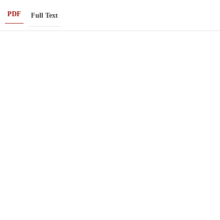
PDF
Full Text