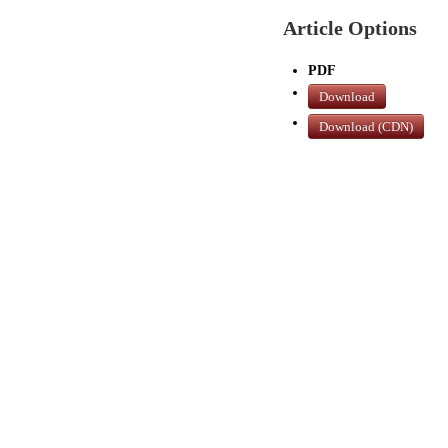
Article Options
PDF
Download
Download (CDN)