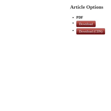
Article Options
PDF
Download
Download (CDN)