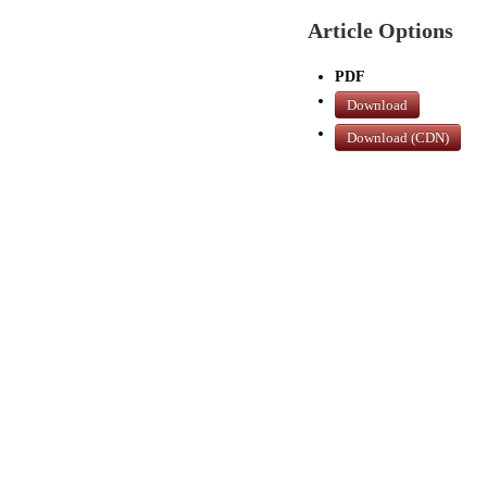
Article Options
PDF
Download
Download (CDN)