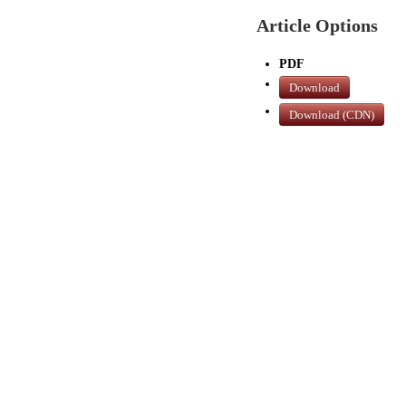
Article Options
PDF
Download
Download (CDN)