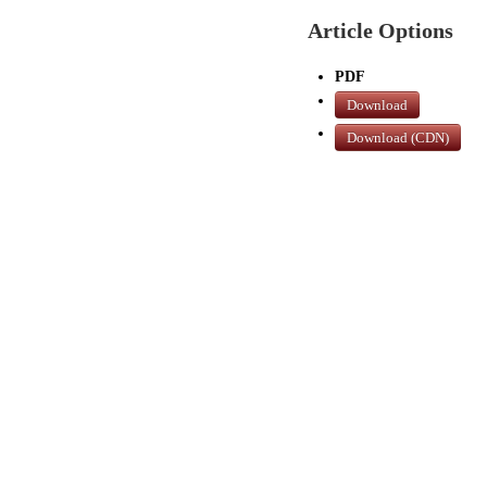
Article Options
PDF
Download
Download (CDN)