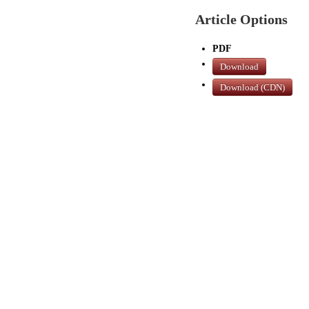
Article Options
PDF
Download
Download (CDN)