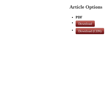
Article Options
PDF
Download
Download (CDN)