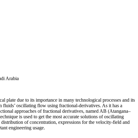
udi Arabia
ical plate due to its importance in many technological processes and its
fluids’ oscillating flow using fractional-derivatives. As it has a
ractional approaches of fractional derivatives, named AB (Atangana–
nique is used to get the most accurate solutions of oscillating
distribution of concentration, expressions for the velocity-field and
rtant engineering usage.