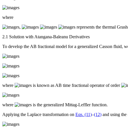
where
,
represents the thermal Gras
2.1 Solution with Atangana-Baleanu Derivatives
To develop the AB fractional model for a generalized Casson fluid, 
where
is known as AB time fractional operator of order
where
is the generalized Mittag-Leffler function.
Applying the Laplace transformation on
Eqs. (11)
–
(12)
and using the 