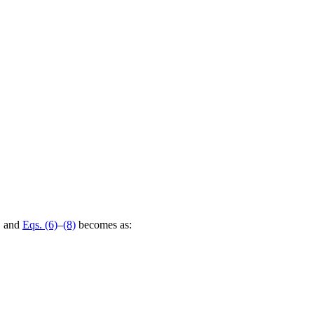
a, and
Eqs. (6)
–
(8)
becomes as: