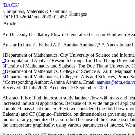
[BACK]
Computers, Materials & Continua
DOI:10.32604/cmc.2020.012457
Article
An Unsteady Oscillatory Flow of Generalized Casson Fluid with Hea
Anis ur Rehman
1
, Farhad Ali
1
, Aamina Aamina
2
,
3
,
*
, Anees Imitaz
1
1
Department of Mathematics, City University of Science and Informa
2
Computational Analysis Research Group, Ton Duc Thang Universit
3
Faculty of Mathematics and Statistics, Ton Duc Thang University, 
4
Department of Mathematics, College of Science Al-Zulfi, Majmaah 
5
Department of Mathematics, College of Arts and Sciences, Prince S
*
Corresponding Author: Aamina Aamina. Email:
aamina@tdtu.edu.v
Received: 01 July 2020; Accepted: 10 September 2020
Abstract:
It is of high interest to study laminar flow with mass and hea
increased industrial applications. Because of its wide range of applicat
combined mass-heat transfer effect, we considered the fluid flow upon
Baleanu) and CF (Caputo–Fabrizio), on dimensionless governing equati
motion of any generalized Casson fluid because of the Cosine oscillatio
the temperature graphically, using various parameters of interest. We 