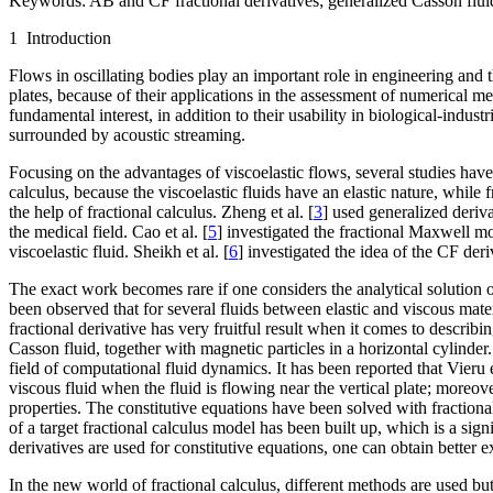
Keywords:
AB and CF fractional derivatives; generalized Casson fluid;
1 Introduction
Flows in oscillating bodies play an important role in engineering and th
plates, because of their applications in the assessment of numerical 
fundamental interest, in addition to their usability in biological-indu
surrounded by acoustic streaming.
Focusing on the advantages of viscoelastic flows, several studies have
calculus, because the viscoelastic fluids have an elastic nature, while
the help of fractional calculus. Zheng et al. [
3
] used generalized derivat
the medical field. Cao et al. [
5
] investigated the fractional Maxwell m
viscoelastic fluid. Sheikh et al. [
6
] investigated the idea of the CF der
The exact work becomes rare if one considers the analytical solution o
been observed that for several fluids between elastic and viscous mate
fractional derivative has very fruitful result when it comes to describ
Casson fluid, together with magnetic particles in a horizontal cylinder
field of computational fluid dynamics. It has been reported that Vieru et
viscous fluid when the fluid is flowing near the vertical plate; moreov
properties. The constitutive equations have been solved with fractional
of a target fractional calculus model has been built up, which is a sign
derivatives are used for constitutive equations, one can obtain better e
In the new world of fractional calculus, different methods are used 