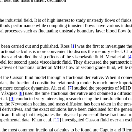
 heat and mass transfer; oscillation
e industrial field. It is of high interest to study unsteady flows of flu
methods performance while computing transient flows have various indust
strial processes such as fluctuating unsteady boundary layer blood flow (
 been carried out and published. Ross [
1
] was the first to investigate th
 fractional calculus is more convenient to discuss the memory effect. Cho
ives and studied the slip effects of the viscoelastic fluid. Meral et al. [
4
odel for second grade viscoelastic fluid. They discussed the parametric 
ivatives of fractional order on MHD flow of second-grade fluid, while ra
f the Casson fluid model through a fractional derivative. When it comes 
rials, the fractional constitutive relationship model is much more impor
ing more complex dynamics. Ali et al. [
7
] studied the properties of MHD
. Vázquez [
8
] used the time-fractional derivative and obtained a diffusio
 al. [
9
] conducted very interesting research using the time-fractional d
er, the Newtonian heating and mass diffusion has been taken in the prese
 derivatives, and the exact solutions have been calculated for the gener
ificant finding that invigorates the physical premise of these fractional 
xperimental data. Khan et al. [
12
] investigated Casson fluid over an osci
but the most common fractional calculus to be found are Caputo and Rie