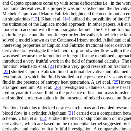
and Caputo operators come up with some deficiencies i.e., in the world
fractional derivatives, this property was not satisfied and the derivati
Michele Caputo and Mauro Fabrizio heightened the need to put an end t
no singularities [
13
]. Khan et al. [
14
] utilized the possibility of the C
the utilization of the Laplace model approach. In other papers, Ali et al
model into account with the non-singular kernel. The CF time-fractional
an infinite plate and the non-integer order derivative, in which the ker
solved a model known as the Cattaneo-Hristov model. Alkahtani et al.
interesting properties of Caputo and Fabrizio fractional-order derivativ
derivative to investigate the behavior of groundwater flow within th
was used because the kernel in the integral for the mentioned approa
introduced a very fruitful work in the field of fractional calculus. T
function. Machado et al. [
21
] made a very good research on fractional 
[
22
] studied Caputo–Fabrizio time-fractional derivative and obtained cl
revolution, in which the fluid is studied in the presence of viscous dis
fluid in the presence of entropy heat generation. Ajayi et al. [
25
] inve
arranged medium. Ali et al. [
26
] investigated Cattaneo-Christov heat f
hydrodynamic Casson fluid in the presence of heat and mass transfer 
and studied a micro-rotation in the presence of mixed convection flow of
Fractional calculus unlocked new research areas and enabled researcher
blood flow in a cylinder. Algahtani [
31
] carried out a comparison bet
scheme. Ullah et al. [
32
] studied the effect of slip condition on magn
derivatives, which are based on the exponential kernel suggested by Ca
derivative and ended with a fruitful investigation. A comparative inves