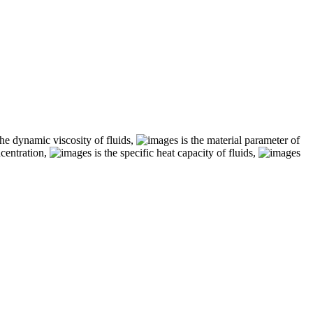
the dynamic viscosity of fluids,
is the material parameter of
ncentration,
is the specific heat capacity of fluids,