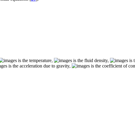
is the temperature,
is the fluid density,
is 
is the acceleration due to gravity,
is the coefficient of co