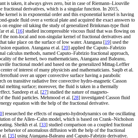
ant is taken, it always gives zero, but in case of Riemann–Liouville
e fractional derivatives, which is a singular function. In 2015,
 kernel is in exponential order and this exponential kernel is having
econd-grade fluid over a vertical plate and acquired the exact answers to
 on engine oil taking the study of generalized Brinkman-type fluid
r et al. [
16
] studied incompressible viscous fluid that was flowing on
of the non-local and non-singular kernel of fractional derivatives and
that take place on the surface of low water. Atangana [
19
] used the
fusion equation. Atangana et al. [
20
] applied the Caputo–Fabrizio
ional calculus methods, named Caputo–Fabrizio fractional approach,
ocality of the kernel, two mathematicians, Atangana and Baleanu,
ouville fractional model and based on the generalized Mittag-Leffler
center of interest of many physicists and mathematicians. Saqib et al.
 ferrofluid over an upper convective surface having a parabolic
rch on transitive radiative free convective hydro-magnetic Casson
al melting surface; moreover, the fluid is taken in a thermally
ffect. Sandeep et al. [
27
] studied the nature of magneto-
 the fluid particles. Mehmood et al. [
28
] investigated Casson fluid
nergy equation with the help of the fractional derivative.
0
] researched the effects of magneto-hydrodynamics on the oscillating
 solution of the Allen–Cahn model, which is based on Crank–Nicholson
ating. Sheikh et al. [
33
] studied comparison on a coupled fractional
the behavior of anomalous diffusion with the help of the fractional
 al. [
35
] using Atangana-Baleanu and Caputo-Fabrizio derivative.