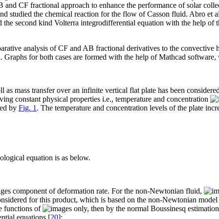
 and CF fractional approach to enhance the performance of solar collect
d studied the chemical reaction for the flow of Casson fluid. Abro et al
ed the second kind Volterra integrodifferential equation with the help o
arative analysis of CF and AB fractional derivatives to the convective h
on. Graphs for both cases are formed with the help of Mathcad software,
 as mass transfer over an infinite vertical flat plate has been considered
 having constant physical properties i.e., temperature and concentration
ated by
Fig. 1
. The temperature and concentration levels of the plate incr
eological equation is as below.
component of deformation rate. For the non-Newtonian fluid,
 considered for this product, which is based on the non-Newtonian mode
re functions of
only, then by the normal Boussinesq estimation,
ential equations [
20
]: