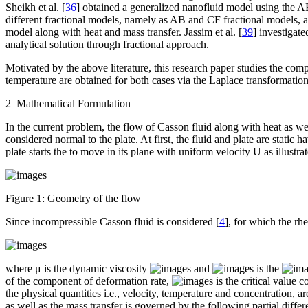
Sheikh et al. [
36
] obtained a generalized nanofluid model using the AB
different fractional models, namely as AB and CF fractional models, an
model along with heat and mass transfer. Jassim et al. [
39
] investigat
analytical solution through fractional approach.
Motivated by the above literature, this research paper studies the comp
temperature are obtained for both cases via the Laplace transformati
2 Mathematical Formulation
In the current problem, the flow of Casson fluid along with heat as well
considered normal to the plate. At first, the fluid and plate are static
plate starts the to move in its plane with uniform velocity
U
as illustr
Figure 1:
Geometry of the flow
Since incompressible Casson fluid is considered [
4
], for which the rh
where μ is the dynamic viscosity
and
is the
of the component of deformation rate,
is the critical value
the physical quantities i.e., velocity, temperature and concentration, a
as well as the mass transfer is governed by the following partial differ