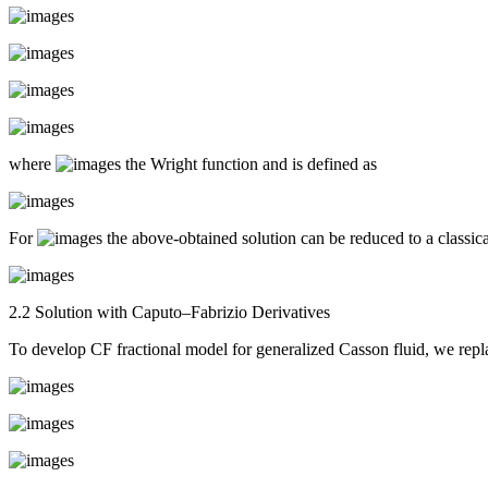
where
the Wright function and is defined as
For
the above-obtained solution can be reduced to a classical
2.2 Solution with Caputo–Fabrizio Derivatives
To develop CF fractional model for generalized Casson fluid, we repla