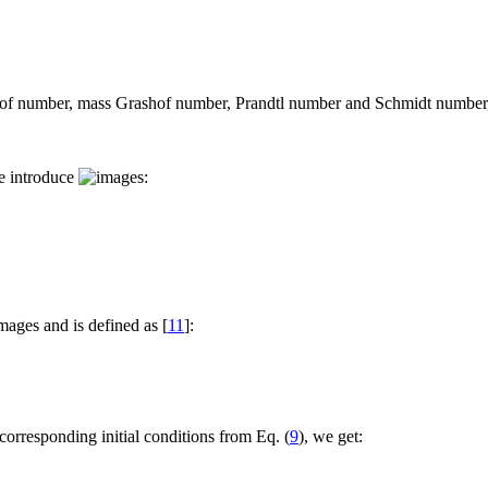
hof number, mass Grashof number, Prandtl number and Schmidt number, 
we introduce
:
and is defined as [
11
]:
corresponding initial conditions from Eq. (
9
), we get: