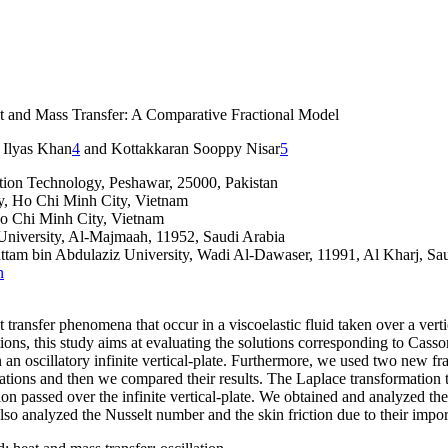
t and Mass Transfer: A Comparative Fractional Model
, Ilyas Khan
4
and Kottakkaran Sooppy Nisar
5
tion Technology, Peshawar, 25000, Pakistan
y, Ho Chi Minh City, Vietnam
Ho Chi Minh City, Vietnam
University, Al-Majmaah, 11952, Saudi Arabia
attam bin Abdulaziz University, Wadi Al-Dawaser, 11991, Al Kharj, Sa
n
t transfer phenomena that occur in a viscoelastic fluid taken over a vert
ions, this study aims at evaluating the solutions corresponding to Casson 
 an oscillatory infinite vertical-plate. Furthermore, we used two new f
ons and then we compared their results. The Laplace transformation tech
n passed over the infinite vertical-plate. We obtained and analyzed the 
also analyzed the Nusselt number and the skin friction due to their impo