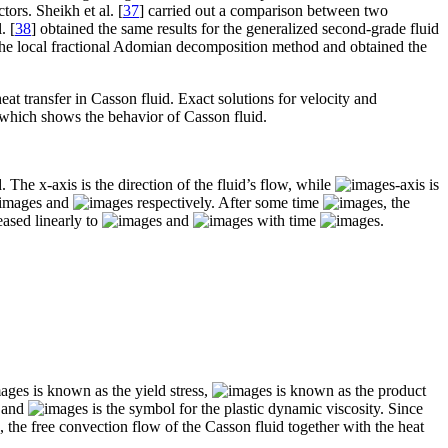
ors. Sheikh et al. [
37
] carried out a comparison between two
. [
38
] obtained the same results for the generalized second-grade fluid
f the local fractional Adomian decomposition method and obtained the
eat transfer in Casson fluid. Exact solutions for velocity and
 which shows the behavior of Casson fluid.
. The x-axis is the direction of the fluid’s flow, while
-axis is
and
respectively. After some time
, the
eased linearly to
and
with time
.
is known as the yield stress,
is known as the product
l and
is the symbol for the plastic dynamic viscosity. Since
 the free convection flow of the Casson fluid together with the heat