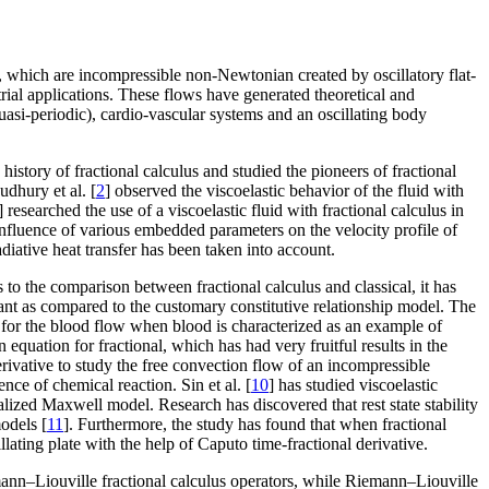
ids, which are incompressible non-Newtonian created by oscillatory flat-
rial applications. These flows have generated theoretical and
quasi-periodic), cardio-vascular systems and an oscillating body
e history of fractional calculus and studied the pioneers of fractional
udhury et al. [
2
] observed the viscoelastic behavior of the fluid with
] researched the use of a viscoelastic fluid with fractional calculus in
influence of various embedded parameters on the velocity profile of
diative heat transfer has been taken into account.
to the comparison between fractional calculus and classical, it has
tant as compared to the customary constitutive relationship model. The
 for the blood flow when blood is characterized as an example of
n equation for fractional, which has had very fruitful results in the
erivative to study the free convection flow of an incompressible
nce of chemical reaction. Sin et al. [
10
] has studied viscoelastic
alized Maxwell model. Research has discovered that rest state stability
models [
11
]. Furthermore, the study has found that when fractional
llating plate with the help of Caputo time-fractional derivative.
mann–Liouville fractional calculus operators, while Riemann–Liouville