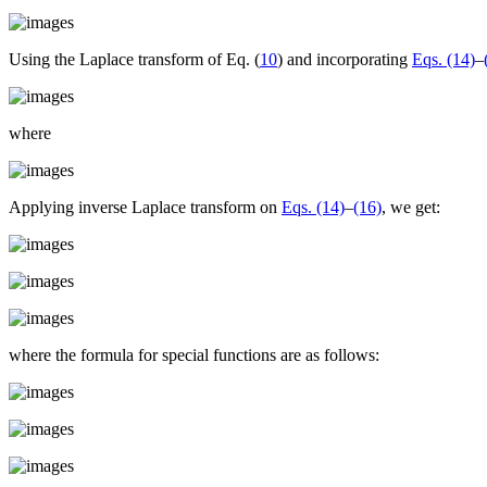
Using the Laplace transform of Eq. (
10
) and incorporating
Eqs. (14)
–
where
Applying inverse Laplace transform on
Eqs. (14)
–
(16)
, we get:
where the formula for special functions are as follows: