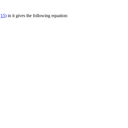
(15)
in it gives the following equation: