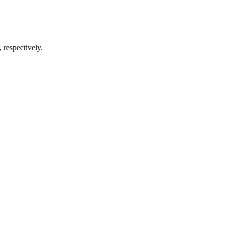
respectively.