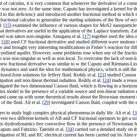
 of calculus, it is very common that whenever the derivative of a const
ve was not zero. At the same time, Caputo has investigated a kernel for th
o this deficiency and introduced another fractional method in which the
F fractional calculus to generalize the starting solutions of the flow of s
. [
15
] examined the influence of various shapes for
MoS
2
nanoparticles
 derivatives are useful in the application of the Laplace transform. Zafa
nel was taken non-singular. Atangana et al. [
17
] together used the idea 
 [
18
] used CF fractional derivative and studied different wave motions 
e and brought very interesting modifications in Fisher’s reaction for dif
e confined aquifer. However, some problems rose when one of the fract
ch was non-singular as well as non-local. To overcome the lack of non-l
he new fractional derivative was similar to w the Caputo and Riemann-Li
dynamics and used the idea for mathematical physics, which is still the 
osed-form solutions for Jeffery fluid. Reddy et al. [
23
] studied Casson
sipation and non-linear thermal radiation. Reddy et al. [
24
] made a resea
stigated the two dimensional Casson fluid, which is flowing in a horizont
lux model in the presence of a variable source and non-linear radiation e
and came up with some theoretical results about the Brownian moment of
 the fluid. Ali et al. [
29
] investigated Casson fluid, coupled with the e
s to study high complex physical phenomena in daily life. Ali et al. [
3
ween two different kernels of AB and CF fractional operators to get a
etic-hydrodynamics free convective flow in the presence of Newtonian he
puto and Fabrizio. Tateishi et al. [
34
] carried out a detailed study on 
tigation of RL and RC electrical current has been carried out by Abro et