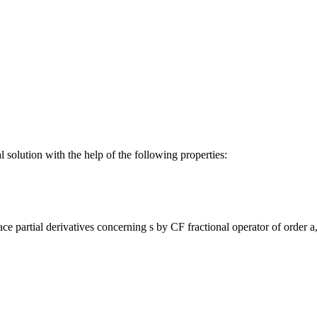
 solution with the help of the following properties:
ce partial derivatives concerning s by CF fractional operator of order 