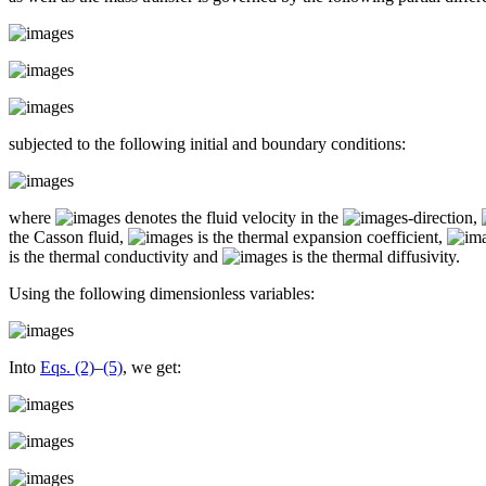
subjected to the following initial and boundary conditions:
where
denotes the fluid velocity in the
-direction,
the Casson fluid,
is the thermal expansion coefficient,
is the thermal conductivity and
is the thermal diffusivity.
Using the following dimensionless variables:
Into
Eqs. (2)
–
(5)
, we get: