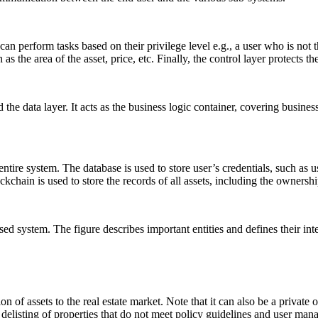
 can perform tasks based on their privilege level e.g., a user who is not
 the area of the asset, price, etc. Finally, the control layer protects t
the data layer. It acts as the business logic container, covering busines
e entire system. The database is used to store user’s credentials, such
kchain is used to store the records of all assets, including the ownership
ed system. The figure describes important entities and defines their int
on of assets to the real estate market. Note that it can also be a private
delisting of properties that do not meet policy guidelines and user m