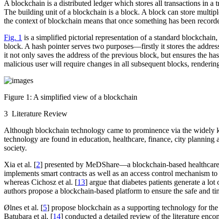
A blockchain is a distributed ledger which stores all transactions in 
The building unit of a blockchain is a
block
. A block can store multip
the context of blockchain means that once something has been recorded
Fig. 1
is a simplified pictorial representation of a standard blockchain
block. A hash pointer serves two purposes—firstly it stores the address
it not only saves the address of the previous block, but ensures the ha
malicious user will require changes in all subsequent blocks, rendering 
Figure 1:
A simplified view of a blockchain
3 Literature Review
Although blockchain technology came to prominence via the widely kn
technology are found in education, healthcare, finance, city planning
society.
Xia et al. [
2
] presented by MeDShare—a blockchain-based healthcare ma
implements smart contracts as well as an access control mechanism to 
whereas Cichosz et al. [
13
] argue that diabetes patients generate a lo
authors propose a blockchain-based platform to ensure the safe and ti
Ølnes et al. [
5
] propose blockchain as a supporting technology for th
Batubara et al. [
14
] conducted a detailed review of the literature enc