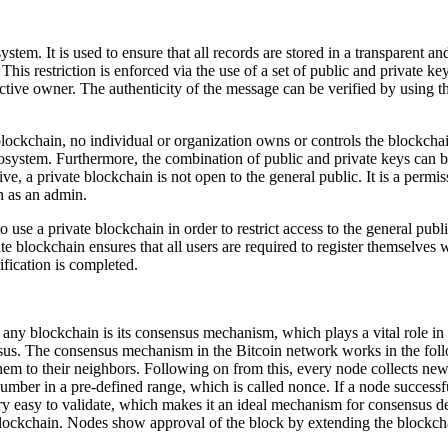
tem. It is used to ensure that all records are stored in a transparent a
 This restriction is enforced via the use of a set of public and private k
ective owner. The authenticity of the message can be verified by using t
c blockchain, no individual or organization owns or controls the blockch
ecosystem. Furthermore, the combination of public and private keys can 
e, a private blockchain is not open to the general public. It is a permis
ch as an admin.
 use a private blockchain in order to restrict access to the general publ
te blockchain ensures that all users are required to register themselves
ification is completed.
f any blockchain is its consensus mechanism, which plays a vital role i
sus. The consensus mechanism in the Bitcoin network works in the fol
them to their neighbors. Following on from this, every node collects ne
umber in a pre-defined range, which is called
nonce
. If a node successf
ry easy to validate, which makes it an ideal mechanism for consensus d
 blockchain. Nodes show approval of the block by extending the blockc