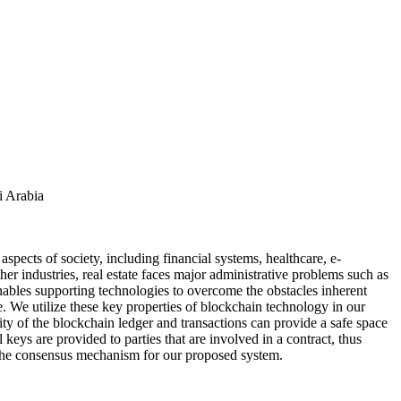
i Arabia
spects of society, including financial systems, healthcare, e-
er industries, real estate faces major administrative problems such as
nables supporting technologies to overcome the obstacles inherent
 We utilize these key properties of blockchain technology in our
lity of the blockchain ledger and transactions can provide a safe space
keys are provided to parties that are involved in a contract, thus
d the consensus mechanism for our proposed system.