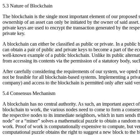
5.3 Nature of Blockchain
The blockchain is the single most important element of our proposed sys
ownership of an asset can only be initiated by the owner of said asset.
private keys are used to encrypt the transaction generated by the resp
private key.
A blockchain can either be classified as public or private. In a publi
can obtain a pair of public and private keys to become a part of the 
well-known example of a public blockchain. Unlike its public alternativ
from accessing its contents via the permission of a statutory body, su
After carefully considering the requirements of our system, we opted to
not be feasible for all blockchain-based systems. Implementing a priva
company) and access to the blockchain is permitted only after said ver
5.4 Consensus Mechanism
A blockchain has no central authority. As such, an important aspect o
blockchain to work, the various nodes need to come to form a consen
the respective nodes to its immediate neighbors, which in turn sends 
node” or a “miner” solves a mathematical puzzle to obtain a random n
work. Proof of work is computationally expensive to compute, but ve
computational puzzle obtains the right to suggest a new block to the