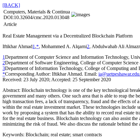
[BACK]
Computers, Materials & Continua
DOI:10.32604/cmc.2020.013048
Article
Real Estate Management via a Decentralized Blockchain Platform
Iftikhar Ahmad
1
,
*
, Mohammed A. Alqarni
2
, Abdulwahab Ali Almazr
1
Department of Computer Science and Information Technology, Unive
2
Department of Software Engineering, College of Computer Science a
3
Department of Information Technology, College of Computing and In
*
Corresponding Author: Iftikhar Ahmad. Email:
ia@uetpeshawar.edu
Received: 23 July 2020; Accepted: 25 September 2020
Abstract:
Blockchain technology is one of the key technological breakth
government and many others. One such area that is able to reap the ben
high transaction fees, a lack of transparency, fraud and the effects 
within the real estate investment market. These technologies include
work by proposing a system that has the ability to record real estate t
for the real estate business. Blockchain technology can also assist the
minimizing the risk of fraud. We also discuss the rationale behind t
Keywords:
Blockchain; real estate; smart contracts