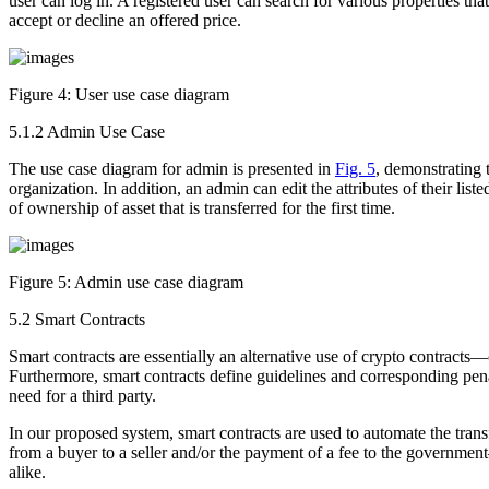
user can log in. A registered user can search for various properties that
accept or decline an offered price.
Figure 4:
User use case diagram
5.1.2 Admin Use Case
The use case diagram for admin is presented in
Fig. 5
, demonstrating 
organization. In addition, an admin can edit the attributes of their lis
of ownership of asset that is transferred for the first time.
Figure 5:
Admin use case diagram
5.2 Smart Contracts
Smart contracts are essentially an alternative use of crypto contracts
Furthermore, smart contracts define guidelines and corresponding penal
need for a third party.
In our proposed system, smart contracts are used to automate the tran
from a buyer to a seller and/or the payment of a fee to the government
alike.