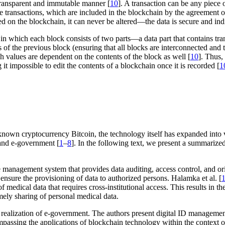
a transparent and immutable manner [
10
]. A transaction can be any piece 
le transactions, which are included in the blockchain by the agreement of
 on the blockchain, it can never be altered—the data is secure and ind
, in which each block consists of two parts—a data part that contains tra
 of the previous block (ensuring that all blocks are interconnected and tr
sh values are dependent on the contents of the block as well [
10
]. Thus,
it impossible to edit the contents of a blockchain once it is recorded [
1
own cryptocurrency Bitcoin, the technology itself has expanded into 
 and e-government [
1
–
8
]. In the following text, we present a summarized 
nagement system that provides data auditing, access control, and orig
ensure the provisioning of data to authorized persons. Halamka et al. [
t of medical data that requires cross-institutional access. This results 
mely sharing of personal medical data.
e realization of e-government. The authors present digital ID manageme
ompassing the applications of blockchain technology within the context 