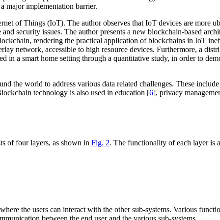
 a major implementation barrier.
nternet of Things (IoT). The author observes that IoT devices are more u
 and security issues. The author presents a new blockchain-based archite
 blockchain, rendering the practical application of blockchains in IoT i
rlay network, accessible to high resource devices. Furthermore, a dist
 in a smart home setting through a quantitative study, in order to demo
und the world to address various data related challenges. These includ
Blockchain technology is also used in education [
6
], privacy managemen
ts of four layers, as shown in
Fig. 2
. The functionality of each layer is 
 where the users can interact with the other sub-systems. Various function
 communication between the end user and the various sub-systems.