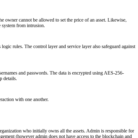
 the owner cannot be allowed to set the price of an asset. Likewise,
he system from intrusion.
s logic rules. The control layer and service layer also safeguard against
 as usernames and passwords. The data is encrypted using AES-256-
 details.
eraction with one another.
 organization who initially owns all the assets. Admin is responsible for
anagement (however admin does not have access to the blockchain and