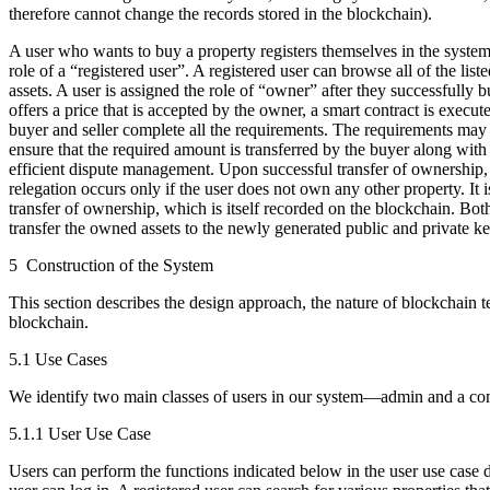
therefore cannot change the records stored in the blockchain).
A user who wants to buy a property registers themselves in the system 
role of a “registered user”. A registered user can browse all of the lis
assets. A user is assigned the role of “owner” after they successfully b
offers a price that is accepted by the owner, a smart contract is execut
buyer and seller complete all the requirements. The requirements may
ensure that the required amount is transferred by the buyer along with
efficient dispute management. Upon successful transfer of ownership, th
relegation occurs only if the user does not own any other property. It i
transfer of ownership, which is itself recorded on the blockchain. Bo
transfer the owned assets to the newly generated public and private k
5 Construction of the System
This section describes the design approach, the nature of blockchain 
blockchain.
5.1 Use Cases
We identify two main classes of users in our system—admin and a comm
5.1.1 User Use Case
Users can perform the functions indicated below in the user use case 