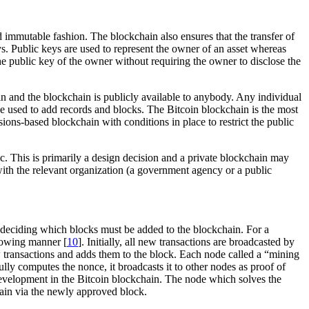
nd immutable fashion. The blockchain also ensures that the transfer of
eys. Public keys are used to represent the owner of an asset whereas
he public key of the owner without requiring the owner to disclose the
ain and the blockchain is publicly available to anybody. Any individual
be used to add records and blocks. The Bitcoin blockchain is the most
sions-based blockchain with conditions in place to restrict the public
ic. This is primarily a design decision and a private blockchain may
 with the relevant organization (a government agency or a public
n deciding which blocks must be added to the blockchain. For a
lowing manner [
10
]. Initially, all new transactions are broadcasted by
w transactions and adds them to the block. Each node called a “mining
ully computes the nonce, it broadcasts it to other nodes as proof of
evelopment in the Bitcoin blockchain. The node which solves the
hain via the newly approved block.