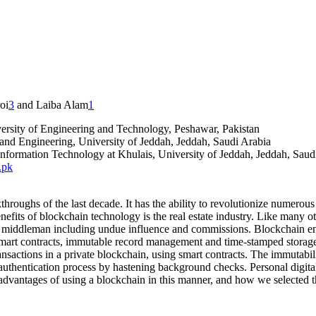
oi
3
and Laiba Alam
1
rsity of Engineering and Technology, Peshawar, Pakistan
nd Engineering, University of Jeddah, Jeddah, Saudi Arabia
formation Technology at Khulais, University of Jeddah, Jeddah, Saud
.pk
roughs of the last decade. It has the ability to revolutionize numerous a
efits of blockchain technology is the real estate industry. Like many oth
of a middleman including undue influence and commissions. Blockchain e
 smart contracts, immutable record management and time-stamped storage.
ransactions in a private blockchain, using smart contracts. The immutabi
 authentication process by hastening background checks. Personal digital 
he advantages of using a blockchain in this manner, and how we selecte