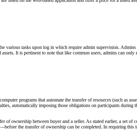
 are listed on the web-based application and offer a price for a listed asse
the various tasks upon log in which require admin supervision. Admins c
ted assets. It is pertinent to note that like common users, admins can on
—computer programs that automate the transfer of resources (such as asse
ties, automatically imposing those obligations on participants during th
sfer of ownership between buyer and a seller. As stated earlier, a set 
—before the transfer of ownership can be completed. In requiring this int