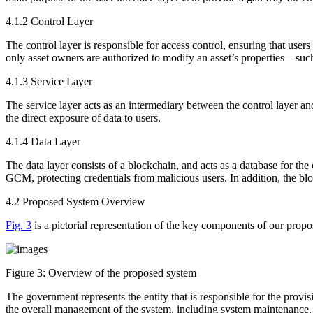
4.1.2 Control Layer
The control layer is responsible for access control, ensuring that users
only asset owners are authorized to modify an asset’s properties—such as
4.1.3 Service Layer
The service layer acts as an intermediary between the control layer and 
the direct exposure of data to users.
4.1.4 Data Layer
The data layer consists of a blockchain, and acts as a database for th
GCM, protecting credentials from malicious users. In addition, the bloc
4.2 Proposed System Overview
Fig. 3
is a pictorial representation of the key components of our propos
Figure 3:
Overview of the proposed system
The government represents the entity that is responsible for the provisi
the overall management of the system, including system maintenance, 