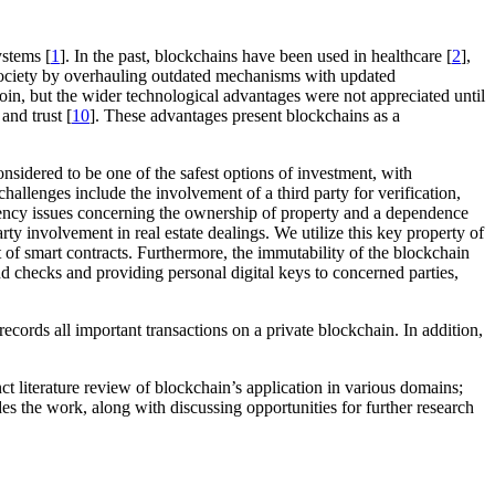
ystems [
1
]. In the past, blockchains have been used in healthcare [
2
],
f society by overhauling outdated mechanisms with updated
tcoin, but the wider technological advantages were not appreciated until
and trust [
10
]. These advantages present blockchains as a
 considered to be one of the safest options of investment, with
challenges include the involvement of a third party for verification,
arency issues concerning the ownership of property and a dependence
arty involvement in real estate dealings. We utilize this key property of
t of smart contracts. Furthermore, the immutability of the blockchain
nd checks and providing personal digital keys to concerned parties,
ecords all important transactions on a private blockchain. In addition,
t literature review of blockchain’s application in various domains;
es the work, along with discussing opportunities for further research