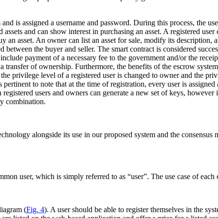
and is assigned a username and password. During this process, the user’s
ted assets and can show interest in purchasing an asset. A registered user
uy an asset. An owner can list an asset for sale, modify its description,
ed between the buyer and seller. The smart contract is considered successf
 include payment of a necessary fee to the government and/or the recei
 a transfer of ownership. Furthermore, the benefits of the escrow system
e privilege level of a registered user is changed to owner and the privil
s pertinent to note that at the time of registration, every user is assigne
th registered users and owners can generate a new set of keys, however 
ey combination.
technology alongside its use in our proposed system and the consensus m
on user, which is simply referred to as “user”. The use case of each c
diagram (
Fig. 4
). A user should be able to register themselves in the syst