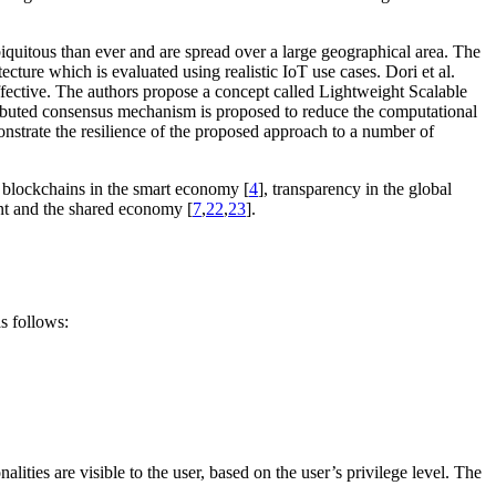
biquitous than ever and are spread over a large geographical area. The
cture which is evaluated using realistic IoT use cases. Dori et al.
neffective. The authors propose a concept called Lightweight Scalable
ributed consensus mechanism is proposed to reduce the computational
nstrate the resilience of the proposed approach to a number of
e blockchains in the smart economy [
4
], transparency in the global
t and the shared economy [
7
,
22
,
23
].
as follows:
alities are visible to the user, based on the user’s privilege level. The