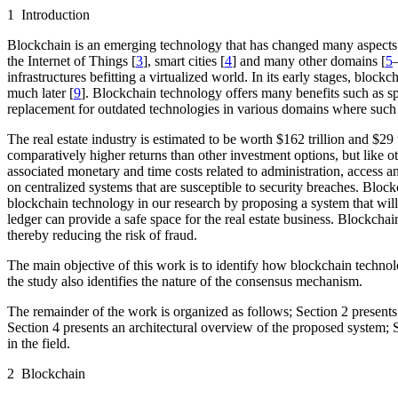
1 Introduction
Blockchain is an emerging technology that has changed many aspects of
the Internet of Things [
3
], smart cities [
4
] and many other domains [
5
infrastructures befitting a virtualized world. In its early stages, blo
much later [
9
]. Blockchain technology offers many benefits such as speed
replacement for outdated technologies in various domains where such 
The real estate industry is estimated to be worth $162 trillion and $29 t
comparatively higher returns than other investment options, but like ot
associated monetary and time costs related to administration, access 
on centralized systems that are susceptible to security breaches. Blockc
blockchain technology in our research by proposing a system that will 
ledger can provide a safe space for the real estate business. Blockcha
thereby reducing the risk of fraud.
The main objective of this work is to identify how blockchain technolo
the study also identifies the nature of the consensus mechanism.
The remainder of the work is organized as follows; Section 2 presents 
Section 4 presents an architectural overview of the proposed system; S
in the field.
2 Blockchain