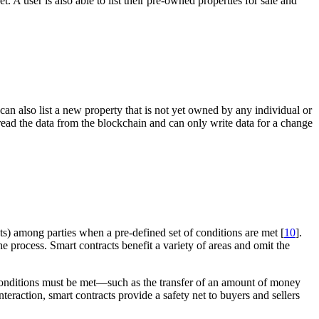
t. A user is also able to list their pre-owned properties for sale and
an also list a new property that is not yet owned by any individual or
ly read the data from the blockchain and can only write data for a change
ts) among parties when a pre-defined set of conditions are met [
10
].
e process. Smart contracts benefit a variety of areas and omit the
of conditions must be met—such as the transfer of an amount of money
eraction, smart contracts provide a safety net to buyers and sellers