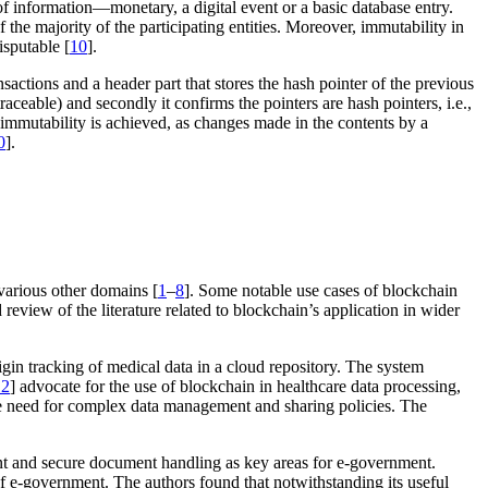
of information—monetary, a digital event or a basic database entry.
 the majority of the participating entities. Moreover, immutability in
isputable [
10
].
nsactions and a header part that stores the hash pointer of the previous
aceable) and secondly it confirms the pointers are hash pointers, i.e.,
 immutability is achieved, as changes made in the contents by a
0
].
various other domains [
1
–
8
]. Some notable use cases of blockchain
review of the literature related to blockchain’s application in wider
in tracking of medical data in a cloud repository. The system
12
] advocate for the use of blockchain in healthcare data processing,
in the need for complex data management and sharing policies. The
nt and secure document handling as key areas for e-government.
of e-government. The authors found that notwithstanding its useful