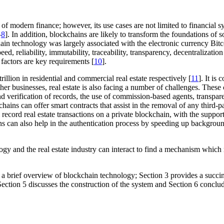
 modern finance; however, its use cases are not limited to financial s
–
8
]. In addition, blockchains are likely to transform the foundations o
ckchain technology was largely associated with the electronic currency Bi
, reliability, immutability, traceability, transparency, decentralization 
factors are key requirements [
10
].
rillion in residential and commercial real estate respectively [
11
]. It is
her businesses, real estate is also facing a number of challenges. These 
and verification of records, the use of commission-based agents, transp
hains can offer smart contracts that assist in the removal of any third-p
record real estate transactions on a private blockchain, with the suppor
ins can also help in the authentication process by speeding up backgrou
gy and the real estate industry can interact to find a mechanism which r
a brief overview of blockchain technology; Section 3 provides a succinc
ection 5 discusses the construction of the system and Section 6 conclud