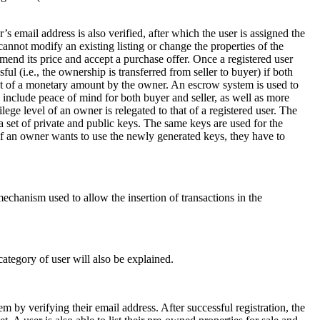
 email address is also verified, after which the user is assigned the
 cannot modify an existing listing or change the properties of the
 amend its price and accept a purchase offer. Once a registered user
ul (i.e., the ownership is transferred from seller to buyer) if both
pt of a monetary amount by the owner. An escrow system is used to
 include peace of mind for both buyer and seller, as well as more
ege level of an owner is relegated to that of a registered user. The
d a set of private and public keys. The same keys are used for the
if an owner wants to use the newly generated keys, they have to
echanism used to allow the insertion of transactions in the
ategory of user will also be explained.
em by verifying their email address. After successful registration, the