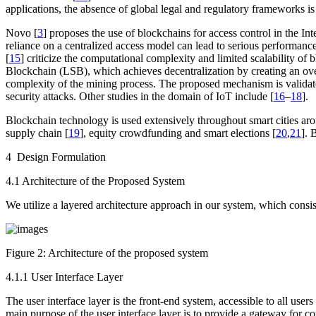
applications, the absence of global legal and regulatory frameworks is
Novo [
3
] proposes the use of blockchains for access control in the I
reliance on a centralized access model can lead to serious performance
[
15
] criticize the computational complexity and limited scalability of
Blockchain (LSB), which achieves decentralization by creating an ove
complexity of the mining process. The proposed mechanism is validated
security attacks. Other studies in the domain of IoT include [
16
–
18
].
Blockchain technology is used extensively throughout smart cities aro
supply chain [
19
], equity crowdfunding and smart elections [
20
,
21
]. 
4 Design Formulation
4.1 Architecture of the Proposed System
We utilize a layered architecture approach in our system, which consis
Figure 2:
Architecture of the proposed system
4.1.1 User Interface Layer
The user interface layer is the front-end system, accessible to all users
main purpose of the user interface layer is to provide a gateway for