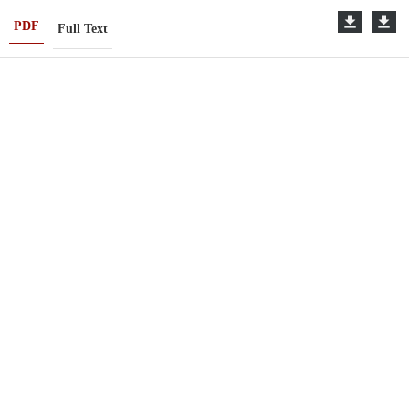
PDF
Full Text