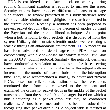
PDA is considered a calculated attack on security during
routing. Significant attention is required to manage this issue.
Security experts have proposed different solutions to manage
such attacks. The review presented in this study discusses some
of the available solutions and highlights the research conducted in
the current decade. Recently, a solution has been proposed to
prevent packet dropping through the theorem of anodes by using
the Bayesian and the prior likelihood techniques. At the point
when a hub is found to drop packets, it is disposed of from the
system. Utilizing this heuristic scientific model, secure routing is
feasible through an autonomous environment [
11
]. A mechanism
has been advanced to detect agreeable PDA based on
crosschecking with a clock-based mechanism termed True Link
in the AODV routing protocol. Similarly, the network designers
have conducted a simulation to demonstrate the base steering
overhead, the deferral, and the most extreme throughput with an
increment in the number of attacker hubs and in the interruption
time. They have recommended a strategy to detect and prevent
PDAs based on reliable data estimations. The researchers
monitored the information conveyed to the recipient and
examined the causes for packet drops in the middle of the packet
transmission from the source hub to the target, based on which a
hub functioning as a packet drop hub may be considered
malicious. A trust-based mechanism has been introduced for
recognizing such packet drop hubs. A boycott table is retained at