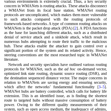
various environments is extremely crucial. Thus, a key security
concern in WMANets is routing attacks. These attacks disconnect
a WMANet from its focal base station. WMANet routing
protocols are uncomplicated, which makes them more vulnerable
to such attacks compared with the routing protocols of
framework-based networks. A type of common routing attacks on
WMANets is the packet drop attack (PDA) [
2
]. A PDA functions
as the base for launching different attacks, such as a distributed
denial of service attack and a sinkhole attack, which result in
numerous hubs attempting to route their traffic to the malicious
hub. These attacks enable the attacker to gain control over a
significant portion of the system and its related activity. Hence,
steering conventions are the most researched topic in WMANet
literature.
Network and security specialists have outlined various routing
protocols for WMANet, such as the
ad hoc
on-demand vector,
optimized link state routing, dynamic source routing (DSR), and
the destination sequenced distance vector. The major concerns in
relation to WMANets are saving energy and ensuring security,
which affect the networks’ fundamental functionality [
3
–
5
].
WMANet hubs are battery controlled, which calls for battery life
extension. This is an identified issue, as is finding the shortest
route to targeted hubs without massive consumption of battery
power. Owing to the different quality measurements of their
system, such as open access medium, the inadequacy of admins,