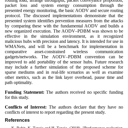
routing load, arrange throughput, packet conveyance proportion,
packet loss and system energy consumption through the
presented energy monitoring, the basic AODV and secure routing
protocol. The discussed implementations demonstrate that the
presented system identifies prevention measures from the attacks
by comparing these with the fundamental AODV and builds a
new organized execution. The AODV–PDBM was shown to be
effective in the simulation environment, as it recognized
malicious hubs with precision and latency. It is intended for use in
WMANets, and will be a benchmark for implementation in
comparative asset-constrained wireless communication
gadgets/networks. The AODV–PDBM convention can be
improved to add portability of the sensor hubs. Future research
may include a further simulation of the proposed scheme for
sparse mediums and in real-life scenarios as well as examine
other metrics, such as the link layer overhead, pause time and
path optimality.
Funding Statement:
The authors received no specific funding
for this study.
Conflicts of Interest:
The authors declare that they have no
conflicts of interest to report regarding the present study.
References