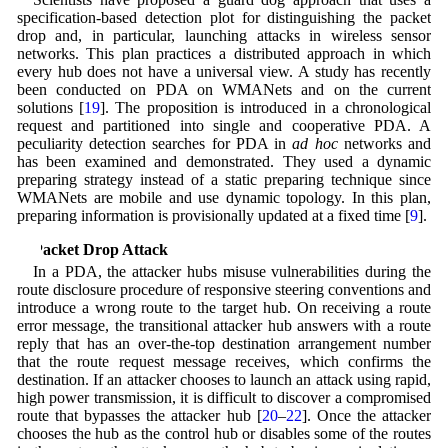
specification-based detection plot for distinguishing the packet
drop and, in particular, launching attacks in wireless sensor
networks. This plan practices a distributed approach in which
every hub does not have a universal view. A study has recently
been conducted on PDA on WMANets and on the current
solutions [
19
]. The proposition is introduced in a chronological
request and partitioned into single and cooperative PDA. A
peculiarity detection searches for PDA in
ad hoc
networks and
has been examined and demonstrated. They used a dynamic
preparing strategy instead of a static preparing technique since
WMANets are mobile and use dynamic topology. In this plan,
preparing information is provisionally updated at a fixed time [
9
].
3 Packet Drop Attack
In a PDA, the attacker hubs misuse vulnerabilities during the
route disclosure procedure of responsive steering conventions and
introduce a wrong route to the target hub. On receiving a route
error message, the transitional attacker hub answers with a route
reply that has an over-the-top destination arrangement number
that the route request message receives, which confirms the
destination. If an attacker chooses to launch an attack using rapid,
high power transmission, it is difficult to discover a compromised
route that bypasses the attacker hub [
20
–
22
]. Once the attacker
chooses the hub as the control hub or disables some of the routes