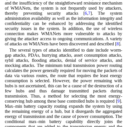
and the insufficiency of the straightforward resistance mechanism
of WMANets, the system is not frequently used by attackers,
thereby preventing security attacks [
6
,
7
]. The system
administration availability as well as the information integrity and
confidentiality can be enhanced by addressing the identified
security issues in the system. In addition, the use of wireless
connection makes WMANets more vulnerable to attacks by
giving the attacker access to ongoing communications. A variety
of attacks on WMANets have been discovered and described [
8
].
The several types of attacks identified to date include worm-
gap attacks, PDAs, hurrying attacks, asset consumption attacks,
sybil attacks, flooding attacks, denial of service attacks, and
mocking attacks. The minimum total transmission power routing
calculates the power generally required for moving the packets of
data via various routes, the route that requires the least energy
consumption is selected. However, the power remaining with
hubs is not ascertained, this can be a cause of the destruction of a
few hubs and thus damage transmitted packets during
transmission. Thus, a method for selecting the most energy-
conserving hub among these base controlled hubs is required [
9
].
Max–min battery capacity routing expands the system by using
the remaining energy of a hub, but it disregards the aggregated
energy of transmission and the cause of power consumption. The
conditional max–min battery capability directly joins the
components that are added to the transmission energy and the