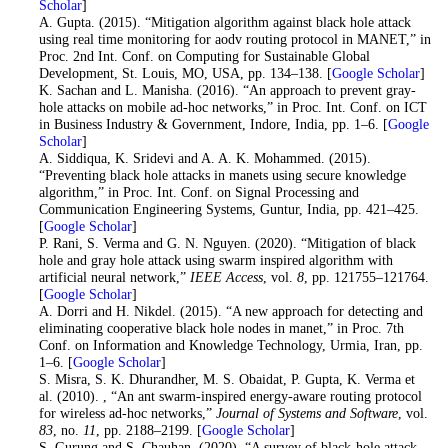
Scholar
]
14
. A. Gupta. (2015). “Mitigation algorithm against black hole attack
using real time monitoring for aodv routing protocol in MANET,” in
Proc. 2nd Int. Conf. on Computing for Sustainable Global
Development, St. Louis, MO, USA, pp. 134–138. [
Google Scholar
]
15
. K. Sachan and L. Manisha. (2016). “An approach to prevent gray-
hole attacks on mobile ad-hoc networks,” in Proc. Int. Conf. on ICT
in Business Industry & Government, Indore, India, pp. 1–6. [
Google
Scholar
]
16
. A. Siddiqua, K. Sridevi and A. A. K. Mohammed. (2015).
“Preventing black hole attacks in manets using secure knowledge
algorithm,” in Proc. Int. Conf. on Signal Processing and
Communication Engineering Systems, Guntur, India, pp. 421–425.
[
Google Scholar
]
17
. P. Rani, S. Verma and G. N. Nguyen. (2020). “Mitigation of black
hole and gray hole attack using swarm inspired algorithm with
artificial neural network,”
IEEE Access
, vol.
8
, pp. 121755–121764.
[
Google Scholar
]
18
. A. Dorri and H. Nikdel. (2015). “A new approach for detecting and
eliminating cooperative black hole nodes in manet,” in Proc. 7th
Conf. on Information and Knowledge Technology, Urmia, Iran, pp.
1–6. [
Google Scholar
]
19
. S. Misra, S. K. Dhurandher, M. S. Obaidat, P. Gupta, K. Verma et
al. (2010). , “An ant swarm-inspired energy-aware routing protocol
for wireless ad-hoc networks,”
Journal of Systems and Software
, vol.
83
, no.
11
, pp. 2188–2199. [
Google Scholar
]
20
. S. Gurung and S. Chauhan. (2020). “A survey of black-hole attack