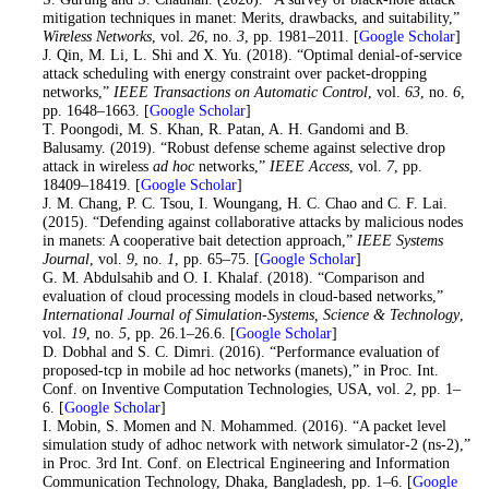
mitigation techniques in manet: Merits, drawbacks, and suitability,”
Wireless Networks
, vol.
26
, no.
3
, pp. 1981–2011. [
Google Scholar
]
21
. J. Qin, M. Li, L. Shi and X. Yu. (2018). “Optimal denial-of-service
attack scheduling with energy constraint over packet-dropping
networks,”
IEEE Transactions on Automatic Control
, vol.
63
, no.
6
,
pp. 1648–1663. [
Google Scholar
]
22
. T. Poongodi, M. S. Khan, R. Patan, A. H. Gandomi and B.
Balusamy. (2019). “Robust defense scheme against selective drop
attack in wireless
ad hoc
networks,”
IEEE Access
, vol.
7
, pp.
18409–18419. [
Google Scholar
]
23
. J. M. Chang, P. C. Tsou, I. Woungang, H. C. Chao and C. F. Lai.
(2015). “Defending against collaborative attacks by malicious nodes
in manets: A cooperative bait detection approach,”
IEEE Systems
Journal
, vol.
9
, no.
1
, pp. 65–75. [
Google Scholar
]
24
. G. M. Abdulsahib and O. I. Khalaf. (2018). “Comparison and
evaluation of cloud processing models in cloud-based networks,”
International Journal of Simulation-Systems, Science & Technology
,
vol.
19
, no.
5
, pp. 26.1–26.6. [
Google Scholar
]
25
. D. Dobhal and S. C. Dimri. (2016). “Performance evaluation of
proposed-tcp in mobile ad hoc networks (manets),” in Proc. Int.
Conf. on Inventive Computation Technologies, USA, vol.
2
, pp. 1–
6. [
Google Scholar
]
26
. I. Mobin, S. Momen and N. Mohammed. (2016). “A packet level
simulation study of adhoc network with network simulator-2 (ns-2),”
in Proc. 3rd Int. Conf. on Electrical Engineering and Information
Communication Technology, Dhaka, Bangladesh, pp. 1–6. [
Google