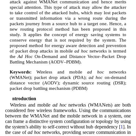
attack against WMANet communication and hence merits
special attention. This type of attack may allow the attacker
to take control of the attacked hubs, which may lost packets
or transmitted information via a wrong route during the
packets journey from a source hub to a target one. Hence, a
new routing protocol method has been proposed in this
study. It applies the concept of energy saving systems to
conserve energy that is not required by the system. The
proposed method for energy aware detection and prevention
of packet drop attacks in mobile
ad hoc
networks is termed
the
Ad Hoc
On-Demand and Distance Vector–Packet Drop
Battling Mechanism (AODV–PDBM).
Keywords:
Wireless and mobile
ad hoc
networks
(WMANet); packet drop attack (PDA);
ad hoc
on-demand
distance vector (AODV); dynamic source routing (DSR);
packet drop battling mechanism (PDBM)
1 Introduction
Wireless and mobile
ad hoc
networks (WMANets) are both
considered free wireless frameworks. Using the communications
between the WMANet and the mobile network in a system, one
can frame a distinctive system configuration or topology by using
the system’s ability to self-correct without hub dependency [
1
]. In
the case of
ad hoc
networks, providing secure communication in