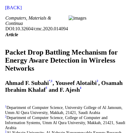
[BACK]
Computers, Materials &
Continua
DOI:10.32604/cmc.2020.014094
Article
Packet Drop Battling Mechanism for
Energy Aware Detection in Wireless
Networks
Ahmad F. Subahi
*
,
1
, Youseef Alotaibi
2
, Osamah
Ibrahim Khalaf
3
and F. Ajesh
4
1
Department of Computer Science, University College of Al Jamoum,
Umm Al Qura University, Makkah, 21421, Saudi Arabia
2
Department of Computer Science, College of Computer and
Information Systems, Umm Al Qura University, Makkah, 21421, Saudi
Arabia
3
Al-Nahrain University, Al-Nahrain Nanorenewable Energy Research