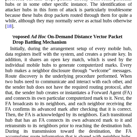
hubs or in some other specific instance. The identification of
attacker hubs in this form of attack is particularly troublesome
because these hubs drop packets routed through them for quite a
while, although they may normally serve as actual hubs otherwise
[
18
].
4 Proposed
Ad Hoc
On-Demand Distance Vector Packet
Drop Battling Mechanism
Initially, during the arrangement setup of every mobile hub,
data registers itself with the system, and creates a private key. In
addition, it shares an open key match, which is used by the
individual mobile hubs to generate computerized marks. Every
hub makes a neighbor disclosure through “welcome” messages.
Route discovery is the underlying procedure performed. When
two hubs need to communicate and interact with each other, and
the sender hub does not have the required routing protocol, after
that, the sender hub creates or instantiates a Forward Agent (FA)
and connects its own particular computerized mark to it. Next, the
FA broadcasts to its neighbors, and each neighbor receiving the
FA confirms its advanced mark after checking that it is correct.
Then, the FA is acknowledged by its neighbors. Each transitional
hub that has an FA connects its own advanced mark to it and
retransmits to its neighbors prior to reaching the destination hub.
During its transmission toward the destination, the FA
accumulates route information that is shared with neighbor hubs.