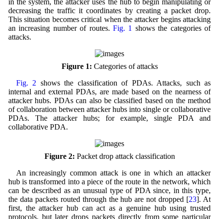
in the system, the attacker uses the hub to begin manipulating or
decreasing the traffic it coordinates by creating a packet drop.
This situation becomes critical when the attacker begins attacking
an increasing number of routes.
Fig. 1
shows the categories of
attacks.
Figure 1:
Categories of attacks
Fig. 2
shows the classification of PDAs. Attacks, such as
internal and external PDAs, are made based on the nearness of
attacker hubs. PDAs can also be classified based on the method
of collaboration between attacker hubs into single or collaborative
PDAs. The attacker hubs; for example, single PDA and
collaborative PDA.
Figure 2:
Packet drop attack classification
An increasingly common attack is one in which an attacker
hub is transformed into a piece of the route in the network, which
can be described as an unusual type of PDA since, in this type,
the data packets routed through the hub are not dropped [
23
]. At
first, the attacker hub can act as a genuine hub using trusted
protocols, but later drops packets directly from some particular