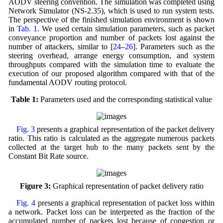
AODV steering convention. The simulation was completed using
Network Simulator (NS-2.35), which is used to run system tests.
The perspective of the finished simulation environment is shown
in
Tab. 1
. We used certain simulation parameters, such as packet
conveyance proportion and number of packets lost against the
number of attackers, similar to [
24
–
26
]. Parameters such as the
steering overhead, arrange energy consumption, and system
throughputs compared with the simulation time to evaluate the
execution of our proposed algorithm compared with that of the
fundamental AODV routing protocol.
Table 1:
Parameters used and the corresponding statistical value
Fig. 3
presents a graphical representation of the packet delivery
ratio. This ratio is calculated as the aggregate numerous packets
collected at the target hub to the many packets sent by the
Constant Bit Rate source.
Figure 3:
Graphical representation of packet delivery ratio
Fig. 4
presents a graphical representation of packet loss within
a network. Packet loss can be interpreted as the fraction of the
accumulated number of packets lost because of congestion or