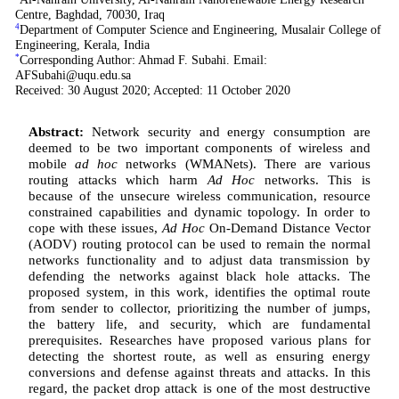
Centre, Baghdad, 70030, Iraq
4
Department of Computer Science and Engineering, Musalair College of
Engineering, Kerala, India
*
Corresponding Author: Ahmad F. Subahi. Email:
AFSubahi@uqu.edu.sa
Received: 30 August 2020; Accepted: 11 October 2020
Abstract:
Network security and energy consumption are
deemed to be two important components of wireless and
mobile
ad hoc
networks (WMANets). There are various
routing attacks which harm
Ad Hoc
networks. This is
because of the unsecure wireless communication, resource
constrained capabilities and dynamic topology. In order to
cope with these issues,
Ad Hoc
On-Demand Distance Vector
(AODV) routing protocol can be used to remain the normal
networks functionality and to adjust data transmission by
defending the networks against black hole attacks. The
proposed system, in this work, identifies the optimal route
from sender to collector, prioritizing the number of jumps,
the battery life, and security, which are fundamental
prerequisites. Researches have proposed various plans for
detecting the shortest route, as well as ensuring energy
conversions and defense against threats and attacks. In this
regard, the packet drop attack is one of the most destructive