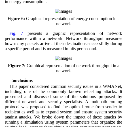
in energy consumption.
Figure 6:
Graphical representation of energy consumption in a
network
Fig. 7
presents a graphic representation of network
performance within a network. Network throughput measures
how many packets arrive at their destinations successfully during
a specific period and is measured in bits per second.
Figure 7:
Graphical representation of network throughput in a
network
6 Conclusions
This paper considered common security issues in a WMANet,
including one of the commonly known rehashing attacks. It
presented and discussed some of the solutions proposed by
different network and security specialists. A multipath routing
protocol was proposed to find the optimal route from sender to
recipient as well as to expand system and ensure system security
against attacks. We broke down the impact of these attacks by
running a simulation using system parameters that organize the