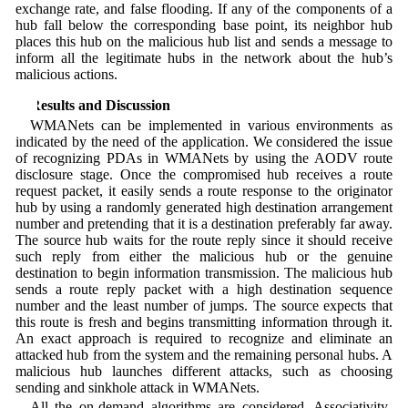
exchange rate, and false flooding. If any of the components of a
hub fall below the corresponding base point, its neighbor hub
places this hub on the malicious hub list and sends a message to
inform all the legitimate hubs in the network about the hub’s
malicious actions.
5 Results and Discussion
WMANets can be implemented in various environments as
indicated by the need of the application. We considered the issue
of recognizing PDAs in WMANets by using the AODV route
disclosure stage. Once the compromised hub receives a route
request packet, it easily sends a route response to the originator
hub by using a randomly generated high destination arrangement
number and pretending that it is a destination preferably far away.
The source hub waits for the route reply since it should receive
such reply from either the malicious hub or the genuine
destination to begin information transmission. The malicious hub
sends a route reply packet with a high destination sequence
number and the least number of jumps. The source expects that
this route is fresh and begins transmitting information through it.
An exact approach is required to recognize and eliminate an
attacked hub from the system and the remaining personal hubs. A
malicious hub launches different attacks, such as choosing
sending and sinkhole attack in WMANets.
All the on-demand algorithms are considered. Associativity-