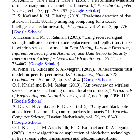
1
. K. Rohit, K. Taneja and H. Taneja. (2018). “Performance evaluation
of manet using multi-channel mac framework,”
Procedia Computer
Science
, vol.
133
, pp. 755–762. [
Google Scholar
]
2
. E. S. Kofi and K. M. Elleithy. (2019). “Real-time detection of dos
attacks in IEEE 802.11 p using fog computing for a secure
intelligent vehicular network,”
Electronics
, vol.
8
, no.
7
, pp. 776.
[
Google Scholar
]
3
. S. Hussain and M. S. Rahman. (2009). “Using received signal
strength indicator to detect node replacement and replication attacks
in wireless sensor networks,” in
Data Mining, Intrusion Detection,
Information Security and Assurance, and Data Networks Security,
International Society for Optics and Photonics
. vol.
7344
, pp.
73440G. [
Google Scholar
]
4
. A. Nehal, H. Kurdi and S. Al-Megren. (2019). “A hierarchical trust
model for peer-to-peer networks,”
Computers, Materials &
Continua
, vol.
59
, no.
2
, pp. 397–404. [
Google Scholar
]
5
. O. I. Khalaf and B. M. Sabbar. (2019). “An overview on wireless
sensor networks and finding optimal location of nodes,”
Periodicals
of Engineering and Natural Sciences
, vol.
7
, no.
3
, pp. 1096–1101.
[
Google Scholar
]
6
. A. Dhaka, N. Amita and R. Dhaka. (2015). “Gray and black hole
attack identification using control packets in manets,” in
Procedia
Computer Science
, Elsevier, Netherlands, vol.
54
, pp. 83–91.
[
Google Scholar
]
7
. O. I. Khalaf, G. M. Abdulsahib, H. D. Kasmaei and K. A. Ogudo.
(2020). “A new algorithm on application of blockchain technology
in live stream video transmissions and telecommunications,”