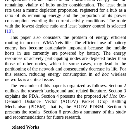
remaining vitality of hubs under consideration. The least drain
rate uses a metric depletion proportion, registered for a hub as a
ratio of its remaining energy and the proportion of its power
consumption rerarding the current activity conditions. The route
with the lowest deplete ratio and least battery control is selected
[
10
].
This paper also considers the problem of energy efficient
routing to increase WMANets life. The efficient use of battery
energy has become particularly important because the mobile
hosts in use currently are powered by battery. The energy
resources of actively participating nodes are depleted faster than
those of other nodes, which in some cases, may lead to the
partitioning of the network and consequently decrease its life. For
this reason, reducing energy consumption in
ad hoc
wireless
networks is a critical issue.
The remainder of this paper is organized as follows. Section 2
outlines the research background and related literature. Section 3
explains the PDA. Section 4 presents the proposed
Ad Hoc
On-
Demand Distance Vector (AODV) Packet Drop Battling
Mechanism (PDBM); that is, the AODV–PDBM. Section 5
presents the results. Section 6 provides a summary of this study
and recommendations for future research.
2 Related Works