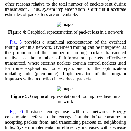
other reasons relative to the total number of packets sent during
transmission. Thus, system implementation is difficult if accurate
estimates of packet loss are unavailable.
Figure 4:
Graphical representation of packet loss in a network
Fig. 5
provides a graphical representation of the overhead
routing within a network. Overhead routing can be interpreted as
the proportion of the number of routing packets transmitted
relative to the number of information packets effectively
transmitted, where steering packets contain control packets used
for route exploration, route repair, and for the optimization
updating rule (pheromone). Implementation of the program
improves with a reduction in overhead packets.
Figure 5:
Graphical representation of routing overhead in a
network
Fig. 6
illustrates energy use within a network. Energy
consumption refers to the energy that the hubs consume in
accepting packets from, and transmitting packets to, neighboring
hubs. System implementation efficiency increases with decrease