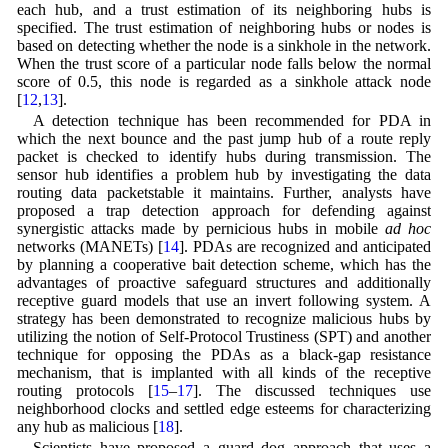
each hub, and a trust estimation of its neighboring hubs is
specified. The trust estimation of neighboring hubs or nodes is
based on detecting whether the node is a sinkhole in the network.
When the trust score of a particular node falls below the normal
score of 0.5, this node is regarded as a sinkhole attack node
[
12
,
13
].
A detection technique has been recommended for PDA in
which the next bounce and the past jump hub of a route reply
packet is checked to identify hubs during transmission. The
sensor hub identifies a problem hub by investigating the data
routing data packetstable it maintains. Further, analysts have
proposed a trap detection approach for defending against
synergistic attacks made by pernicious hubs in mobile
ad hoc
networks (MANETs) [
14
]. PDAs are recognized and anticipated
by planning a cooperative bait detection scheme, which has the
advantages of proactive safeguard structures and additionally
receptive guard models that use an invert following system. A
strategy has been demonstrated to recognize malicious hubs by
utilizing the notion of Self-Protocol Trustiness (SPT) and another
technique for opposing the PDAs as a black-gap resistance
mechanism, that is implanted with all kinds of the receptive
routing protocols [
15
–
17
]. The discussed techniques use
neighborhood clocks and settled edge esteems for characterizing
any hub as malicious [
18
].
Scientists have proposed a guard dog approach that uses a