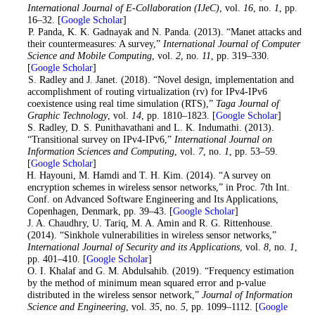
International Journal of E-Collaboration (IJeC)
, vol.
16
, no.
1
, pp.
16–32. [
Google Scholar
]
8
. P. Panda, K. K. Gadnayak and N. Panda. (2013). “Manet attacks and
their countermeasures: A survey,”
International Journal of Computer
Science and Mobile Computing
, vol.
2
, no.
11
, pp. 319–330.
[
Google Scholar
]
9
. S. Radley and J. Janet. (2018). “Novel design, implementation and
accomplishment of routing virtualization (rv) for IPv4-IPv6
coexistence using real time simulation (RTS),”
Taga Journal of
Graphic Technology
, vol.
14
, pp. 1810–1823. [
Google Scholar
]
10
. S. Radley, D. S. Punithavathani and L. K. Indumathi. (2013).
“Transitional survey on IPv4-IPv6,”
International Journal on
Information Sciences and Computing
, vol.
7
, no.
1
, pp. 53–59.
[
Google Scholar
]
11
. H. Hayouni, M. Hamdi and T. H. Kim. (2014). “A survey on
encryption schemes in wireless sensor networks,” in Proc. 7th Int.
Conf. on Advanced Software Engineering and Its Applications,
Copenhagen, Denmark, pp. 39–43. [
Google Scholar
]
12
. J. A. Chaudhry, U. Tariq, M. A. Amin and R. G. Rittenhouse.
(2014). “Sinkhole vulnerabilities in wireless sensor networks,”
International Journal of Security and its Applications
, vol.
8
, no.
1
,
pp. 401–410. [
Google Scholar
]
13
. O. I. Khalaf and G. M. Abdulsahib. (2019). “Frequency estimation
by the method of minimum mean squared error and p-value
distributed in the wireless sensor network,”
Journal of Information
Science and Engineering
, vol.
35
, no.
5
, pp. 1099–1112. [
Google