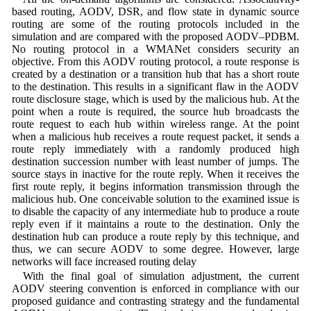
based routing, AODV, DSR, and flow state in dynamic source
routing are some of the routing protocols included in the
simulation and are compared with the proposed AODV–PDBM.
No routing protocol in a WMANet considers security an
objective. From this AODV routing protocol, a route response is
created by a destination or a transition hub that has a short route
to the destination. This results in a significant flaw in the AODV
route disclosure stage, which is used by the malicious hub. At the
point when a route is required, the source hub broadcasts the
route request to each hub within wireless range. At the point
when a malicious hub receives a route request packet, it sends a
route reply immediately with a randomly produced high
destination succession number with least number of jumps. The
source stays in inactive for the route reply. When it receives the
first route reply, it begins information transmission through the
malicious hub. One conceivable solution to the examined issue is
to disable the capacity of any intermediate hub to produce a route
reply even if it maintains a route to the destination. Only the
destination hub can produce a route reply by this technique, and
thus, we can secure AODV to some degree. However, large
networks will face increased routing delay
With the final goal of simulation adjustment, the current
AODV steering convention is enforced in compliance with our
proposed guidance and contrasting strategy and the fundamental