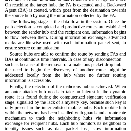
On reaching the target hub, the FA is executed and a Backward
Agent (BA) is created, which goes from the destination towards
the source hub by using the information collected by the FA.
The following stage is the data flow in the system. Once the
path detection is completed and productive routes are established
between the sender hub and the recipient one, information begins
to flow between them. During information exchange, advanced
marks are likewise used with each information packet sent, to
ensure secure communication.
Source hubs are able to confirm the route by sending FAs and
BAs at continuous time intervals. In case of any disconnection—
such as because of the removal of a malicious packet drop hub—
the need to begin the discovery of another route might be
addressed locally from the hub where no further routing
information is accessible.
Finally, the detection of the malicious hub is achieved. When
an outer attacker hub needs to take an interest in the dynamic
route, it is found during the computerized signature verification
stage, signalled by the lack of a mystery key, because such key is
only present in the inner enlisted mobile hubs. Each mobile hub
within the network has been installed with guards and a route rate
mechanism to track the neighboring hubs via information
exchange for recipient hubs. Each hub monitors its neighbors to
identity issues such as data packet loss, slow information