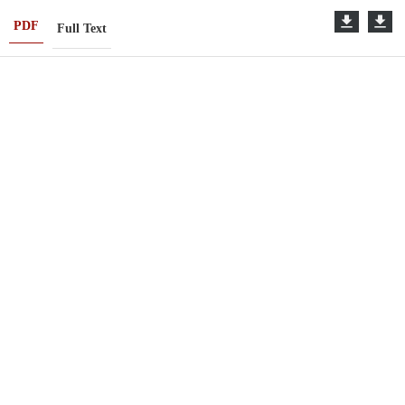
PDF
Full Text