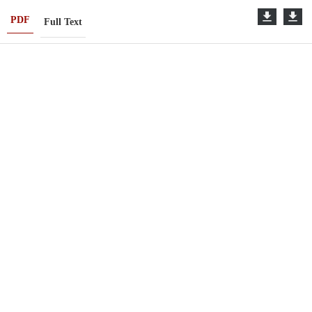
PDF
Full Text