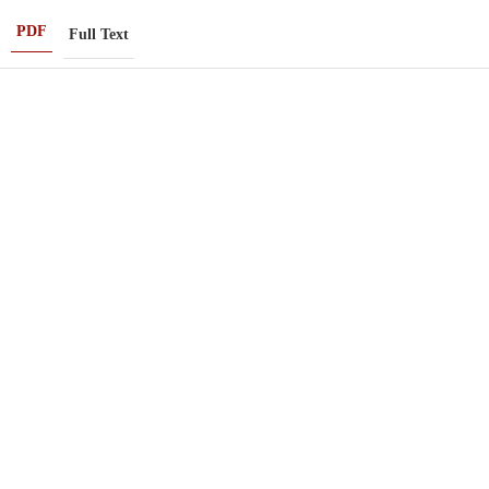
PDF
Full Text