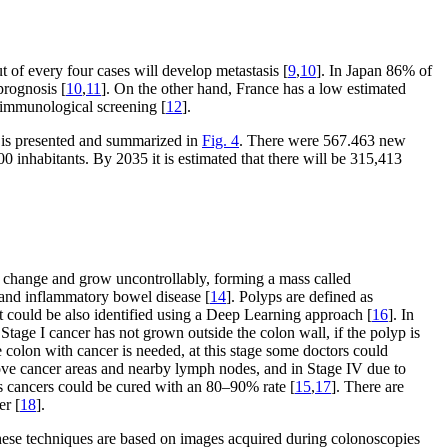
 of every four cases will develop metastasis [
9
,
10
]. In Japan 86% of
prognosis [
10
,
11
]. On the other hand, France has a low estimated
d immunological screening [
12
].
n is presented and summarized in
Fig. 4
. There were 567.463 new
 inhabitants. By 2035 it is estimated that there will be 315,413
um change and grow uncontrollably, forming a mass called
 and inflammatory bowel disease [
14
]. Polyps are defined as
at could be also identified using a Deep Learning approach [
16
]. In
Stage I cancer has not grown outside the colon wall, if the polyp is
 colon with cancer is needed, at this stage some doctors could
ove cancer areas and nearby lymph nodes, and in Stage IV due to
t as cancers could be cured with an 80–90% rate [
15
,
17
]. There are
er [
18
].
 These techniques are based on images acquired during colonoscopies