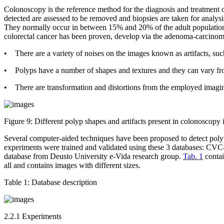
Colonoscopy is the reference method for the diagnosis and treatment o
detected are assessed to be removed and biopsies are taken for analys
They normally occur in between 15% and 20% of the adult population,
colorectal cancer has been proven, develop via the adenoma-carcino
• There are a variety of noises on the images known as artifacts, such
• Polyps have a number of shapes and textures and they can vary 
• There are transformation and distortions from the employed imagi
Figure 9:
Different polyp shapes and artifacts present in colonoscopy 
Several computer-aided techniques have been proposed to detect poly
experiments were trained and validated using these 3 databases: C
database from Deusto University e-Vida research group.
Tab. 1
contai
all and contains images with different sizes.
Table 1:
Database description
2.2.1 Experiments