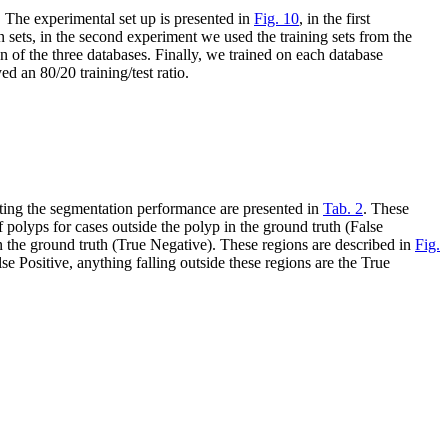
. The experimental set up is presented in
Fig. 10
, in the first
sets, in the second experiment we used the training sets from the
n of the three databases. Finally, we trained on each database
 an 80/20 training/test ratio.
ting the segmentation performance are presented in
Tab. 2
. These
of polyps for cases outside the polyp in the ground truth (False
in the ground truth (True Negative). These regions are described in
Fig.
lse Positive, anything falling outside these regions are the True