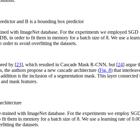
butions.
dictor and B is a bounding box predictor
rained with ImageNet database. For the experiments we employed SGD 
DB, in order to fit them in memory for a batch size of 8. We use a learn
 order to avoid overfitting the datasets.
red by [
23
], which resulted in Cascade Mask R-CNN, but [
24
] argue 
the authors propose a new cascade architecture (
Fig. 8
) that interlea
ddition is the inclusion of a segmentation mask. This layer connected 
 and mask features.
rchitecture
pre-trained with ImageNet database. For the experiments we employ SG
 fit them in memory for a batch size of 8. We use a learning rate of 0.
fitting the datasets.