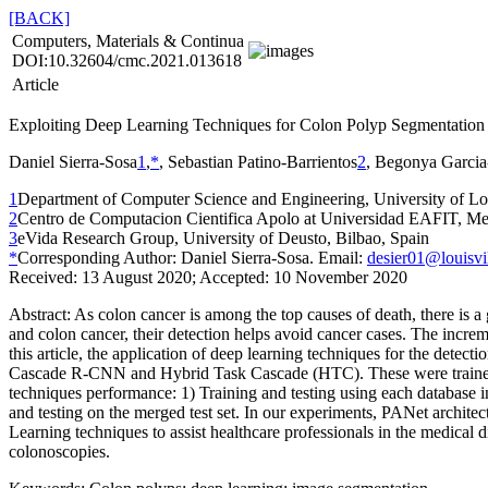
[BACK]
Computers, Materials & Continua
DOI:10.32604/cmc.2021.013618
Article
Exploiting Deep Learning Techniques for Colon Polyp Segmentation
Daniel Sierra-Sosa
1
,
*
, Sebastian Patino-Barrientos
2
, Begonya Garcia
1
Department of Computer Science and Engineering, University of Lo
2
Centro de Computacion Cientifica Apolo at Universidad EAFIT, Me
3
eVida Research Group, University of Deusto, Bilbao, Spain
*
Corresponding Author: Daniel Sierra-Sosa. Email:
desier01@louisvi
Received: 13 August 2020; Accepted: 10 November 2020
Abstract:
As colon cancer is among the top causes of death, there is a
and colon cancer, their detection helps avoid cancer cases. The increm
this article, the application of deep learning techniques for the de
Cascade R-CNN and Hybrid Task Cascade (HTC). These were trained 
techniques performance: 1) Training and testing using each database i
and testing on the merged test set. In our experiments, PANet archit
Learning techniques to assist healthcare professionals in the medical d
colonoscopies.