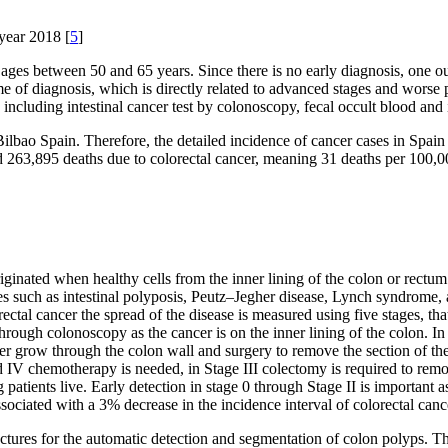
 year 2018 [
5
]
ges between 50 and 65 years. Since there is no early diagnosis, one out
e of diagnosis, which is directly related to advanced stages and worse 
, including intestinal cancer test by colonoscopy, fecal occult blood an
Bilbao Spain. Therefore, the detailed incidence of cancer cases in Spai
 263,895 deaths due to colorectal cancer, meaning 31 deaths per 100,000
originated when healthy cells from the inner lining of the colon or rect
s such as intestinal polyposis, Peutz–Jegher disease, Lynch syndrome,
ctal cancer the spread of the disease is measured using five stages, th
rough colonoscopy as the cancer is on the inner lining of the colon. In 
er grow through the colon wall and surgery to remove the section of the
 IV chemotherapy is needed, in Stage III colectomy is required to rem
ong patients live. Early detection in stage 0 through Stage II is importan
ssociated with a 3% decrease in the incidence interval of colorectal canc
itectures for the automatic detection and segmentation of colon polyps.