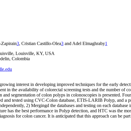
-Zapirain
3
, Cristian Castillo-Olea
3
and Adel Elmaghraby
1
uisville, Louisville, KY, USA
delin, Colombia
lle.edu
 growing interest in developing improved techniques for the early detec
ent in the availability of colorectal screening tests and the number of 
tection and segmentation of colon polyps in colonoscopies is presented
and tested using CVC-Colon database, ETIS-LARIB Polyp, and a propr
ndependently, 2) Mergingd the databases and testing on each database i
ecture has the best performance in Polyp detection, and HTC was the m
iagnosis for colon cancer. It is anticipated that this approach can be p