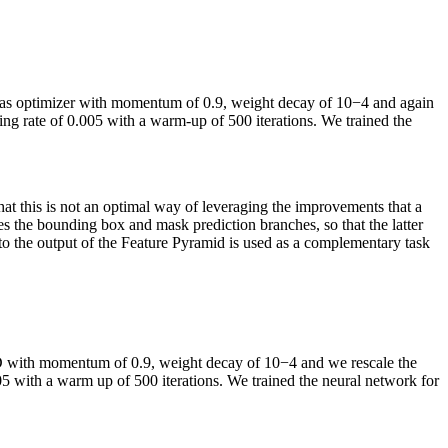
as optimizer with momentum of 0.9, weight decay of 10
−4
and again
ing rate of 0.005 with a warm-up of 500 iterations. We trained the
that this is not an optimal way of leveraging the improvements that a
ves the bounding box and mask prediction branches, so that the latter
to the output of the Feature Pyramid is used as a complementary task
D with momentum of 0.9, weight decay of 10
−4
and we rescale the
005 with a warm up of 500 iterations. We trained the neural network for