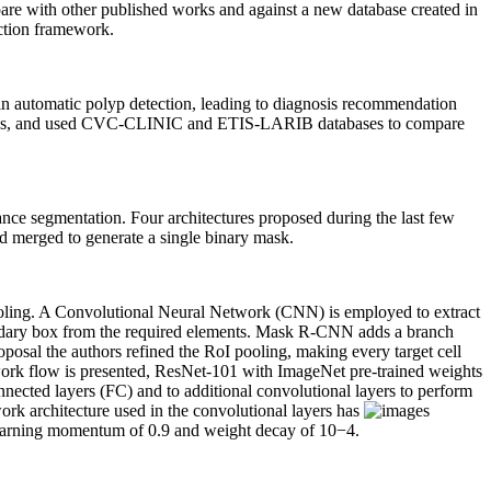
pare with other published works and against a new database created in
ection framework.
s in automatic polyp detection, leading to diagnosis recommendation
 images, and used CVC-CLINIC and ETIS-LARIB databases to compare
nce segmentation. Four architectures proposed during the last few
and merged to generate a single binary mask.
pooling. A Convolutional Neural Network (CNN) is employed to extract
oundary box from the required elements. Mask R-CNN adds a branch
osal the authors refined the RoI pooling, making every target cell
ork flow is presented, ResNet-101 with ImageNet pre-trained weights
nnected layers (FC) and to additional convolutional layers to perform
rk architecture used in the convolutional layers has
 learning momentum of 0.9 and weight decay of 10
−4
.