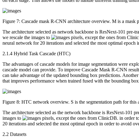
on each stage. This allows the model to handle different training distri
Figure 7:
Cascade mask R-CNN architecture overview. M is a mask pre
The architecture selected as network backbone is ResNext-101 pre-t
we rescale the images to
pixels, except the ones from Clinic
neural network for 20 iterations and selected the most optimal epoch in
2.1.4 Hybrid Task Cascade (HTC)
The advantages of cascade models for image segmentation were explo
cascade model can provide. To improve Cascade Mask R-CNN results, 
can take advantage of the updated bounding box predictions. Another a
that improves performance when trained fused with the bounding box
Figure 8:
HTC network overview. S is the segmentation path for this a
The architecture selected as the network backbone is ResNext-101 
images to
pixels, except the ones from ClinicDB. in order to
20 iterations and selected the most optimal epoch in order to avoid over
2.2 Datasets