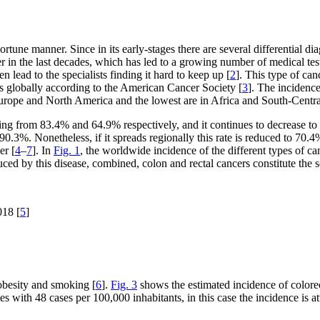
tune manner. Since in its early-stages there are several differential diag
er in the last decades, which has led to a growing number of medical te
lead to the specialists finding it hard to keep up [
2
]. This type of ca
 globally according to the American Cancer Society [
3
]. The incidenc
Europe and North America and the lowest are in Africa and South-Centra
nging from 83.4% and 64.9% respectively, and it continues to decrease to
 90.3%. Nonetheless, if it spreads regionally this rate is reduced to 70.4%
er [
4
–
7
]. In
Fig. 1
, the worldwide incidence of the different types of ca
d by this disease, combined, colon and rectal cancers constitute the s
018 [
5
]
 obesity and smoking [
6
].
Fig. 3
shows the estimated incidence of colorec
es with 48 cases per 100,000 inhabitants, in this case the incidence is 