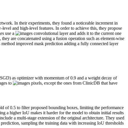
work. In their experiments, they found a noticeable increment in
level and high-level features. In order to achieve this, they propose
ges use a
convolutional layer and adds it to the current one
, they are concatenated using a fusion operation such as element-wise
his method improved mask prediction adding a fully connected layer
nt (SGD) as optimizer with momentum of 0.9 and a weight decay of
mages to
pixels, except the ones from ClinicDB that have
d of 0.5 to filter proposed bounding boxes, limiting the performance
ng a higher IoU makes it harder for the model to obtain initial results
clude a multi-stage extension of the original architecture. They used
 prediction, sampling the training data with increasing IoU thresholds