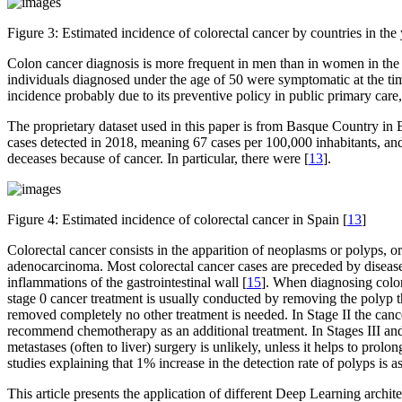
Figure 3:
Estimated incidence of colorectal cancer by countries in the
Colon cancer diagnosis is more frequent in men than in women in the a
individuals diagnosed under the age of 50 were symptomatic at the tim
incidence probably due to its preventive policy in public primary care
The proprietary dataset used in this paper is from Basque Country in 
cases detected in 2018, meaning 67 cases per 100,000 inhabitants, and
deceases because of cancer. In particular, there were [
13
].
Figure 4:
Estimated incidence of colorectal cancer in Spain [
13
]
Colorectal cancer consists in the apparition of neoplasms or polyps, 
adenocarcinoma. Most colorectal cancer cases are preceded by disease
inflammations of the gastrointestinal wall [
15
]. When diagnosing colore
stage 0 cancer treatment is usually conducted by removing the polyp th
removed completely no other treatment is needed. In Stage II the canc
recommend chemotherapy as an additional treatment. In Stages III and
metastases (often to liver) surgery is unlikely, unless it helps to prol
studies explaining that 1% increase in the detection rate of polyps is a
This article presents the application of different Deep Learning arch