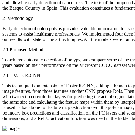
and allowing early detection of cancer risk. The tests of the propose
the Basque Country in Spain. This evaluation constitutes a fundamenta
2 Methodology
Early detection of colon polyps provides valuable information to asses
systems to assist healthcare professionals. We implemented four d
our results with state-of-the-art techniques. All the models were t
2.1 Proposed Method
To achieve automatic detection of polyps, we compare some of the mo
years based on their performance on the Microsoft COCO dataset were
2.1.1 Mask R-CNN
This technique is an extension of Faster R-CNN, adding a branch to 
image features, from those features another CNN propose RoIs. Then 
with two extra convolution layers for predicting the actual segmentat
the same size and calculating the feature maps within them by interpol
is used as backbone for feature map extraction over the polyp images, 
boundary box predictions and classification on the FC layers and seg
dimensions, and a ReLU activation function was used in the hidden l