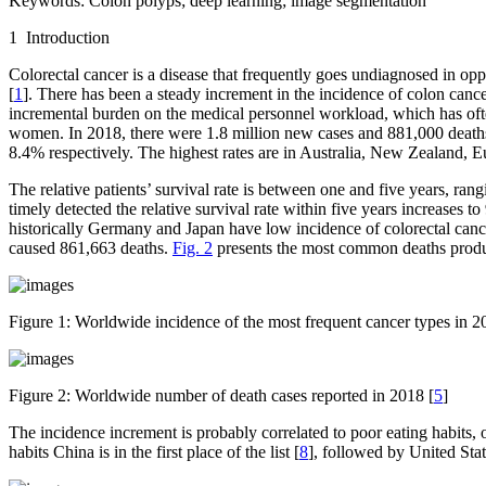
Keywords:
Colon polyps; deep learning; image segmentation
1 Introduction
Colorectal cancer is a disease that frequently goes undiagnosed in oppor
[
1
]. There has been a steady increment in the incidence of colon canc
incremental burden on the medical personnel workload, which has often 
women. In 2018, there were 1.8 million new cases and 881,000 deaths
8.4% respectively. The highest rates are in Australia, New Zealand, 
The relative patients’ survival rate is between one and five years, ra
timely detected the relative survival rate within five years increases to
historically Germany and Japan have low incidence of colorectal canc
caused 861,663 deaths.
Fig. 2
presents the most common deaths produce
Figure 1:
Worldwide incidence of the most frequent cancer types in 2
Figure 2:
Worldwide number of death cases reported in 2018 [
5
]
The incidence increment is probably correlated to poor eating habits,
habits China is in the first place of the list [
8
], followed by United Stat