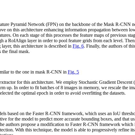
 Feature Pyramid Network (FPN) on the backbone of the Mask R-CNN net
ove on this architecture enhancing information propagation between low-
tures. On each stage of this processes the feature maps of previous sta
 a RoIAlign layer in order to pool feature grids from each level. Then
ayer, this architecture is described in
Fig. 6
. Finally, the authors of t
s the final mask.
similar to the one in mask R-CNN in
Fig. 5
e extractor for this architecture. We employ Stochastic Gradient Desce
arm up. In order to fit batches of 8 images in memory, we rescale the i
elected the optimal epoch in order to avoid overfitting the datasets.
odels based on the Faster R-CNN framework, which uses an IoU threshol
ntive for the model to predict more accurate bounding boxes, and that usi
, the authors propose a modification to Faster R-CNN framework which in
ion. With this technique, the model is able to progressively refine its