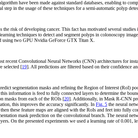
d algorithm have been made against standard databases, enabling to com
l step in the usage of these techniques for a semi-automatic polyp det
s the risk of developing cancer. This fact has motivated several studie
eep learning techniques to detect and segment polyps in colonoscopy
rained using two GPU Nvidia GeForce GTX Titan X.
st recent Convolutional Neural Networks (CNN) architectures for insta
 selected [
19
]. All predictions are filtered based on their confidence 
predict segmentation masks and refining the Region of Interest (RoI) 
this information is feed to fully connected layers to determine the b
ion masks from each of the ROIs [
20
]. Additionally, in Mask R-CNN prop
ation, this improves the accuracy significantly. In
Fig. 5
the neural netw
then these feature maps are aligned with the RoIs and feet into fully co
mentation mask prediction on the convolutional branch. The neural netwo
ayers. On the presented experiments we used a learning rate of 0.001,