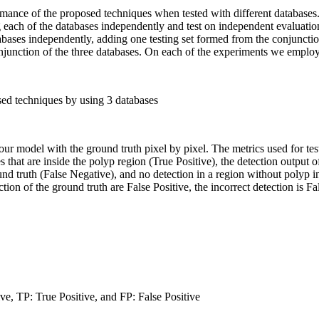
rmance of the proposed techniques when tested with different databases
ach of the databases independently and test on independent evaluation 
atabases independently, adding one testing set formed from the conjunctio
junction of the three databases. On each of the experiments we employed
sed techniques by using 3 databases
r model with the ground truth pixel by pixel. The metrics used for tes
es that are inside the polyp region (True Positive), the detection output 
ound truth (False Negative), and no detection in a region without polyp 
ction of the ground truth are False Positive, the incorrect detection is Fa
e, TP: True Positive, and FP: False Positive