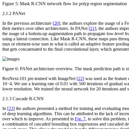
Figure 5:
Mask R-CNN network flow for polyp region segmentation
2.1.2 PANet
In the previous architecture [
20
], the authors explore the usage of a
their metrics over other architectures. In PANet [
21
], the authors impr
the usage of a bottom-up augmentation path to propagate low-level fea
using a lateral connection. Like Mask R-CNN, these maps pass through
max or element-wise sum in what is called an adaptive feature pooling l
that gets concatenated to the final convolutional layer, which generate
Figure 6:
PANet architecture overview. The mask prediction path is 
ResNext-101 pre-trained with ImageNet [
22
] was used as the featur
10
−4
. We use a learning rate of 0.01 with 500 iterations of gradual w
lower resolution. We trained the neural network for 20 iterations and s
2.1.3 Cascade R-CNN
In [
23
] the authors presented a method for training and evaluating m
of deep learning algorithms. This can be attributed to the lack of ince
over which to improve. As presented in
Fig. 7
, to solve this problem
a combination of cascaded bounding box regressions and cascaded detect