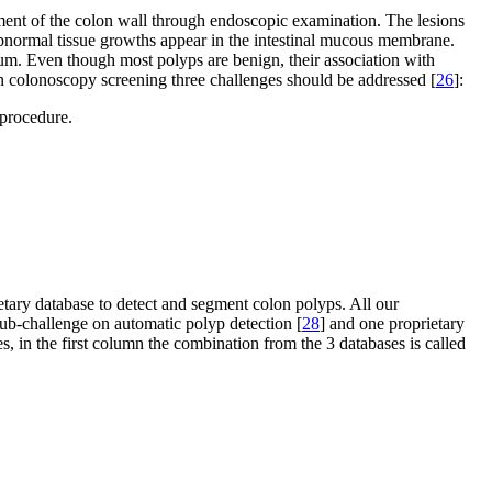
ssment of the colon wall through endoscopic examination. The lesions
 abnormal tissue growths appear in the intestinal mucous membrane.
m. Even though most polyps are benign, their association with
on colonoscopy screening three challenges should be addressed [
26
]:
 procedure.
tary database to detect and segment colon polyps. All our
-challenge on automatic polyp detection [
28
] and one proprietary
s, in the first column the combination from the 3 databases is called