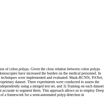
tion of colon polyps. Given the close relation between colon polyps
colonoscopies have increased the burden on the medical personnel. In
. Four techniques were implemented and evaluated: Mask-RCNN, PANet,
ietary dataset. Three experiments were conducted to assess the
ndependently using a merged test set, and 3) Training on each dataset
ost accurate to segment them. This approach allows us to employ Deep
art of a framework for a semi-automated polyp detection in