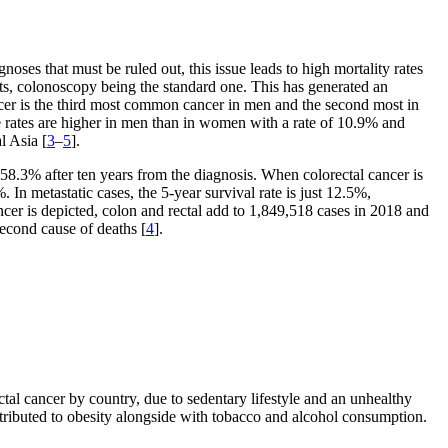
noses that must be ruled out, this issue leads to high mortality rates
sts, colonoscopy being the standard one. This has generated an
ncer is the third most common cancer in men and the second most in
e rates are higher in men than in women with a rate of 10.9% and
l Asia [
3
–
5
].
 58.3% after ten years from the diagnosis. When colorectal cancer is
. In metastatic cases, the 5-year survival rate is just 12.5%,
ncer is depicted, colon and rectal add to 1,849,518 cases in 2018 and
econd cause of deaths [
4
].
tal cancer by country, due to sedentary lifestyle and an unhealthy
attributed to obesity alongside with tobacco and alcohol consumption.