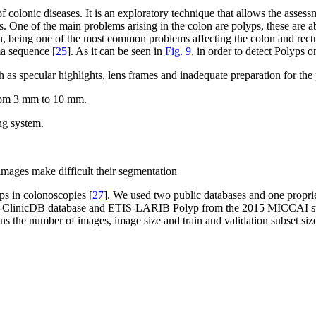
f colonic diseases. It is an exploratory technique that allows the asse
is. One of the main problems arising in the colon are polyps, these are
 being one of the most common problems affecting the colon and rectu
ma sequence [
25
]. As it can be seen in
Fig. 9
, in order to detect Polyps 
 as specular highlights, lens frames and inadequate preparation for the
from 3 mm to 10 mm.
ng system.
images make difficult their segmentation
ps in colonoscopies [
27
]. We used two public databases and one proprie
VC-ClinicDB database and ETIS-LARIB Polyp from the 2015 MICCAI sub
ns the number of images, image size and train and validation subset size