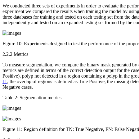
We conducted three sets of experiments in order to evaluate the perfo
experiment we compared the results when training the model by using e
three databases for training and tested on each testing set from the d
independently and tested on an expanded testing set formed by the con
Figure 10:
Experiments designed to test the performance of the propo
2.2.2 Metrics
To measure segmentation, we compare the binary mask generated by ou
metrics are defined in terms of the correct detection output for the cas
Positive), polyp not detected in a region containing a polyp in the gr
11
, the overlap of regions is defined as True Positive, the missing dete
Negative cases.
Table 2:
Segmentation metrics
Figure 11:
Region definition for TN: True Negative, FN: False Negativ