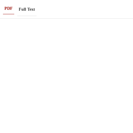
PDF
Full Text