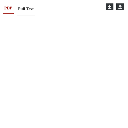
PDF
Full Text