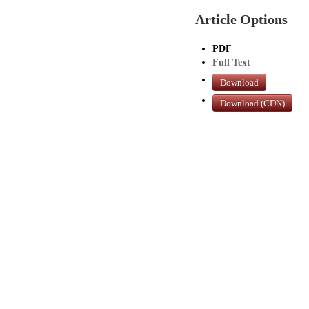
Article Options
PDF
Full Text
Download
Download (CDN)