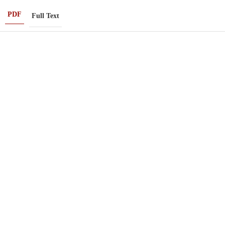
PDF
Full Text