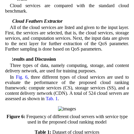
Cloud services are compared with the standard cloud
benchmark.
4.2 Cloud Feathers Extractor
All of the cloud services are listed and given to the input layer.
First, the services are selected, that is, the cloud services, storage
services, and computation services. Next, the input data are given
to the next layer for further extraction of the QoS parameter.
Further sampling is done based on QoS parameters.
5 Results and Discussion
Three types of data, namely computing, storage, and content
delivery network, are used for training purposes.
In
Fig. 6
, three different types of cloud services are used to
evaluate the performance of the proposed cloud ranking
framework: compute services (CS), storage services (SS), and a
content delivery network (CDN). A total of 524 cloud servers are
assessed as shown in
Tab. 1
.
Figure 6:
Frequency of different cloud servers with service type
used in the proposed cloud ranking model
Table 1:
Dataset of cloud services