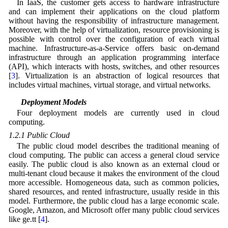
In IaaS, the customer gets access to hardware infrastructure
and can implement their applications on the cloud platform
without having the responsibility of infrastructure management.
Moreover, with the help of virtualization, resource provisioning is
possible with control over the configuration of each virtual
machine. Infrastructure-as-a-Service offers basic on-demand
infrastructure through an application programming interface
(API), which interacts with hosts, switches, and other resources
[
3
]. Virtualization is an abstraction of logical resources that
includes virtual machines, virtual storage, and virtual networks.
1.2 Deployment Models
Four deployment models are currently used in cloud
computing.
1.2.1 Public Cloud
The public cloud model describes the traditional meaning of
cloud computing. The public can access a general cloud service
easily. The public cloud is also known as an external cloud or
multi-tenant cloud because it makes the environment of the cloud
more accessible. Homogeneous data, such as common policies,
shared resources, and rented infrastructure, usually reside in this
model. Furthermore, the public cloud has a large economic scale.
Google, Amazon, and Microsoft offer many public cloud services
like ge.tt [
4
].