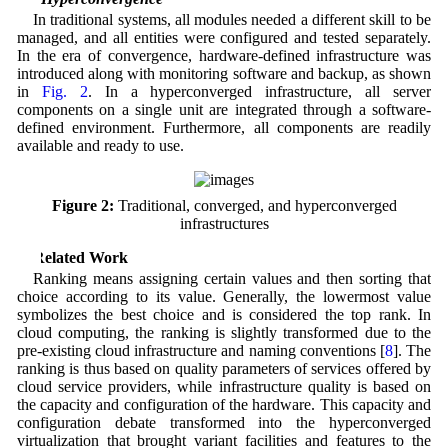
In traditional systems, all modules needed a different skill to be
managed, and all entities were configured and tested separately.
In the era of convergence, hardware-defined infrastructure was
introduced along with monitoring software and backup, as shown
in
Fig. 2
. In a hyperconverged infrastructure, all server
components on a single unit are integrated through a software-
defined environment. Furthermore, all components are readily
available and ready to use.
Figure 2:
Traditional, converged, and hyperconverged
infrastructures
2 Related Work
Ranking means assigning certain values and then sorting that
choice according to its value. Generally, the lowermost value
symbolizes the best choice and is considered the top rank. In
cloud computing, the ranking is slightly transformed due to the
pre-existing cloud infrastructure and naming conventions [
8
]. The
ranking is thus based on quality parameters of services offered by
cloud service providers, while infrastructure quality is based on
the capacity and configuration of the hardware. This capacity and
configuration debate transformed into the hyperconverged
virtualization that brought variant facilities and features to the