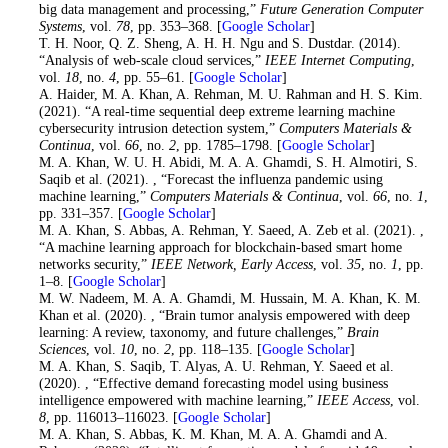
big data management and processing,”
Future Generation Computer
Systems
, vol.
78
, pp. 353–368. [
Google Scholar
]
14
. T. H. Noor, Q. Z. Sheng, A. H. H. Ngu and S. Dustdar. (2014).
“Analysis of web-scale cloud services,”
IEEE Internet Computing
,
vol.
18
, no.
4
, pp. 55–61. [
Google Scholar
]
15
. A. Haider, M. A. Khan, A. Rehman, M. U. Rahman and H. S. Kim.
(2021). “A real-time sequential deep extreme learning machine
cybersecurity intrusion detection system,”
Computers Materials &
Continua
, vol.
66
, no.
2
, pp. 1785–1798. [
Google Scholar
]
16
. M. A. Khan, W. U. H. Abidi, M. A. A. Ghamdi, S. H. Almotiri, S.
Saqib et al. (2021). , “Forecast the influenza pandemic using
machine learning,”
Computers Materials & Continua
, vol.
66
, no.
1
,
pp. 331–357. [
Google Scholar
]
17
. M. A. Khan, S. Abbas, A. Rehman, Y. Saeed, A. Zeb et al. (2021). ,
“A machine learning approach for blockchain-based smart home
networks security,”
IEEE Network, Early Access
, vol.
35
, no.
1
, pp.
1–8. [
Google Scholar
]
18
. M. W. Nadeem, M. A. A. Ghamdi, M. Hussain, M. A. Khan, K. M.
Khan et al. (2020). , “Brain tumor analysis empowered with deep
learning: A review, taxonomy, and future challenges,”
Brain
Sciences
, vol.
10
, no.
2
, pp. 118–135. [
Google Scholar
]
19
. M. A. Khan, S. Saqib, T. Alyas, A. U. Rehman, Y. Saeed et al.
(2020). , “Effective demand forecasting model using business
intelligence empowered with machine learning,”
IEEE Access
, vol.
8
, pp. 116013–116023. [
Google Scholar
]
20
. M. A. Khan, S. Abbas, K. M. Khan, M. A. A. Ghamdi and A.