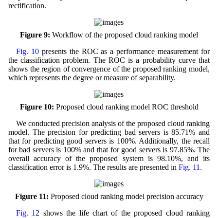
rectification.
Figure 9:
Workflow of the proposed cloud ranking model
Fig. 10
presents the ROC as a performance measurement for
the classification problem. The ROC is a probability curve that
shows the region of convergence of the proposed ranking model,
which represents the degree or measure of separability.
Figure 10:
Proposed cloud ranking model ROC threshold
We conducted precision analysis of the proposed cloud ranking
model. The precision for predicting bad servers is 85.71% and
that for predicting good servers is 100%. Additionally, the recall
for bad servers is 100% and that for good servers is 97.85%. The
overall accuracy of the proposed system is 98.10%, and its
classification error is 1.9%. The results are presented in
Fig. 11
.
Figure 11:
Proposed cloud ranking model precision accuracy
Fig. 12
shows the life chart of the proposed cloud ranking