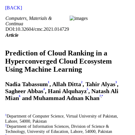
[BACK]
Computers, Materials &
Continua
DOI:10.32604/cmc.2021.014729
Article
Prediction of Cloud Ranking in a
Hyperconverged Cloud Ecosystem
Using Machine Learning
Nadia Tabassum
1
, Allah Ditta
2
, Tahir Alyas
3
,
Sagheer Abbas
4
, Hani Alquhayz
5
, Natash Ali
Mian
6
and Muhammad Adnan Khan
7
,
*
1
Department of Computer Science, Virtual University of Pakistan,
Lahore, 54000, Pakistan
2
Department of Information Sciences, Division of Science &
Technology, University of Education, Lahore, 54000, Pakistan