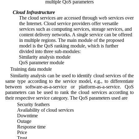
multiple QoS parameters
4.1 Cloud Infrastructure
1. The cloud services are accessed through web services over
the Internet. Cloud service providers offer versatile
services such as computing services, storage services, and
content delivery networks. A single service can be offered
in multiple regions. The main module of the proposed
model is the QoS ranking module, which is further
divided into three sub-modules:
2. Similarity analysis module
3. QoS parameter module
Training data module
Similarity analysis can be used to identify cloud services of the
same type according to the service model, e.g., to differentiate
between software-as-a-service or platform-as-a-service. QoS
parameters can be used to rank the cloud services according to
their respective service category. The QoS parameters used are
• Security feathers
• Availability of cloud services
• Downtime
• Outage
• Response time
• Price
• Trust.