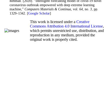
Rehman. (2020). “Intelligent forecasting model of covid-19 novel
coronavirus outbreak empowered with deep extreme learning
machine,”
Computers Materials & Continua
, vol.
64
, no.
3
, pp.
1329–1342. [
Google Scholar
]
This work is licensed under a
Creative
Commons Attribution 4.0 International License
,
which permits unrestricted use, distribution, and
reproduction in any medium, provided the
original work is properly cited.