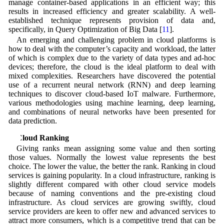
manage container-based applications in an efficient way; this
results in increased efficiency and greater scalability. A well-
established technique represents provision of data and,
specifically, in Query Optimization of Big Data [
11
].
An emerging and challenging problem in cloud platforms is
how to deal with the computer’s capacity and workload, the latter
of which is complex due to the variety of data types and ad-hoc
devices; therefore, the cloud is the ideal platform to deal with
mixed complexities. Researchers have discovered the potential
use of a recurrent neural network (RNN) and deep learning
techniques to discover cloud-based IoT malware. Furthermore,
various methodologies using machine learning, deep learning,
and combinations of neural networks have been presented for
data prediction.
3 Cloud Ranking
Giving ranks mean assigning some value and then sorting
those values. Normally the lowest value represents the best
choice. The lower the value, the better the rank. Ranking in cloud
services is gaining popularity. In a cloud infrastructure, ranking is
slightly different compared with other cloud service models
because of naming conventions and the pre-existing cloud
infrastructure. As cloud services are growing swiftly, cloud
service providers are keen to offer new and advanced services to
attract more consumers, which is a competitive trend that can be