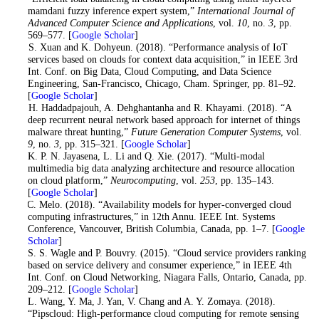
mamdani fuzzy inference expert system,”
International Journal of
Advanced Computer Science and Applications
, vol.
10
, no.
3
, pp.
569–577. [
Google Scholar
]
8
. S. Xuan and K. Dohyeun. (2018). “Performance analysis of IoT
services based on clouds for context data acquisition,” in IEEE 3rd
Int. Conf. on Big Data, Cloud Computing, and Data Science
Engineering, San-Francisco, Chicago, Cham. Springer, pp. 81–92.
[
Google Scholar
]
9
. H. Haddadpajouh, A. Dehghantanha and R. Khayami. (2018). “A
deep recurrent neural network based approach for internet of things
malware threat hunting,”
Future Generation Computer Systems
, vol.
9
, no.
3
, pp. 315–321. [
Google Scholar
]
10
. K. P. N. Jayasena, L. Li and Q. Xie. (2017). “Multi-modal
multimedia big data analyzing architecture and resource allocation
on cloud platform,”
Neurocomputing
, vol.
253
, pp. 135–143.
[
Google Scholar
]
11
. C. Melo. (2018). “Availability models for hyper-converged cloud
computing infrastructures,” in 12th Annu. IEEE Int. Systems
Conference, Vancouver, British Columbia, Canada, pp. 1–7. [
Google
Scholar
]
12
. S. S. Wagle and P. Bouvry. (2015). “Cloud service providers ranking
based on service delivery and consumer experience,” in IEEE 4th
Int. Conf. on Cloud Networking, Niagara Falls, Ontario, Canada, pp.
209–212. [
Google Scholar
]
13
. L. Wang, Y. Ma, J. Yan, V. Chang and A. Y. Zomaya. (2018).
“Pipscloud: High-performance cloud computing for remote sensing