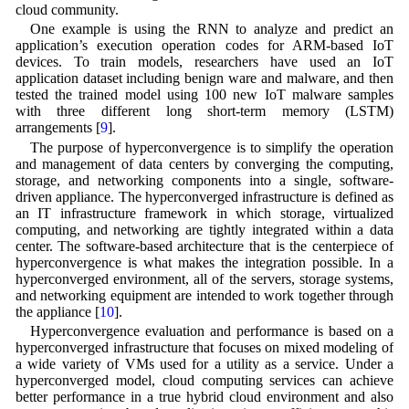
cloud community.
One example is using the RNN to analyze and predict an
application’s execution operation codes for ARM-based IoT
devices. To train models, researchers have used an IoT
application dataset including benign ware and malware, and then
tested the trained model using 100 new IoT malware samples
with three different long short-term memory (LSTM)
arrangements [
9
].
The purpose of hyperconvergence is to simplify the operation
and management of data centers by converging the computing,
storage, and networking components into a single, software-
driven appliance. The hyperconverged infrastructure is defined as
an IT infrastructure framework in which storage, virtualized
computing, and networking are tightly integrated within a data
center. The software-based architecture that is the centerpiece of
hyperconvergence is what makes the integration possible. In a
hyperconverged environment, all of the servers, storage systems,
and networking equipment are intended to work together through
the appliance [
10
].
Hyperconvergence evaluation and performance is based on a
hyperconverged infrastructure that focuses on mixed modeling of
a wide variety of VMs used for a utility as a service. Under a
hyperconverged model, cloud computing services can achieve
better performance in a true hybrid cloud environment and also