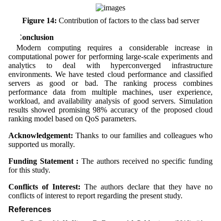
Figure 14:
Contribution of factors to the class bad server
6 Conclusion
Modern computing requires a considerable increase in
computational power for performing large-scale experiments and
analytics to deal with hyperconverged infrastructure
environments. We have tested cloud performance and classified
servers as good or bad. The ranking process combines
performance data from multiple machines, user experience,
workload, and availability analysis of good servers. Simulation
results showed promising 98% accuracy of the proposed cloud
ranking model based on QoS parameters.
Acknowledgement:
Thanks to our families and colleagues who
supported us morally.
Funding Statement :
The authors received no specific funding
for this study.
Conflicts of Interest:
The authors declare that they have no
conflicts of interest to report regarding the present study.
References