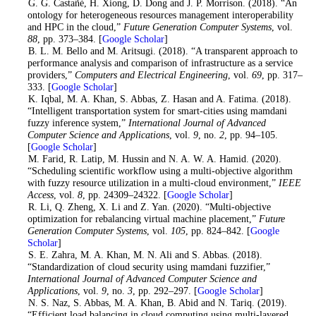
1
. G. G. Castañé, H. Xiong, D. Dong and J. P. Morrison. (2018). “An
ontology for heterogeneous resources management interoperability
and HPC in the cloud,”
Future Generation Computer Systems
, vol.
88
, pp. 373–384. [
Google Scholar
]
2
. B. L. M. Bello and M. Aritsugi. (2018). “A transparent approach to
performance analysis and comparison of infrastructure as a service
providers,”
Computers and Electrical Engineering
, vol.
69
, pp. 317–
333. [
Google Scholar
]
3
. K. Iqbal, M. A. Khan, S. Abbas, Z. Hasan and A. Fatima. (2018).
“Intelligent transportation system for smart-cities using mamdani
fuzzy inference system,”
International Journal of Advanced
Computer Science and Applications
, vol.
9
, no.
2
, pp. 94–105.
[
Google Scholar
]
4
. M. Farid, R. Latip, M. Hussin and N. A. W. A. Hamid. (2020).
“Scheduling scientific workflow using a multi-objective algorithm
with fuzzy resource utilization in a multi-cloud environment,”
IEEE
Access
, vol.
8
, pp. 24309–24322. [
Google Scholar
]
5
. R. Li, Q. Zheng, X. Li and Z. Yan. (2020). “Multi-objective
optimization for rebalancing virtual machine placement,”
Future
Generation Computer Systems
, vol.
105
, pp. 824–842. [
Google
Scholar
]
6
. S. E. Zahra, M. A. Khan, M. N. Ali and S. Abbas. (2018).
“Standardization of cloud security using mamdani fuzzifier,”
International Journal of Advanced Computer Science and
Applications
, vol.
9
, no.
3
, pp. 292–297. [
Google Scholar
]
7
. N. S. Naz, S. Abbas, M. A. Khan, B. Abid and N. Tariq. (2019).
“Efficient load balancing in cloud computing using multi-layered