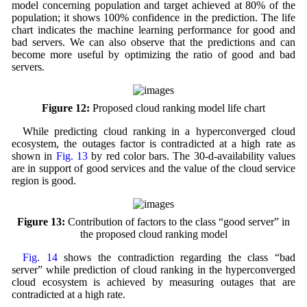
model concerning population and target achieved at 80% of the
population; it shows 100% confidence in the prediction. The life
chart indicates the machine learning performance for good and
bad servers. We can also observe that the predictions and can
become more useful by optimizing the ratio of good and bad
servers.
Figure 12:
Proposed cloud ranking model life chart
While predicting cloud ranking in a hyperconverged cloud
ecosystem, the outages factor is contradicted at a high rate as
shown in
Fig. 13
by red color bars. The 30-d-availability values
are in support of good services and the value of the cloud service
region is good.
Figure 13:
Contribution of factors to the class “good server” in
the proposed cloud ranking model
Fig. 14
shows the contradiction regarding the class “bad
server” while prediction of cloud ranking in the hyperconverged
cloud ecosystem is achieved by measuring outages that are
contradicted at a high rate.