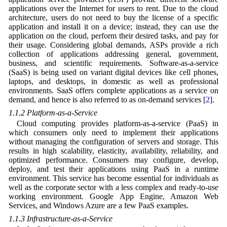
applications over the Internet for users to rent. Due to the cloud
architecture, users do not need to buy the license of a specific
application and install it on a device; instead, they can use the
application on the cloud, perform their desired tasks, and pay for
their usage. Considering global demands, ASPs provide a rich
collection of applications addressing general, government,
business, and scientific requirements. Software-as-a-service
(SaaS) is being used on variant digital devices like cell phones,
laptops, and desktops, in domestic as well as professional
environments. SaaS offers complete applications as a service on
demand, and hence is also referred to as on-demand services [
2
].
1.1.2 Platform-as-a-Service
Cloud computing provides platform-as-a-service (PaaS) in
which consumers only need to implement their applications
without managing the configuration of servers and storage. This
results in high scalability, elasticity, availability, reliability, and
optimized performance. Consumers may configure, develop,
deploy, and test their applications using PaaS in a runtime
environment. This service has become essential for individuals as
well as the corporate sector with a less complex and ready-to-use
working environment. Google App Engine, Amazon Web
Services, and Windows Azure are a few PaaS examples.
1.1.3 Infrastructure-as-a-Service