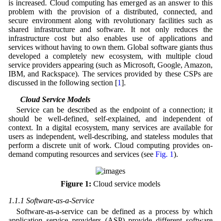
is increased. Cloud computing has emerged as an answer to this
problem with the provision of a distributed, connected, and
secure environment along with revolutionary facilities such as
shared infrastructure and software. It not only reduces the
infrastructure cost but also enables use of applications and
services without having to own them. Global software giants thus
developed a completely new ecosystem, with multiple cloud
service providers appearing (such as Microsoft, Google, Amazon,
IBM, and Rackspace). The services provided by these CSPs are
discussed in the following section [
1
].
1.1 Cloud Service Models
Service can be described as the endpoint of a connection; it
should be well-defined, self-explained, and independent of
context. In a digital ecosystem, many services are available for
users as independent, well-describing, and stateless modules that
perform a discrete unit of work. Cloud computing provides on-
demand computing resources and services (see
Fig. 1
).
Figure 1:
Cloud service models
1.1.1 Software-as-a-Service
Software-as-a-service can be defined as a process by which
application service providers (ASP) provide different software