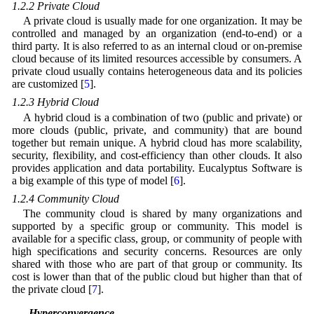
1.2.2 Private Cloud
A private cloud is usually made for one organization. It may be
controlled and managed by an organization (end-to-end) or a
third party. It is also referred to as an internal cloud or on-premise
cloud because of its limited resources accessible by consumers. A
private cloud usually contains heterogeneous data and its policies
are customized [
5
].
1.2.3 Hybrid Cloud
A hybrid cloud is a combination of two (public and private) or
more clouds (public, private, and community) that are bound
together but remain unique. A hybrid cloud has more scalability,
security, flexibility, and cost-efficiency than other clouds. It also
provides application and data portability. Eucalyptus Software is
a big example of this type of model [
6
].
1.2.4 Community Cloud
The community cloud is shared by many organizations and
supported by a specific group or community. This model is
available for a specific class, group, or community of people with
high specifications and security concerns. Resources are only
shared with those who are part of that group or community. Its
cost is lower than that of the public cloud but higher than that of
the private cloud [
7
].
1.3 Hyperconvergence