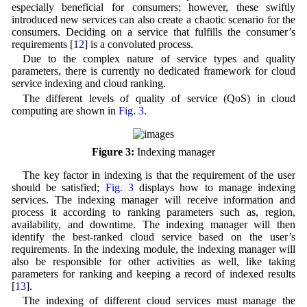
especially beneficial for consumers; however, these swiftly
introduced new services can also create a chaotic scenario for the
consumers. Deciding on a service that fulfills the consumer’s
requirements [
12
] is a convoluted process.
Due to the complex nature of service types and quality
parameters, there is currently no dedicated framework for cloud
service indexing and cloud ranking.
The different levels of quality of service (QoS) in cloud
computing are shown in
Fig. 3
.
Figure 3:
Indexing manager
The key factor in indexing is that the requirement of the user
should be satisfied;
Fig. 3
displays how to manage indexing
services. The indexing manager will receive information and
process it according to ranking parameters such as, region,
availability, and downtime. The indexing manager will then
identify the best-ranked cloud service based on the user’s
requirements. In the indexing module, the indexing manager will
also be responsible for other activities as well, like taking
parameters for ranking and keeping a record of indexed results
[
13
].
The indexing of different cloud services must manage the