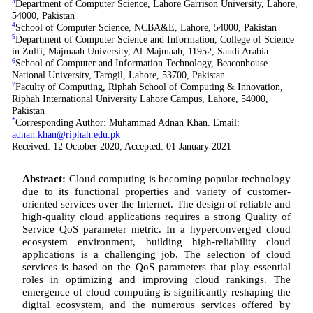
3
Department of Computer Science, Lahore Garrison University, Lahore,
54000, Pakistan
4
School of Computer Science, NCBA&E, Lahore, 54000, Pakistan
5
Department of Computer Science and Information, College of Science
in Zulfi, Majmaah University, Al-Majmaah, 11952, Saudi Arabia
6
School of Computer and Information Technology, Beaconhouse
National University, Tarogil, Lahore, 53700, Pakistan
7
Faculty of Computing, Riphah School of Computing & Innovation,
Riphah International University Lahore Campus, Lahore, 54000,
Pakistan
*
Corresponding Author: Muhammad Adnan Khan. Email:
adnan.khan@riphah.edu.pk
Received: 12 October 2020; Accepted: 01 January 2021
Abstract:
Cloud computing is becoming popular technology
due to its functional properties and variety of customer-
oriented services over the Internet. The design of reliable and
high-quality cloud applications requires a strong Quality of
Service QoS parameter metric. In a hyperconverged cloud
ecosystem environment, building high-reliability cloud
applications is a challenging job. The selection of cloud
services is based on the QoS parameters that play essential
roles in optimizing and improving cloud rankings. The
emergence of cloud computing is significantly reshaping the
digital ecosystem, and the numerous services offered by