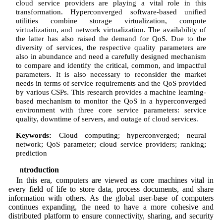
cloud service providers are playing a vital role in this
transformation. Hyperconverged software-based unified
utilities combine storage virtualization, compute
virtualization, and network virtualization. The availability of
the latter has also raised the demand for QoS. Due to the
diversity of services, the respective quality parameters are
also in abundance and need a carefully designed mechanism
to compare and identify the critical, common, and impactful
parameters. It is also necessary to reconsider the market
needs in terms of service requirements and the QoS provided
by various CSPs. This research provides a machine learning-
based mechanism to monitor the QoS in a hyperconverged
environment with three core service parameters: service
quality, downtime of servers, and outage of cloud services.
Keywords:
Cloud computing; hyperconverged; neural
network; QoS parameter; cloud service providers; ranking;
prediction
1 Introduction
In this era, computers are viewed as core machines vital in
every field of life to store data, process documents, and share
information with others. As the global user-base of computers
continues expanding, the need to have a more cohesive and
distributed platform to ensure connectivity, sharing, and security