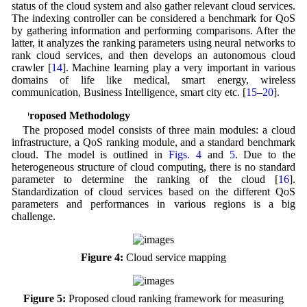
status of the cloud system and also gather relevant cloud services.
The indexing controller can be considered a benchmark for QoS
by gathering information and performing comparisons. After the
latter, it analyzes the ranking parameters using neural networks to
rank cloud services, and then develops an autonomous cloud
crawler [
14
]. Machine learning play a very important in various
domains of life like medical, smart energy, wireless
communication, Business Intelligence, smart city etc. [
15
–
20
].
4 Proposed Methodology
The proposed model consists of three main modules: a cloud
infrastructure, a QoS ranking module, and a standard benchmark
cloud. The model is outlined in
Figs. 4
and
5
. Due to the
heterogeneous structure of cloud computing, there is no standard
parameter to determine the ranking of the cloud [
16
].
Standardization of cloud services based on the different QoS
parameters and performances in various regions is a big
challenge.
Figure 4:
Cloud service mapping
Figure 5:
Proposed cloud ranking framework for measuring