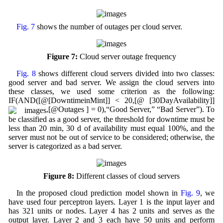
Fig. 7
shows the number of outages per cloud server.
Figure 7:
Cloud server outage frequency
Fig. 8
shows different cloud servers divided into two classes:
good server and bad server. We assign the cloud servers into
these classes, we used some criterion as the following:
IF(AND([@[DowntimeinMint]] < 20,[@ [30DayAvailability]]
,[@Outages ] = 0),“Good Server,” “Bad Server”). To
be classified as a good server, the threshold for downtime must be
less than 20 min, 30 d of availability must equal 100%, and the
server must not be out of service to be considered; otherwise, the
server is categorized as a bad server.
Figure 8:
Different classes of cloud servers
In the proposed cloud prediction model shown in
Fig. 9
, we
have used four perceptron layers. Layer 1 is the input layer and
has 321 units or nodes. Layer 4 has 2 units and serves as the
output layer. Layer 2 and 3 each have 50 units and perform