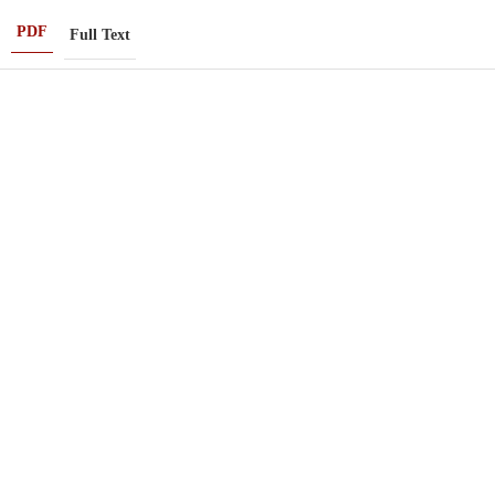
PDF
Full Text