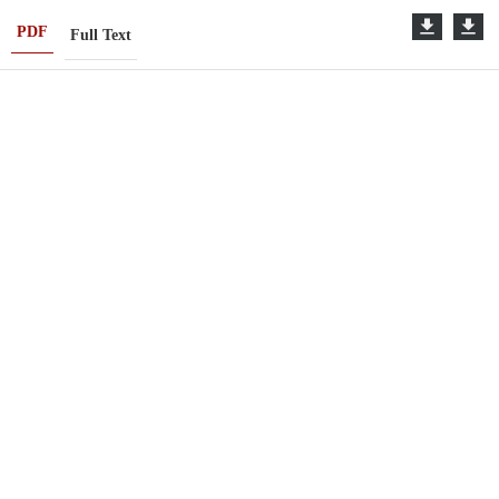
PDF
Full Text