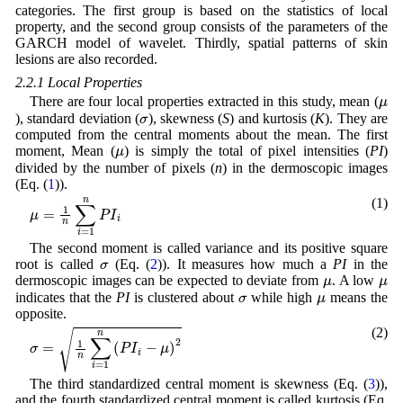
categories. The first group is based on the statistics of local
property, and the second group consists of the parameters of the
GARCH model of wavelet. Thirdly, spatial patterns of skin
lesions are also recorded.
2.2.1 Local Properties
μ
There are four local properties extracted in this study, mean (
σ
), standard deviation (
), skewness (
S
) and kurtosis (
K
). They are
computed from the central moments about the mean. The first
μ
moment, Mean (
) is simply the total of pixel intensities (
PI
)
divided by the number of pixels (
n
) in the dermoscopic images
(Eq. (
1
)).
(1)
μ
=
1
n
∑
i
=
1
n
P
I
i
The second moment is called variance and its positive square
σ
root is called
(Eq. (
2
)). It measures how much a
PI
in the
μ
μ
dermoscopic images can be expected to deviate from
. A low
σ
μ
indicates that the
PI
is clustered about
while high
means the
opposite.
(2)
σ
=
1
n
∑
i
=
1
n
(
P
I
i
-
μ
)
2
The third standardized central moment is skewness (Eq. (
3
)),
and the fourth standardized central moment is called kurtosis (Eq.