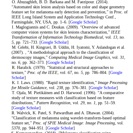
4
. O. Abuzaghleh, B. D. Barkana and M. Faezipour. (2014).
“Automated skin lesion analysis based on color and shape geometry
feature set for melanoma early detection and prevention,” in Proc. of
IEEE Long Island System and Application Technology Conf.,
Farmingdale, NY, USA, pp. 1–6. [
Google Scholar
]
5
. I. Maglogiannis and C. Doukas. (2009). “Overview of advanced
computer vision systems for skin lesions characterization,”
IEEE
Transformation of Information Technology Biomedical
, vol.
13
, no.
5
, pp. 721–733. [
Google Scholar
]
6
. M. Celebi, H. Kingravi, B. Uddin, H. Iyatomi, Y. Aslandogan et al.
(2007). , “A methodological approach to the classification of
dermoscopy images,”
Computing Medical Image Graphics
, vol.
31
,
no.
6
, pp. 362–373. [
Google Scholar
]
7
. R. Haralick. (1979). “Statistical and structural approaches to
texture,”
Proc. of the IEEE
, vol.
67
, no.
5
, pp. 786–804. [
Google
Scholar
]
8
. K. I. Laws. (1980). “Rapid texture identification,”
Image Processing
for Missile Guidance
, vol.
238
, pp. 376–381. [
Google Scholar
]
9
. T. Ojala, M. Pietikäinen and D. Harwood. (1996). “A comparative
study of texture measures with classification based on feature
distributions,”
Pattern Recognition
, vol.
29
, no.
1
, pp. 51–59.
[
Google Scholar
]
10
. R. Walvick, K. Patel, S. Patwardhan and A. Dhawan. (2004).
“Classification of melanoma using wavelet-transform-based optimal
feature set,”
Proc. of SPIE Medical Image: Image Processing
, vol.
5370
, pp. 944–951. [
Google Scholar
]
11
. S. Kumarapandian. (2018). “Melanoma classification using