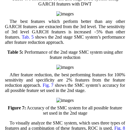
GARCH features with DWT
The best features which perform better than any other
GARCH features are extracted from the 3rd level. The sensitivity
~
of 3rd level GARCH features is increased
5% than other
features.
Tab. 5
shows the 2nd stage SMC system’s performance
after feature reduction approach.
Table 5:
Performance of the 2nd stage SMC system using after
feature reduction
After feature reduction, the best performing features for 100%
sensitivity and specificity are 2% features from the feature
reduction approach.
Fig. 7
shows the SMC system’s accuracy for
all possible feature set used in the 2nd stage.
Figure 7:
Accuracy of the SMC system for all possible feature
set used in the 2nd stage
To visually analyze the SMC system, which uses three types of
features and a combination of these features, ROC is used.
Fig. 8