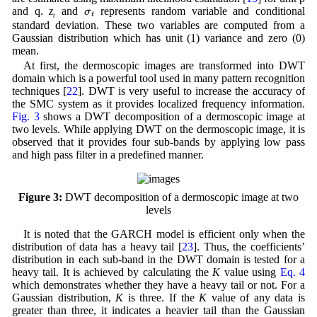
σ
t
and q.
z
and
represents random variable and conditional
t
standard deviation. These two variables are computed from a
Gaussian distribution which has unit (1) variance and zero (0)
mean.
At first, the dermoscopic images are transformed into DWT
domain which is a powerful tool used in many pattern recognition
techniques [
22
]. DWT is very useful to increase the accuracy of
the SMC system as it provides localized frequency information.
Fig. 3
shows a DWT decomposition of a dermoscopic image at
two levels. While applying DWT on the dermoscopic image, it is
observed that it provides four sub-bands by applying low pass
and high pass filter in a predefined manner.
Figure 3:
DWT decomposition of a dermoscopic image at two
levels
It is noted that the GARCH model is efficient only when the
distribution of data has a heavy tail [
23
]. Thus, the coefficients’
distribution in each sub-band in the DWT domain is tested for a
heavy tail. It is achieved by calculating the
K
value using
Eq. 4
which demonstrates whether they have a heavy tail or not. For a
Gaussian distribution,
K
is three. If the
K
value of any data is
greater than three, it indicates a heavier tail than the Gaussian