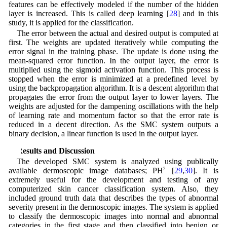
features can be effectively modeled if the number of the hidden
layer is increased. This is called deep learning [
28
] and in this
study, it is applied for the classification.
The error between the actual and desired output is computed at
first. The weights are updated iteratively while computing the
error signal in the training phase. The update is done using the
mean-squared error function. In the output layer, the error is
multiplied using the sigmoid activation function. This process is
stopped when the error is minimized at a predefined level by
using the backpropagation algorithm. It is a descent algorithm that
propagates the error from the output layer to lower layers. The
weights are adjusted for the dampening oscillations with the help
of learning rate and momentum factor so that the error rate is
reduced in a decent direction. As the SMC system outputs a
binary decision, a linear function is used in the output layer.
3 Results and Discussion
The developed SMC system is analyzed using publically
available dermoscopic image databases; PH
2
[
29
,
30
]. It is
extremely useful for the development and testing of any
computerized skin cancer classification system. Also, they
included ground truth data that describes the types of abnormal
severity present in the dermoscopic images. The system is applied
to classify the dermoscopic images into normal and abnormal
categories in the first stage and then classified into benign or