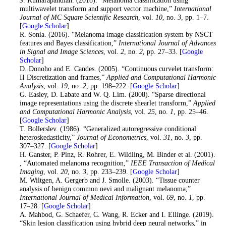
multiwavelet transform and support vector machine,”
International
Journal of MC Square Scientific Research
, vol.
10
, no.
3
, pp. 1–7.
[
Google Scholar
]
12
. R. Sonia. (2016). “Melanoma image classification system by NSCT
features and Bayes classification,”
International Journal of Advances
in Signal and Image Sciences
, vol.
2
, no.
2
, pp. 27–33. [
Google
Scholar
]
13
. D. Donoho and E. Candes. (2005). “Continuous curvelet transform:
II Discretization and frames,”
Applied and Computational Harmonic
Analysis
, vol.
19
, no.
2
, pp. 198–222. [
Google Scholar
]
14
. G. Easley, D. Labate and W. Q. Lim. (2008). “Sparse directional
image representations using the discrete shearlet transform,”
Applied
and Computational Harmonic Analysis
, vol.
25
, no.
1
, pp. 25–46.
[
Google Scholar
]
15
. T. Bollerslev. (1986). “Generalized autoregressive conditional
heteroskedasticity,”
Journal of Econometrics
, vol.
31
, no.
3
, pp.
307–327. [
Google Scholar
]
16
. H. Ganster, P. Pinz, R. Rohrer, E. Wildling, M. Binder et al. (2001).
, “Automated melanoma recognition,”
IEEE Transaction of Medical
Imaging
, vol.
20
, no.
3
, pp. 233–239. [
Google Scholar
]
17
. M. Wiltgen, A. Gergerb and J. Smolle. (2003). “Tissue counter
analysis of benign common nevi and malignant melanoma,”
International Journal of Medical Information
, vol.
69
, no.
1
, pp.
17–28. [
Google Scholar
]
18
. A. Mahbod, G. Schaefer, C. Wang, R. Ecker and I. Ellinge. (2019).
“Skin lesion classification using hybrid deep neural networks,” in