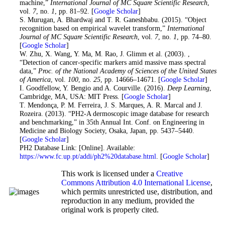
machine,”
International Journal of MC Square Scientific Research
,
vol.
7
, no.
1
, pp. 81–92. [
Google Scholar
]
26
. S. Murugan, A. Bhardwaj and T. R. Ganeshbabu. (2015). “Object
recognition based on empirical wavelet transform,”
International
Journal of MC Square Scientific Research
, vol.
7
, no.
1
, pp. 74–80.
[
Google Scholar
]
27
. W. Zhu, X. Wang, Y. Ma, M. Rao, J. Glimm et al. (2003). ,
“Detection of cancer-specific markers amid massive mass spectral
data,”
Proc. of the National Academy of Sciences of the United States
of America
, vol.
100
, no.
25
, pp. 14666–14671. [
Google Scholar
]
28
. I. Goodfellow, Y. Bengio and A. Courville. (2016).
Deep Learning
,
Cambridge, MA, USA: MIT Press. [
Google Scholar
]
29
. T. Mendonça, P. M. Ferreira, J. S. Marques, A. R. Marcal and J.
Rozeira. (2013). “PH2-A dermoscopic image database for research
and benchmarking,” in 35th Annual Int. Conf. on Engineering in
Medicine and Biology Society, Osaka, Japan, pp. 5437–5440.
[
Google Scholar
]
30
. PH2 Database Link: [Online]. Available:
https://www.fc.up.pt/addi/ph2%20database.html
. [
Google Scholar
]
This work is licensed under a
Creative
Commons Attribution 4.0 International License
,
which permits unrestricted use, distribution, and
reproduction in any medium, provided the
original work is properly cited.