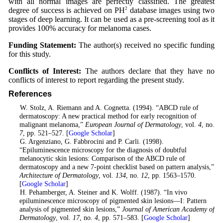
with all normal images are perfectly classified. The greatest
degree of success is achieved on PH
2
database images using two
stages of deep learning. It can be used as a pre-screening tool as it
provides 100% accuracy for melanoma cases.
Funding Statement:
The author(s) received no specific funding
for this study.
Conflicts of Interest:
The authors declare that they have no
conflicts of interest to report regarding the present study.
References
1
. W. Stolz, A. Riemann and A. Cognetta. (1994). “ABCD rule of
dermatoscopy: A new practical method for early recognition of
malignant melanoma,”
European Journal of Dermatology
, vol.
4
, no.
7
, pp. 521–527. [
Google Scholar
]
2
. G. Argenziano, G. Fabbrocini and P. Carli. (1998).
“Epiluminescence microscopy for the diagnosis of doubtful
melanocytic skin lesions: Comparison of the ABCD rule of
dermatoscopy and a new 7-point checklist based on pattern analysis,”
Architecture of Dermatology
, vol.
134
, no.
12
, pp. 1563–1570.
[
Google Scholar
]
3
. H. Pehamberger, A. Steiner and K. Wolff. (1987). “In vivo
epiluminescence microscopy of pigmented skin lesions—I: Pattern
analysis of pigmented skin lesions,”
Journal of American Academy of
Dermatology
, vol.
17
, no.
4
, pp. 571–583. [
Google Scholar
]