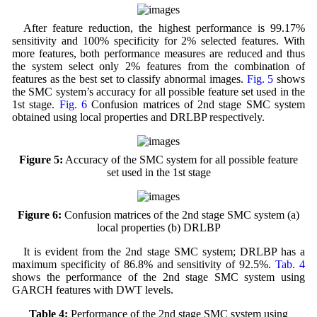
After feature reduction, the highest performance is 99.17%
sensitivity and 100% specificity for 2% selected features. With
more features, both performance measures are reduced and thus
the system select only 2% features from the combination of
features as the best set to classify abnormal images.
Fig. 5
shows
the SMC system’s accuracy for all possible feature set used in the
1st stage.
Fig. 6
Confusion matrices of 2nd stage SMC system
obtained using local properties and DRLBP respectively.
Figure 5:
Accuracy of the SMC system for all possible feature
set used in the 1st stage
Figure 6:
Confusion matrices of the 2nd stage SMC system (a)
local properties (b) DRLBP
It is evident from the 2nd stage SMC system; DRLBP has a
maximum specificity of 86.8% and sensitivity of 92.5%.
Tab. 4
shows the performance of the 2nd stage SMC system using
GARCH features with DWT levels.
Table 4:
Performance of the 2nd stage SMC system using