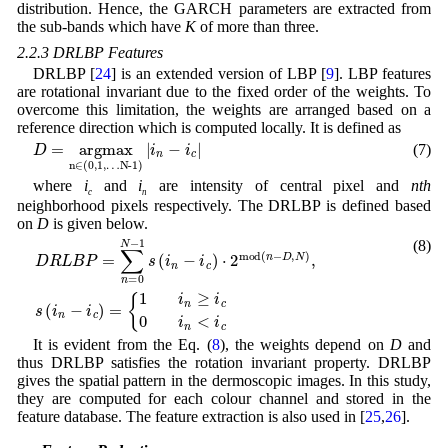
distribution. Hence, the GARCH parameters are extracted from
the sub-bands which have
K
of more than three.
2.2.3 DRLBP Features
DRLBP [
24
] is an extended version of LBP [
9
]. LBP features
are rotational invariant due to the fixed order of the weights. To
overcome this limitation, the weights are arranged based on a
reference direction which is computed locally. It is defined as
0,1,…N-1
D
)
=
|
i
arg
n
-
i
max
c
|
n∈
(
(7)
where
i
and
i
are intensity of central pixel and
nth
c
n
neighborhood pixels respectively. The DRLBP is defined based
on
D
is given below.
(8)
D
,
D
N
R
)
,
s
L
(
B
i
n
P
-
=
i
c
∑
)
=
n
=
{
1
0
i
N
n
-
≥
1
i
c
s
(
0
i
i
n
n
-
<
i
c
i
c
)
⋅
2
m
o
d
(
n
-
It is evident from the Eq. (
8
), the weights depend on
D
and
thus DRLBP satisfies the rotation invariant property. DRLBP
gives the spatial pattern in the dermoscopic images. In this study,
they are computed for each colour channel and stored in the
feature database. The feature extraction is also used in [
25
,
26
].