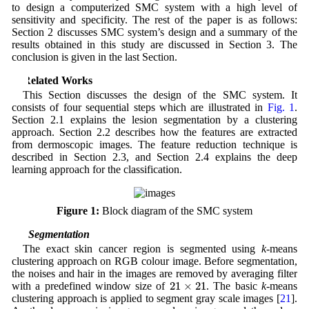
to design a computerized SMC system with a high level of
sensitivity and specificity. The rest of the paper is as follows:
Section 2 discusses SMC system’s design and a summary of the
results obtained in this study are discussed in Section 3. The
conclusion is given in the last Section.
2 Related Works
This Section discusses the design of the SMC system. It
consists of four sequential steps which are illustrated in
Fig. 1
.
Section 2.1 explains the lesion segmentation by a clustering
approach. Section 2.2 describes how the features are extracted
from dermoscopic images. The feature reduction technique is
described in Section 2.3, and Section 2.4 explains the deep
learning approach for the classification.
Figure 1:
Block diagram of the SMC system
2.1 Segmentation
The exact skin cancer region is segmented using
k
-means
clustering approach on RGB colour image. Before segmentation,
the noises and hair in the images are removed by averaging filter
21
×
21
with a predefined window size of
. The basic
k
-means
clustering approach is applied to segment gray scale images [
21
].