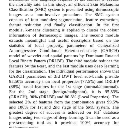
the mortality rate. In this study, an efficient Skin Melanoma
Classification (SMC) system is presented using dermoscopic
images as a non-invasive procedure. The SMC system
consists of four modules; segmentation, feature extraction,
feature reduction and finally classification. In the first
module, k-means clustering is applied to cluster the colour
information of dermoscopic images. The second module
extracts meaningful and useful descriptors based on the
statistics of local property, parameters of Generalized
Autoregressive Conditional Heteroscedasticity (GARCH)
model of wavelet and spatial patterns by Dominant Rotated
Local Binary Pattern (DRLBP). The third module reduces the
features by the t-test, and the last module uses deep learning
for the classification. The individual performance shows that
GARCH parameters of 3rd DWT level sub-bands provide
92.50% accuracy than local properties (77.5%) and DRLBP
(88%) based features for the 1st stage (normal/abnormal).
For the 2nd stage (benign/malignant), it is 95.83%
(GRACH), 90% (DRLBP) and 80.8% (Local Properties). The
selected 2% of features from the combination gives 99.5%
and 100% for 1st and 2nd stage of the SMC system. The
greatest degree of success is achieved on PH
2
database
images using two stages of deep learning. It can be used as a
pre-screening tool as it provides 100% accuracy for
melanoma cases.