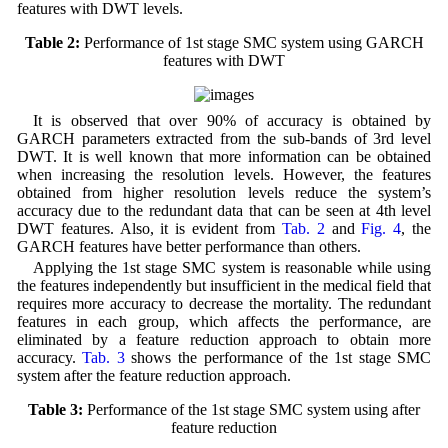
features with DWT levels.
Table 2:
Performance of 1st stage SMC system using GARCH
features with DWT
It is observed that over 90% of accuracy is obtained by
GARCH parameters extracted from the sub-bands of 3rd level
DWT. It is well known that more information can be obtained
when increasing the resolution levels. However, the features
obtained from higher resolution levels reduce the system’s
accuracy due to the redundant data that can be seen at 4th level
DWT features. Also, it is evident from
Tab. 2
and
Fig. 4
, the
GARCH features have better performance than others.
Applying the 1st stage SMC system is reasonable while using
the features independently but insufficient in the medical field that
requires more accuracy to decrease the mortality. The redundant
features in each group, which affects the performance, are
eliminated by a feature reduction approach to obtain more
accuracy.
Tab. 3
shows the performance of the 1st stage SMC
system after the feature reduction approach.
Table 3:
Performance of the 1st stage SMC system using after
feature reduction