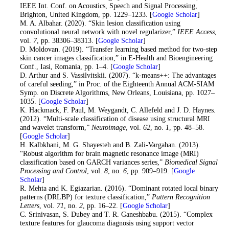
IEEE Int. Conf. on Acoustics, Speech and Signal Processing,
Brighton, United Kingdom, pp. 1229–1233. [
Google Scholar
]
19
. M. A. Albahar. (2020). “Skin lesion classification using
convolutional neural network with novel regularizer,”
IEEE Access
,
vol.
7
, pp. 38306–38313. [
Google Scholar
]
20
. D. Moldovan. (2019). “Transfer learning based method for two-step
skin cancer images classification,” in E-Health and Bioengineering
Conf., Iasi, Romania, pp. 1–4. [
Google Scholar
]
21
. D. Arthur and S. Vassilvitskii. (2007). “k-means++: The advantages
of careful seeding,” in Proc. of the Eighteenth Annual ACM-SIAM
Symp. on Discrete Algorithms, New Orleans, Louisiana, pp. 1027–
1035. [
Google Scholar
]
22
. K. Hackmack, F. Paul, M. Weygandt, C. Allefeld and J. D. Haynes.
(2012). “Multi-scale classification of disease using structural MRI
and wavelet transform,”
Neuroimage
, vol.
62
, no.
1
, pp. 48–58.
[
Google Scholar
]
23
. H. Kalbkhani, M. G. Shayesteh and B. Zali-Vargahan. (2013).
“Robust algorithm for brain magnetic resonance image (MRI)
classification based on GARCH variances series,”
Biomedical Signal
Processing and Control
, vol.
8
, no.
6
, pp. 909–919. [
Google
Scholar
]
24
. R. Mehta and K. Egiazarian. (2016). “Dominant rotated local binary
patterns (DRLBP) for texture classification,”
Pattern Recognition
Letters
, vol.
71
, no.
2
, pp. 16–22. [
Google Scholar
]
25
. C. Srinivasan, S. Dubey and T. R. Ganeshbabu. (2015). “Complex
texture features for glaucoma diagnosis using support vector