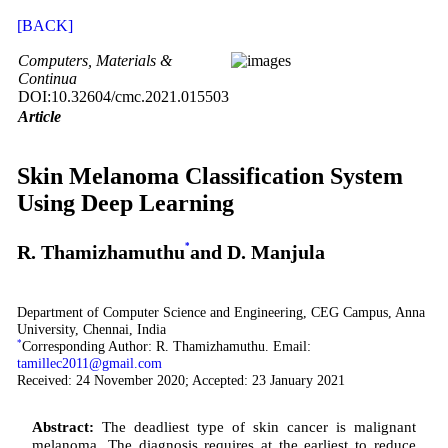
[BACK]
Computers, Materials &
Continua
DOI:10.32604/cmc.2021.015503
Article
Skin Melanoma Classification System
Using Deep Learning
R. Thamizhamuthu
*
and D. Manjula
Department of Computer Science and Engineering, CEG Campus, Anna
University, Chennai, India
*
Corresponding Author: R. Thamizhamuthu. Email:
tamillec2011@gmail.com
Received: 24 November 2020; Accepted: 23 January 2021
Abstract:
The deadliest type of skin cancer is malignant
melanoma. The diagnosis requires at the earliest to reduce