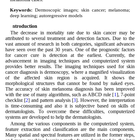
Keywords:
Dermoscopic images; skin cancer; melanoma;
deep learning; autoregressive models
1 Introduction
The decrease in mortality rate due to skin cancer may be
attributed to several treatment and detection factors. Due to the
vast amount of research in both categories, significant advances
have seen over the past 30 years. One of the prognostic factors
for cancer cure is detection at the earliest. Currently, the
advancement in imaging techniques and computerized system
provides better results. The imaging techniques used for skin
cancer diagnosis is dermoscopy, where a magnified visualization
of the affected skin region is acquired. It shows the
morphological structures that cannot be found by naked eyes.
The accuracy of skin melanoma diagnosis has been improved
with the use of many algorithms, such as ABCD rule [
1
], 7-point
checklist [
2
] and pattern analysis [
3
]. However, the interpretation
is time-consuming and also it is subjective based on skills of
dermatologists. To overcome these difficulties, computerized
systems are developed to help the dermatologists.
Among the various components in the computerized system,
feature extraction and classification are the main components.
Many spatial and spectral features are utilized in the former steps,