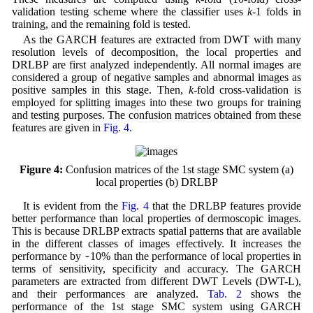
validation testing scheme where the classifier uses
k
-1 folds in
training, and the remaining fold is tested.
As the GARCH features are extracted from DWT with many
resolution levels of decomposition, the local properties and
DRLBP are first analyzed independently. All normal images are
considered a group of negative samples and abnormal images as
positive samples in this stage. Then,
k
-fold cross-validation is
employed for splitting images into these two groups for training
and testing purposes. The confusion matrices obtained from these
features are given in
Fig. 4
.
Figure 4:
Confusion matrices of the 1st stage SMC system (a)
local properties (b) DRLBP
It is evident from the
Fig. 4
that the DRLBP features provide
better performance than local properties of dermoscopic images.
This is because DRLBP extracts spatial patterns that are available
in the different classes of images effectively. It increases the
~
performance by
10% than the performance of local properties in
terms of sensitivity, specificity and accuracy. The GARCH
parameters are extracted from different DWT Levels (DWT-L),
and their performances are analyzed.
Tab. 2
shows the
performance of the 1st stage SMC system using GARCH