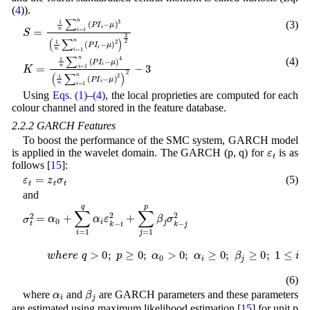
(
4
)).
(3)
μ
μ
)
)
3
2
S
(
)
=
1
3
1
n
2
n
∑
∑
i
i
=
=
1
1
n
n
(
(
P
P
I
I
i
i
-
-
(4)
μ
)
4
K
(
=
1
1
n
n
∑
∑
i
=
i
=
1
1
n
n
(
P
(
P
I
i
I
-
i
μ
-
)
2
)
2
-
3
Using
Eqs. (1)
–
(4)
, the local proprieties are computed for each
colour channel and stored in the feature database.
2.2.2 GARCH Features
To boost the performance of the SMC system, GARCH model
ε
t
is applied in the wavelet domain. The GARCH (p, q) for
is as
follows [
15
]:
ε
t
=
z
t
σ
t
(5)
and
j
2
w
σ
t
h
2
e
=
r
α
e
q
0
>
+
0
∑
;
i
p
=
≥
1
0
q
;
α
α
i
0
ε
>
k
0
-
i
;
2
α
+
i
≥
∑
0
j
;
=
β
1
j
≥
p
0
β
;
j
1
σ
≤
k
i
-
≤
q
;
1
≤
j
≤
p
;
a
n
d
∑
i
=
1
q
α
i
(6)
α
i
β
j
where
and
are GARCH parameters and these parameters
are estimated using maximum likelihood estimation [
15
] for unit p