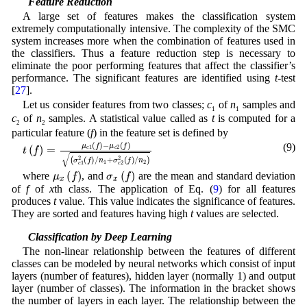
2.3 Feature Reduction
A large set of features makes the classification system
extremely computationally intensive. The complexity of the SMC
system increases more when the combination of features used in
the classifiers. Thus a feature reduction step is necessary to
eliminate the poor performing features that affect the classifier’s
performance. The significant features are identified using
t
-test
[
27
].
Let us consider features from two classes;
c
of
n
samples and
1
1
c
of
n
samples. A statistical value called as
t
is computed for a
2
2
particular feature (
f
) in the feature set is defined by
(
σ
c
t
(
1
f
2
)
=
(
f
μ
)
c
/
n
1
1
(
f
+
)
σ
-
μ
c
c
2
2
2
(
(
f
f
)
)
/
n
2
)
(9)
μ
x
(
f
)
σ
x
(
f
)
where
, and
are the mean and standard deviation
of
f
of
x
th class. The application of Eq. (
9
) for all features
produces
t
value. This value indicates the significance of features.
They are sorted and features having high
t
values are selected.
2.4 Classification by Deep Learning
The non-linear relationship between the features of different
classes can be modeled by neural networks which consist of input
layers (number of features), hidden layer (normally 1) and output
layer (number of classes). The information in the bracket shows
the number of layers in each layer. The relationship between the