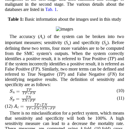
malignant in the second stage. The various details about the
databases are listed in
Tab. 1
.
Table 1:
Basic information about the images used in this study
The accuracy (
A
) of the system can be broken into two
c
important measures; sensitivity (
S
) and specificity (
S
). Before
n
p
defining these two terms, four more variables are to be computed
from the SMC system’s outputs. When the system correctly
identifies a positive result, it is referred to True Positive (
TP
) and
if the system incorrectly identifies a positive result, it is referred as
False Positive (
FP
). Similarly, two more terms can be defined and
referred to True Negative (
TP
) and False Negative (
FN
) for
identifying negative results. The definition of sensitivity and
specificity are as follows:
S
n
=
T
P
T
P
+
F
N
(10)
S
p
=
T
N
T
N
+
F
P
(11)
A
c
=
T
P
+
T
N
T
P
+
F
N
+
T
N
+
F
P
(12)
There is no misclassification for a perfect system, which means
that sensitivity and specificity will both be 100%. A high
sensitivity measure can lead to a decrease the mortality rate.
These measures are computed using
k
-fold (10-fold) cross-