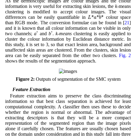
As the dermoscopic images are colour images and the colour
information is very useful for extracting skin lesions, the
k
-means
clustering is modified to accept colour images. The visual
L
*
a
*
b
*
differences can be easily quantifiable in
colour space
than RGB mode. The conversion formulae can be found in [
21
]
and it is known that all colour information can be visible in only
two channels;
a
*
and
b
*
.
k-means
clustering is easily applied to
cluster the colour information by Euclidean distance metric. In
this study,
k
is set to 3, so that exact lesion area, background and
unaffected skin areas are clustered. From the clusters, skin lesion
area can be easily separated from the other two clusters.
Fig. 2
shows the results of the segmentation approach.
Figure 2:
Outputs of segmentation of the SMC system
2.2 Feature Extraction
Feature extraction aims to preserve the class discriminating
information so that best class separation is achieved for least
computational complexity. A classifier then uses these to decide
whether the region is normal or abnormal. The advantage of
extracting descriptors is that they will be a more compact
representation of the segmented region than the image pixels
alone if carefully chosen. The features are usually chosen based
on the domain under consideration and in this study fall into three