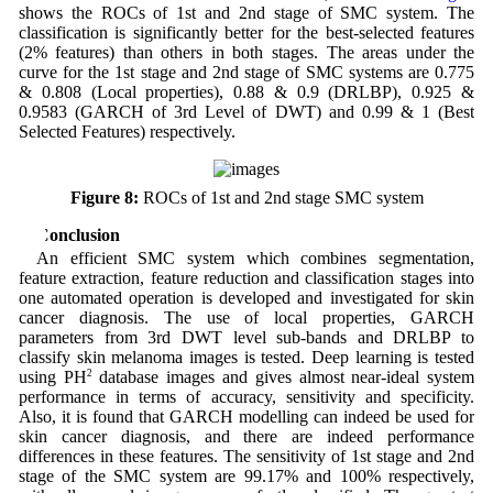
shows the ROCs of 1st and 2nd stage of SMC system. The
classification is significantly better for the best-selected features
(2% features) than others in both stages. The areas under the
curve for the 1st stage and 2nd stage of SMC systems are 0.775
& 0.808 (Local properties), 0.88 & 0.9 (DRLBP), 0.925 &
0.9583 (GARCH of 3rd Level of DWT) and 0.99 & 1 (Best
Selected Features) respectively.
Figure 8:
ROCs of 1st and 2nd stage SMC system
4 Conclusion
An efficient SMC system which combines segmentation,
feature extraction, feature reduction and classification stages into
one automated operation is developed and investigated for skin
cancer diagnosis. The use of local properties, GARCH
parameters from 3rd DWT level sub-bands and DRLBP to
classify skin melanoma images is tested. Deep learning is tested
using PH
2
database images and gives almost near-ideal system
performance in terms of accuracy, sensitivity and specificity.
Also, it is found that GARCH modelling can indeed be used for
skin cancer diagnosis, and there are indeed performance
differences in these features. The sensitivity of 1st stage and 2nd
stage of the SMC system are 99.17% and 100% respectively,