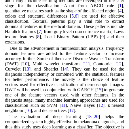
and many machine learning methods are developed in the later
stage for the classification. Apart from ABCD rule [
1
],
quantitative measures such as the shape of the affected region [
4
],
colors and structural differences [
5
,
6
] are used for effective
classification. Textural patterns play a vital role to extract
dominant features in the medical domain. These patterns include
Haralick features [
7
] from gray level co-occurrence matrix, Laws
texture features [
8
], Local Binary Pattern (LBP) [
9
] and their
extensions.
Due to the advancement in multiresolution analysis, frequency
domain features are added to the feature vector to increase
accuracy further. Some of them are Discrete Wavelet Transform
(DWT) [
10
], Multi wavelet transform [
11
], Contourlet [
12
],
Curvelet [
13
], and Shearlet [
14
]. They can be used for the
diagnosis independently or combined with the statistical features
for better performance. The novelty is the choice of feature
vectors used for effective classification of dermoscopic images.
DWT will be used in conjunction with GARCH [
15
] to generate
one of the feature vectors used with other features. In the
diagnosis stage, many machine learning approaches are used for
classification such as SVM [
11
], Naive Bayes [
12
],
k
-nearest
neighbour [
16
], and decision trees [
17
].
The evaluation of deep learning [
18
–
20
] helps the
computerized system highly effective in melanoma diagnosis, and
thus this study uses deep learning as a classifier. The objective is