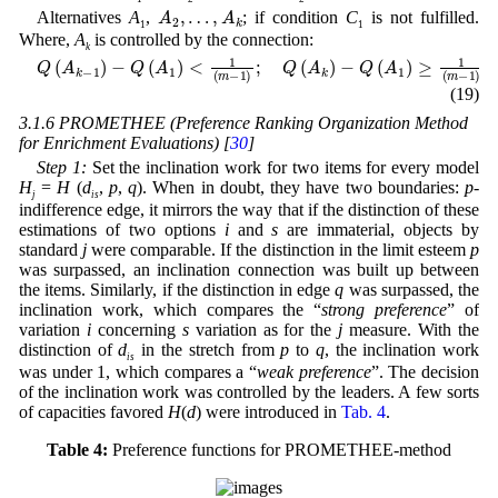
…
A
,
A
2
k
,
Alternatives
A
,
; if condition
C
is not fulfilled.
1
1
Where,
A
is controlled by the connection:
k
Q
(
A
k
-
1
)
-
Q
(
A
1
)
<
1
(
m
-
1
)
;
Q
(
A
k
)
-
Q
(
A
1
)
≥
1
(
m
-
1
)
(19)
3.1.6 PROMETHEE (Preference Ranking Organization Method
for Enrichment Evaluations) [
30
]
Step 1:
Set the inclination work for two items for every model
H
=
H
(
d
,
p
,
q
). When in doubt, they have two boundaries:
p
-
j
is
indifference edge, it mirrors the way that if the distinction of these
estimations of two options
i
and
s
are immaterial, objects by
standard
j
were comparable. If the distinction in the limit esteem
p
was surpassed, an inclination connection was built up between
the items. Similarly, if the distinction in edge
q
was surpassed, the
inclination work, which compares the “
strong preference
” of
variation
i
concerning
s
variation as for the
j
measure. With the
distinction of
d
in the stretch from
p
to
q
, the inclination work
is
was under 1, which compares a “
weak preference
”. The decision
of the inclination work was controlled by the leaders. A few sorts
of capacities favored
H
(
d
) were introduced in
Tab. 4
.
Table 4:
Preference functions for PROMETHEE-method