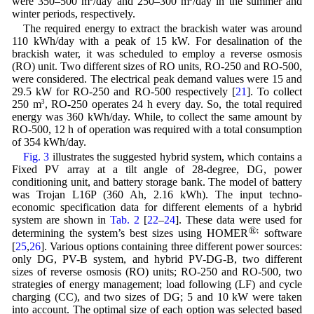
were 350–500 m
/day and 250–300 m
/day in the summer and
winter periods, respectively.
The required energy to extract the brackish water was around
110 kWh/day with a peak of 15 kW. For desalination of the
brackish water, it was scheduled to employ a reverse osmosis
(RO) unit. Two different sizes of RO units, RO-250 and RO-500,
were considered. The electrical peak demand values were 15 and
29.5 kW for RO-250 and RO-500 respectively [
21
]. To collect
250 m
3
, RO-250 operates 24 h every day. So, the total required
energy was 360 kWh/day. While, to collect the same amount by
RO-500, 12 h of operation was required with a total consumption
of 354 kWh/day.
Fig. 3
illustrates the suggested hybrid system, which contains a
Fixed PV array at a tilt angle of 28-degree, DG, power
conditioning unit, and battery storage bank. The model of battery
was Trojan L16P (360 Ah, 2.16 kWh). The input techno-
economic specification data for different elements of a hybrid
system are shown in
Tab. 2
[
22
–
24
]. These data were used for
®
;
determining the system’s best sizes using HOMER
software
[
25
,
26
]. Various options containing three different power sources:
only DG, PV-B system, and hybrid PV-DG-B, two different
sizes of reverse osmosis (RO) units; RO-250 and RO-500, two
strategies of energy management; load following (LF) and cycle
charging (CC), and two sizes of DG; 5 and 10 kW were taken
into account. The optimal size of each option was selected based