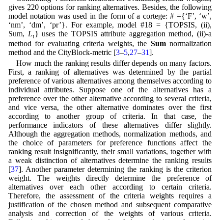
gives 220 options for ranking alternatives. Besides, the following
model notation was used in the form of a cortege: # ={‘F’, ‘w’,
‘nm’, ‘dm’, ‘pr’}. For example, model #18 = {TOPSIS, (ii),
Sum,
L
} uses the TOPSIS attribute aggregation method, (ii)-a
1
method for evaluating criteria weights, the
Sum
normalization
method and the CityBlock-metric [
3
–
5
,
27
–
31
].
How much the ranking results differ depends on many factors.
First, a ranking of alternatives was determined by the partial
preference of various alternatives among themselves according to
individual attributes. Suppose one of the alternatives has a
preference over the other alternative according to several criteria,
and vice versa, the other alternative dominates over the first
according to another group of criteria. In that case, the
performance indicators of these alternatives differ slightly.
Although the aggregation methods, normalization methods, and
the choice of parameters for preference functions affect the
ranking result insignificantly, their small variations, together with
a weak distinction of alternatives determine the ranking results
[
37
]. Another parameter determining the ranking is the criterion
weight. The weights directly determine the preference of
alternatives over each other according to certain criteria.
Therefore, the assessment of the criteria weights requires a
justification of the chosen method and subsequent comparative
analysis and correction of the weights of various criteria.