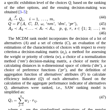
a specific exhibition level of the choices
Q
based on the ranking
i
of the other options, and the ensuing decision-making was
obtained [
3
–
5
]:
A
i
→
F
Q
i
,
i
=
1
,
…
,
m
,
(44)
Q
=
F
(
A
,
C
,
D
,
ω
,
‘
n
m
’
,
‘
d
m
’
,
‘
p
r
’
)
,
(45)
A
p
≺
A
q
≺
…
≺
A
r
≺
A
s
,
p
,
q
,
r
,
s
∈
{
1
;
2
;
…
;
m
}
.
(46)
The MCDM rank model incorporates the decision of a lot of
alternatives (
A
) and a set of criteria (
C
), an evaluation of the
estimations of the characteristics of choices with respect to every
criterion-a decision-making matrix (
a
), a method for assessing
ij
the weight or priority of criteria (
w
), a choice of a normalization
method (‘
nm
’) decision-making matrix, a choice of metric for
calculating distances in
n
-dimensional space of criteria (‘
dm
’), a
choice of preference functions (‘
pr
’), and the definition of
aggregation function of alternatives’ attributes (
F
) to calculate
efficiency indicator (
Q
) of each alternative. Based on the
calculation of the aggregate performance indicator of alternatives
Q
, alternatives were ranked, i.e., SAW ranking model is
simplified as:
(47)
Q
i
=
∑
j
=
1
n
w
j
⋅
r
i
j
.
where
r
are the standardized estimations of the regular