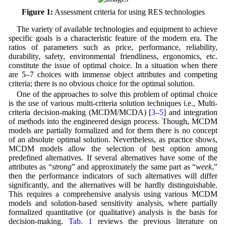
Figure 1:
Assessment criteria for using RES technologies
The variety of available technologies and equipment to achieve
specific goals is a characteristic feature of the modern era. The
ratios of parameters such as price, performance, reliability,
durability, safety, environmental friendliness, ergonomics, etc.
constitute the issue of optimal choice. In a situation when there
are 5–7 choices with immense object attributes and competing
criteria; there is no obvious choice for the optimal solution.
One of the approaches to solve this problem of optimal choice
is the use of various multi-criteria solution techniques i.e., Multi-
criteria decision-making (MCDM/MCDA) [
3
–
5
] and integration
of methods into the engineered design process. Though, MCDM
models are partially formalized and for them there is no concept
of an absolute optimal solution. Nevertheless, as practice shows,
MCDM models allow the selection of best option among
predefined alternatives. If several alternatives have some of the
attributes as “
strong
” and approximately the same part as “
week
,”
then the performance indicators of such alternatives will differ
significantly, and the alternatives will be hardly distinguishable.
This requires a comprehensive analysis using various MCDM
models and solution-based sensitivity analysis, where partially
formalized quantitative (or qualitative) analysis is the basis for
decision-making.
Tab. 1
reviews the previous literature on