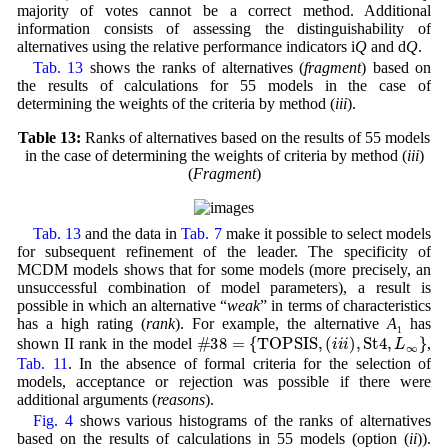
majority of votes cannot be a correct method. Additional
information consists of assessing the distinguishability of
alternatives using the relative performance indicators i
Q
and d
Q
.
Tab. 13
shows the ranks of alternatives (
fragment
) based on
the results of calculations for 55 models in the case of
determining the weights of the criteria by method (
iii
).
Table 13:
Ranks of alternatives based on the results of 55 models
in the case of determining the weights of criteria by method (
iii
)
(
Fragment
)
Tab. 13
and the data in
Tab. 7
make it possible to select models
for subsequent refinement of the leader. The specificity of
MCDM models shows that for some models (more precisely, an
unsuccessful combination of model parameters), a result is
possible in which an alternative “
weak
” in terms of characteristics
has a high rating (
rank
). For example, the alternative
A
has
#38
=
{
T
O
P
S
I
S
,
(
iii
)
,
St4
,
L
∞
}
1
shown II rank in the model
,
Tab. 11
. In the absence of formal criteria for the selection of
models, acceptance or rejection was possible if there were
additional arguments (
reasons
).
Fig. 4
shows various histograms of the ranks of alternatives
based on the results of calculations in 55 models (option (
ii
)).