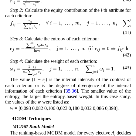
Step 2:
Calculate the equity contribution of the
i
-th attribute for
each criterion:
f
i
j
=
r
i
j
∑
i
=
1
m
r
i
j
,
∀
i
=
1
,
…
,
m
,
j
=
1
,
…
,
n
;
∑
i
=
1
m
f
i
j
=
1
,
(41)
Step 3:
Calculate the entropy of each criterion:
e
j
=
-
∑
i
=
1
m
f
i
j
⋅
ln
f
i
j
ln
m
,
j
=
1
,
…
,
n
;
(
i
f
r
i
j
=
0
⇒
f
i
j
⋅
ln
f
i
j
=
0
)
,
(42)
Step 4:
Calculate the weight of each criterion:
ω
j
=
1
-
e
j
n
-
∑
j
=
1
n
e
j
,
j
=
1
,
…
,
n
,
∑
j
=
1
n
ω
j
=
1
.
(43)
The value (1 −
e
) is the internal intensity of the contrast of
j
each criterion or is the degree of divergence of the internal
information of each criterion [
35
,
36
]. The smaller value of the
entropy, the larger the entropy-based weight. In this case study,
the values of the
w
were listed as:
w
= [0,093 0,082 0,106 0,023 0,180 0,032 0,086 0,398].
4 MCDM Techniques
4.1 MCDM Rank Model
The ranking-based MCDM model for every elective
A
decides
i