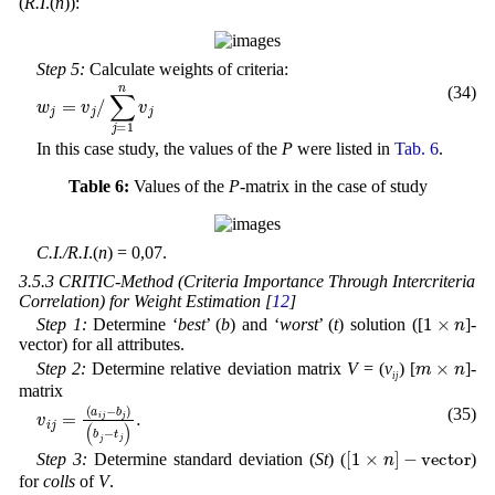
(
R.I
.(
n
)):
Step 5:
Calculate weights of criteria:
(34)
∑
j
w
=
1
j
=
n
v
v
j
j
/
In this case study, the values of the
P
were listed in
Tab. 6
.
Table 6:
Values of the
P
-matrix in the case of study
C.I./R.I
.(
n
) = 0,07.
3.5.3 CRITIC-Method (Criteria Importance Through Intercriteria
Correlation) for Weight Estimation [
12
]
1
×
n
Step 1:
Determine ‘
best
’ (
b
) and ‘
worst
’ (
t
) solution ([
]-
vector) for all attributes.
m
×
n
Step 2:
Determine relative deviation matrix
V
= (
v
) [
]-
ij
matrix
b
j
)
v
(
i
b
j
=
j
-
(
t
a
j
)
i
.
j
-
(35)
[
1
×
n
]
-
v
e
c
t
o
r
Step 3:
Determine standard deviation (
St
) (
)
for
colls
of
V
.
S
t
=
s
t
d
(
V
)