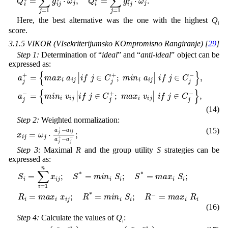
Here, the best alternative was the one with the highest
Q
i
score.
3.1.5 VIKOR (VIsekriterijumsko KOmpromisno Rangiranje) [
29
]
Step 1:
Determination of “
ideal
” and “
anti-ideal
” object can be
expressed as:
{
m
a
i
j
n
+
i
=
v
{
i
j
m
|
i
f
a
j
x
∈
i
a
C
i
j
j
+
|
i
f
;
j
m
∈
a
C
x
i
j
v
+
i
;
j
m
|
i
f
i
j
n
∈
i
a
C
i
j
j
|
i
-
f
}
j
,
∈
C
j
-
}
,
a
j
-
=
(14)
Step 2:
Weighted normalization:
a
i
j
x
a
i
j
j
+
=
-
ω
a
j
j
-
⋅
a
;
j
+
-
(15)
Step 3:
Maximal
R
and the group utility
S
strategies can be
expressed as:
=
m
S
a
i
=
x
∑
i
R
i
i
=
1
n
x
i
j
;
S
*
=
m
i
n
i
S
i
;
S
*
=
m
a
x
i
S
i
;
R
i
=
m
a
x
i
x
i
j
;
R
*
=
m
i
n
(16)
Step 4:
Calculate the values of
Q
:
i