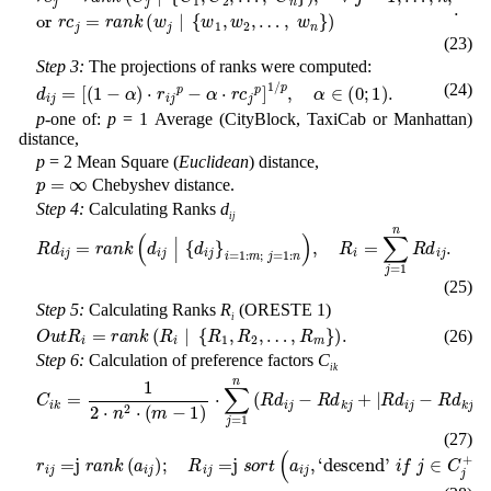
(23)
Step 3:
The projections of ranks were computed:
d
i
j
=
[
(
1
-
α
)
⋅
r
i
j
p
-
α
⋅
r
c
j
p
]
1
/
p
,
α
∈
(
0
;
1
)
.
(24)
p
-one of:
p
= 1 Average (CityBlock, TaxiCab or Manhattan)
distance,
p
= 2 Mean Square (
Euclidean
) distance,
p
=
∞
Chebyshev distance.
Step 4:
Calculating Ranks
d
ij
R
d
i
j
=
r
a
n
k
(
d
i
j
|
{
d
i
j
}
i
=
1
:
m
;
j
=
1
:
n
)
,
R
i
=
∑
j
=
1
n
R
d
i
j
.
(25)
Step 5:
Calculating Ranks
R
(ORESTE 1)
i
O
u
t
R
i
=
r
a
n
k
(
R
i
|
{
R
1
,
R
2
,
…
,
R
m
}
)
.
(26)
Step 6:
Calculation of preference factors
C
ik
C
i
k
=
1
2
⋅
n
2
⋅
(
m
-
1
)
⋅
∑
j
=
1
n
(
R
d
i
j
-
R
d
k
j
+
|
R
d
i
j
-
R
d
k
j
|
)
.
(27)
r
i
j
=
j
r
a
n
k
(
a
i
j
)
;
R
i
j
=
j
s
o
r
t
(
a
i
j
,
‘
d
e
s
c
e
n
d
’
i
f
j
∈
C
j
+
or
‘
a
s
c
e
n
d