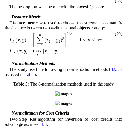
(28)
The best option was the one with the
lowest
Q
score.
i
3.2 Distance Metric
Distance metric was used to choose measurement to quantify
the distance between two
n
-dimensional objects
x
and
y:
(29)
y
j
)
L
p
p
]
(
1
x
/
p
,
y
,
1
)
=
≤
[
p
∑
≤
j
∞
=
;
1
L
n
∞
(
x
(
x
j
-
,
y
)
=
max
j
|
x
j
-
y
j
|
3.3 Normalization Methods
The study used the following 8-normalization methods [
32
,
33
]
as listed in
Tab. 5
.
Table 5:
The 8-normalization methods used in the study
3.4 Normalization for Cost Criteria
Two-Step Res-algorithm for inversion of cost credits into
advantage ascribes [
33
]: