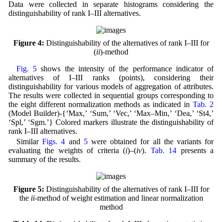
Data were collected in separate histograms considering the
distinguishability of rank I–III alternatives.
Figure 4:
Distinguishability of the alternatives of rank I–III for
(
ii
)-method
Fig. 5
shows the intensity of the performance indicator of
alternatives of I–III ranks (points), considering their
distinguishability for various models of aggregation of attributes.
The results were collected in sequential groups corresponding to
the eight different normalization methods as indicated in
Tab. 2
(Model Builder)-{‘Max,’ ‘Sum,’ ‘Vec,’ ‘Max–Min,’ ‘Dea,’ ‘St4,’
‘Spl,’ ‘Sgm.’} Colored markers illustrate the distinguishability of
rank I–III alternatives.
Similar
Figs. 4
and
5
were obtained for all the variants for
evaluating the weights of criteria (
i
)–(
iv
).
Tab. 14
presents a
summary of the results.
Figure 5:
Distinguishability of the alternatives of rank I–III for
the
ii
-method of weight estimation and linear normalization
method