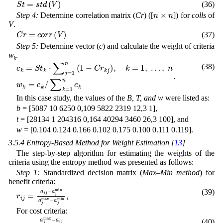
(36)
n
×
n
Step 4:
Determine correlation matrix (
Cr
) ([
]) for
colls
of
V
.
C
r
=
c
o
r
r
(
V
)
(37)
Step 5:
Determine vector (
c
) and calculate the weight of criteria
w
.
k
(38)
∑
k
c
=
k
1
=
n
S
c
t
k
k
⋅
.
∑
j
=
1
n
(
1
-
C
r
k
j
)
,
k
=
1
,
…
,
n
w
k
=
c
k
/
In this case study, the values of the
B, T, and w
were listed as:
b
= [5087 10 6250 0,109 5822 2319 12,3 1],
t
= [28134 1 204316 0,164 40294 3460 26,3 100], and
w
= [0.104 0.124 0.166 0.102 0.175 0.100 0.111 0.119].
3.5.4 Entropy-Based Method for Weight Estimation [
13
]
The step-by-step algorithm for estimating the weights of the
criteria using the entropy method was presented as follows:
Step 1:
Standardized decision matrix (
Max–Min method
) for
benefit criteria:
a
a
j
j
min
min
r
i
j
=
a
,
a
j
i
max
j
-
-
(39)
For cost criteria:
a
a
i
j
j
min
r
a
i
j
j
max
=
.
a
j
max
-
-
(40)