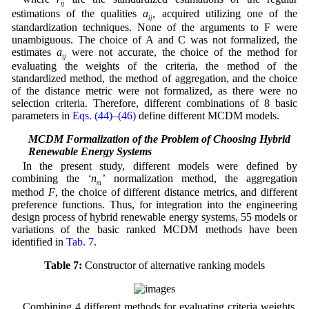
ij
estimations of the qualities
a
, acquired utilizing one of the
ij
standardization techniques. None of the arguments to F were
unambiguous. The choice of A and C was not formalized, the
estimates
a
were not accurate, the choice of the method for
ij
evaluating the weights of the criteria, the method of the
standardized method, the method of aggregation, and the choice
of the distance metric were not formalized, as there were no
selection criteria. Therefore, different combinations of 8 basic
parameters in
Eqs. (44)
–
(46)
define different MCDM models.
4.2 MCDM Formalization of the Problem of Choosing Hybrid
Renewable Energy Systems
In the present study, different models were defined by
combining the
‘n
’
normalization method, the aggregation
m
method
F
, the choice of different distance metrics, and different
preference functions. Thus, for integration into the engineering
design process of hybrid renewable energy systems, 55 models or
variations of the basic ranked MCDM methods have been
identified in
Tab. 7
.
Table 7:
Constructor of alternative ranking models
Combining 4 different methods for evaluating criteria weights,