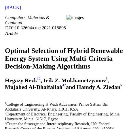
[BACK]
Computers, Materials &
Continua
DOI:10.32604/cmc.2021.015895
Article
Optimal Selection of Hybrid Renewable
Energy System Using Multi-Criteria
Decision-Making Algorithms
Hegazy Rezk
1
,
2
, Irik Z. Mukhametzyanov
3
,
Mujahed Al-Dhaifallah
4
,
*
and Hamdy A. Ziedan
5
1
College of Engineering at Wadi Addawaser, Prince Sattam Bin
Abdulaziz University, Al-Kharj, 11911, KSA
2
Department of Electrical Engineering, Faculty of Engineering, Minia
University, Minia, 61517, Egypt
3
Center for Strategic and Interdisciplinary Research, Ufa Federal
Research Centre of the Russian Academy of Sciences, Ufa, 450054,