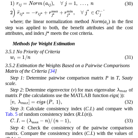
(30)
r
i
j
1
*
)
+
r
r
i
j
j
*
=
max
N
o
r
m
+
r
(
j
a
*
i
min
j
)
,
∀
,
j
∀
=
1
j
*
,
…
∈
C
,
n
j
2
-
.
)
r
i
j
*
=
-
where; the linear normalization method
Norm
(
a
) in the first
ij
step was applied to both, the benefit attributes and the cost
attributes, and index
j
* meets the cost criteria.
3.5 Methods for Weight Estimation
3.5.1 No Priority of Criteria
w
i
=
1
/
n
(31)
3.5.2 Estimation the Weights Based on a Pairwise Comparisons
Matrix of the Criteria [
34
]
Step 1:
Determine pairwise comparison matrix
P
in
T
,
Saaty
scale
.
λ
m
a
x
Step 2:
Determine eigenvector (
v
) for max eigenvalue
of
matrix
P
(the calculations use the MATLAB function
eigs
( )):
[
v
,
λ
m
a
x
]
=
e
i
g
s
(
P
,
1
)
,
(32)
Step 3
: Calculate consistency index (
C.I
.) and compare with
Tab. 5
of random consistency index (
R.I
.(
n
)).
C
.
I
.
=
(
λ
max
-
n
)
/
(
n
-
1
)
,
(33)
Step 4:
Check the consistency of the pairwise comparison
matrix. Compare the consistency index (
C.I
.) with the values of