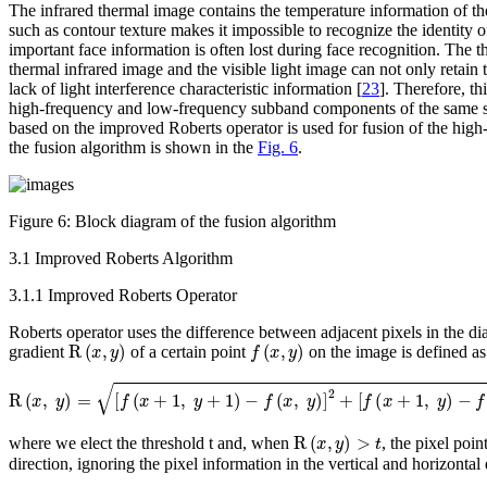
The infrared thermal image contains the temperature information of the
such as contour texture makes it impossible to recognize the identity of
important face information is often lost during face recognition. The t
thermal infrared image and the visible light image can not only retain 
lack of light interference characteristic information [
23
]. Therefore, t
high-frequency and low-frequency subband components of the same si
based on the improved Roberts operator is used for fusion of the high
the fusion algorithm is shown in the
Fig. 6
.
Figure 6:
Block diagram of the fusion algorithm
3.1 Improved Roberts Algorithm
3.1.1 Improved Roberts Operator
Roberts operator uses the difference between adjacent pixels in the di
R
(
x
,
y
)
f
(
x
,
y
)
gradient
of a certain point
on the image is defined as
R
(
x
,
y
)
=
[
f
(
x
+
1
,
y
+
1
)
-
f
(
x
,
y
)
]
2
+
[
f
(
x
+
1
,
y
)
-
f
(
x
,
y
+
1
)
]
2
R
(
x
,
y
)
>
t
where we elect the threshold
t
and, when
, the pixel poin
direction, ignoring the pixel information in the vertical and horizontal