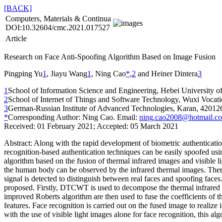
[BACK]
Computers, Materials & Continua
DOI:10.32604/cmc.2021.017527
Article
Research on Face Anti-Spoofing Algorithm Based on Image Fusion
Pingping Yu
1
, Jiayu Wang
1
, Ning Cao
*
,
2
and Heiner Dintera
3
1
School of Information Science and Engineering, Hebei University o
2
School of Internet of Things and Software Technology, Wuxi Vocat
3
German-Russian Institute of Advanced Technologies, Karan, 420126
*
Corresponding Author: Ning Cao. Email:
ning.cao2008@hotmail.c
Received: 01 February 2021; Accepted: 05 March 2021
Abstract:
Along with the rapid development of biometric authentication
recognition-based authentication techniques can be easily spoofed usi
algorithm based on the fusion of thermal infrared images and visible l
the human body can be observed by the infrared thermal images. Therefo
signal is detected to distinguish between real faces and spoofing face
proposed. Firstly, DTCWT is used to decompose the thermal infrared 
improved Roberts algorithm are then used to fuse the coefficients of 
features. Face recognition is carried out on the fused image to realize
with the use of visible light images alone for face recognition, this a