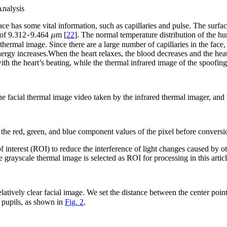
Analysis
face has some vital information, such as capillaries and pulse. The surf
~
μ
 of 9.312
9.464
m [
22
]. The normal temperature distribution of the hu
ermal image. Since there are a large number of capillaries in the face, 
nergy increases.When the heart relaxes, the blood decreases and the heat
with the heart’s beating, while the thermal infrared image of the spoofi
e facial thermal image video taken by the infrared thermal imager, and 
 the red, green, and blue component values of the pixel before conversi
f interest (ROI) to reduce the interference of light changes caused by ot
e grayscale thermal image is selected as ROI for processing in this articl
latively clear facial image. We set the distance between the center point
e pupils, as shown in
Fig. 2
.