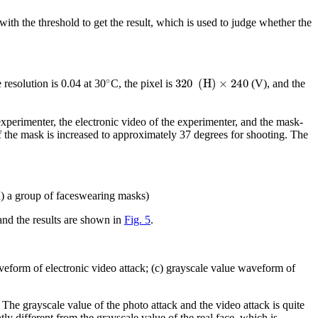
 with the threshold to get the result, which is used to judge whether the
∘
320
(
H
)
×
240
 resolution is 0.04 at 30
C, the pixel is
(V), and the
xperimenter, the electronic video of the experimenter, and the mask-
f the mask is increased to approximately 37 degrees for shooting. The
(d) a group of faceswearing masks)
and the results are shown in
Fig. 5
.
veform of electronic video attack; (c) grayscale value waveform of
. The grayscale value of the photo attack and the video attack is quite
tly different from the grayscale value of the real face, which is