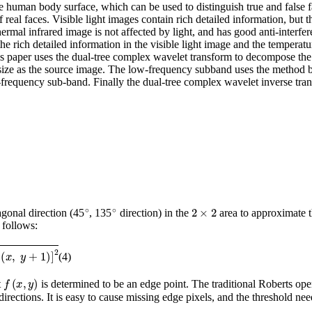
 human body surface, which can be used to distinguish true and false fac
 real faces. Visible light images contain rich detailed information, but t
hermal infrared image is not affected by light, and has good anti-interfe
the rich detailed information in the visible light image and the temperat
his paper uses the dual-tree complex wavelet transform to decompose the 
ze as the source image. The low-frequency subband uses the method b
-frequency sub-band. Finally the dual-tree complex wavelet inverse tran
∘
∘
2
×
2
agonal direction (45
, 135
direction) in the
area to approximate t
 follows:
(4)
f
(
x
,
y
)
t
is determined to be an edge point. The traditional Roberts oper
 directions. It is easy to cause missing edge pixels, and the threshold ne