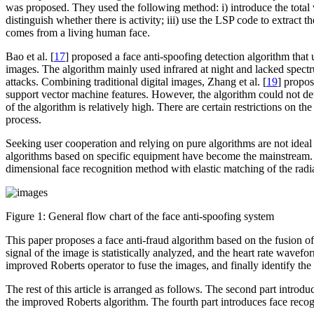
was proposed. They used the following method: i) introduce the total var
distinguish whether there is activity; iii) use the LSP code to extract
comes from a living human face.
Bao et al. [
17
] proposed a face anti-spoofing detection algorithm that 
images. The algorithm mainly used infrared at night and lacked spectru
attacks. Combining traditional digital images, Zhang et al. [
19
] propos
support vector machine features. However, the algorithm could not det
of the algorithm is relatively high. There are certain restrictions on
process.
Seeking user cooperation and relying on pure algorithms are not ideal
algorithms based on specific equipment have become the mainstream. S
dimensional face recognition method with elastic matching of the radia
Figure 1:
General flow chart of the face anti-spoofing system
This paper proposes a face anti-fraud algorithm based on the fusion of 
signal of the image is statistically analyzed, and the heart rate wav
improved Roberts operator to fuse the images, and finally identify the
The rest of this article is arranged as follows. The second part intr
the improved Roberts algorithm. The fourth part introduces face recogn