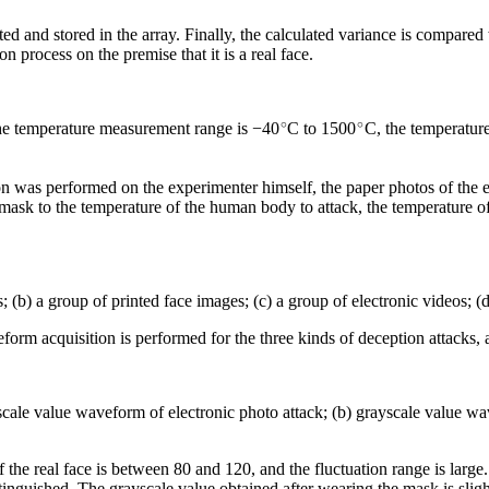
lated and stored in the array. Finally, the calculated variance is compared
n process on the premise that it is a real face.
∘
∘
he temperature measurement range is −40
C to 1500
C, the temperature
ion was performed on the experimenter himself, the paper photos of the e
mask to the temperature of the human body to attack, the temperature o
; (b) a group of printed face images; (c) a group of electronic videos; 
rm acquisition is performed for the three kinds of deception attacks, 
cale value waveform of electronic photo attack; (b) grayscale value wa
of the real face is between 80 and 120, and the fluctuation range is large
istinguished. The grayscale value obtained after wearing the mask is sligh