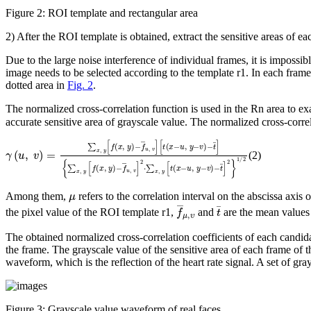
Figure 2:
ROI template and rectangular area
2) After the ROI template is obtained, extract the sensitive areas of 
Due to the large noise interference of individual frames, it is impossib
image needs to be selected according to the template
r
1
. In each fram
dotted area in
Fig. 2
.
The normalized cross-correlation function is used in the
R
n
area to ex
accurate sensitive area of grayscale value. The normalized cross-corre
γ
{
(
∑
u
x
,
v
,
y
)
=
[
f
∑
(
x
x
,
,
y
y
)
[
-
f
f
(
¯
x
u
,
y
,
v
)
]
-
2
f
¯
⋅
∑
u
,
x
v
,
]
y
[
[
t
t
(
(
x
x
-
-
u
u
,
y
,
y
-
-
v
v
)
)
-
-
t
t
¯
¯
]
]
2
}
1
/
2
(2)
μ
Among them,
refers to the correlation interval on the abscissa axis
f
¯
μ
,
υ
t
¯
the pixel value of the ROI template
r
1
,
and
are the mean values 
The obtained normalized cross-correlation coefficients of each candi
the frame. The grayscale value of the sensitive area of each frame of
waveform, which is the reflection of the heart rate signal. A set of g
Figure 3:
Grayscale value waveform of real faces