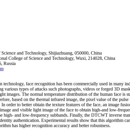
f Science and Technology, Shijiazhuang, 050000, China
ional College of Science and Technology, Wuxi, 214028, China
, Russia
om
 technology, face recognition has been commercially used in many indus
ng various types of attacks such photographs, videos or forged 3D masks
ight images. The normal temperature distribution of the human face is st
re, based on the thermal infrared image, the pixel value of the pulse s
s. In order to better obtain the texture features of the face, an image
image and visible light image of the face to obtain high-and low-freq
the high- and low-frequency subbands. Finally, the DTCWT inverse transf
 identity authentication. Experimental results show that this algorithm c
lgorithm has higher recognition accuracy and better robustness.