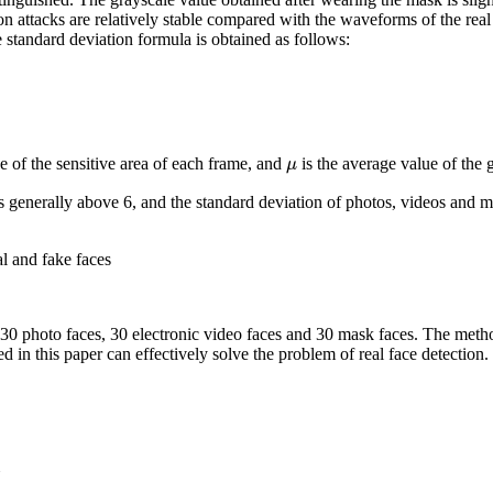
ion attacks are relatively stable compared with the waveforms of the real
e standard deviation formula is obtained as follows:
μ
e of the sensitive area of each frame, and
is the average value of the g
is generally above 6, and the standard deviation of photos, videos and m
l and fake faces
 30 photo faces, 30 electronic video faces and 30 mask faces. The metho
 in this paper can effectively solve the problem of real face detection.