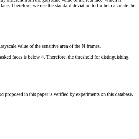
 face. Therefore, we use the standard deviation to further calculate the
rayscale value of the sensitive area of the N frames.
asked faces is below 4. Therefore, the threshold for distinguishing
d proposed in this paper is verified by experiments on this database.