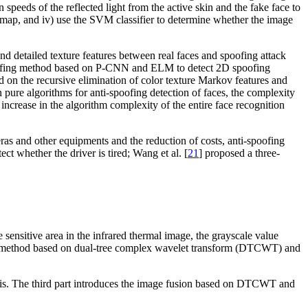
 speeds of the reflected light from the active skin and the fake face to
ion map, and iv) use the SVM classifier to determine whether the image
and detailed texture features between real faces and spoofing attack
oofing method based on P-CNN and ELM to detect 2D spoofing
d on the recursive elimination of color texture Markov features and
pure algorithms for anti-spoofing detection of faces, the complexity
increase in the algorithm complexity of the entire face recognition
ras and other equipments and the reduction of costs, anti-spoofing
ect whether the driver is tired; Wang et al. [
21
] proposed a three-
 sensitive area in the infrared thermal image, the grayscale value
se the method based on dual-tree complex wavelet transform (DTCWT) and
alysis. The third part introduces the image fusion based on DTCWT and