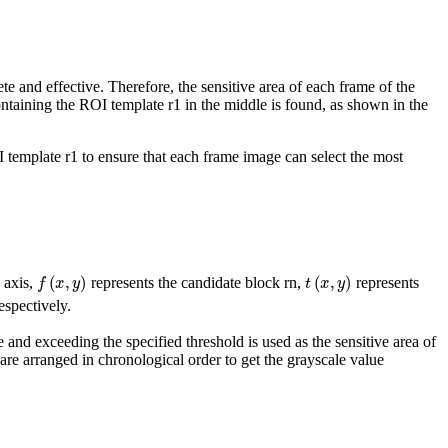
e and effective. Therefore, the sensitive area of each frame of the
ntaining the ROI template
r
1
in the middle is found, as shown in the
I template
r
1
to ensure that each frame image can select the most
f
(
x
,
y
)
t
(
x
,
y
)
e axis,
represents the candidate block
r
n
,
represents
respectively.
e and exceeding the specified threshold is used as the sensitive area of
are arranged in chronological order to get the grayscale value