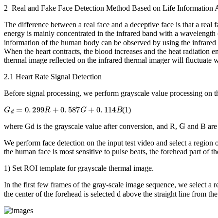
2 Real and Fake Face Detection Method Based on Life Information 
The difference between a real face and a deceptive face is that a real 
energy is mainly concentrated in the infrared band with a wavelength
information of the human body can be observed by using the infrared th
When the heart contracts, the blood increases and the heat radiation e
thermal image reflected on the infrared thermal imager will fluctuate 
2.1 Heart Rate Signal Detection
Before signal processing, we perform grayscale value processing on th
G
d
=
0
.
299
R
+
0
.
587
G
+
0
.
114
B
(1)
G
where
G
d
is the grayscale value after conversion, and
R
,
and
B
are
We perform face detection on the input test video and select a region o
the human face is most sensitive to pulse beats, the forehead part of th
1) Set ROI template for grayscale thermal image.
In the first few frames of the gray-scale image sequence, we select a re
the center of the forehead is selected
d
above the straight line from th