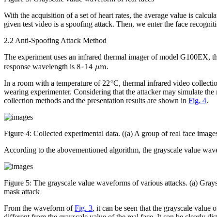
With the acquisition of a set of heart rates, the average value is calcu
given test video is a spoofing attack. Then, we enter the face recognitio
2.2 Anti-Spoofing Attack Method
The experiment uses an infrared thermal imager of model G100EX, t
8
~
14
μ
m
response wavelength is
.
∘
In a room with a temperature of 22
C, thermal infrared video collect
wearing experimenter. Considering that the attacker may simulate the 
collection methods and the presentation results are shown in
Fig. 4
.
Figure 4:
Collected experimental data. ((a) A group of real face images
According to the abovementioned algorithm, the grayscale value wavefo
Figure 5:
The grayscale value waveforms of various attacks. (a) Grays
mask attack
From the waveform of
Fig. 3
, it can be seen that the grayscale value 
different from the grayscale value of the real face. It can be clearly d