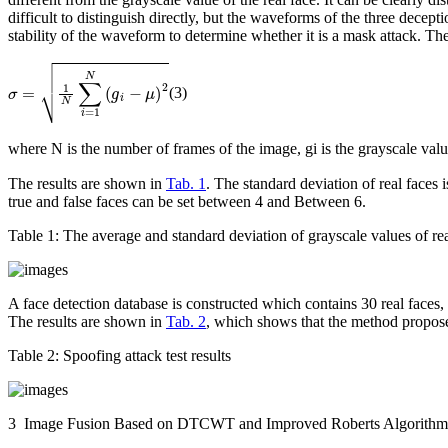
difficult to distinguish directly, but the waveforms of the three decept
stability of the waveform to determine whether it is a mask attack. Th
σ
=
1
N
∑
i
=
1
N
(
g
i
-
μ
)
2
(3)
where N is the number of frames of the image,
g
i
is the grayscale valu
The results are shown in
Tab. 1
. The standard deviation of real faces 
true and false faces can be set between 4 and Between 6.
Table 1:
The average and standard deviation of grayscale values of rea
A face detection database is constructed which contains 30 real faces,
The results are shown in
Tab. 2
, which shows that the method proposed
Table 2:
Spoofing attack test results
3 Image Fusion Based on DTCWT and Improved Roberts Algorithm