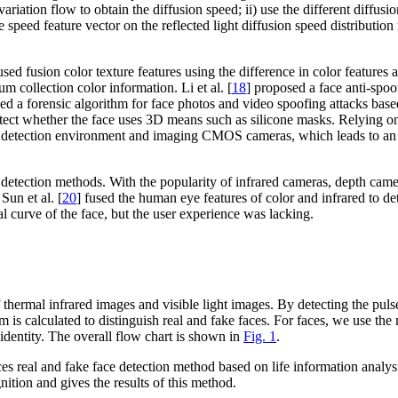
iation flow to obtain the diffusion speed; ii) use the different diffusion
 the speed feature vector on the reflected light diffusion speed distribut
used fusion color texture features using the difference in color features 
m collection color information. Li et al. [
18
] proposed a face anti-sp
ed a forensic algorithm for face photos and video spoofing attacks base
ect whether the face uses 3D means such as silicone masks. Relying on 
 the detection environment and imaging CMOS cameras, which leads to an 
 detection methods. With the popularity of infrared cameras, depth came
un et al. [
20
] fused the human eye features of color and infrared to det
l curve of the face, but the user experience was lacking.
thermal infrared images and visible light images. By detecting the pulse
eform is calculated to distinguish real and fake faces. For faces, we u
 identity. The overall flow chart is shown in
Fig. 1
.
oduces real and fake face detection method based on life information an
ition and gives the results of this method.