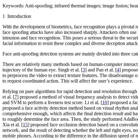
Keywords:
Anti-spoofing; infrared thermal images; image fusion; heart
1 Introduction
With the development of biometrics, face recognition plays a pivotal r
face spoofing attacks have also increased sharply. Attackers often use
intrusion and face recognition. This poses a serious threat to the secu
facial information to resist these complex and diverse deception attack
Face anti-spoofing detection systems are mainly divided into three c
There are relatively many methods based on human-computer interactio
trajectory of the human eye. Singh et al. [
3
] and Pan et al. [
4
] proposed
to preprocess the video to extract texture features. The disadvantage of
to request coordinated action. This will affect the user’s experience.
Relying on pure algorithms for rapid detection and resolution through u
et al. [
7
] proposed a method of visual frequency analysis to detect vide
and SVM to perform a liveness test score. Li et al. [
10
] proposed a fa
proposed a face activity detection method based on visual rhythm analy
comprehensive enough, which affects the final detection result and has 
to roughly determine the face area. Then, the study performed AdaBoost-
Xia et al. [
15
] proposed face occlusion detection based on a convolut
network, and the result of detecting whether the left and right eyes, 
mobile phones. According to the difference in the diffusion speed of re