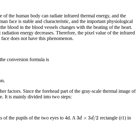
ace of the human body can radiate infrared thermal energy, and the
man face is stable and characteristic, and the important physiological
the blood in the blood vessels changes with the beating of the heart.
 radiation energy decreases. Therefore, the pixel value of the infrared
ng face does not have this phenomenon.
the conversion formula is
on.
her factors. Since the forehead part of the gray-scale thermal image of
e. It is mainly divided into two steps:
3
d
×
3
d
/
2
s of the pupils of the two eyes to 4
d
. A
rectangle (
r
1
) in