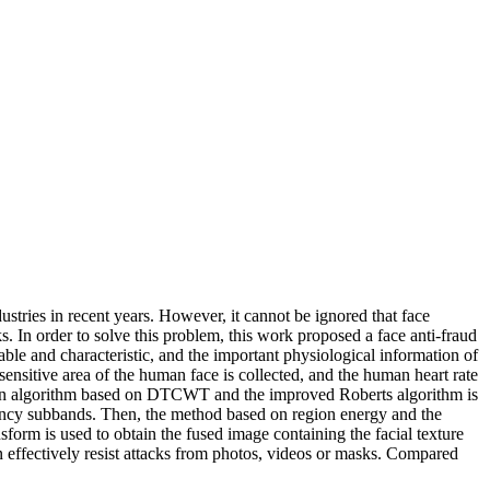
tries in recent years. However, it cannot be ignored that face
. In order to solve this problem, this work proposed a face anti-fraud
able and characteristic, and the important physiological information of
ensitive area of the human face is collected, and the human heart rate
 fusion algorithm based on DTCWT and the improved Roberts algorithm is
uency subbands. Then, the method based on region energy and the
orm is used to obtain the fused image containing the facial texture
an effectively resist attacks from photos, videos or masks. Compared