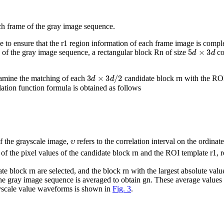
each frame of the gray image sequence.
le to ensure that the
r
1
region information of each frame image is complet
5
d
×
3
d
e of the gray image sequence, a rectangular block
R
n
of size
co
3
d
×
3
d
/
2
amine the matching of each
candidate block
r
n
with the RO
lation function formula is obtained as follows
υ
 of the grayscale image,
refers to the correlation interval on the ordinat
of the pixel values of the candidate block
r
n
and the ROI template
r
1
, 
date block
r
n
are selected, and the block
r
n
with the largest absolute valu
 the gray image sequence is averaged to obtain
g
n
. These average values 
rayscale value waveforms is shown in
Fig. 3
.