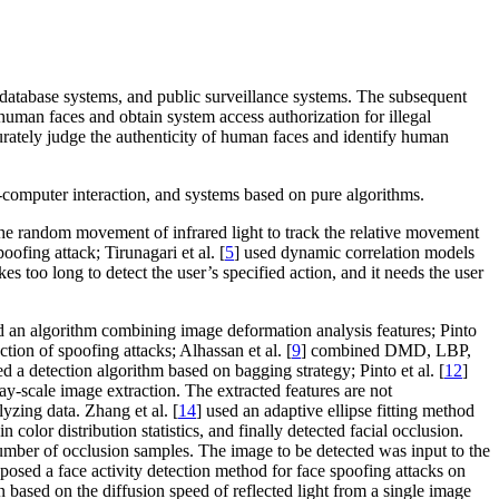
ce database systems, and public surveillance systems. The subsequent
human faces and obtain system access authorization for illegal
ccurately judge the authenticity of human faces and identify human
-computer interaction, and systems based on pure algorithms.
the random movement of infrared light to track the relative movement
oofing attack; Tirunagari et al. [
5
] used dynamic correlation models
es too long to detect the user’s specified action, and it needs the user
d an algorithm combining image deformation analysis features; Pinto
tion of spoofing attacks; Alhassan et al. [
9
] combined DMD, LBP,
d a detection algorithm based on bagging strategy; Pinto et al. [
12
]
ay-scale image extraction. The extracted features are not
lyzing data. Zhang et al. [
14
] used an adaptive ellipse fitting method
olor distribution statistics, and finally detected facial occlusion.
umber of occlusion samples. The image to be detected was input to the
oposed a face activity detection method for face spoofing attacks on
n based on the diffusion speed of reflected light from a single image