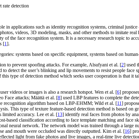
 rate detection
ole in applications such as identity recognition systems, criminal justi
 photos, videos, 3D modeling, masks, and other methods to imitate real 
rity of the face recognition system. It is a necessary research topic to a
s [
1
].
ategories: systems based on specific equipment, systems based on human
n to prevent spoofing attacks. For example, Alsufyani et al. [
2
] used 
 to detect the user’s blinking and lip movements to resist people face sp
 this type of detection method which seeks user cooperation is that it tak
ser videos or images is also a research hotspot. Wen et al. [
6
] propose
o Face attacks; Määttä et al. [
8
] used LBP features to complete the detec
ce recognition algorithm based on LBP-EHMM; Wild et al. [
11
] propose
sis. This type of texture feature-based detection method is based on gr
limited accuracy. Lee et al. [
13
] identify real faces from photos by ana
based classification according to face template matching and face skin c
ional neural network. The network model was trained through a large n
nose and mouth were occluded was directly outputted. Kim et al. [
16
] pr
flected light from fake photos and live images, a real-time live detectio