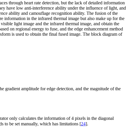
es through heart rate detection, but the lack of detailed information
hey have low anti-interference ability under the influence of light, and
rence ability and camouflage recognition ability. The fusion of the
ure information in the infrared thermal image but also make up for the
visible light image and the infrared thermal image, and obtain the
ased on regional energy to fuse, and the edge enhancement method
sform is used to obtain the final fused image. The block diagram of
he gradient amplitude for edge detection, and the magnitude of the
ator only calculates the information of 4 pixels in the diagonal
eds to be set manually, which has limitations [
24
].