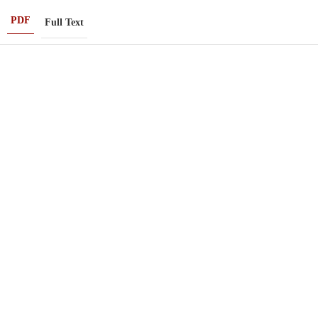
PDF
Full Text