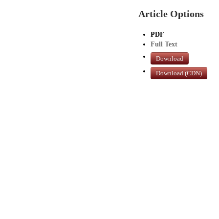
Article Options
PDF
Full Text
Download
Download (CDN)