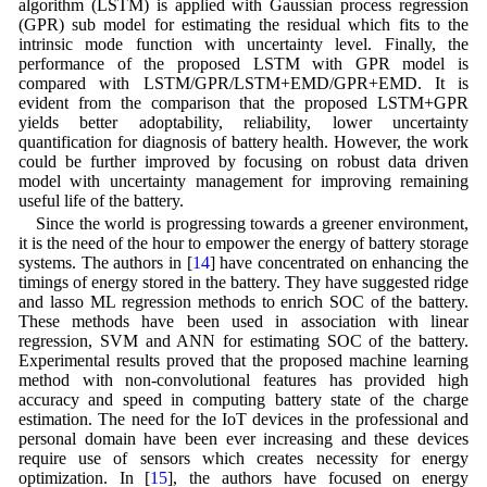
algorithm (LSTM) is applied with Gaussian process regression
(GPR) sub model for estimating the residual which fits to the
intrinsic mode function with uncertainty level. Finally, the
performance of the proposed LSTM with GPR model is
compared with LSTM/GPR/LSTM+EMD/GPR+EMD. It is
evident from the comparison that the proposed LSTM+GPR
yields better adoptability, reliability, lower uncertainty
quantification for diagnosis of battery health. However, the work
could be further improved by focusing on robust data driven
model with uncertainty management for improving remaining
useful life of the battery.
Since the world is progressing towards a greener environment,
it is the need of the hour to empower the energy of battery storage
systems. The authors in [
14
] have concentrated on enhancing the
timings of energy stored in the battery. They have suggested ridge
and lasso ML regression methods to enrich SOC of the battery.
These methods have been used in association with linear
regression, SVM and ANN for estimating SOC of the battery.
Experimental results proved that the proposed machine learning
method with non-convolutional features has provided high
accuracy and speed in computing battery state of the charge
estimation. The need for the IoT devices in the professional and
personal domain have been ever increasing and these devices
require use of sensors which creates necessity for energy
optimization. In [
15
], the authors have focused on energy