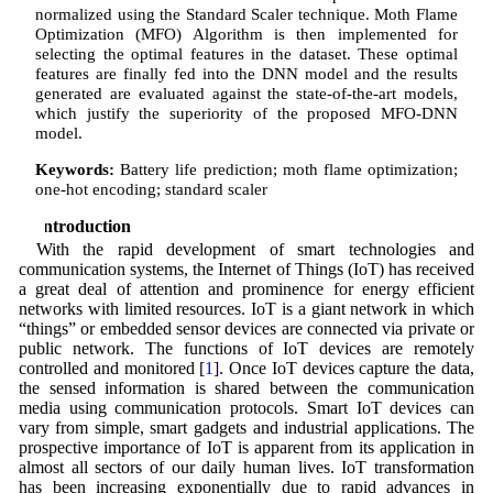
normalized using the Standard Scaler technique. Moth Flame
Optimization (MFO) Algorithm is then implemented for
selecting the optimal features in the dataset. These optimal
features are finally fed into the DNN model and the results
generated are evaluated against the state-of-the-art models,
which justify the superiority of the proposed MFO-DNN
model.
Keywords:
Battery life prediction; moth flame optimization;
one-hot encoding; standard scaler
1 Introduction
With the rapid development of smart technologies and
communication systems, the Internet of Things (IoT) has received
a great deal of attention and prominence for energy efficient
networks with limited resources. IoT is a giant network in which
“things” or embedded sensor devices are connected via private or
public network. The functions of IoT devices are remotely
controlled and monitored [
1
]. Once IoT devices capture the data,
the sensed information is shared between the communication
media using communication protocols. Smart IoT devices can
vary from simple, smart gadgets and industrial applications. The
prospective importance of IoT is apparent from its application in
almost all sectors of our daily human lives. IoT transformation
has been increasing exponentially due to rapid advances in