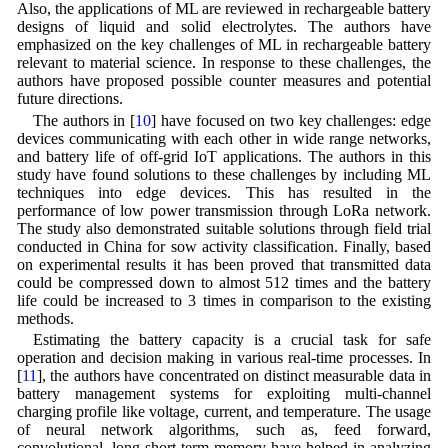
Also, the applications of ML are reviewed in rechargeable battery
designs of liquid and solid electrolytes. The authors have
emphasized on the key challenges of ML in rechargeable battery
relevant to material science. In response to these challenges, the
authors have proposed possible counter measures and potential
future directions.
The authors in [
10
] have focused on two key challenges: edge
devices communicating with each other in wide range networks,
and battery life of off-grid IoT applications. The authors in this
study have found solutions to these challenges by including ML
techniques into edge devices. This has resulted in the
performance of low power transmission through LoRa network.
The study also demonstrated suitable solutions through field trial
conducted in China for sow activity classification. Finally, based
on experimental results it has been proved that transmitted data
could be compressed down to almost 512 times and the battery
life could be increased to 3 times in comparison to the existing
methods.
Estimating the battery capacity is a crucial task for safe
operation and decision making in various real-time processes. In
[
11
], the authors have concentrated on distinct measurable data in
battery management systems for exploiting multi-channel
charging profile like voltage, current, and temperature. The usage
of neural network algorithms, such as, feed forward,
convolutional, long short term memory have helped in analyzing