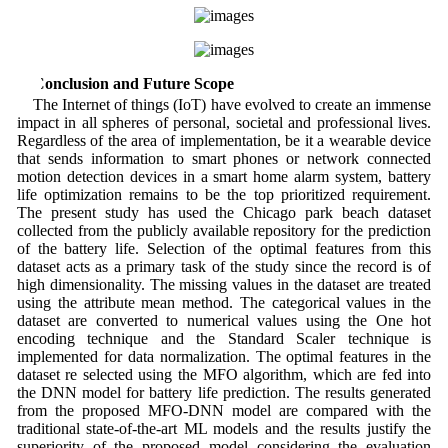
5 Conclusion and Future Scope
The Internet of things (IoT) have evolved to create an immense
impact in all spheres of personal, societal and professional lives.
Regardless of the area of implementation, be it a wearable device
that sends information to smart phones or network connected
motion detection devices in a smart home alarm system, battery
life optimization remains to be the top prioritized requirement.
The present study has used the Chicago park beach dataset
collected from the publicly available repository for the prediction
of the battery life. Selection of the optimal features from this
dataset acts as a primary task of the study since the record is of
high dimensionality. The missing values in the dataset are treated
using the attribute mean method. The categorical values in the
dataset are converted to numerical values using the One hot
encoding technique and the Standard Scaler technique is
implemented for data normalization. The optimal features in the
dataset re selected using the MFO algorithm, which are fed into
the DNN model for battery life prediction. The results generated
from the proposed MFO-DNN model are compared with the
traditional state-of-the-art ML models and the results justify the
superiority of the proposed model considering the evaluation