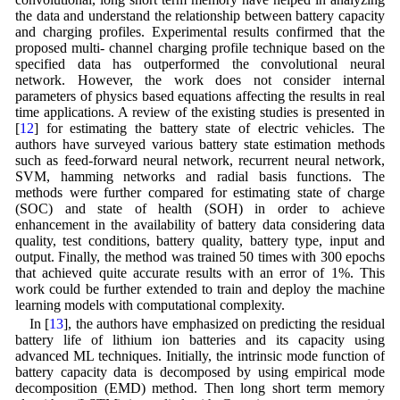
the data and understand the relationship between battery capacity
and charging profiles. Experimental results confirmed that the
proposed multi- channel charging profile technique based on the
specified data has outperformed the convolutional neural
network. However, the work does not consider internal
parameters of physics based equations affecting the results in real
time applications. A review of the existing studies is presented in
[
12
] for estimating the battery state of electric vehicles. The
authors have surveyed various battery state estimation methods
such as feed-forward neural network, recurrent neural network,
SVM, hamming networks and radial basis functions. The
methods were further compared for estimating state of charge
(SOC) and state of health (SOH) in order to achieve
enhancement in the availability of battery data considering data
quality, test conditions, battery quality, battery type, input and
output. Finally, the method was trained 50 times with 300 epochs
that achieved quite accurate results with an error of 1%. This
work could be further extended to train and deploy the machine
learning models with computational complexity.
In [
13
], the authors have emphasized on predicting the residual
battery life of lithium ion batteries and its capacity using
advanced ML techniques. Initially, the intrinsic mode function of
battery capacity data is decomposed by using empirical mode
decomposition (EMD) method. Then long short term memory