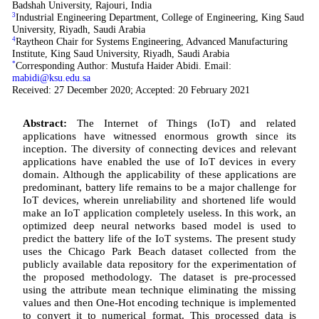
Badshah University, Rajouri, India
3
Industrial Engineering Department, College of Engineering, King Saud
University, Riyadh, Saudi Arabia
4
Raytheon Chair for Systems Engineering, Advanced Manufacturing
Institute, King Saud University, Riyadh, Saudi Arabia
*
Corresponding Author: Mustufa Haider Abidi. Email:
mabidi@ksu.edu.sa
Received: 27 December 2020; Accepted: 20 February 2021
Abstract:
The Internet of Things (IoT) and related
applications have witnessed enormous growth since its
inception. The diversity of connecting devices and relevant
applications have enabled the use of IoT devices in every
domain. Although the applicability of these applications are
predominant, battery life remains to be a major challenge for
IoT devices, wherein unreliability and shortened life would
make an IoT application completely useless. In this work, an
optimized deep neural networks based model is used to
predict the battery life of the IoT systems. The present study
uses the Chicago Park Beach dataset collected from the
publicly available data repository for the experimentation of
the proposed methodology. The dataset is pre-processed
using the attribute mean technique eliminating the missing
values and then One-Hot encoding technique is implemented
to convert it to numerical format. This processed data is