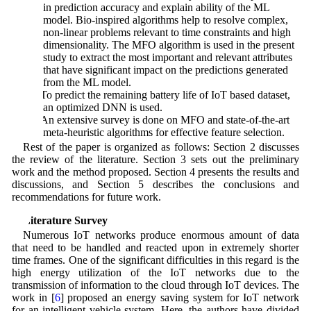
in prediction accuracy and explain ability of the ML
model. Bio-inspired algorithms help to resolve complex,
non-linear problems relevant to time constraints and high
dimensionality. The MFO algorithm is used in the present
study to extract the most important and relevant attributes
that have significant impact on the predictions generated
from the ML model.
2) To predict the remaining battery life of IoT based dataset,
an optimized DNN is used.
3) An extensive survey is done on MFO and state-of-the-art
meta-heuristic algorithms for effective feature selection.
Rest of the paper is organized as follows: Section 2 discusses
the review of the literature. Section 3 sets out the preliminary
work and the method proposed. Section 4 presents the results and
discussions, and Section 5 describes the conclusions and
recommendations for future work.
2 Literature Survey
Numerous IoT networks produce enormous amount of data
that need to be handled and reacted upon in extremely shorter
time frames. One of the significant difficulties in this regard is the
high energy utilization of the IoT networks due to the
transmission of information to the cloud through IoT devices. The
work in [
6
] proposed an energy saving system for IoT network
for an intelligent vehicle system. Here, the authors have divided