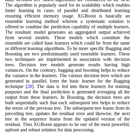
The algorithm is popularly used for its scalability which enables
faster learning in cases of parallel and distributed learning
ensuring efficient memory usage. XGBoost is basically an
ensemble learning method wherein a systematic solution is
offered to combine the prediction capability of multiple learners.
The resultant model generates an aggregated output achieved
from several models. These models which constitute the
ensemble are called base learners which could be from the same
or different learning algorithms. To be more specific Bagging and
Boosting are two predominantly used ensemble learners. These
two techniques are implemented in association with decision
trees. Decision tree models generate results having high
variances. On the contrary, bagging and boosting helps to reduce
the variance in the learners. The various decision trees which are
generated in parallel, form the basic learner for the Bagging
technique [
28
]. The data is fed into these learners for training
purposes and the final prediction is generated averaging all the
output from these learners. In Boosting, the decision trees are
built sequentially such that each subsequent tree helps to reduce
the errors of the previous tree. The subsequent tree learns from its
preceding tree, updates the residual error and likewise, the next
tree in the sequence learns from the updated version of the
residual. Thus XGBoost appears to be one of the most powerful,
upfront and robust solution for data processing.