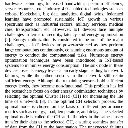
hardware technology, increased bandwidth, spectrum efficiency,
server resources, etc. Industry 4.0 enabled technologies such as
cobots, blockchain, big data analytics, digital twins, federated
learning have promoted sustainable IoT growth in various
spectrums such as industrial sectors, military services, medical
care, transportation, etc. However, IoT devices face multiple
challenges in terms of security, latency and energy optimization
[
2
]. Energy optimization is considered to be one of the major
challenges, as IoT devices are power-restricted as they perform
large computations continuously, consuming enormous amount of
energy to conduct the computational tasks. Numerous energy
optimization techniques have been introduced in IoT-based
systems to minimize energy consumption. The sink node in these
devices loses its energy levels at an early stage leading to network
failures, while the other sensors in the network still retain
sufficient energy. Although the remaining sensors hold sufficient
energy levels, they become non-functional. This problem has led
the researchers focus on other energy optimization techniques by
selecting the optimal Cluster Head (CH) for increasing the life
time of a network [
3
]. In the optimal CH selection process, the
optimal node is chosen on the basis of different performance
metrics such as energy, load, temperature, and delay. The selected
optimal node is called the CH and all nodes in the same cluster
transfer their data to the selected CH, ensuring seamless transfer
of data from the CH to the base station. The unexpected failures