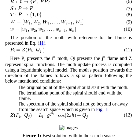
:
∅
→
{
,
}
(6)
R
P
F
P
S
:
P
→
P
:
→
(7)
S
P
P
T
:
P
→
{
1
,
0
}
:
→
{
1
,
0
}
(8)
T
P
W
=
[
W
1
,
W
2
,
W
3
,
…
,
W
x
−
1
,
W
x
]
=
[
,
,
,
…
,
,
]
(9)
W
W
W
W
W
W
1
2
3
−
1
x
x
w
=
[
w
1
,
w
2
,
w
3
,
…
,
w
x
−
1
,
w
x
]
=
[
,
,
,
…
,
,
]
(10)
w
w
w
w
w
w
1
2
3
−
1
x
x
The position of the moth with reference to the flame is
presented in Eq. (
11
).
P
i
=
Z
(
P
i
,
Q
j
)
=
(
,
)
(11)
P
Z
P
Q
i
i
j
Here P
presents the i
th
moth, Qi presents the j
th
flame and Z
i
represent spiral functions. The moth update process is computed
using a logarithmic spiral model. The moth's position towards the
direction of the flames follows a spiral pattern following the
below mentioned conditions:
1) The original point of the spiral should start with the moth.
2) The termination point of the spiral should end with the
flame.
3) The spectrum of the spiral should not go beyond or away
from the search space which is given in
Fig. 1
.
Z
(
P
i
,
Q
j
)
=
L
i
⋅
g
f
h
⋅
cos
(
2
π
h
)
+
Q
j
(
,
)
=
⋅
⋅
cos
(
2
)
+
(12)
f
h
Z
P
Q
L
g
π
h
Q
i
j
i
j
Figure 1:
Best solution with in the search space