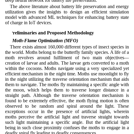
deep neural network for battery life preservation.
The above literature about battery life preservation and energy
utilization gives the insights to design an efficient simulation
model with advanced ML techniques for enhancing battery state
of charge in IoT devices.
3 Preliminaries and Proposed Methodology
3.1 Moth-Flame Optimization (MFO)
There exists almost 160,000 different types of insect species in
the world. Moths belong to the butterfly family species. A life of a
moth revolves around fulfilment of two main objectives—
creation of larvae and adults. The larvae gets converted to a moth
within the cocoons. Moths navigate using a very specialized yet
efficient mechanism in the night time. Moths use moonlight to fly
in the night utilizing the traverse orientation mechanism that aids
them to navigate. The moths fly maintaining a specific angle with
the moon, which helps them to traverse longer distance in a
straight path. Although the traverse orientation mechanism is
found to be extremely effective, the moth flying motion is often
observed to be random and spiral around the light. These
exceptions occur in the presence of artificial lights, wherein
moths perceive the artificial light and traverse straight towards
such light maintaining a specific angle. But the artificial light
being in such close proximity confuses the moths to engage in a
deadly spiral fly leading to deadly consequences.