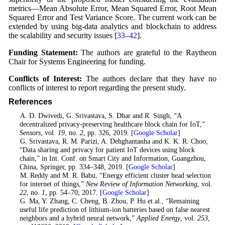
metrics—Mean Absolute Error, Mean Squared Error, Root Mean
Squared Error and Test Variance Score. The current work can be
extended by using big-data analytics and blockchain to address
the scalability and security issues [
33
–
42
].
Funding Statement:
The authors are grateful to the Raytheon
Chair for Systems Engineering for funding.
Conflicts of Interest:
The authors declare that they have no
conflicts of interest to report regarding the present study.
References
1
. A. D. Dwivedi, G. Srivastava, S. Dhar and R. Singh, “A
decentralized privacy-preserving healthcare block chain for IoT,”
Sensors
, vol.
19
, no.
2
, pp. 326, 2019. [
Google Scholar
]
2
. G. Srivastava, R. M. Parizi, A. Dehghantanha and K. K. R. Choo,
“Data sharing and privacy for patient IoT devices using block
chain,” in Int. Conf. on Smart City and Information, Guangzhou,
China, Springer, pp. 334–348, 2019. [
Google Scholar
]
3
. M. Reddy and M. R. Babu, “Energy efficient cluster head selection
for internet of things,”
New Review of Information Networking
, vol.
22
, no.
1
, pp. 54–70, 2017. [
Google Scholar
]
4
. G. Ma, Y. Zhang, C. Cheng, B. Zhou, P. Hu et al., “Remaining
useful life prediction of lithium-ion batteries based on false nearest
neighbors and a hybrid neural network,”
Applied Energy
, vol.
253
,