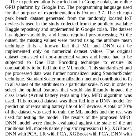
The experimentation is carried out in Google colab, an online
GPU platform by Google Inc. The programming language used
for the purpose of experimentation is Python 3.7. The chicago
park beach dataset generated from the randomly located IoT
devices is used in the study collected from the publicly available
Kaggle repository and implemented in Google colab. The dataset
has higher variability, and hence required pre-processing. At the
outset, the missing values were treated using the attribute mean
technique It is a known fact that ML and DNN can be
implemented only on numerical dataset values. The original
dataset consisted of non-numerical values and hence had to be
subjected to One Hot Encoding technique to ensure its
compatibility to be fed into the ML model. This standardized and
pre-processed data was further normalized using StandardScaler
technique. StandardScaler normalization method contributed to fit
in all values of the attributes to a particular scale. Next, in order to
select the optimal features that would significantly impact the
class labels (Actual battery remaining life), MFO algorithm was
used. This reduced dataset was then fed into a DNN model for
prediction of remaining battery life of IoT devices. A total of 70%
of the dataset was used to train the ML models and the rest was
used for testing the model. The results of the proposed MFO-
DNN model were finally evaluated against the state of the art
traditional ML models namely logistic regression (LR), XGBoost,
DNN with PCA, LR with PCA, XGBoost with PCA, DNN with