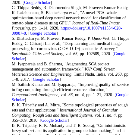
2020. [
Google Scholar
]
18
. G. Thippa Reddy, R. Dharmendra Singh, M. Praveen Kumar Reddy,
K. Lakshmanna, S. Bhattacharya
et al.
, “A novel PCA–whale
optimization-based deep neural network model for classification of
tomato plant diseases using GPU,”
Journal of Real-Time Image
Processing
, pp. 1–14, 2020.
https://doi.org/10.1007/s11554-020-
00987-8
. [
Google Scholar
]
19
. S. Bhattacharya, M. Praveen Kumar Reddy, P. Quoc-Viet, G. Thippa
Reddy, C. Chiranji Lal et al., “Deep learning and medical image
processing for coronavirus (COVID-19) pandemic: A survey,”
Sustainable Cities and Society
, vol.
65
, pp. 102589, 2020. [
Google
Scholar
]
20
. M. Iyapparaja and B. Sharma, “Augmenting SCA project
management and automation framework,”
IOP
Conf. Series:
Materials Science and Engineering
, Tamil Nadu, India, vol.
263
, pp.
1–8, 2017. [
Google Scholar
]
21
. M. Sathish Kumar and M. Iyapparaja, “Improving quality-of-service
in fog computing through efficient resource allocation,”
Computational Intelligence
, vol.
36
, no.
4
, pp. 1–21, 2020. [
Google
Scholar
]
22
. B. K. Tripathy and A. Mitra, “Some topological properties of rough
sets and their applications,”
International Journal of Granular
Computing, Rough Sets and Intelligent Systems
, vol.
1
, no.
4
, pp.
355–369, 2010. [
Google Scholar
]
23
. B. K. Tripathy, R. K. Mohanty and T. R. Sooraj, “On intuitionistic
fuzzy soft set and its application in group decision making,” in Int.