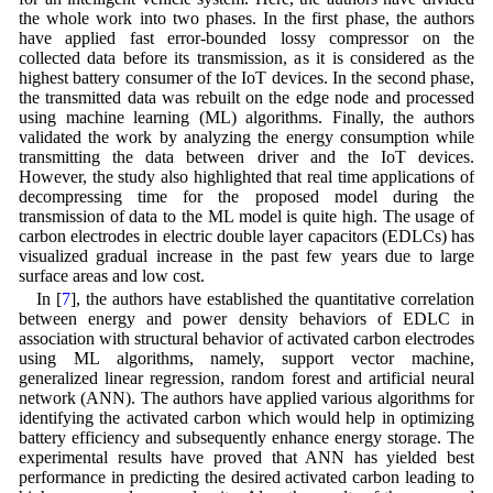
the whole work into two phases. In the first phase, the authors
have applied fast error-bounded lossy compressor on the
collected data before its transmission, as it is considered as the
highest battery consumer of the IoT devices. In the second phase,
the transmitted data was rebuilt on the edge node and processed
using machine learning (ML) algorithms. Finally, the authors
validated the work by analyzing the energy consumption while
transmitting the data between driver and the IoT devices.
However, the study also highlighted that real time applications of
decompressing time for the proposed model during the
transmission of data to the ML model is quite high. The usage of
carbon electrodes in electric double layer capacitors (EDLCs) has
visualized gradual increase in the past few years due to large
surface areas and low cost.
In [
7
], the authors have established the quantitative correlation
between energy and power density behaviors of EDLC in
association with structural behavior of activated carbon electrodes
using ML algorithms, namely, support vector machine,
generalized linear regression, random forest and artificial neural
network (ANN). The authors have applied various algorithms for
identifying the activated carbon which would help in optimizing
battery efficiency and subsequently enhance energy storage. The
experimental results have proved that ANN has yielded best
performance in predicting the desired activated carbon leading to