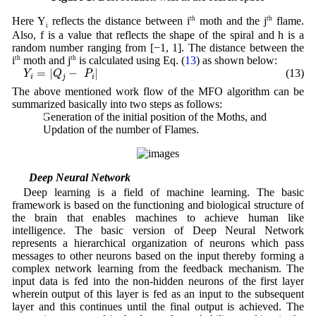
Here Y
reflects the distance between i
th
moth and the j
th
flame.
i
Also, f is a value that reflects the shape of the spiral and h is a
random number ranging from [−1, 1]. The distance between the
i
th
moth and j
th
is calculated using Eq. (
13
) as shown below:
Y
i
=
|
Q
j
−
P
i
|
=
|
−
|
(13)
Y
Q
P
i
j
i
The above mentioned work flow of the MFO algorithm can be
summarized basically into two steps as follows:
a. Generation of the initial position of the Moths, and
b. Updation of the number of Flames.
3.2 Deep Neural Network
Deep learning is a field of machine learning. The basic
framework is based on the functioning and biological structure of
the brain that enables machines to achieve human like
intelligence. The basic version of Deep Neural Network
represents a hierarchical organization of neurons which pass
messages to other neurons based on the input thereby forming a
complex network learning from the feedback mechanism. The
input data is fed into the non-hidden neurons of the first layer
wherein output of this layer is fed as an input to the subsequent
layer and this continues until the final output is achieved. The