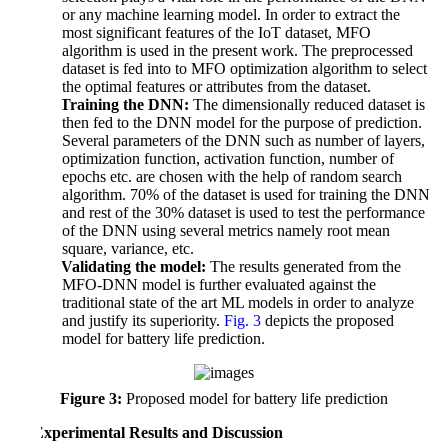
or any machine learning model. In order to extract the
most significant features of the IoT dataset, MFO
algorithm is used in the present work. The preprocessed
dataset is fed into to MFO optimization algorithm to select
the optimal features or attributes from the dataset.
c.
Training the DNN:
The dimensionally reduced dataset is
then fed to the DNN model for the purpose of prediction.
Several parameters of the DNN such as number of layers,
optimization function, activation function, number of
epochs etc. are chosen with the help of random search
algorithm. 70% of the dataset is used for training the DNN
and rest of the 30% dataset is used to test the performance
of the DNN using several metrics namely root mean
square, variance, etc.
d.
Validating the model:
The results generated from the
MFO-DNN model is further evaluated against the
traditional state of the art ML models in order to analyze
and justify its superiority.
Fig. 3
depicts the proposed
model for battery life prediction.
Figure 3:
Proposed model for battery life prediction
4 Experimental Results and Discussion