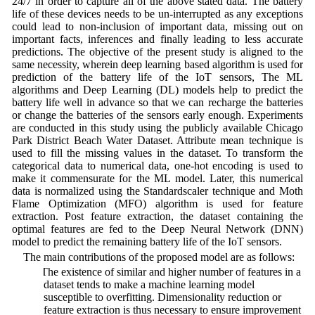
24/7 in order to capture all of the above stated data. The battery
life of these devices needs to be un-interrupted as any exceptions
could lead to non-inclusion of important data, missing out on
important facts, inferences and finally leading to less accurate
predictions. The objective of the present study is aligned to the
same necessity, wherein deep learning based algorithm is used for
prediction of the battery life of the IoT sensors, The ML
algorithms and Deep Learning (DL) models help to predict the
battery life well in advance so that we can recharge the batteries
or change the batteries of the sensors early enough. Experiments
are conducted in this study using the publicly available Chicago
Park District Beach Water Dataset. Attribute mean technique is
used to fill the missing values in the dataset. To transform the
categorical data to numerical data, one-hot encoding is used to
make it commensurate for the ML model. Later, this numerical
data is normalized using the Standardscaler technique and Moth
Flame Optimization (MFO) algorithm is used for feature
extraction. Post feature extraction, the dataset containing the
optimal features are fed to the Deep Neural Network (DNN)
model to predict the remaining battery life of the IoT sensors.
The main contributions of the proposed model are as follows:
1) The existence of similar and higher number of features in a
dataset tends to make a machine learning model
susceptible to overfitting. Dimensionality reduction or
feature extraction is thus necessary to ensure improvement