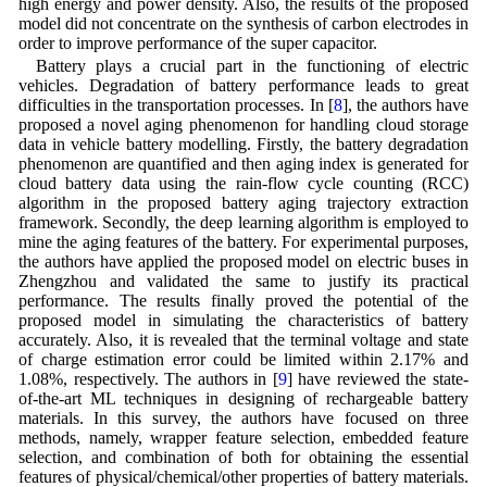
high energy and power density. Also, the results of the proposed
model did not concentrate on the synthesis of carbon electrodes in
order to improve performance of the super capacitor.
Battery plays a crucial part in the functioning of electric
vehicles. Degradation of battery performance leads to great
difficulties in the transportation processes. In [
8
], the authors have
proposed a novel aging phenomenon for handling cloud storage
data in vehicle battery modelling. Firstly, the battery degradation
phenomenon are quantified and then aging index is generated for
cloud battery data using the rain-flow cycle counting (RCC)
algorithm in the proposed battery aging trajectory extraction
framework. Secondly, the deep learning algorithm is employed to
mine the aging features of the battery. For experimental purposes,
the authors have applied the proposed model on electric buses in
Zhengzhou and validated the same to justify its practical
performance. The results finally proved the potential of the
proposed model in simulating the characteristics of battery
accurately. Also, it is revealed that the terminal voltage and state
of charge estimation error could be limited within 2.17% and
1.08%, respectively. The authors in [
9
] have reviewed the state-
of-the-art ML techniques in designing of rechargeable battery
materials. In this survey, the authors have focused on three
methods, namely, wrapper feature selection, embedded feature
selection, and combination of both for obtaining the essential
features of physical/chemical/other properties of battery materials.