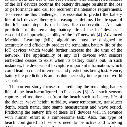
of the IoT devices occur as the battery drainage results in the loss
of performance and call for recurrent maintenance requirements.
To overcome this challenge, it is essential to predict the battery
life of IoT devices, thereby increasing its lifetime. The life span of
the IoT node depends on battery life conservation. Accurate
prediction of the remaining battery life of the IoT devices is
essential for improving stability of the IoT network [
4
]. Advanced
Machine Learning (ML) algorithms must be designed to
accurately and efficiently predict the remaining battery life of the
IoT devices which would further increase the life time of the
network. The applicability of any IoT devices with sensors
embedded ceases to exist when its battery drains out. In such
instances, the devices fail to capture important information, which
could lead to crucial inferences and predictions being lost. Hence,
battery life prediction is an absolute necessity in the present world
scenario.
The current study focuses on predicting the remaining battery
life of the beach-configured IoT sensors [
5
]. All such sensors
capture and monitor data from the beach such as battery life of
the device, wave height, turbidity, water temperature, transducer
depth, beach name, time stamp measurement and wave period.
Predicting the battery life of these IoT devices well in advance
with human effort is a cumbersome task. Also, this type of
beach–configured IoT sensors need to be active and working