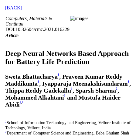
[BACK]
Computers, Materials &
Continua
DOI:10.32604/cmc.2021.016229
Article
Deep Neural Networks Based Approach
for Battery Life Prediction
Sweta Bhattacharya
1
, Praveen Kumar Reddy
Maddikunta
1
, Iyapparaja Meenakshisundaram
1
,
Thippa Reddy Gadekallu
1
, Sparsh Sharma
2
,
Mohammed Alkahtani
3
and Mustufa Haider
Abidi
4
,
*
1
School of Information Technology and Engineering, Vellore Institute of
Technology, Vellore, India
2
Department of Computer Science and Engineering, Baba Ghulam Shah