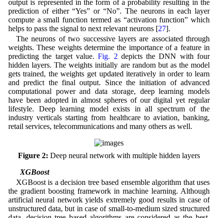
output is represented in the form of a probability resulting in the
prediction of either “Yes” or “No”. The neurons in each layer
compute a small function termed as “activation function” which
helps to pass the signal to next relevant neurons [
27
].
The neurons of two successive layers are associated through
weights. These weights determine the importance of a feature in
predicting the target value.
Fig. 2
depicts the DNN with four
hidden layers. The weights initially are random but as the model
gets trained, the weights get updated iteratively in order to learn
and predict the final output. Since the initiation of advanced
computational power and data storage, deep learning models
have been adopted in almost spheres of our digital yet regular
lifestyle. Deep learning model exists in all spectrum of the
industry verticals starting from healthcare to aviation, banking,
retail services, telecommunications and many others as well.
Figure 2:
Deep neural network with multiple hidden layers
3.3 XGBoost
XGBoost is a decision tree based ensemble algorithm that uses
the gradient boosting framework in machine learning. Although
artificial neural network yields extremely good results in case of
unstructured data, but in case of small-to-medium sized structured
data, decision tree based algorithms are considered as the best.