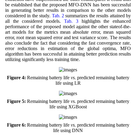
be established that the proposed MFO-DNN has been successful
in generating better results in comparison to the other models
considered in the study.
Tab. 2
summarizes the results attained by
all the considered models.
Tab. 3
highlights the enhanced
performance of the proposed model against the other stateof-the-
art models for the metrics mean absolute error, mean squared
error, root mean squared error and test variance score. The results
also conclude the fact that considering the fast convergence rate,
error reductions in estimation of the global optima, MFO
algorithm has been successful in attaining better prediction results
utilizing significantly less training time.
Figure 4:
Remaining battery life
vs.
predicted remaining battery
life using LR
Figure 5:
Remaining battery life
vs.
predicted remaining battery
life using XGBoost
Figure 6:
Remaining battery life
vs.
predicted remaining battery
life using DNN