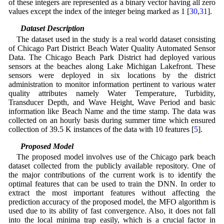
of these integers are represented as a binary vector having all zero
values except the index of the integer being marked as 1 [
30
,
31
].
3.6 Dataset Description
The dataset used in the study is a real world dataset consisting
of Chicago Part District Beach Water Quality Automated Sensor
Data. The Chicago Beach Park District had deployed various
sensors at the beaches along Lake Michigan Lakefront. These
sensors were deployed in six locations by the district
administration to monitor information pertinent to various water
quality attributes namely Water Temperature, Turbidity,
Transducer Depth, and Wave Height, Wave Period and basic
information like Beach Name and the time stamp. The data was
collected on an hourly basis during summer time which ensured
collection of 39.5 K instances of the data with 10 features [
5
].
3.7 Proposed Model
The proposed model involves use of the Chicago park beach
dataset collected from the publicly available repository. One of
the major contributions of the current work is to identify the
optimal features that can be used to train the DNN. In order to
extract the most important features without affecting the
prediction accuracy of the proposed model, the MFO algorithm is
used due to its ability of fast convergence. Also, it does not fall
into the local minima trap easily, which is a crucial factor in