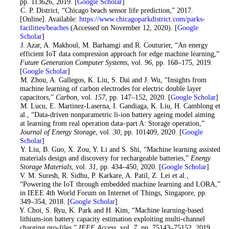
pp. 113626, 2019. [
Google Scholar
]
5
. C. P. District, “Chicago beach sensor life prediction,” 2017.
[Online]. Available:
https://www.chicagoparkdistrict.com/parks-
facilities/beaches
(Accessed on November 12, 2020). [
Google
Scholar
]
6
. J. Azar, A. Makhoul, M. Barhamgi and R. Couturier, “An energy
efficient IoT data compression approach for edge machine learning,”
Future Generation Computer Systems
, vol.
96
, pp. 168–175, 2019.
[
Google Scholar
]
7
. M. Zhou, A. Gallegos, K. Liu, S. Dai and J. Wu, “Insights from
machine learning of carbon electrodes for electric double layer
capacitors,”
Carbon
, vol.
157
, pp. 147–152, 2020. [
Google Scholar
]
8
. M. Lucu, E. Martinez-Laserna, I. Gandiaga, K. Liu, H. Camblong et
al., “Data-driven nonparametric li-ion battery ageing model aiming
at learning from real operation data–part A: Storage operation,”
Journal of Energy Storage
, vol.
30
, pp. 101409, 2020. [
Google
Scholar
]
9
. Y. Liu, B. Guo, X. Zou, Y. Li and S. Shi, “Machine learning assisted
materials design and discovery for rechargeable batteries,”
Energy
Storage Materials
, vol.
31
, pp. 434–450, 2020. [
Google Scholar
]
10
. V. M. Suresh, R. Sidhu, P. Karkare, A. Patil, Z. Lei et al.,
“Powering the IoT through embedded machine learning and LORA,”
in IEEE 4th World Forum on Internet of Things, Singapore, pp.
349–354, 2018. [
Google Scholar
]
11
. Y. Choi, S. Ryu, K. Park and H. Kim, “Machine learning-based
lithium-ion battery capacity estimation exploiting multi-channel
charging pro-files,”
IEEE Access
, vol.
7
, pp. 75143–75152, 2019.