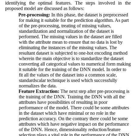
identifying the optimal features. The steps involved in the
proposed model are discussed as follows:
a.
Pre-processing:
In this phase, the dataset is preprocessed
for making it suitable for the prediction algorithm. As part
of the pre-processing, treating of missing values,
standardization and normalization of the dataset is
performed. The missing values in the dataset are filled
with the attribute mean to ensure that no data is lost by
eliminating the instances of the missing values. The
resultant dataset is subjected to one-hot encoding method
wherein the main objective is to standardize the dataset
converting all categorical values to numerical form making
it suitable for the training of the DNN model. In order to
fit all the values of the dataset into a common scale,
standardscalar technique is used which successfully
normalizes the data.
b.
Feature Extraction:
The next step after pre-processing is
the training of the DNN. Training the DNN with all the
attributes have possibilities of resulting in poor
performance of the model. There could be some attributes
in the dataset which have minimal or no role in the
prediction accuracy. On the contrary there could be some
attributes which have negative impact on the performance
of the DNN. Hence, dimensionality reduction/feature
selection plays a vital role in the performance of the DNN