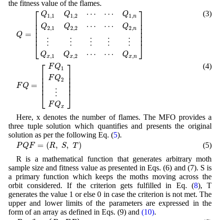
the fitness value of the flames.
Q
=
[
Q
1
,
1
Q
1
,
2
⋯
⋯
Q
1
,
n
Q
2
,
1
Q
2
,
2
⋯
⋯
Q
2
,
n
⋮
⋮
⋮
⋮
⋮
Q
x
,
1
Q
x
⎡
⎤
⋯
⋯
(3)
Q
Q
Q
1
,
1
1
,
2
1
,
n
⎢

⎥

⎢

⎥

⋯
⋯
Q
Q
Q
⎢

⎥

2
,
1
2
,
2
2
,
n
⎢

⎥

=
Q
⎢
⎥
⋮
⋮
⋮
⋮
⋮
⎣
⎦
⋯
⋯
Q
Q
Q
,
1
,
2
,
x
x
x
n
F
Q
=
[
F
Q
1
F
Q
2
⋮
F
Q
x
]
⎡
⎤
(4)
F
Q
1
⎢

⎥

⎢

⎥

F
Q
2
⎢

⎥

=
⎢
⎥
F
Q
⋮
⎣
⎦
F
Q
x
Here, x denotes the number of flames. The MFO provides a
three tuple solution which quantifies and presents the original
solution as per the following Eq. (
5
).
P
Q
F
=
(
R
,
S
,
T
)
=
(
,
,
)
(5)
P
Q
F
R
S
T
R is a mathematical function that generates arbitrary moth
sample size and fitness value as presented in Eqs. (6) and (7). S is
a primary function which keeps the moths moving across the
orbit considered. If the criterion gets fulfilled in Eq. (
8
), T
generates the value 1 or else 0 in case the criterion is not met. The
upper and lower limits of the parameters are expressed in the
form of an array as defined in Eqs. (9) and
(10)
.
R
:
∅
→
{
P
,
F
P
}