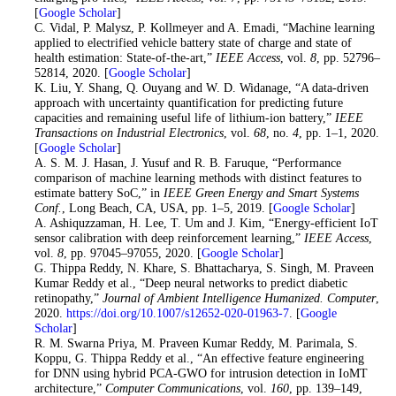
[
Google Scholar
]
12
. C. Vidal, P. Malysz, P. Kollmeyer and A. Emadi, “Machine learning
applied to electrified vehicle battery state of charge and state of
health estimation: State-of-the-art,”
IEEE Access
, vol.
8
, pp. 52796–
52814, 2020. [
Google Scholar
]
13
. K. Liu, Y. Shang, Q. Ouyang and W. D. Widanage, “A data-driven
approach with uncertainty quantification for predicting future
capacities and remaining useful life of lithium-ion battery,”
IEEE
Transactions on Industrial Electronics
, vol.
68
, no.
4
, pp. 1–1, 2020.
[
Google Scholar
]
14
. A. S. M. J. Hasan, J. Yusuf and R. B. Faruque, “Performance
comparison of machine learning methods with distinct features to
estimate battery SoC,” in
IEEE Green Energy and Smart Systems
Conf.
, Long Beach, CA, USA, pp. 1–5, 2019. [
Google Scholar
]
15
. A. Ashiquzzaman, H. Lee, T. Um and J. Kim, “Energy-efficient IoT
sensor calibration with deep reinforcement learning,”
IEEE Access
,
vol.
8
, pp. 97045–97055, 2020. [
Google Scholar
]
16
. G. Thippa Reddy, N. Khare, S. Bhattacharya, S. Singh, M. Praveen
Kumar Reddy et al., “Deep neural networks to predict diabetic
retinopathy,”
Journal of Ambient Intelligence Humanized. Computer
,
2020.
https://doi.org/10.1007/s12652-020-01963-7
. [
Google
Scholar
]
17
. R. M. Swarna Priya, M. Praveen Kumar Reddy, M. Parimala, S.
Koppu, G. Thippa Reddy et al., “An effective feature engineering
for DNN using hybrid PCA-GWO for intrusion detection in IoMT
architecture,”
Computer Communications
, vol.
160
, pp. 139–149,