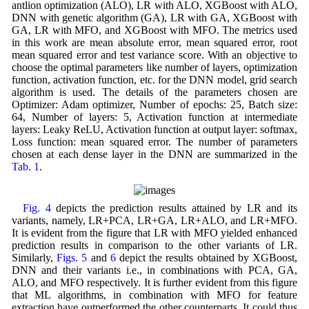
antlion optimization (ALO), LR with ALO, XGBoost with ALO,
DNN with genetic algorithm (GA), LR with GA, XGBoost with
GA, LR with MFO, and XGBoost with MFO. The metrics used
in this work are mean absolute error, mean squared error, root
mean squared error and test variance score. With an objective to
choose the optimal parameters like number of layers, optimization
function, activation function, etc. for the DNN model, grid search
algorithm is used. The details of the parameters chosen are
Optimizer: Adam optimizer, Number of epochs: 25, Batch size:
64, Number of layers: 5, Activation function at intermediate
layers: Leaky ReLU, Activation function at output layer: softmax,
Loss function: mean squared error. The number of parameters
chosen at each dense layer in the DNN are summarized in the
Tab. 1
.
Fig. 4
depicts the prediction results attained by LR and its
variants, namely, LR+PCA, LR+GA, LR+ALO, and LR+MFO.
It is evident from the figure that LR with MFO yielded enhanced
prediction results in comparison to the other variants of LR.
Similarly,
Figs. 5
and
6
depict the results obtained by XGBoost,
DNN and their variants i.e., in combinations with PCA, GA,
ALO, and MFO respectively. It is further evident from this figure
that ML algorithms, in combination with MFO for feature
extraction have outperformed the other counterparts. It could thus