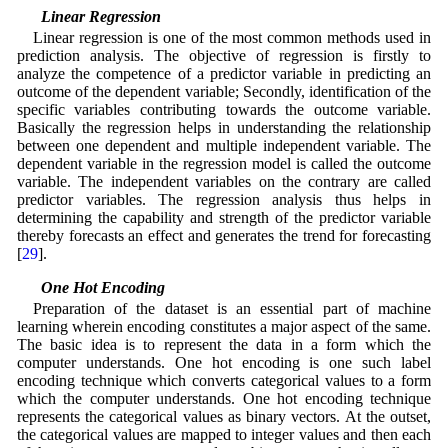
3.4 Linear Regression
Linear regression is one of the most common methods used in
prediction analysis. The objective of regression is firstly to
analyze the competence of a predictor variable in predicting an
outcome of the dependent variable; Secondly, identification of the
specific variables contributing towards the outcome variable.
Basically the regression helps in understanding the relationship
between one dependent and multiple independent variable. The
dependent variable in the regression model is called the outcome
variable. The independent variables on the contrary are called
predictor variables. The regression analysis thus helps in
determining the capability and strength of the predictor variable
thereby forecasts an effect and generates the trend for forecasting
[
29
].
3.5 One Hot Encoding
Preparation of the dataset is an essential part of machine
learning wherein encoding constitutes a major aspect of the same.
The basic idea is to represent the data in a form which the
computer understands. One hot encoding is one such label
encoding technique which converts categorical values to a form
which the computer understands. One hot encoding technique
represents the categorical values as binary vectors. At the outset,
the categorical values are mapped to integer values and then each