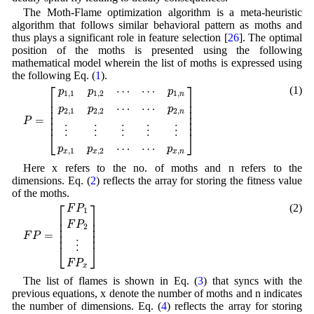
The Moth-Flame optimization algorithm is a meta-heuristic
algorithm that follows similar behavioral pattern as moths and
thus plays a significant role in feature selection [
26
]. The optimal
position of the moths is presented using the following
mathematical model wherein the list of moths is expressed using
the following Eq. (
1
).
P
=
[
p
1
,
1
p
1
,
2
⋯
⋯
p
1
,
n
p
2
,
1
p
2
,
2
⋯
⋯
p
2
,
n
⋮
⋮
⋮
⋮
⋮
p
x
,
1
p
x
,
2
⋯
⎡
⎤
⋯
⋯
(1)
p
p
p
1
,
1
1
,
2
1
,
n
⎢

⎥

⎢

⎥

⋯
⋯
p
p
p
⎢

⎥

2
,
1
2
,
2
2
,
n
⎢

⎥

=
P
⎢
⎥
⋮
⋮
⋮
⋮
⋮
⎣
⎦
⋯
⋯
p
p
p
,
1
,
2
,
x
x
x
n
Here x refers to the no. of moths and n refers to the
dimensions. Eq. (
2
) reflects the array for storing the fitness value
of the moths.
F
P
=
[
F
P
1
F
P
2
⋮
F
P
x
]
⎡
⎤
(2)
F
P
1
⎢

⎥

⎢

⎥

F
P
2
⎢

⎥

=
⎢
⎥
F
P
⋮
⎣
⎦
F
P
x
The list of flames is shown in Eq. (
3
) that syncs with the
previous equations, x denote the number of moths and n indicates
the number of dimensions. Eq. (
4
) reflects the array for storing