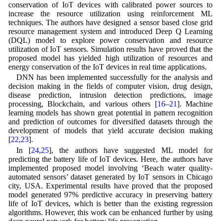
conservation of IoT devices with calibrated power sources to
increase the resource utilization using reinforcement ML
techniques. The authors have designed a sensor based close grid
resource management system and introduced Deep Q Learning
(DQL) model to explore power conservation and resource
utilization of IoT sensors. Simulation results have proved that the
proposed model has yielded high utilization of resources and
energy conservation of the IoT devices in real time applications.
DNN has been implemented successfully for the analysis and
decision making in the fields of computer vision, drug design,
disease prediction, intrusion detection predictions, image
processing, Blockchain, and various others [
16
–
21
]. Machine
learning models has shown great potential in pattern recognition
and prediction of outcomes for diversified datasets through the
development of models that yield accurate decision making
[
22
,
23
].
In [
24
,
25
], the authors have suggested ML model for
predicting the battery life of IoT devices. Here, the authors have
implemented proposed model involving ‘Beach water quality-
automated sensors’ dataset generated by IoT sensors in Chicago
city, USA. Experimental results have proved that the proposed
model generated 97% predictive accuracy in preserving battery
life of IoT devices, which is better than the existing regression
algorithms. However, this work can be enhanced further by using