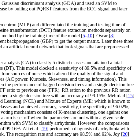
 by Gaussian discriminant analysis (GDA) and used an SVM to
sease by pulling out PQRST features from the ECG signal and later
rceptron (MLP) and differentiated the training and testing time of
ine transformation (DCT) feature extraction methods separately on
n method by the training time of the model [
5
–
10
]. Oscar [
8
]
 backpropagation (GBP) to get the output matrix. Later these three
d an artificial neural network that took signals that are preprocessed
analysis (CA) to classify 5 distinct classes and attained a total
es (DT). This model clocked a sensitivity of 89.5% and specificity of
our sources of noise which altered the quality of the signal and
es (AC power, Kurtosis, Skewness, and timing information). This
 the performance of bagged decision trees and a single decision tree
FF ratio to previous one (FFR), RR ration to the previous RR ration
ed a single decision tree with an accuracy of 99.15%. Mehrdad [
15
]
ted Learning (NCL) and Mixture of Experts (ME) which is known to
asses and achieved accuracy, sensitivity, the specificity of 96.02%,
 voting mechanism consists of K-means clustering, one against one
alarm is set off when the parameters are not within a given scale.
orithm with SVM to classify arrhythmia. However, the comparisons
of 99.16%. Ali et al. [
19
] performed a diagnosis of arrhythmia with
rk. The recognition rate and accuracy are 98.5% and 92%. Joy [
20
]