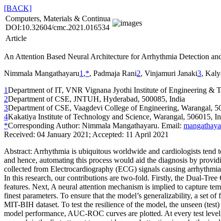
[BACK]
Computers, Materials & Continua
DOI:10.32604/cmc.2021.016534
Article
An Attention Based Neural Architecture for Arrhythmia Detection an
Nimmala Mangathayaru
1
,
*
, Padmaja Rani
2
, Vinjamuri Janaki
3
, Kaly
1
Department of IT, VNR Vignana Jyothi Institute of Engineering & 
2
Department of CSE, JNTUH, Hyderabad, 500085, India
3
Department of CSE, Vaagdevi College of Engineering, Warangal, 5
4
Kakatiya Institute of Technology and Science, Warangal, 506015, In
*
Corresponding Author: Nimmala Mangathayaru. Email:
mangathaya
Received: 04 January 2021; Accepted: 11 April 2021
Abstract:
Arrhythmia is ubiquitous worldwide and cardiologists tend t
and hence, automating this process would aid the diagnosis by providing 
collected from Electrocardiography (ECG) signals causing arrhythmia. I
In this research, our contributions are two-fold. Firstly, the Dual-T
features. Next, A neural attention mechanism is implied to capture temp
finest parameters. To ensure that the model’s generalizability, a set of
MIT-BIH dataset. To test the resilience of the model, the unseen (tes
model performance, AUC-ROC curves are plotted. At every test level, 