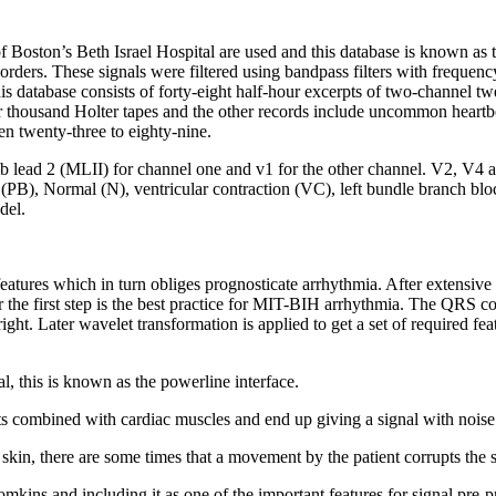
of Boston’s Beth Israel Hospital are used and this database is known a
orders. These signals were filtered using bandpass filters with frequen
is database consists of forty-eight half-hour excerpts of two-channel 
r thousand Holter tapes and the other records include uncommon heartbeat
 twenty-three to eighty-nine.
b lead 2 (MLII) for channel one and v1 for the other channel. V2, V4 a
PB), Normal (N), ventricular contraction (VC), left bundle branch block
del.
features which in turn obliges prognosticate arrhythmia. After extensive
or the first step is the best practice for MIT-BIH arrhythmia. The QRS 
ht. Later wavelet transformation is applied to get a set of required featu
, this is known as the powerline interface.
ts combined with cardiac muscles and end up giving a signal with noise
kin, there are some times that a movement by the patient corrupts the si
ins and including it as one of the important features for signal pre-