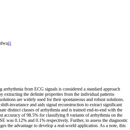
adwaj
1
ng arrhythmia from ECG signals is considered a standard approach
y extracting the definite properties from the individual patterns
solutions are widely used for their spontaneous and robust solutions.
ft-invariance and aids signal reconstruction to extract significant
ate distinct classes of arrhythmia and is trained end-to-end with the
hest accuracy of 98.5% for classifying 8 variants of arrhythmia on the
MSE was 0.12% and 0.1% respectively. Further, to assess the diagnostic
s the advantage to develop a real-world application. As a note, this