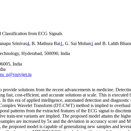
d Classification from ECG Signals
anapu Srinivas
4
, B. Mathura Bai
1
, G. Sai Mohan
1
and B. Lalith Bhar
Technology, Hyderabad, 500090, India
06005, India
dia
ru_n@vnrvjiet.in
o provide solutions from the recent advancements in medicine. Detecti
fast, cost-efficient, and accurate solutions at scale. This is executed b
n this era of applied intelligence, automated detection and diagnostic 
ree Complex Wavelet Transform (DT-CWT) method is implied to overhaul shi
oral patterns from the extracted features of the ECG signal to discrimin
 five train-test variants are implied. The proposed model attains the hig
t) samples are increased by 5x and the deviation in accuracy score and 
the proposed model is capable of generalizing new samples and leverage