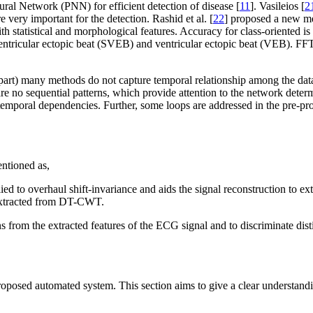
al Network (PNN) for efficient detection of disease [
11
]. Vasileios [
2
very important for the detection. Rashid et al. [
22
] proposed a new me
tistical and morphological features. Accuracy for class-oriented is 9
ventricular ectopic beat (SVEB) and ventricular ectopic beat (VEB). FF
 part) many methods do not capture temporal relationship among the data
re no sequential patterns, which provide attention to the network determ
 temporal dependencies. Further, some loops are addressed in the pre-p
entioned as,
verhaul shift-invariance and aids the signal reconstruction to extract 
 extracted from DT-CWT.
s from the extracted features of the ECG signal and to discriminate dist
oposed automated system. This section aims to give a clear understandi