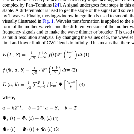
complex by Pan–Tomkins [
24
]. A signal undergoes four steps in this 
stable. A differentiator is used to get the slope of the signal and solv
by T waves. Finally, moving-window integration is used to smooth the 
visually illustrated in
Fig. 1
. Wavelet transformation is applied to the
form of the mother wavelet and the different versions of the mother wa
frequency signals and to make the wave thinner or broader. T is used to
as multi-resolution analysis. By changing the values of S, the wavel
limit and lower limit of CWT tends to infinity. This means that there w
E
(
T
,
S
)
=
1
|
S
|
∫
−
∞
+
∞
f
(
t
)
Ψ
∗
(
t
−
T
S
)
d
t
(
)
−
+
∞
1
t
T
∗
(
,
)
=
(
)
Ψ
∫
(1)
E
T
S
f
t
d
t
−
∞
S
√
|
|
S
f
(
Ψ
,
a
,
b
)
=
1
a
⋅
Ψ
∗
(
t
−
b
a
)
d
t
w
(
)
−
1
t
b
∗
(
Ψ
,
,
)
=
⋅
Ψ
w
(2)
f
a
b
d
t
a
√
a
D
(
a
,
b
)
=
1
b
∑
m
=
0
P
−
1
f
[
t
m
]
Ψ
[
t
m
−
a
b
]
[
]
−
−
1
1
t
a
P
(
,
)
=
[
]
Ψ
m
∑
(3)
D
a
b
f
t
m
=
0
m
b
√
b
where,
a
=
k
2
−
j
,
b
=
2
−
j
a
=
S
,
b
=
T
−
−
=
2
,
=
2
=
,
=
j
j
a
k
b
a
S
b
T
Φ
x
(
t
)
=
Φ
r
(
t
)
+
Φ
i
(
t
)
Φ
Φ
Φ
(
)
=
(
)
+
(
)
(4)
t
t
t
x
r
i
Ψ
x
(
t
)
=
Ψ
r
(
t
)
+
Ψ
i
(
t
)
Ψ
Ψ
Ψ
(
)
=
(
)
+
(
)
(5)
t
t
t
x
r
i