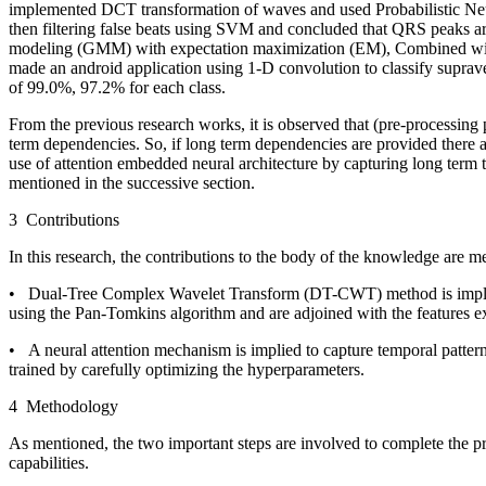
implemented DCT transformation of waves and used Probabilistic Neur
then filtering false beats using SVM and concluded that QRS peaks are 
modeling (GMM) with expectation maximization (EM), Combined with sta
made an android application using 1-D convolution to classify supra
of 99.0%, 97.2% for each class.
From the previous research works, it is observed that (pre-processing
term dependencies. So, if long term dependencies are provided there a
use of attention embedded neural architecture by capturing long term
mentioned in the successive section.
3 Contributions
In this research, the contributions to the body of the knowledge are m
• Dual-Tree Complex Wavelet Transform (DT-CWT) method is implied to o
using the Pan-Tomkins algorithm and are adjoined with the features
• A neural attention mechanism is implied to capture temporal pattern
trained by carefully optimizing the hyperparameters.
4 Methodology
As mentioned, the two important steps are involved to complete the pr
capabilities.