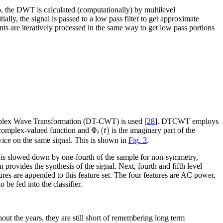
o, the DWT is calculated (computationally) by multilevel
ially, the signal is passed to a low pass filter to get approximate
nts are iteratively processed in the same way to get low pass portions
Complex Wave Transformation (DT-CWT) is used [
28
]. DTCWT employs
Φ
i
(
t
)
Φ
(
)
e complex-valued function and
is the imaginary part of the
t
i
twice on the same signal. This is shown in
Fig. 3
.
lter is slowed down by one-fourth of the sample for non-symmetry,
 provides the synthesis of the signal. Next, fourth and fifth level
ures are appended to this feature set. The four features are AC power,
be fed into the classifier.
ut the years, they are still short of remembering long term