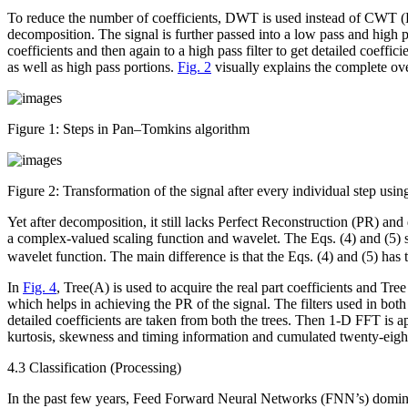
To reduce the number of coefficients, DWT is used instead of CWT (
decomposition. The signal is further passed into a low pass and high pass
coefficients and then again to a high pass filter to get detailed coeff
as well as high pass portions.
Fig. 2
visually explains the complete o
Figure 1:
Steps in Pan–Tomkins algorithm
Figure 2:
Transformation of the signal after every individual step usi
Yet after decomposition, it still lacks Perfect Reconstruction (PR) 
a complex-valued scaling function and wavelet. The Eqs. (4) and (5
wavelet function. The main difference is that the Eqs. (4) and (5) has
In
Fig. 4
, Tree(A) is used to acquire the real part coefficients and Tr
which helps in achieving the PR of the signal. The filters used in both
detailed coefficients are taken from both the trees. Then 1-D FFT is a
kurtosis, skewness and timing information and cumulated twenty-eight 
4.3 Classification (Processing)
In the past few years, Feed Forward Neural Networks (FNN’s) dominated