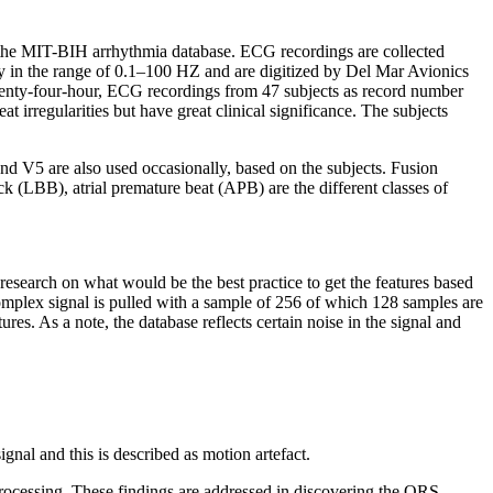
s the MIT-BIH arrhythmia database. ECG recordings are collected
cy in the range of 0.1–100 HZ and are digitized by Del Mar Avionics
twenty-four-hour, ECG recordings from 47 subjects as record number
 irregularities but have great clinical significance. The subjects
nd V5 are also used occasionally, based on the subjects. Fusion
 (LBB), atrial premature beat (APB) are the different classes of
 research on what would be the best practice to get the features based
complex signal is pulled with a sample of 256 of which 128 samples are
res. As a note, the database reflects certain noise in the signal and
gnal and this is described as motion artefact.
processing. These findings are addressed in discovering the QRS