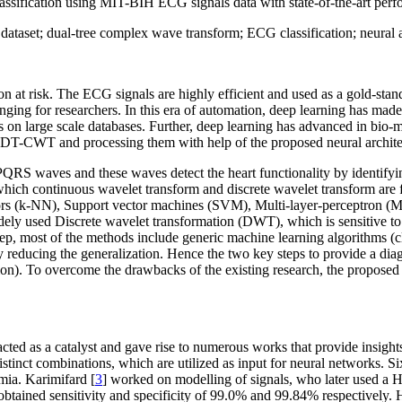
 classification using MIT-BIH ECG signals data with state-of-the-art per
ataset; dual-tree complex wave transform; ECG classification; neural a
on at risk. The ECG signals are highly efficient and used as a gold-stand
nging for researchers. In this era of automation, deep learning has made
s on large scale databases. Further, deep learning has advanced in bio-
 DT-CWT and processing them with help of the proposed neural archite
QRS waves and these waves detect the heart functionality by identifying
which continuous wavelet transform and discrete wavelet transform are f
bors (k-NN), Support vector machines (SVM), Multi-layer-perceptron (
dely used Discrete wavelet transformation (DWT), which is sensitive to 
ep, most of the methods include generic machine learning algorithms (c
reducing the generalization. Hence the two key steps to provide a diagn
ntion). To overcome the drawbacks of the existing research, the propo
acted as a catalyst and gave rise to numerous works that provide insigh
istinct combinations, which are utilized as input for neural networks. S
mia. Karimifard [
3
] worked on modelling of signals, who later used a He
 obtained sensitivity and specificity of 99.0% and 99.84% respectively. H