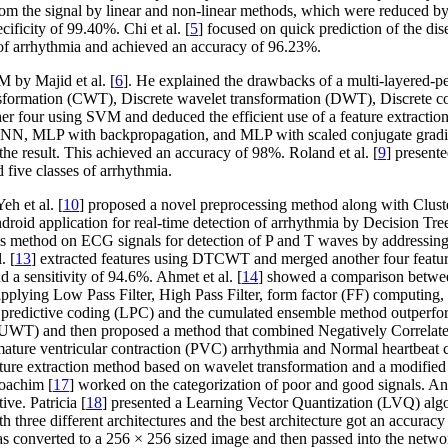
from the signal by linear and non-linear methods, which were reduced
cificity of 99.40%. Chi et al. [
5
] focused on quick prediction of the di
s of arrhythmia and achieved an accuracy of 96.23%.
 by Majid et al. [
6
]. He explained the drawbacks of a multi-layered-pe
formation (CWT), Discrete wavelet transformation (DWT), Discrete cos
her four using SVM and deduced the efficient use of a feature extractio
NN, MLP with backpropagation, and MLP with scaled conjugate gradient
the result. This achieved an accuracy of 98%. Roland et al. [
9
] presente
 five classes of arrhythmia.
h et al. [
10
] proposed a novel preprocessing method along with Cluster 
droid application for real-time detection of arrhythmia by Decision Tre
es method on ECG signals for detection of P and T waves by addressing f
. [
13
] extracted features using DTCWT and merged another four featur
a sensitivity of 94.6%. Ahmet et al. [
14
] showed a comparison between
pplying Low Pass Filter, High Pass Filter, form factor (FF) computing, 
redictive coding (LPC) and the cumulated ensemble method outperform
n (UWT) and then proposed a method that combined Negatively Correla
mature ventricular contraction (PVC) arrhythmia and Normal heartbeat cl
ature extraction method based on wavelet transformation and a modified
Joachim [
17
] worked on the categorization of poor and good signals. An 
ve. Patricia [
18
] presented a Learning Vector Quantization (LVQ) alg
three different architectures and the best architecture got an accuracy 
as converted to a 256 × 256 sized image and then passed into the netwo