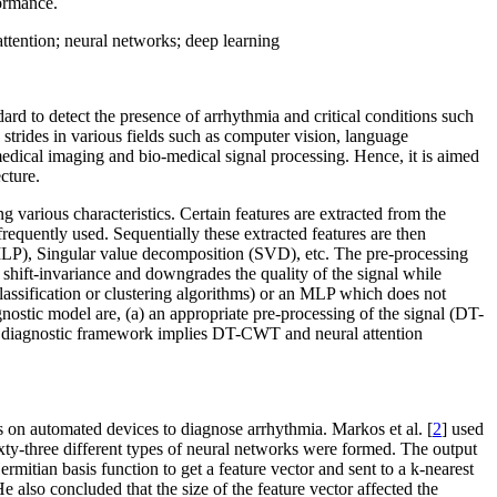
formance.
ttention; neural networks; deep learning
ard to detect the presence of arrhythmia and critical conditions such
 strides in various fields such as computer vision, language
medical imaging and bio-medical signal processing. Hence, it is aimed
cture.
 various characteristics. Certain features are extracted from the
requently used. Sequentially these extracted features are then
MLP), Singular value decomposition (SVD), etc. The pre-processing
shift-invariance and downgrades the quality of the signal while
lassification or clustering algorithms) or an MLP which does not
ostic model are, (a) an appropriate pre-processing of the signal (DT-
sed diagnostic framework implies DT-CWT and neural attention
ts on automated devices to diagnose arrhythmia. Markos et al. [
2
] used
ixty-three different types of neural networks were formed. The output
rmitian basis function to get a feature vector and sent to a k-nearest
e also concluded that the size of the feature vector affected the