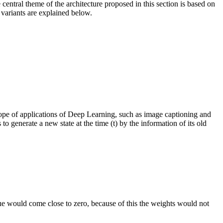
ntral theme of the architecture proposed in this section is based on
variants are explained below.
cope of applications of Deep Learning, such as image captioning and
o generate a new state at the time (t) by the information of its old
lue would come close to zero, because of this the weights would not