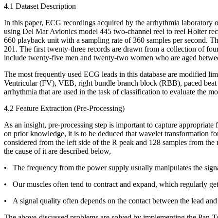
4.1 Dataset Description
In this paper, ECG recordings acquired by the arrhythmia laboratory 
using Del Mar Avionics model 445 two-channel reel to reel Holter rec
660 playback unit with a sampling rate of 360 samples per second. Th
201. The first twenty-three records are drawn from a collection of fou
include twenty-five men and twenty-two women who are aged between
The most frequently used ECG leads in this database are modified lim
Ventricular (FV), VEB, right bundle branch block (RBB), paced beat (
arrhythmia that are used in the task of classification to evaluate the mo
4.2 Feature Extraction (Pre-Processing)
As an insight, pre-processing step is important to capture appropriate 
on prior knowledge, it is to be deduced that wavelet transformation f
considered from the left side of the R peak and 128 samples from the rig
the cause of it are described below,
• The frequency from the power supply usually manipulates the signal
• Our muscles often tend to contract and expand, which regularly ge
• A signal quality often depends on the contact between the lead and s
The above-discussed problems are solved by implementing the Pan-Tomk