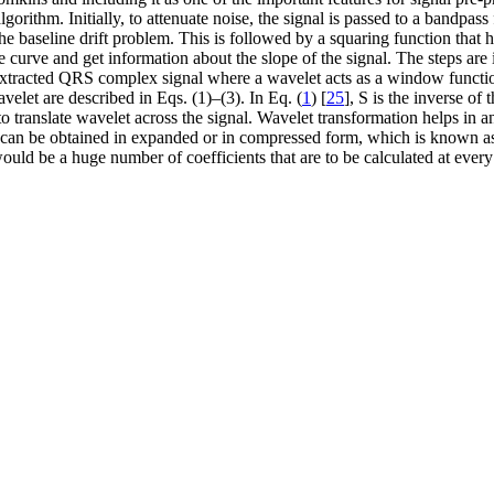
algorithm. Initially, to attenuate noise, the signal is passed to a bandpa
e the baseline drift problem. This is followed by a squaring function that
curve and get information about the slope of the signal. The steps are
 extracted QRS complex signal where a wavelet acts as a window function
velet are described in Eqs. (1)–(3). In Eq. (
1
) [
25
], S is the inverse of
 translate wavelet across the signal. Wavelet transformation helps in an
et can be obtained in expanded or in compressed form, which is known 
ould be a huge number of coefficients that are to be calculated at every 