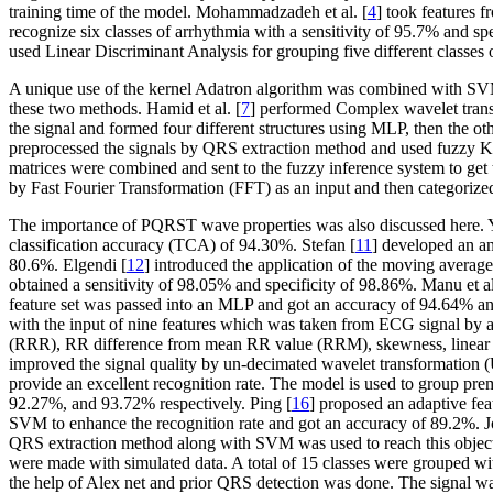
training time of the model. Mohammadzadeh et al. [
4
] took features 
recognize six classes of arrhythmia with a sensitivity of 95.7% and spe
used Linear Discriminant Analysis for grouping five different classe
A unique use of the kernel Adatron algorithm was combined with SVM
these two methods. Hamid et al. [
7
] performed Complex wavelet trans
the signal and formed four different structures using MLP, then the ot
preprocessed the signals by QRS extraction method and used fuzzy K
matrices were combined and sent to the fuzzy inference system to get 
by Fast Fourier Transformation (FFT) as an input and then categorized
The importance of PQRST wave properties was also discussed here. Ye
classification accuracy (TCA) of 94.30%. Stefan [
11
] developed an an
80.6%. Elgendi [
12
] introduced the application of the moving averag
obtained a sensitivity of 98.05% and specificity of 98.86%. Manu et al
feature set was passed into an MLP and got an accuracy of 94.64% and 
with the input of nine features which was taken from ECG signal by a
(RRR), RR difference from mean RR value (RRM), skewness, linear p
improved the signal quality by un-decimated wavelet transformatio
provide an excellent recognition rate. The model is used to group pre
92.27%, and 93.72% respectively. Ping [
16
] proposed an adaptive fe
SVM to enhance the recognition rate and got an accuracy of 89.2%. 
QRS extraction method along with SVM was used to reach this objecti
were made with simulated data. A total of 15 classes were grouped with 
the help of Alex net and prior QRS detection was done. The signal w