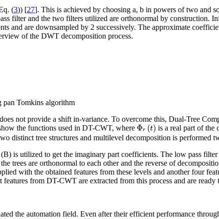
Eq. (
3
)) [
27
]. This is achieved by choosing a, b in powers of two and s
 filter and the two filters utilized are orthonormal by construction. Init
icients and are downsampled by 2 successively. The approximate coefficie
verview of the DWT decomposition process.
ng pan Tomkins algorithm
and does not provide a shift in-variance. To overcome this, Dual-Tree 
Φ
r
(
t
)
Φ
(
)
) show the functions used in DT-CWT, where
is a real part of th
t
r
 two distinct tree structures and multilevel decomposition is performed 
ee (B) is utilized to get the imaginary part coefficients. The low pass fi
 the trees are orthonormal to each other and the reverse of decomposition
pplied with the obtained features from these levels and another four feat
features from DT-CWT are extracted from this process and are ready to 
 the automation field. Even after their efficient performance througho