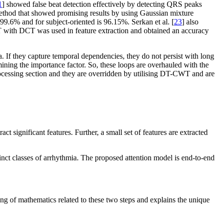
1
] showed false beat detection effectively by detecting QRS peaks
thod that showed promising results by using Gaussian mixture
9.6% and for subject-oriented is 96.15%. Serkan et al. [
23
] also
T with DCT was used in feature extraction and obtained an accuracy
. If they capture temporal dependencies, they do not persist with long
ining the importance factor. So, these loops are overhauled with the
rocessing section and they are overridden by utilising DT-CWT and are
significant features. Further, a small set of features are extracted
inct classes of arrhythmia. The proposed attention model is end-to-end
ng of mathematics related to these two steps and explains the unique