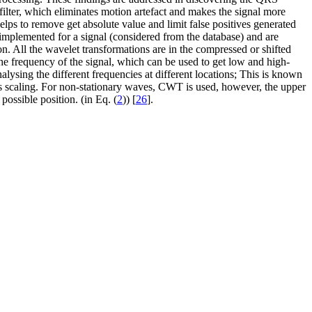
ss filter, which eliminates motion artefact and makes the signal more
 helps to remove get absolute value and limit false positives generated
 implemented for a signal (considered from the database) and are
. All the wavelet transformations are in the compressed or shifted
 the frequency of the signal, which can be used to get low and high-
alysing the different frequencies at different locations; This is known
as scaling. For non-stationary waves, CWT is used, however, the upper
possible position. (in Eq. (
2
)) [
26
].