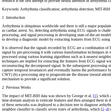
research is the first attempt to provide neural attention in arrhythmia
Keywords:
Arrhythmia classification; arrhythmia detection; MIT-BIH d
1 Introduction
Arrhythmia is ubiquitous worldwide and there is still a major populati
as cardiac arrest. So, detecting arrhythmia using ECG signals is challe
processing, and signal processing in developing state-of-the-art model
to develop a diagnostic model by extracting features from ECG using
It is observed that the signals recorded by ECG are a combination of P
signal by pre-processing it with various transformation techniques in 
processed using various learning algorithms such as k-nearest neigh
techniques are implied for extracting the features from ECG signal wi
reconstructing the decomposed signal. In the subsequent processing st
capture temporal invariances and eventually harms the performance by 
CWT) (b) a processing step to prognosticate the disease (neural atte
mechanism to provide a significant solution.
2 Previous Works
The impact of MIT-BIH data was shown by George et al. [
1
], which 
time-domain analysis to extricate features and then arranged them in d
of these networks was deployed to a decision tree to diagnose arrhyth
neighbor classifier to classify seven types of arrhythmia, which [
1
–
4
]