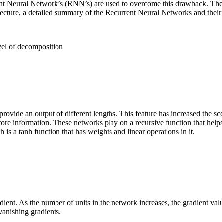
nt Neural Network’s (RNN’s) are used to overcome this drawback. The ce
cture, a detailed summary of the Recurrent Neural Networks and their 
vel of decomposition
rovide an output of different lengths. This feature has increased the s
ore information. These networks play on a recursive function that helps t
 is a tanh function that has weights and linear operations in it.
ient. As the number of units in the network increases, the gradient va
vanishing gradients
.