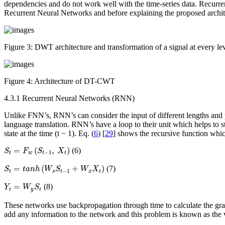
dependencies and do not work well with the time-series data. Recurre
Recurrent Neural Networks and before explaining the proposed archite
Figure 3:
DWT architecture and transformation of a signal at every le
Figure 4:
Architecture of DT-CWT
4.3.1 Recurrent Neural Networks (RNN)
Unlike FNN’s, RNN’s can consider the input of different lengths and p
language translation. RNN’s have a loop to their unit which helps to st
state at the time (t − 1). Eq. (
6
) [
29
] shows the recursive function which
S
t
=
F
w
(
S
t
−
1
,
X
t
)
=
(
,
)
(6)
S
F
S
X
−
1
t
w
t
t
S
t
=
t
a
n
h
(
W
s
S
t
−
1
+
W
x
X
t
)
=
(
+
)
(7)
S
t
a
n
h
W
S
W
X
−
1
t
s
t
x
t
Y
t
=
W
y
S
t
=
(8)
Y
W
S
t
y
t
These networks use backpropagation through time to calculate the grad
add any information to the network and this problem is known as the