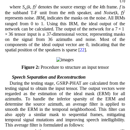
(5)
where
S
(
k
,
f
)
2
denotes the source energy of the
k
th frame.
f
is
m
the subband T-F unit from the
m
th speaker, and
Noise
(
k
,
f
)
2
represents noise.
IRM
indicates the masks on the noise. All IRMs
0
ranged from 0 to 1. Using this IRM, the ideal output of the
network can be calculated. The output of the network for a 7 × 1
× 36 tensor input is a 37-dimensional vector, representing masks
on the signal from 36 azimuths and noise. Most of the
components of the ideal output vector are 0, indicating that the
spatial position of the speakers is sparse [
22
].
Figure 2:
Procedure to structure an input tensor
3.2 Speech Separation and Reconstruction
During the testing stage, GSRP-PHAT are calculated from the
testing signal to obtain the input tensor. The output vectors were
regarded as the estimation of the ideal mask (ERM) for all
azimuths. To handle the inferior sparsity of the ERM and
determine the source azimuth, an average filter is applied to
smooth the ERM in the temporal neighborhood. This filter can
also apply a similar mask to sequential frames, mitigating
temporal signal mutations and improving speech intelligibility.
This average filter is formulated as follows:
P
(
k
0
,
f
)
=
∑
k
=
k
0
−
d
k
0
+
d
Y
′
(
k
,
f
)
2
d
+
1