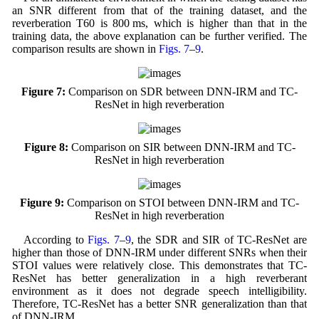
an SNR different from that of the training dataset, and the
reverberation T60 is 800 ms, which is higher than that in the
training data, the above explanation can be further verified. The
comparison results are shown in
Figs. 7
–
9
.
Figure 7:
Comparison on SDR between DNN-IRM and TC-
ResNet in high reverberation
Figure 8:
Comparison on SIR between DNN-IRM and TC-
ResNet in high reverberation
Figure 9:
Comparison on STOI between DNN-IRM and TC-
ResNet in high reverberation
According to
Figs. 7
–
9
, the SDR and SIR of TC-ResNet are
higher than those of DNN-IRM under different SNRs when their
STOI values were relatively close. This demonstrates that TC-
ResNet has better generalization in a high reverberant
environment as it does not degrade speech intelligibility.
Therefore, TC-ResNet has a better SNR generalization than that
of DNN-IRM.