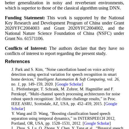
better generalization in noisy and reverberant environments,
which is superior to those of the classical algorithm using DNN.
Funding Statement:
This work is supported by the National
Key Research and Development Program of China under Grant
2020YFC2004003 and Grant 2020YFC2004002, and the
National Nature Science Foundation of China (NSFC) under
Grant No. 61571106.
Conflicts of Interest:
The authors declare that they have no
conflicts of interest to report regarding the present study.
References
1
. J. Park and S. Kim, “Noise cancellation based on voice activity
detection using spectral variation for speech recognition in smart
home devices,”
Intelligent Automation & Soft Computing
, vol.
26
,
no.
1
, pp. 149–159, 2020. [
Google Scholar
]
2
. L. Pfeifenberger, T. Schrank, M. Zohrer, M. Hagmüller and F.
Pernkopf, “Multi-channel speech processing architectures for noise
robust speech recognition: 3rd chime challenge results,” in Proc.
IEEE ASRU, Scottsdale, AZ, USA, pp. 452–459, 2015. [
Google
Scholar
]
3
. Y. Wang and D. Wang, “Boosting classification based speech
separation using temporal dynamics,” in INTERSPEECH 2012,
Portland, OR, USA, pp. 1528–1531, 2012. [
Google Scholar
]
4
. L. Zhou, S. Lu, Q. Zhong, Y. Chen, Y. Tang et al., “Binaural speech