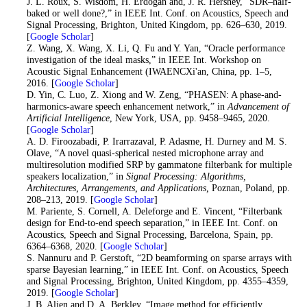
17
. J. L. Roux, S. Wisdom, H. Erdogan and, J. R. Hershey, “SDR–half-
baked or well done?,” in IEEE Int. Conf. on Acoustics, Speech and
Signal Processing, Brighton, United Kingdom, pp. 626–630, 2019.
[
Google Scholar
]
18
. Z. Wang, X. Wang, X. Li, Q. Fu and Y. Yan, “Oracle performance
investigation of the ideal masks,” in IEEE Int. Workshop on
Acoustic Signal Enhancement (IWAENCXi'an, China, pp. 1–5,
2016. [
Google Scholar
]
19
. D. Yin, C. Luo, Z. Xiong and W. Zeng, “PHASEN: A phase-and-
harmonics-aware speech enhancement network,” in
Advancement of
Artificial Intelligence
, New York, USA, pp. 9458–9465, 2020.
[
Google Scholar
]
20
. A. D. Firoozabadi, P. Irarrazaval, P. Adasme, H. Durney and M. S.
Olave, “A novel quasi-spherical nested microphone array and
multiresolution modified SRP by gammatone filterbank for multiple
speakers localization,” in
Signal Processing: Algorithms,
Architectures, Arrangements, and Applications,
Poznan, Poland, pp.
208–213, 2019. [
Google Scholar
]
21
. M. Pariente, S. Cornell, A. Deleforge and E. Vincent, “Filterbank
design for End-to-end speech separation,” in IEEE Int. Conf. on
Acoustics, Speech and Signal Processing, Barcelona, Spain, pp.
6364–6368, 2020. [
Google Scholar
]
22
. S. Nannuru and P. Gerstoft, “2D beamforming on sparse arrays with
sparse Bayesian learning,” in IEEE Int. Conf. on Acoustics, Speech
and Signal Processing, Brighton, United Kingdom, pp. 4355–4359,
2019. [
Google Scholar
]
23
. J. B. Alien and D. A. Berkley, “Image method for efficiently