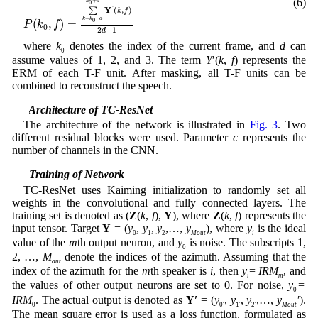
(6)
+
k
d
0
Y
'
∑
(
,
)
k
f
=
−
k
k
d
0
(
,
)
=
P
k
f
0
2
+
1
d
where
k
denotes the index of the current frame, and
d
can
0
assume values of 1, 2, and 3. The term
Y
′(
k
,
f
) represents the
ERM of each T-F unit. After masking, all T-F units can be
combined to reconstruct the speech.
3.3 Architecture of TC-ResNet
The architecture of the network is illustrated in
Fig. 3
. Two
different residual blocks were used. Parameter
c
represents the
number of channels in the CNN.
3.4 Training of Network
TC-ResNet uses Kaiming initialization to randomly set all
weights in the convolutional and fully connected layers. The
training set is denoted as (
Z
(
k
,
f
),
Y
), where
Z
(
k
,
f
) represents the
input tensor. Target
Y
= (
y
,
y
,
y
,…,
y
), where
y
is the ideal
0
1
2
Mout
i
value of the
m
th output neuron, and
y
is noise. The subscripts 1,
0
2, …,
M
denote the indices of the azimuth. Assuming that the
out
index of the azimuth for the
m
th speaker is
i
, then
y
=
IRM
, and
i
m
the values of other output neurons are set to 0. For noise,
y
=
0
IRM
. The actual output is denoted as
Y′
= (
y
,
y
,
y
,…,
y
′
).
0
0′
1′
2′
Mout
The mean square error is used as a loss function, formulated as