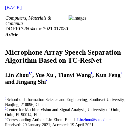
[BACK]
Computers, Materials &
Continua
DOI:10.32604/cmc.2021.017080
Article
Microphone Array Speech Separation
Algorithm Based on TC-ResNet
Lin Zhou
1
,
*
, Yue Xu
1
, Tianyi Wang
1
, Kun Feng
1
and Jingang Shi
2
1
School of Information Science and Engineering, Southeast University,
Nanjing, 210096, China
2
Center for Machine Vision and Signal Analysis, University of Oulu,
Oulu, FI-90014, Finland
*
Corresponding Author: Lin Zhou. Email:
Linzhou@seu.edu.cn
Received: 20 January 2021; Accepted: 19 April 2021