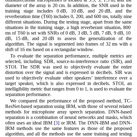
diameter of the array is 20 cm. In addition, the SNR used in the
training stage includes 0 dB, 10 dB, and 20 dB, and the
reverberation time (T60) includes 0, 200, and 600 ms, totally nine
different situations. During the testing stage, apart from the same
situations in the training stage, a high reverberant situation, 800
ms of T60 is set with SNRs of 0 dB, 3 dB, 5 dB, 7 dB, 9 dB, 10
dB, 15 dB, and 20 dB to assess the generalization of the
algorithm. The signal is segmented into frames of 32 ms with a
shift of 16 ms based on a rectangular window.
To evaluate the separation performance, multiple metrics are
selected, including SDR, source-to-interference ratio (SIR), and
STOI. The SDR was used to objectively evaluate the entire
distortion over the signal and is expressed in decibels. SIR was
used to objectively evaluate other speakers’ interference over a
target speaker, which is also expressed in decibels. STOI, an
intelligibility metric that ranges from 0 to 1, is used to evaluate the
separation performance.
We compared the performance of the proposed method, TC-
ResNet-based separation using IRM, with those of several related
methods for microphone array speech separation. DNN-based
separation is a combination of neural networks and masks, which
often uses an ideal IBM [
3
] or IRM. The DNN-IBM and DNN-
IRM methods use the same features as those of the proposed
algorithm, and all the methods use the same training and testing