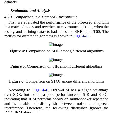
datasets.
4.2 Evaluation and Analysis
4.2.1 Comparison in a Matched Environment
First, we evaluated the performance of the proposed algorithm
in a matched noisy and reverberant environment, that is, when the
testing and training datasets had the same SNRs and T60. The
metrics for different algorithms is shown in
Figs. 4
–
6
.
Figure 4:
Comparison on SDR among different algorithms
Figure 5:
Comparison on SIR among different algorithms
Figure 6:
Comparison on STOI among different algorithms
According to
Figs. 4
–
6
, DNN-IBM has a slight advantage
over SDR, but exhibit a poor performance on SIR and STOI,
indicating that IBM performs poorly on multi-speaker separation
and is unable to distinguish between noise and speech
interference. Therefore, the following discussion ignores the
DNN-IBM algorithm.