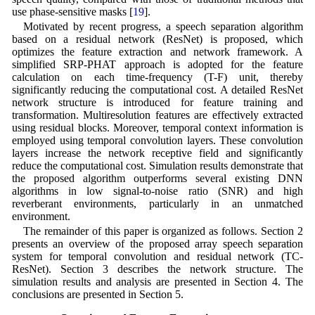
use phase-sensitive masks [
19
].
Motivated by recent progress, a speech separation algorithm
based on a residual network (ResNet) is proposed, which
optimizes the feature extraction and network framework. A
simplified SRP-PHAT approach is adopted for the feature
calculation on each time-frequency (T-F) unit, thereby
significantly reducing the computational cost. A detailed ResNet
network structure is introduced for feature training and
transformation. Multiresolution features are effectively extracted
using residual blocks. Moreover, temporal context information is
employed using temporal convolution layers. These convolution
layers increase the network receptive field and significantly
reduce the computational cost. Simulation results demonstrate that
the proposed algorithm outperforms several existing DNN
algorithms in low signal-to-noise ratio (SNR) and high
reverberant environments, particularly in an unmatched
environment.
The remainder of this paper is organized as follows. Section 2
presents an overview of the proposed array speech separation
system for temporal convolution and residual network (TC-
ResNet). Section 3 describes the network structure. The
simulation results and analysis are presented in Section 4. The
conclusions are presented in Section 5.