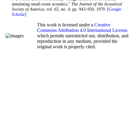
simulating small-room acoustics,”
The Journal of the Acoustical
Society of America
, vol.
65
, no.
4
, pp. 943–950, 1979. [
Google
Scholar
]
This work is licensed under a
Creative
Commons Attribution 4.0 International License
,
which permits unrestricted use, distribution, and
reproduction in any medium, provided the
original work is properly cited.