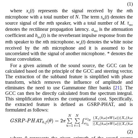
(1)
where
x
(
t
) represents the signal received by the
n
th
n
microphone with a total number of
N
. The term
s
(
t
) denotes the
m
source signal of the
m
th speaker, with a total number of
M
.
τ
mn
denotes the rectilinear propagation latency.
a
is the attenuation
mn
coefficient and
h
(
t
) is the reverberant impulse response from the
mn
m
th speaker to the
n
th microphone.
w
(
t
) denotes the white noise
n
received by the
n
th microphone and it is assumed to be
uncorrelated with the signal of another microphone. * denotes the
linear convolution.
For a given azimuth of the sound source, the GCC can be
calculated based on the principle of the GCC and steering vector.
The extraction of the subband feature is simplified with phase
transform, which removes the influence of amplitude and
eliminates the need to use Gammatone filter banks [
21
]. The
GCC can then be directly calculated from the spectrum integral.
This simplification reduces the computational cost. Specifically,
the extracted feature is defined as GSRP-PHAT, and is
formulated as follows:
G
S
R
P
-
P
H
A
T
k
,
f
(
θ
)
=
2
π
∑
u
=
1
N
∑
v
=
1
N
∫
ω
f
L
ω
f
H
(
X
u
(
k
,
ω
)
∗
W
(
ω
)
)
N
N
(
(
,
)
∗
(
)
)
(
(
,
)
∗
X
k
ω
W
ω
X
k
ω
ω
u
v
-
(
)
=
2
∑
∑
∫
f
G
S
R
P
P
H
A
T
θ
π
H
,
k
f
|
(
(
,
)
∗
(
)
)
(
(
,
)
∗
ω
X
k
ω
W
ω
X
k
ω
f
u
v
=
1
=
1
L
u
v
(2)