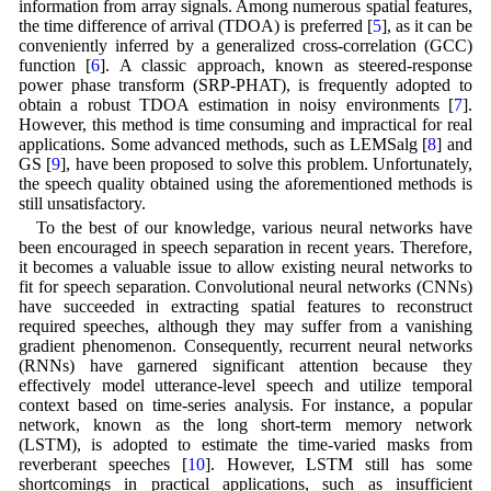
information from array signals. Among numerous spatial features,
the time difference of arrival (TDOA) is preferred [
5
], as it can be
conveniently inferred by a generalized cross-correlation (GCC)
function [
6
]. A classic approach, known as steered-response
power phase transform (SRP-PHAT), is frequently adopted to
obtain a robust TDOA estimation in noisy environments [
7
].
However, this method is time consuming and impractical for real
applications. Some advanced methods, such as LEMSalg [
8
] and
GS [
9
], have been proposed to solve this problem. Unfortunately,
the speech quality obtained using the aforementioned methods is
still unsatisfactory.
To the best of our knowledge, various neural networks have
been encouraged in speech separation in recent years. Therefore,
it becomes a valuable issue to allow existing neural networks to
fit for speech separation. Convolutional neural networks (CNNs)
have succeeded in extracting spatial features to reconstruct
required speeches, although they may suffer from a vanishing
gradient phenomenon. Consequently, recurrent neural networks
(RNNs) have garnered significant attention because they
effectively model utterance-level speech and utilize temporal
context based on time-series analysis. For instance, a popular
network, known as the long short-term memory network
(LSTM), is adopted to estimate the time-varied masks from
reverberant speeches [
10
]. However, LSTM still has some
shortcomings in practical applications, such as insufficient