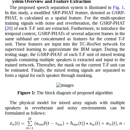
2 System Overview and Feature Extraction
The proposed speech separation system is illustrated in
Fig. 1
.
In this study, a modified SRP-PHAT feature, denoted as GSRP-
PHAT, is calculated as a spatial feature. For the multi-speaker
training signals with noise and reverberation, the GSRP-PHAT
[
20
] of each T-F unit are extracted. Furthermore, to introduce the
temporal context, GSRP-PHATs of several adjacent frames in the
same subband are concatenated as features for the central T-F
unit. These features are input into the TC-ResNet network for
supervised learning to approximate the IRM target. During the
testing stage, the GSRP-PHAT of each T-F unit of mixed testing
signals containing multiple speakers is extracted and input to the
trained network. Thereafter, the mask on the current T-F unit can
be estimated. Finally, the mixed testing signals are separated to
form a signal for each speaker through masking.
Figure 1:
The block diagram of proposed algorithm
The physical model for mixed array signals with multiple
speakers in reverberant and noisy environments can be
formulated as follows:
x
n
(
t
)
=
∑
m
=
1
M
(
a
m
n
δ
(
t
−
τ
m
n
)
+
h
m
n
(
t
)
)
∗
s
m
(
t
)
+
w
n
(
t
)
,
n
=
1
,
2
,
…
,
N
M
(
)
=
(
(
−
)
 + 
(
)
)
∗
(
)
+
(
)
,
=
∑
x
t
a
δ
t
τ
h
t
s
t
w
t
n
n
m
n
m
n
m
n
m
n
=
1
m