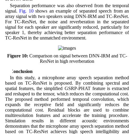
Separation performance was also observed from the temporal
signal.
Fig. 10
shows an example of separated speech from an
array signal with two speakers using DNN-IRM and TC-ResNet.
For TC-ResNet, the noise and reverberation in the separated
signal for each speaker are significantly reduced, particularly for
speaker 1, thereby achieving better separation performance of
TC-ResNet in the unmatched environment.
Figure 10:
Comparison on signal between DNN-IRM and TC-
ResNet in high reverberation
5 Conclusion
In this study, a microphone array speech separation method
based on TC-ResNet is proposed. By combining spectral and
spatial features, the simplified GSRP-PHAT feature is extracted
and reshaped to the tensor, which reduces the computational cost.
The proposed method performed temporal convolution, which
expands the receptive field and significantly reduces the
computational cost. Residual blocks are used to combine
multiresolution features and accelerate the training procedure.
Simulation results in different acoustic environments
demonstrates that the microphone array speech separation method
based on TC-ResNet achieves high speech intelligibility and