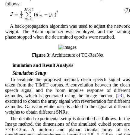
follows:
J
=
1
2
∑
m
=
0
M
o
u
t
(
y
′
m
−
y
m
)
2
(7)
M
o
u
t
2
1
=
(
−
)
'
∑
J
y
y
m
2
m
=
0
m
A back-propagation algorithm was used to adjust the network
weight. The Adam optimizer was employed, and the training
phase stopped when the determined epochs were reached.
Figure 3:
Architecture of TC-ResNet
4 Simulation and Result Analysis
4.1 Simulation Setup
To evaluate the proposed method, clean speech signal was
taken from the TIMIT corpus. A convolution between the clean
speech signal and the room impulse response of different
azimuths, which is generated using the Image method [
23
], is
executed to obtain the array signal with reverberation for different
azimuths. Gaussian white noise is added to the signal at different
weights to obtain different SNRs.
The detailed experimental setup is described as follows. In the
Image method, the dimensions of the simulated cuboid room are
7 × 6 × 3 m. A uniform and planar circular array of six
omnidirectional microphones is located at 3.5, 3, 1.5 m, and the