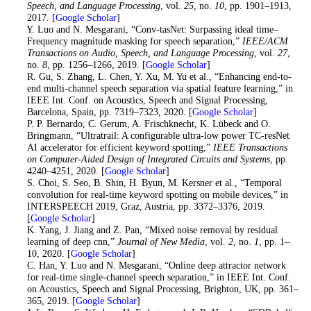
Speech, and Language Processing
, vol.
25
, no.
10
, pp. 1901–1913,
2017. [
Google Scholar
]
11
. Y. Luo and N. Mesgarani, “Conv-tasNet: Surpassing ideal time–
Frequency magnitude masking for speech separation,”
IEEE/ACM
Transactions on Audio, Speech, and Language Processing
, vol.
27
,
no.
8
, pp. 1256–1266, 2019. [
Google Scholar
]
12
. R. Gu, S. Zhang, L. Chen, Y. Xu, M. Yu et al., “Enhancing end-to-
end multi-channel speech separation via spatial feature learning,” in
IEEE Int. Conf. on Acoustics, Speech and Signal Processing,
Barcelona, Spain, pp. 7319–7323, 2020. [
Google Scholar
]
13
. P. P. Bernardo, C. Gerum, A. Frischknecht, K. Lübeck and O.
Bringmann, “Ultratrail: A configurable ultra-low power TC-resNet
AI accelerator for efficient keyword spotting,”
IEEE Transactions
on Computer-Aided Design of Integrated Circuits and Systems
, pp.
4240–4251, 2020. [
Google Scholar
]
14
. S. Choi, S. Seo, B. Shin, H. Byun, M. Kersner et al., “Temporal
convolution for real-time keyword spotting on mobile devices,” in
INTERSPEECH 2019, Graz, Austria, pp. 3372–3376, 2019.
[
Google Scholar
]
15
. K. Yang, J. Jiang and Z. Pan, “Mixed noise removal by residual
learning of deep cnn,”
Journal of New Media
, vol.
2
, no.
1
, pp. 1–
10, 2020. [
Google Scholar
]
16
. C. Han, Y. Luo and N. Mesgarani, “Online deep attractor network
for real-time single-channel speech separation,” in IEEE Int. Conf.
on Acoustics, Speech and Signal Processing, Brighton, UK, pp. 361–
365, 2019. [
Google Scholar
]