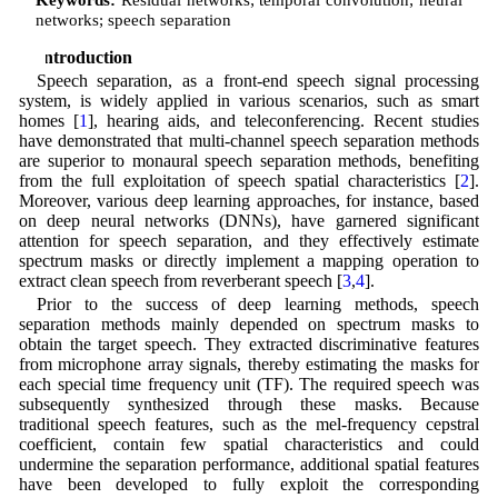
networks; speech separation
1 Introduction
Speech separation, as a front-end speech signal processing
system, is widely applied in various scenarios, such as smart
homes [
1
], hearing aids, and teleconferencing. Recent studies
have demonstrated that multi-channel speech separation methods
are superior to monaural speech separation methods, benefiting
from the full exploitation of speech spatial characteristics [
2
].
Moreover, various deep learning approaches, for instance, based
on deep neural networks (DNNs), have garnered significant
attention for speech separation, and they effectively estimate
spectrum masks or directly implement a mapping operation to
extract clean speech from reverberant speech [
3
,
4
].
Prior to the success of deep learning methods, speech
separation methods mainly depended on spectrum masks to
obtain the target speech. They extracted discriminative features
from microphone array signals, thereby estimating the masks for
each special time frequency unit (TF). The required speech was
subsequently synthesized through these masks. Because
traditional speech features, such as the mel-frequency cepstral
coefficient, contain few spatial characteristics and could
undermine the separation performance, additional spatial features
have been developed to fully exploit the corresponding