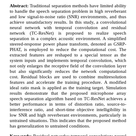
Abstract:
Traditional separation methods have limited ability
to handle the speech separation problem in high reverberant
and low signal-to-noise ratio (SNR) environments, and thus
achieve unsatisfactory results. In this study, a convolutional
neural network with temporal convolution and residual
network (TC-ResNet) is proposed to realize speech
separation in a complex acoustic environment. A simplified
steered-response power phase transform, denoted as GSRP-
PHAT, is employed to reduce the computational cost. The
extracted features are reshaped to a special tensor as the
system inputs and implements temporal convolution, which
not only enlarges the receptive field of the convolution layer
but also significantly reduces the network computational
cost. Residual blocks are used to combine multiresolution
features and accelerate the training procedure. A modified
ideal ratio mask is applied as the training target. Simulation
results demonstrate that the proposed microphone array
speech separation algorithm based on TC-ResNet achieves a
better performance in terms of distortion ratio, source-to-
interference ratio, and short-time objective intelligibility in
low SNR and high reverberant environments, particularly in
untrained situations. This indicates that the proposed method
has generalization to untrained conditions.
Keywords:
Residual networks; temporal convolution; neural