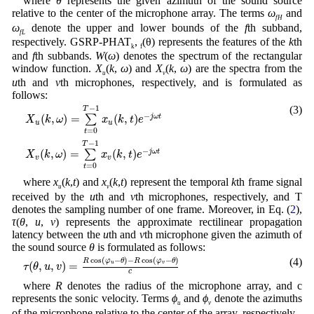
where
θ
represents the given azimuth of the sound source
relative to the center of the microphone array. The terms
ω
and
fH
ω
denote the upper and lower bounds of the
f
th subband,
fL
respectively. GSRP-PHAT
,
(θ) represents the features of the
k
th
k
f
and
f
th subbands.
W
(
ω
) denotes the spectrum of the rectangular
window function.
X
(
k
,
ω
) and
X
(
k
,
ω
) are the spectra from the
u
v
u
th and
v
th microphones, respectively, and is formulated as
follows:
X
u
(
k
,
ω
)
=
∑
t
=
0
T
−
1
x
u
(
k
,
t
)
e
−
j
ω
t
X
v
(
k
,
ω
)
=
∑
t
=
0
T
−
1
x
v
(
k
,
t
)
e
−
j
ω
t
−
1
(3)
T
−
(
,
)
=
(
,
)
∑
j
ω
t
X
k
ω
x
k
t
e
u
u
=
0
t
−
1
T
−
(
,
)
=
(
,
)
∑
j
ω
t
X
k
ω
x
k
t
e
v
v
=
0
t
where
x
(
k
,
t
) and
x
(
k
,
t
) represent the temporal
k
th frame signal
u
v
received by the
u
th and
v
th microphones, respectively, and T
denotes the sampling number of one frame. Moreover, in Eq. (
2
),
τ
(
θ
,
u
,
v
) represents the approximate rectilinear propagation
latency between the
u
th and
v
th microphone given the azimuth of
the sound source
θ
is formulated as follows:
τ
(
θ
,
u
,
v
)
=
R
cos
(
φ
u
−
θ
)
−
R
cos
(
φ
v
−
θ
)
c
cos
(
−
)
−
cos
(
−
)
(4)
R
φ
θ
R
φ
θ
(
,
,
)
=
u
v
τ
θ
u
v
c
where
R
denotes the radius of the microphone array, and c
represents the sonic velocity. Terms
ϕ
and
ϕ
denote the azimuths
u
v
of the microphone relative to the center of the array, respectively.