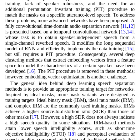
training, lack of speaker robustness, and the need for an
additional permutation invariant training (PIT) procedure to
match the masks on a specific utterance-level speech. To address
these problems, more advanced networks have been proposed. A
fully convolutional time-domain audio separation network [
11
,
12
]
is presented based on a temporal convolutional network [
13
,
14
],
whose task is to obtain speaker-independent speech from a
single-channel reverbed speech. It modifies the long sequential
model of RNN and efficiently implements the data training [
15
],
but still requires a PIT procedure. Consequently, several deep
clustering methods that extract embedding vectors from a feature
space to model the characteristics of a certain speaker have been
developed [
16
]. The PIT procedure is removed in these methods;
however, embedding vector optimization is another challenge.
The general idea behind deep learning speech separation
methods is to provide an appropriate training target for networks.
Inspired by ideal masks, more mask variants were designed as
training targets. Ideal binary mask (IBM), ideal ratio mask (IRM),
and complex IRM are the commonly used training masks. IRMs
achieve a higher source-to-distortion ratio (SDR) than those of
other masks [
17
]. However, a high SDR does not always indicate
a high speech quality. In some situations, IRM-based methods
attain lower speech intelligibility scores, such as short-time
objective intelligibility (STOI) [
18
] and perceptual evaluation of
speech quality, compared with those of traditional methods that