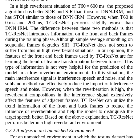
In a high reverberant situation of T60 = 600 ms, the proposed
algorithm has better SDR and SIR than those of DNN-IRM, and
has STOI similar to those of DNN-IRM. However, when T60 is
0 ms and 200 ms, TC-ResNet performs slightly worse than
DNN-IRM. The difference between these two methods is that
TC-ResNet introduces information on the front and back frames
during the training phase. Although simple average smoothing on
sequential frames degrades SIR, TC-ResNet does not seem to
suffer from this in high reverberant situations. In our opinion, the
features of the front and back frames used by TC-ResNet are for
learning the trend of feature transformation between frames. This
type of information is not very helpful for the prediction of the
model in a low reverberant environment. In this situation, the
main interference signal is interference speech and noise, and the
subband method can effectively reduce the impact of interference
speech and noise. However, when the reverberation is high, the
reverberant compositions in the interference signal extensively
affect the features of adjacent frames. TC-ResNet can utilize the
trend information of the front and back frames to reduce the
influence of reverberation and help the model to distinguish the
target speech better. Based on the above explanation, TC-ResNet
performs better in a high reverberant environment.
4.2.2 Analysis in an Unmatched Environment
For an unmatched environment in which the testing dataset has