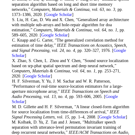
separation algorithm based on long and short time memory
networks,”
Computers, Materials & Continua
, vol.
63
, no.
3
, pp.
1373–1386, 2020. [
Google Scholar
]
5
. S. Liu, H. Cao, D. Wu and X. Chen, “Generalized array architecture
with multiple sub-arrays and hole-repair algorithm for doa
estimation,”
Computers, Materials & Continua
, vol.
64
, no.
1
, pp.
589–605, 2020. [
Google Scholar
]
6
. C. Knapp and G. Carter, “The generalized correlation method for
estimation of time delay,”
IEEE Transactions on Acoustics, Speech,
and Signal Processing
, vol.
24
, no.
4
, pp. 320–327, 1976. [
Google
Scholar
]
7
. X. Zhao, S. Chen, L. Zhou and Y. Chen, “Sound source localization
based on srp-phat spatial spectrum and deep neural network,”
Computers, Materials & Continua
, vol.
64
, no.
1
, pp. 253–271,
2020. [
Google Scholar
]
8
. H. F. Silverman, Y. Yu, J. M. Sachar and W. R. Patterson,
“Performance of real-time source-location estimators for a large-
aperture microphone array,”
IEEE Transactions on Speech and
Audio Processing
, vol.
13
, no.
4
, pp. 593–606, 2005. [
Google
Scholar
]
9
. M. D. Gillette and H. F. Silverman, “A linear closed-form algorithm
for source localization from time-differences of arrival,”
IEEE
Signal Processing Letters
, vol.
15
, pp. 1–4, 2008. [
Google Scholar
]
10
. M. Kolbæk, D. Yu, Z. Tan and J. Jensen, “Multitalker speech
separation with utterance-level permutation invariant training of
deep recurrent neural networks,”
IEEE/ACM Transactions on Audio,