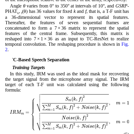
Angle
θ
varies from 0° to 350° at intervals of 10°, and
GSRP
-
PHAT
,
(θ) has 36 values for fixed
k
and
f
, that is, a T-F unit has
k
f
a 36-dimensional vector to represent its spatial features.
Thereafter, the features of seven sequential frames are
concatenated to form a 7 × 36 matrix to represent the spatial
features of the central frame. Subsequently, this matrix is
reshaped into 7 × 1 × 36 as an input to TC-ResNet to realize
temporal convolution. The reshaping procedure is shown in
Fig.
2
.
3 TC-Based Speech Separation
3.1 Training Targets
In this study, IRM was used as the ideal mask for recovering
the target signal from the microphone array signal. The IRM
target of each T-F unit was calculated using the following
formula:

I
R
M
m
=
{
S
m
(
k
,
f
)
2
∑
m
=
1
M
S
m
(
k
,
f
)
2
+
N
o
i
s
e
(
k
,
f
)
2
,
m
=
1
,
2
,
…
,
M
N
o
i



⎧
2
⎪

(
,
)
⎪

S
k
f
⎪

⎪

⎷
m
⎪

⎪

,
=
1
,
⎪

m
⎪
2
2
M
(
,
)
+
(
,
)
∑
S
k
f
N
o
i
s
e
k
f
⎨
m

=
1
m
=


I
R
M
⎪

⎪

m

⎪

2
⎪

(
,
)
⎪

N
o
i
s
e
k
f
⎪

⎪

⎩
⎷
⎪
,
=
0
m
2
2
M
(
,
)
+
(
,
)
∑
S
k
f
N
o
i
s
e
k
f
m
=
1
m