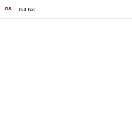
PDF
Full Text