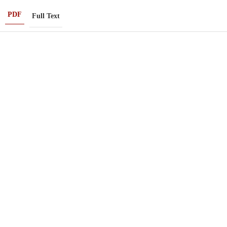
PDF
Full Text