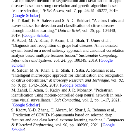
“An optimized method for segmentation and classification of apple
diseases based on strong correlation and genetic algorithm based
feature selection,”
IEEE Access
, vol.
7
, pp. 46261–46277, 2019.
[
Google Scholar
]
7
. H. T. Rauf, B. A. Saleem and S. A. C. Bukhari, “A citrus fruits and
leaves dataset for detection and classification of citrus diseases
through machine learning,”
Data in Brief
, vol.
26
, pp. 104340,
2019. [
Google Scholar
]
8
. A. Adeel, M. A. Khan, F. Azam, J. H. Shah, T. Umer et al.,
“Diagnosis and recognition of grape leaf diseases: An automated
system based on a novel saliency approach and canonical correlation
analysis based multiple features fusion,”
Sustainable Computing:
Informatics and Systems
, vol.
24
, pp. 100349, 2019. [
Google
Scholar
]
9
. A. Safdar, M. A. Khan, J. H. Shah, T. Saba, A. Rehman et al.,
“Intelligent microscopic approach for identification and recognition
of citrus deformities,”
Microscopy Research and Technique
, vol.
82
,
no.
9
, pp. 1542–1556, 2019. [
Google Scholar
]
10
. M. Zahid, F. Azam, S. Kadry and J. R. Mohanty, “Pedestrian
identification using motion-controlled deep neural network in real-
time visual surveillance,”
Soft Computing
, vol.
2
, pp. 1–17, 2021.
[
Google Scholar
]
11
. S. Kadry, Y.-D. Zhang, T. Akram, M. Sharif, A. Rehman et al.,
“Prediction of COVID-19-pneumonia based on selected deep
features and one class kernel extreme learning machine,”
Computers
& Electrical Engineering
, vol.
90
, pp. 106960, 2021. [
Google
Scholar
]