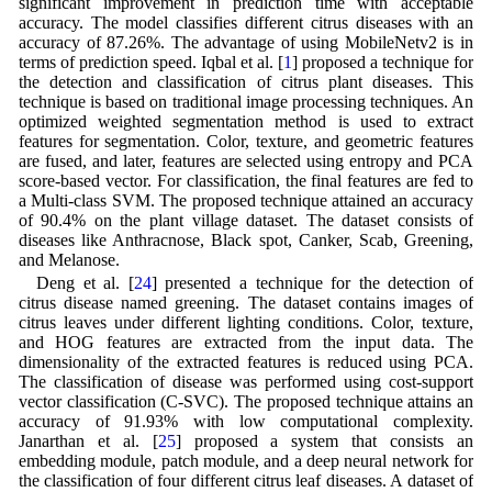
significant improvement in prediction time with acceptable
accuracy. The model classifies different citrus diseases with an
accuracy of 87.26%. The advantage of using MobileNetv2 is in
terms of prediction speed. Iqbal et al. [
1
] proposed a technique for
the detection and classification of citrus plant diseases. This
technique is based on traditional image processing techniques. An
optimized weighted segmentation method is used to extract
features for segmentation. Color, texture, and geometric features
are fused, and later, features are selected using entropy and PCA
score-based vector. For classification, the final features are fed to
a Multi-class SVM. The proposed technique attained an accuracy
of 90.4% on the plant village dataset. The dataset consists of
diseases like Anthracnose, Black spot, Canker, Scab, Greening,
and Melanose.
Deng et al. [
24
] presented a technique for the detection of
citrus disease named greening. The dataset contains images of
citrus leaves under different lighting conditions. Color, texture,
and HOG features are extracted from the input data. The
dimensionality of the extracted features is reduced using PCA.
The classification of disease was performed using cost-support
vector classification (C-SVC). The proposed technique attains an
accuracy of 91.93% with low computational complexity.
Janarthan et al. [
25
] proposed a system that consists an
embedding module, patch module, and a deep neural network for
the classification of four different citrus leaf diseases. A dataset of