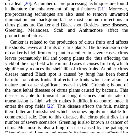
on a leaf [
20
]. A number of pre-processing techniques are found
in literature for enhancement of input features [
21
]. Moreover,
pre-processing techniques are also used to remove unwanted
illumination and background. The most common infections in
citrus plants are Canker and Black spot. Besides these diseases,
Greening, Melanoses, Scab and Anthracnose affect the
production of citrus.
Canker is related to the production of citrus fruits and affects
the shoots, leaves and fruits of citrus plants. The transmission rate
of canker is high from one plant to another. In severe cases, citrus
leaves prematurely fall and young plants die, thus affecting the
yield of the crop field while in mild cases it causes fruit rot, which
significantly reduces the shelf life of citrus fruits. Another citrus
disease named Black spot is caused by fungi has been found
harmful for citrus fruits. It affects the fruits which are about to
mature and cause significant losses in yield. Greening is one of
the most lethal diseases of citrus plants caused by bacteria. This
disease is able to transmit for long distances and its rate of
transmission is high which makes it difficult to control once it
enters the crop fields [
22
]. This disease affects the fruit, making
them bitter and misshaped which becomes highly unsuitable for
commercial sale. Due to this disease, the citrus plant dies in a
number of severe scenarios, Greening is also known as cancer of
citrus. Melanose is also a fungi disease caused by the pathogen
Diaporthe citri. Lemon and grapefruit plants are most affected by