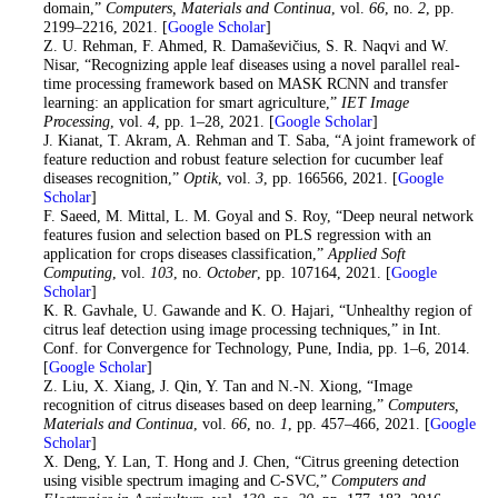
domain,”
Computers, Materials and Continua
, vol.
66
, no.
2
, pp.
2199–2216, 2021. [
Google Scholar
]
19
. Z. U. Rehman, F. Ahmed, R. Damaševičius, S. R. Naqvi and W.
Nisar, “Recognizing apple leaf diseases using a novel parallel real-
time processing framework based on MASK RCNN and transfer
learning: an application for smart agriculture,”
IET Image
Processing
, vol.
4
, pp. 1–28, 2021. [
Google Scholar
]
20
. J. Kianat, T. Akram, A. Rehman and T. Saba, “A joint framework of
feature reduction and robust feature selection for cucumber leaf
diseases recognition,”
Optik
, vol.
3
, pp. 166566, 2021. [
Google
Scholar
]
21
. F. Saeed, M. Mittal, L. M. Goyal and S. Roy, “Deep neural network
features fusion and selection based on PLS regression with an
application for crops diseases classification,”
Applied Soft
Computing
, vol.
103
, no.
October
, pp. 107164, 2021. [
Google
Scholar
]
22
. K. R. Gavhale, U. Gawande and K. O. Hajari, “Unhealthy region of
citrus leaf detection using image processing techniques,” in Int.
Conf. for Convergence for Technology, Pune, India, pp. 1–6, 2014.
[
Google Scholar
]
23
. Z. Liu, X. Xiang, J. Qin, Y. Tan and N.-N. Xiong, “Image
recognition of citrus diseases based on deep learning,”
Computers,
Materials and Continua
, vol.
66
, no.
1
, pp. 457–466, 2021. [
Google
Scholar
]
24
. X. Deng, Y. Lan, T. Hong and J. Chen, “Citrus greening detection
using visible spectrum imaging and C-SVC,”
Computers and