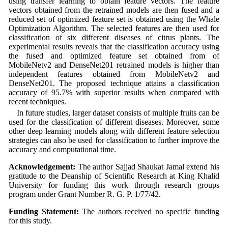
using transfer learning to obtain feature vectors. The feature
vectors obtained from the retrained models are then fused and a
reduced set of optimized feature set is obtained using the Whale
Optimization Algorithm. The selected features are then used for
classification of six different diseases of citrus plants. The
experimental results reveals that the classification accuracy using
the fused and optimized feature set obtained from of
MobileNetv2 and DenseNet201 retrained models is higher than
independent features obtained from MobileNetv2 and
DenseNet201. The proposed technique attains a classification
accuracy of 95.7% with superior results when compared with
recent techniques.
In future studies, larger dataset consists of multiple fruits can be
used for the classification of different diseases. Moreover, some
other deep learning models along with different feature selection
strategies can also be used for classification to further improve the
accuracy and computational time.
Acknowledgement:
The author Sajjad Shaukat Jamal extend his
gratitude to the Deanship of Scientific Research at King Khalid
University for funding this work through research groups
program under Grant Number R. G. P. 1/77/42.
Funding Statement:
The authors received no specific funding
for this study.