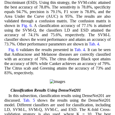
Discriminant (ESD). Using this strategy, the SVM-cubic attained
the best accuracy of 78.8%. The sensitivity is 78.8%, specificity
equals 94.7%, precision is 79.1%, F1 score is 78.8%, and the
Area Under the Curve (AUC) is 95%. The results are also
validated through a confusion matrix. The confusion matrix is
shown in
Fig. 6
. A classification accuracy of 77.1% is attained
using the SVM-Q, the classifiers LD and ESD attained the
accuracy of 74.1% and 75.6%, respectively. The SVM-L
classifier shows the worst performance and attains an accuracy of
73.7%. Other performance parameters are shown in
Tab. 4
.
Fig. 6
validates the results presented in
Tab. 4
. It can be seen
that Anthracnose and Melanose diseases are correctly classified
with an accuracy of 76%. The citrus disease Black spot attains
the accuracy of 86% while Canker achieves an accuracy of 79%.
The Citrus scab and Greening attains the accuracy of 73% and
83%, respectively.
4.3 Classification Results Using DenseNet201
In this subsection, classification results using DenseNet201 are
discussed.
Tab. 5
shows the results using the DenseNet201
model. Different classifiers are used for classification, including
LD, SVM-L, SVM-Q, SVM-C, and ESD. The K-fold Cross-
validation strategy is also used, where K = 10. The best