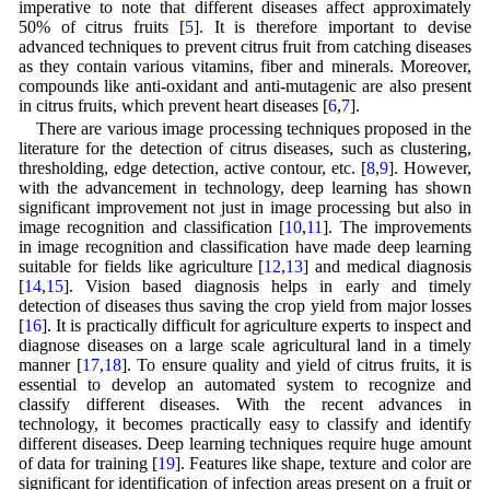
imperative to note that different diseases affect approximately
50% of citrus fruits [
5
]. It is therefore important to devise
advanced techniques to prevent citrus fruit from catching diseases
as they contain various vitamins, fiber and minerals. Moreover,
compounds like anti-oxidant and anti-mutagenic are also present
in citrus fruits, which prevent heart diseases [
6
,
7
].
There are various image processing techniques proposed in the
literature for the detection of citrus diseases, such as clustering,
thresholding, edge detection, active contour, etc. [
8
,
9
]. However,
with the advancement in technology, deep learning has shown
significant improvement not just in image processing but also in
image recognition and classification [
10
,
11
]. The improvements
in image recognition and classification have made deep learning
suitable for fields like agriculture [
12
,
13
] and medical diagnosis
[
14
,
15
]. Vision based diagnosis helps in early and timely
detection of diseases thus saving the crop yield from major losses
[
16
]. It is practically difficult for agriculture experts to inspect and
diagnose diseases on a large scale agricultural land in a timely
manner [
17
,
18
]. To ensure quality and yield of citrus fruits, it is
essential to develop an automated system to recognize and
classify different diseases. With the recent advances in
technology, it becomes practically easy to classify and identify
different diseases. Deep learning techniques require huge amount
of data for training [
19
]. Features like shape, texture and color are
significant for identification of infection areas present on a fruit or