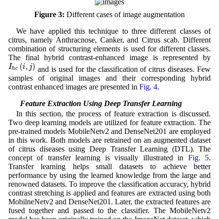
Figure 3:
Different cases of image augmentation
We have applied this technique to three different classes of
citrus, namely Anthracnose, Canker, and Citrus scab. Different
combination of structuring elements is used for different classes.
The final hybrid contrast-enhanced image is represented by
I
h
c
(
i
,
j
)
(
,
)
I
i
j
and is used for the classification of citrus diseases. Few
h
c
samples of original images and their corresponding hybrid
contrast enhanced images are presented in
Fig. 4
.
3.3 Feature Extraction Using Deep Transfer Learning
In this section, the process of feature extraction is discussed.
Two deep learning models are utilized for feature extraction. The
pre-trained models MobileNetv2 and DenseNet201 are employed
in this work. Both models are retrained on an augmented dataset
of citrus diseases using Deep Transfer Learning (DTL). The
concept of transfer learning is visually illustrated in
Fig. 5
.
Transfer learning helps small datasets to achieve better
performance by using the learned knowledge from the large and
renowned datasets. To improve the classification accuracy, hybrid
contrast stretching is applied and features are extracted using both
MobilneNetv2 and DenseNet201. Later, the extracted features are
fused together and passed to the classifier. The MobileNetv2