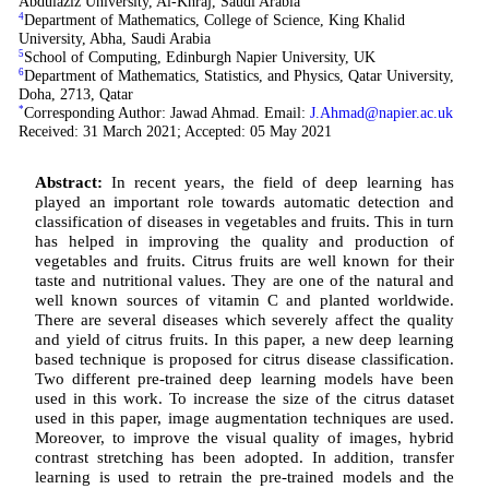
Abdulaziz University, Al-Khraj, Saudi Arabia
4
Department of Mathematics, College of Science, King Khalid
University, Abha, Saudi Arabia
5
School of Computing, Edinburgh Napier University, UK
6
Department of Mathematics, Statistics, and Physics, Qatar University,
Doha, 2713, Qatar
*
Corresponding Author: Jawad Ahmad. Email:
J.Ahmad@napier.ac.uk
Received: 31 March 2021; Accepted: 05 May 2021
Abstract:
In recent years, the field of deep learning has
played an important role towards automatic detection and
classification of diseases in vegetables and fruits. This in turn
has helped in improving the quality and production of
vegetables and fruits. Citrus fruits are well known for their
taste and nutritional values. They are one of the natural and
well known sources of vitamin C and planted worldwide.
There are several diseases which severely affect the quality
and yield of citrus fruits. In this paper, a new deep learning
based technique is proposed for citrus disease classification.
Two different pre-trained deep learning models have been
used in this work. To increase the size of the citrus dataset
used in this paper, image augmentation techniques are used.
Moreover, to improve the visual quality of images, hybrid
contrast stretching has been adopted. In addition, transfer
learning is used to retrain the pre-trained models and the