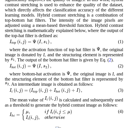
contrast stretching is used to enhance the quality of the dataset,
which directly affects the classification accuracy of the different
learning models. Hybrid contrast stretching is a combination of
top-bottom hat filters. The intensity of the image pixels are
adjusted using a mean-based threshold function. Hybrid contrast
stretching is mathematically explained below, where the output of
the top-hat filter is defined as:
I
t
o
p
(
i
,
j
)
=
Ψ
(
I
,
s
1
)
,
(
,
)
=
Ψ
(
,
)
,
(1)
I
i
j
I
s
1
t
o
p
Ψ
Ψ
where the activation function of top hat filter is
, the original
image is donated by
I
, and the structuring element is represented
s
1
s
by
. The output of the bottom hat filter is given by Eq. (
2
).
1
I
b
o
t
(
i
,
j
)
=
Ψ
(
I
,
s
2
)
,
(
,
)
=
Ψ
(
,
)
,
(2)
I
i
j
I
s
2
b
o
t
Ψ
Ψ
where bottom-hat activation is
, the original image is
I
, and
the structuring element of the bottom hat filter is represented by
s
2
s
. An intermediate image is obtained as follows:
2
I
i
(
i
,
j
)
=
(
I
t
o
p
(
i
,
j
)
+
I
b
o
t
(
i
,
j
)
+
I
)
,
(
,
)
=
(
(
,
)
+
(
,
)
+
)
,
(3)
I
i
j
I
i
j
I
i
j
I
i
t
o
p
b
o
t
I
i
(
i
,
j
)
(
,
)
I
i
j
The mean value of
is calculated and subsequently used
i
as a threshold to generate the hybrid contrast image as follows:
I
h
c
=
{
μ
,
i
f
I
i
(
i
,
j
≤
μ
)
I
i
(
i
,
j
)
,
o
t
h
e
r
w
i
s
e
(4)
,
(
,
≤
)
{
μ
i
f
I
i
j
μ
i
=
I
h
c
(
,
)
,
I
i
j
o
t
h
e
r
w
i
s
e
i