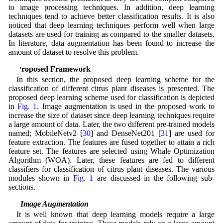
to image processing techniques. In addition, deep learning
techniques tend to achieve better classification results. It is also
noticed that deep learning techniques perform well when large
datasets are used for training as compared to the smaller datasets.
In literature, data augmentation has been found to increase the
amount of dataset to resolve this problem.
3 Proposed Framework
In this section, the proposed deep learning scheme for the
classification of different citrus plant diseases is presented. The
proposed deep learning scheme used for classification is depicted
in
Fig. 1
. Image augmentation is used in the proposed work to
increase the size of dataset since deep learning techniques require
a large amount of data. Later, the two different pre-trained models
named; MobileNetv2 [
30
] and DenseNet201 [
31
] are used for
feature extraction. The features are fused together to attain a rich
feature set. The features are selected using Whale Optimization
Algorithm (WOA). Later, these features are fed to different
classifiers for classification of citrus plant diseases. The various
modules shown in
Fig. 1
are discussed in the following sub-
sections.
3.1 Image Augmentation
It is well known that deep learning models require a large