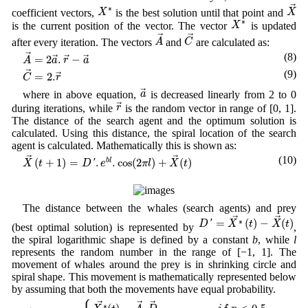
X
→
X
∗
→
∗
X
X
coefficient vectors,
is the best solution until that point and
X
∗
∗
X
is the current position of the vector. The vector
is updated
A
→
C
→
→
→
A
C
after every iteration. The vectors
and
are calculated as:
A
→
=
2
a
→
.
r
→
−
a
→
(8)
→
=
2
.
−
→
→
→
A
a
r
a
C
→
=
2.
r
→
(9)
→
=
2.
→
C
r
a
→
→
a
where in above equation,
is decreased linearly from 2 to 0
r
→
→
r
during iterations, while
is the random vector in range of [0, 1].
The distance of the search agent and the optimum solution is
calculated. Using this distance, the spiral location of the search
agent is calculated. Mathematically this is shown as:
X
→
(
t
+
1
)
=
D
′
.
e
b
l
.
cos
(
2
π
l
)
+
X
→
(
t
)
(10)
→
→
(
+
1
)
=
.
.
cos
(
2
)
+
(
)
b
l
X
t
D
'
e
π
l
X
t
The distance between the whales (search agents) and prey
D
′
=
X
∗
→
(
t
)
−
X
→
(
t
)
→
→
=
(
)
−
(
)
∗
D
'
X
t
X
t
(best optimal solution) is represented by
,
the spiral logarithmic shape is defined by a constant
b
, while
l
represents the random number in the range of [−1, 1]. The
movement of whales around the prey is in shrinking circle and
spiral shape. This movement is mathematically represented below
by assuming that both the movements have equal probability.
X
→
(
t
+
1
)
=
{
X
∗
→
(
t
)
−
A
→
.
D
→
,
i
f
p
<
0.5
D
′
.
e
b
l
.
cos
(
2
π
l
)
+
X
→
(
t
)
,
i
f
→
→
→
∗