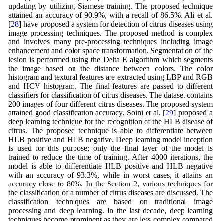
updating by utilizing Siamese training. The proposed technique
attained an accuracy of 90.9%, with a recall of 86.5%. Ali et al.
[
28
] have proposed a system for detection of citrus diseases using
image processing techniques. The proposed method is complex
and involves many pre-processing techniques including image
enhancement and color space transformation. Segmentation of the
lesion is performed using the Delta E algorithm which segments
the image based on the distance between colors. The color
histogram and textural features are extracted using LBP and RGB
and HCV histogram. The final features are passed to different
classifiers for classification of citrus diseases. The dataset contains
200 images of four different citrus diseases. The proposed system
attained good classification accuracy. Soini et al. [
29
] proposed a
deep learning technique for the recognition of the HLB disease of
citrus. The proposed technique is able to differentiate between
HLB positive and HLB negative. Deep learning model inception
is used for this purpose; only the final layer of the model is
trained to reduce the time of training. After 4000 iterations, the
model is able to differentiate HLB positive and HLB negative
with an accuracy of 93.3%, while in worst cases, it attains an
accuracy close to 80%. In the Section 2, various techniques for
the classification of a number of citrus diseases are discussed. The
classification techniques are based on traditional image
processing and deep learning. In the last decade, deep learning
techniques become prominent as they are less complex compared