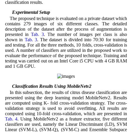
classification results.
4.1 Experimental Setup
The proposed technique is evaluated on a private dataset which
contains 279 images of six different classes. The detailed
description of the dataset after the process of augmentation is
presented in
Tab. 3
. The number of images per class is also
shown in
Tab. 3
. The dataset is divided into 70:30 for training
and testing. For all the three methods, 10 folds, cross-validation is
used. A number of classifiers are utilized in the proposed work to
evaluate the performance of the proposed technique. Training and
testing was carried out on an Intel Core i5 CPU with 4 GB RAM
and 1 GB GPU.
4.2 Classification Results Using MobileNetv2
In this subsection, the results of citrus disease classification are
presented using the deep learning model MobileNetv2. Results
are computed using K- fold cross-validation strategy. The cross-
validation strategy is used to avoid overfitting. All results are
computed using 10-fold cross-validation, which are presented in
Tab. 4
. Using MobileNetv2 as a feature extractor, five different
classifiers are used, namely the Linear Discriminant (LD), SVM
Linear (SVM-L), (SVM-Q), (SVM-C) and Ensemble Subspace