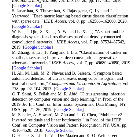
Electronics in Agriculture
, vol.
130
, no.
20
, pp. 177–183, 2016.
[
Google Scholar
]
25
. S. Janarthan, S. Thuseethan, S. Rajasegarar, Q. Lyu and J.
Yearwood, “Deep metric learning based citrus disease classification
with sparse data,”
IEEE Access
, vol.
8
, pp. 162588–162600, 2020.
[
Google Scholar
]
26
. W. Pan, J. Qin, X. Xiang, Y. Wu and L. Xiang, “A smart mobile
diagnosis system for citrus diseases based on densely connected
convolutional networks,”
IEEE Access
, vol.
7
, pp. 87534–87542,
2019. [
Google Scholar
]
27
. M. Zhang, S. Liu, F. Yang and J. Liu, “Classification of canker on
small datasets using improved deep convolutional generative
adversarial networks,”
IEEE Access
, vol.
7
, pp. 49680–49690, 2019.
[
Google Scholar
]
28
. H. Ali, M. Lali, M. Z. Nawaz and B. Saleem, “Symptom based
automated detection of citrus diseases using color histogram and
textural descriptors,”
Computers and Electronics in Agriculture
, vol.
138
, pp. 92–104, 2017. [
Google Scholar
]
29
. C. T. Soini, S. Fellah and M. R. Abid, “Citrus greening infection
detection by computer vision and deep learning,” in Proc. of the
2019 3rd Int. Conf. on Information System and Data Mining, NY,
USA, pp. 21–26, 2019. [
Google Scholar
]
30
. M. Sandler, A. Howard, M. Zhu and L.-C. Chen, “Mobilenetv2:
Inverted residuals and linear bottlenecks,” in Proc. of the IEEE
Conf. on Computer Vision and Pattern Recognition, NY, USA, pp.
4510–4520, 2018. [
Google Scholar
]
31
. G. Huang, Z. Liu, L. Van Der Maaten and K. Q. Weinberger,