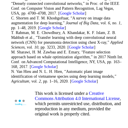
“Densely connected convolutional networks,” in Proc. of the IEEE
Conf. on Computer Vision and Pattern Recognition, Lag Vegas,
USA, pp. 4700–4708, 2017. [
Google Scholar
]
32
. C. Shorten and T. M. Khoshgoftaar, “A survey on image data
augmentation for deep learning,”
Journal of Big Data
, vol.
6
, no.
1
,
pp. 1–48, 2019. [
Google Scholar
]
33
. T. Rahman, M. E. Chowdhury, A. Khandakar, K. F. Islam, Z. B.
Mahbub et al., “Transfer learning with deep convolutional neural
network (CNN) for pneumonia detection using chest X-ray,”
Applied
Sciences
, vol.
10
, pp. 3233, 2020. [
Google Scholar
]
34
. M. Sharawi, H. M. Zawbaa and E. Emary, “Feature selection
approach based on whale optimization algorithm,” in 2017 Ninth Int.
Conf. on Advanced Computational Intelligence, NY, USA, pp. 163–
168, 2017. [
Google Scholar
]
35. N. Van Hieu and N. L. H. Hien, “Automatic plant image
identification of vietnamese species using deep learning models,”
Agriculture
, vol.
2
, pp. 1–16, 2020. [
Google Scholar
]
This work is licensed under a
Creative
Commons Attribution 4.0 International License
,
which permits unrestricted use, distribution, and
reproduction in any medium, provided the
original work is properly cited.