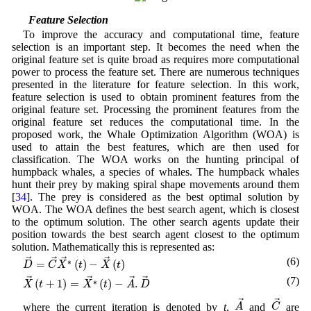
3.4 Feature Selection
To improve the accuracy and computational time, feature
selection is an important step. It becomes the need when the
original feature set is quite broad as requires more computational
power to process the feature set. There are numerous techniques
presented in the literature for feature selection. In this work,
feature selection is used to obtain prominent features from the
original feature set. Processing the prominent features from the
original feature set reduces the computational time. In the
proposed work, the Whale Optimization Algorithm (WOA) is
used to attain the best features, which are then used for
classification. The WOA works on the hunting principal of
humpback whales, a species of whales. The humpback whales
hunt their prey by making spiral shape movements around them
[
34
]. The prey is considered as the best optimal solution by
WOA. The WOA defines the best search agent, which is closest
to the optimum solution. The other search agents update their
position towards the best search agent closest to the optimum
solution. Mathematically this is represented as:
D
→
=
C
→
X
∗
→
(
t
)
−
X
→
(
t
)
(6)
→
→
→
→
=
(
)
−
(
)
∗
D
C
X
t
X
t
X
→
(
t
+
1
)
=
X
∗
→
(
t
)
−
A
→
.
D
→
(7)
→
→
→
→
(
+
1
)
=
(
)
−
.
∗
X
t
X
t
A
D
A
→
C
→
→
→
A
C
where the current iteration is denoted by
t
,
and
are