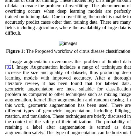
amount of data for training. These models rely on a large amount
of data to evade the problem of overfitting. The phenomenon of
overfitting occurs when deep learning models are perfectly
trained on training data. Due to overfitting, the model is unable to
accurately predict cases other than training data. There are many
fields including agriculture, where the availability of large data is
difficult.
Figure 1:
The Proposed workflow of citrus disease classification
Image augmentation overcomes this problem of limited data
[
32
]. Image Augmentation includes a range of techniques that
increase the size and quality of datasets, thus producing deep
learning models with improved accuracy. After a thorough
literature review, it has been found that for labeled data,
geometric augmentation are most suitable for classification
problem as compared to other techniques such as mixing image
augmentation, kernel filter augmentation and random erasing. In
this work, geometric augmentation has been used. There are
different types of geometric augmentation, including filliping,
rotation, and translation. These techniques are briefly discussed in
the context of the safety of their utilization. The probability of
retaining a label after augmentation is termed as data
augmentation safety. This type of augmentation can be horizontal