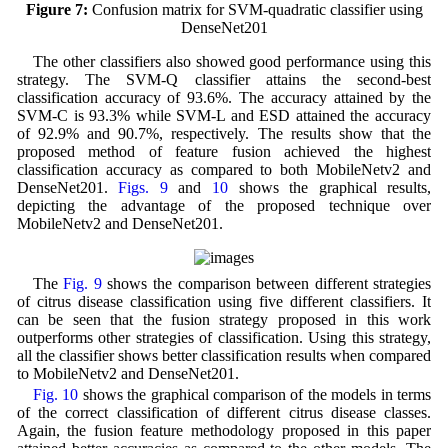
Figure 7:
Confusion matrix for SVM-quadratic classifier using
DenseNet201
The other classifiers also showed good performance using this
strategy. The SVM-Q classifier attains the second-best
classification accuracy of 93.6%. The accuracy attained by the
SVM-C is 93.3% while SVM-L and ESD attained the accuracy
of 92.9% and 90.7%, respectively. The results show that the
proposed method of feature fusion achieved the highest
classification accuracy as compared to both MobileNetv2 and
DenseNet201.
Figs. 9
and
10
shows the graphical results,
depicting the advantage of the proposed technique over
MobileNetv2 and DenseNet201.
The
Fig. 9
shows the comparison between different strategies
of citrus disease classification using five different classifiers. It
can be seen that the fusion strategy proposed in this work
outperforms other strategies of classification. Using this strategy,
all the classifier shows better classification results when compared
to MobileNetv2 and DenseNet201.
Fig. 10
shows the graphical comparison of the models in terms
of the correct classification of different citrus disease classes.
Again, the fusion feature methodology proposed in this paper