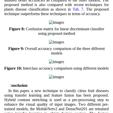
attained better accuracies as compared to the other models. The
proposed method is also compared with recent techniques for
plants disease classification as shown in
Tab. 7
. The proposed
technique outperforms these techniques in terms of accuracy.
Figure 8:
Confusion matrix for linear discriminant classifier
using proposed method
Figure 9:
Overall accuracy comparison of the three different
models
Figure 10:
Interclass accuracy comparison using different models
5 Conclusion
In this paper, a new technique to classify citrus fruit diseases
using transfer learning and feature fusion has been proposed.
Hybrid contrast stretching is used as a pre-processing step to
enhance the visual quality of input images. Two different pre-
trained models, the MobileNetv2 and DenseNet201 are retrained