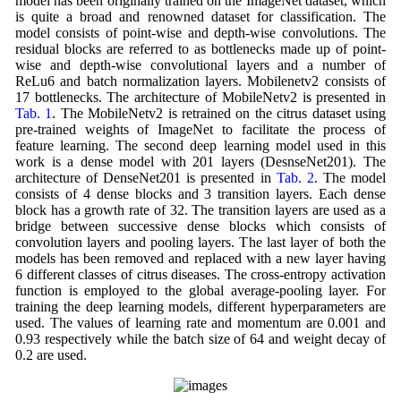
model has been originally trained on the ImageNet dataset, which
is quite a broad and renowned dataset for classification. The
model consists of point-wise and depth-wise convolutions. The
residual blocks are referred to as bottlenecks made up of point-
wise and depth-wise convolutional layers and a number of
ReLu6 and batch normalization layers. Mobilenetv2 consists of
17 bottlenecks. The architecture of MobileNetv2 is presented in
Tab. 1
. The MobileNetv2 is retrained on the citrus dataset using
pre-trained weights of ImageNet to facilitate the process of
feature learning. The second deep learning model used in this
work is a dense model with 201 layers (DesnseNet201). The
architecture of DenseNet201 is presented in
Tab. 2
. The model
consists of 4 dense blocks and 3 transition layers. Each dense
block has a growth rate of 32. The transition layers are used as a
bridge between successive dense blocks which consists of
convolution layers and pooling layers. The last layer of both the
models has been removed and replaced with a new layer having
6 different classes of citrus diseases. The cross-entropy activation
function is employed to the global average-pooling layer. For
training the deep learning models, different hyperparameters are
used. The values of learning rate and momentum are 0.001 and
0.93 respectively while the batch size of 64 and weight decay of
0.2 are used.