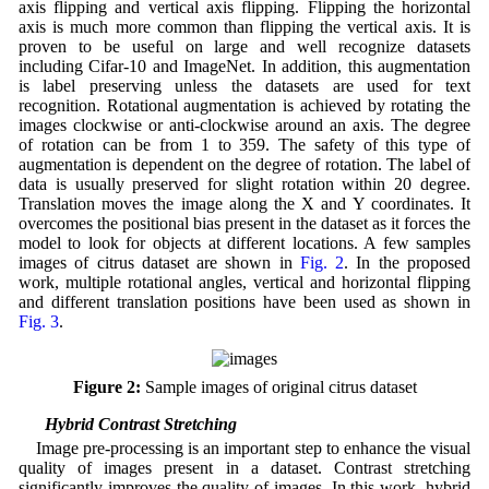
axis flipping and vertical axis flipping. Flipping the horizontal
axis is much more common than flipping the vertical axis. It is
proven to be useful on large and well recognize datasets
including Cifar-10 and ImageNet. In addition, this augmentation
is label preserving unless the datasets are used for text
recognition. Rotational augmentation is achieved by rotating the
images clockwise or anti-clockwise around an axis. The degree
of rotation can be from 1 to 359. The safety of this type of
augmentation is dependent on the degree of rotation. The label of
data is usually preserved for slight rotation within 20 degree.
Translation moves the image along the X and Y coordinates. It
overcomes the positional bias present in the dataset as it forces the
model to look for objects at different locations. A few samples
images of citrus dataset are shown in
Fig. 2
. In the proposed
work, multiple rotational angles, vertical and horizontal flipping
and different translation positions have been used as shown in
Fig. 3
.
Figure 2:
Sample images of original citrus dataset
3.2 Hybrid Contrast Stretching
Image pre-processing is an important step to enhance the visual
quality of images present in a dataset. Contrast stretching
significantly improves the quality of images. In this work, hybrid