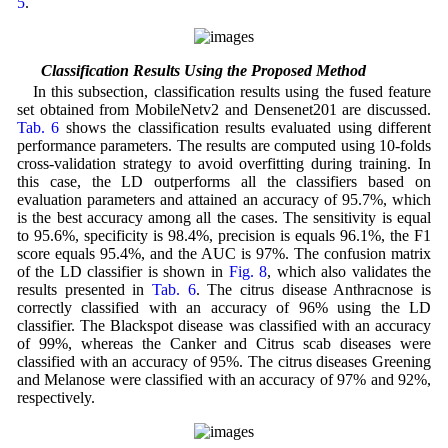
5
.
4.4 Classification Results Using the Proposed Method
In this subsection, classification results using the fused feature
set obtained from MobileNetv2 and Densenet201 are discussed.
Tab. 6
shows the classification results evaluated using different
performance parameters. The results are computed using 10-folds
cross-validation strategy to avoid overfitting during training. In
this case, the LD outperforms all the classifiers based on
evaluation parameters and attained an accuracy of 95.7%, which
is the best accuracy among all the cases. The sensitivity is equal
to 95.6%, specificity is 98.4%, precision is equals 96.1%, the F1
score equals 95.4%, and the AUC is 97%. The confusion matrix
of the LD classifier is shown in
Fig. 8
, which also validates the
results presented in
Tab. 6
. The citrus disease Anthracnose is
correctly classified with an accuracy of 96% using the LD
classifier. The Blackspot disease was classified with an accuracy
of 99%, whereas the Canker and Citrus scab diseases were
classified with an accuracy of 95%. The citrus diseases Greening
and Melanose were classified with an accuracy of 97% and 92%,
respectively.