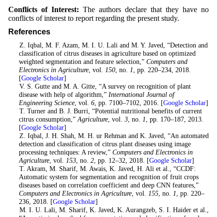
Conflicts of Interest:
The authors declare that they have no
conflicts of interest to report regarding the present study.
References
1
. Z. Iqbal, M. F. Azam, M. I. U. Lali and M. Y. Javed, “Detection and
classification of citrus diseases in agriculture based on optimized
weighted segmentation and feature selection,”
Computers and
Electronics in Agriculture
, vol.
150
, no.
1
, pp. 220–234, 2018.
[
Google Scholar
]
2
. V. S. Gutte and M. A. Gitte, “A survey on recognition of plant
disease with help of algorithm,”
International Journal of
Engineering Science
, vol.
6
, pp. 7100–7102, 2016. [
Google Scholar
]
3
. T. Turner and B. J. Burri, “Potential nutritional benefits of current
citrus consumption,”
Agriculture
, vol.
3
, no.
1
, pp. 170–187, 2013.
[
Google Scholar
]
4
. Z. Iqbal, J. H. Shah, M. H. ur Rehman and K. Javed, “An automated
detection and classification of citrus plant diseases using image
processing techniques: A review,”
Computers and Electronics in
Agriculture
, vol.
153
, no.
2
, pp. 12–32, 2018. [
Google Scholar
]
5
. T. Akram, M. Sharif, M. Awais, K. Javed, H. Ali et al., “CCDF:
Automatic system for segmentation and recognition of fruit crops
diseases based on correlation coefficient and deep CNN features,”
Computers and Electronics in Agriculture
, vol.
155
, no.
1
, pp. 220–
236, 2018. [
Google Scholar
]
6
. M. I. U. Lali, M. Sharif, K. Javed, K. Aurangzeb, S. I. Haider et al.,