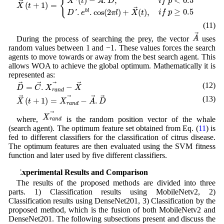
{
(
)
−
.
,
<
0.5
X
t
A
D
i
f
p
→
(
+
1
)
=
X
t
→
≥
0.5
.
.
cos
(
2
)
+
(
)
,
b
l
i
f
p
D
'
e
π
l
X
t
(11)
A
→
→
A
During the process of searching the prey, the vector
uses
random values between 1 and −1. These values forces the search
agents to move towards or away from the best search agent. This
allows WOA to achieve the global optimum. Mathematically it is
represented as:
D
→
=
C
→
.
X
r
a
n
d
→
−
X
→
(12)
→
→
→
→
=
.
−
D
C
X
X
r
a
n
d
X
→
(
t
+
1
)
=
X
r
a
n
d
→
−
A
→
.
D
→
(13)
→
→
→
→
(
+
1
)
=
−
.
X
t
X
A
D
r
a
n
d
X
r
a
n
d
→
→
X
where,
is the random position vector of the whale
r
a
n
d
(search agent). The optimum feature set obtained from Eq. (
11
) is
fed to different classifiers for the classification of citrus disease.
The optimum features are then evaluated using the SVM fitness
function and later used by five different classifiers.
4 Experimental Results and Comparison
The results of the proposed methods are divided into three
parts. 1) Classification results using MobileNetv2, 2)
Classification results using DenseNet201, 3) Classification by the
proposed method, which is the fusion of both MobileNetv2 and
DenseNet201. The following subsections present and discuss the