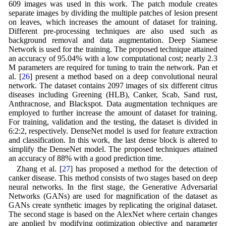
609 images was used in this work. The patch module creates
separate images by dividing the multiple patches of lesion present
on leaves, which increases the amount of dataset for training.
Different pre-processing techniques are also used such as
background removal and data augmentation. Deep Siamese
Network is used for the training. The proposed technique attained
an accuracy of 95.04% with a low computational cost; nearly 2.3
M parameters are required for tuning to train the network. Pan et
al. [
26
] present a method based on a deep convolutional neural
network. The dataset contains 2097 images of six different citrus
diseases including Greening (HLB), Canker, Scab, Sand rust,
Anthracnose, and Blackspot. Data augmentation techniques are
employed to further increase the amount of dataset for training.
For training, validation and the testing, the dataset is divided in
6:2:2, respectively. DenseNet model is used for feature extraction
and classification. In this work, the last dense block is altered to
simplify the DenseNet model. The proposed techniques attained
an accuracy of 88% with a good prediction time.
Zhang et al. [
27
] has proposed a method for the detection of
canker disease. This method consists of two stages based on deep
neural networks. In the first stage, the Generative Adversarial
Networks (GANs) are used for magnification of the dataset as
GANs create synthetic images by replicating the original dataset.
The second stage is based on the AlexNet where certain changes
are applied by modifying optimization objective and parameter