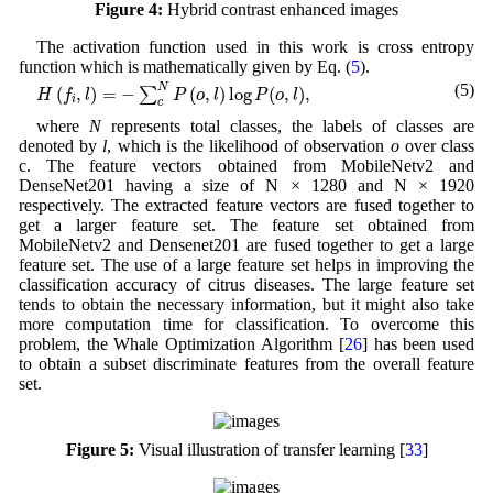
Figure 4:
Hybrid contrast enhanced images
The activation function used in this work is cross entropy
function which is mathematically given by Eq. (
5
).
H
(
f
i
,
l
)
=
−
∑
c
N
P
(
o
,
l
)
log
P
(
o
,
l
)
,
(5)
N
(
,
)
=
−
(
,
)
log
(
,
)
,
∑
H
f
l
P
o
l
P
o
l
i
c
where
N
represents total classes, the labels of classes are
denoted by
l
, which is the likelihood of observation
o
over class
c. The feature vectors obtained from MobileNetv2 and
DenseNet201 having a size of N × 1280 and N × 1920
respectively. The extracted feature vectors are fused together to
get a larger feature set. The feature set obtained from
MobileNetv2 and Densenet201 are fused together to get a large
feature set. The use of a large feature set helps in improving the
classification accuracy of citrus diseases. The large feature set
tends to obtain the necessary information, but it might also take
more computation time for classification. To overcome this
problem, the Whale Optimization Algorithm [
26
] has been used
to obtain a subset discriminate features from the overall feature
set.
Figure 5:
Visual illustration of transfer learning [
33
]