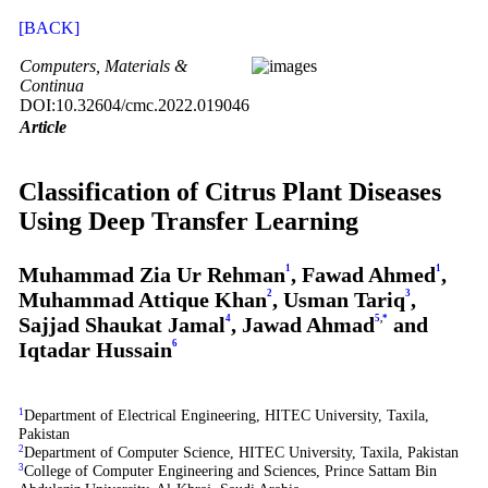
[BACK]
Computers, Materials &
Continua
DOI:10.32604/cmc.2022.019046
Article
Classification of Citrus Plant Diseases
Using Deep Transfer Learning
Muhammad Zia Ur Rehman
1
, Fawad Ahmed
1
,
Muhammad Attique Khan
2
, Usman Tariq
3
,
Sajjad Shaukat Jamal
4
, Jawad Ahmad
5
,
*
and
Iqtadar Hussain
6
1
Department of Electrical Engineering, HITEC University, Taxila,
Pakistan
2
Department of Computer Science, HITEC University, Taxila, Pakistan
3
College of Computer Engineering and Sciences, Prince Sattam Bin