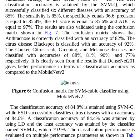
classification accuracy is attained by the SVM-Q, which
successfully classified six different diseases with an accuracy of
85%. The sensitivity is 85%, the specificity equals 96.6, precision
is equal to 85.4%, the F1 score is equal to 85.6% and AUC is
equal to 97%. The results are also validated using the confusion
matrix shown in
Fig. 7
. The confusion matrix shows that
Anthracnose is correctly classified with an accuracy of 82%. The
citrus disease Blackspot is classified with an accuracy of 92%.
The Canker, Citrus scab, Greening, and Melanose diseases are
classified with accuracies of 88%, 81%, 90%, and 77%
respectively. It is clearly seen from the results that DenseNet201
gives better performance in terms of classification accuracy as
compared to the MobileNetv2.
Figure 6:
Confusion matrix for SVM-cubic classifier using
MobileNetv2
The classification accuracy of 84.8% is attained using SVM-C,
while ESD successfully classifies citrus diseases with an accuracy
of 84.6%. A classification accuracy of 84.4% was attained by
using LD and the least accuracy was attained by the classifier
named SVM-L, which 79.9%. The classification performance is
evaluated on multiple performance parameters as shown in
Tab.