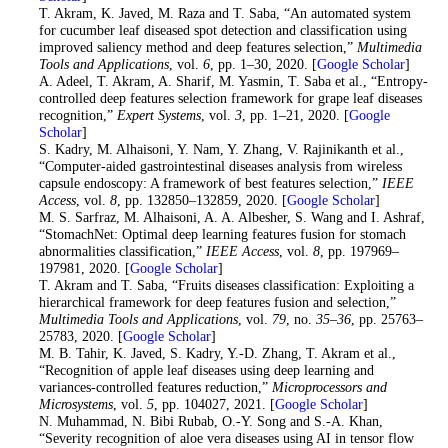
12
. T. Akram, K. Javed, M. Raza and T. Saba, “An automated system
for cucumber leaf diseased spot detection and classification using
improved saliency method and deep features selection,”
Multimedia
Tools and Applications
, vol.
6
, pp. 1–30, 2020. [
Google Scholar
]
13
. A. Adeel, T. Akram, A. Sharif, M. Yasmin, T. Saba et al., “Entropy-
controlled deep features selection framework for grape leaf diseases
recognition,”
Expert Systems
, vol.
3
, pp. 1–21, 2020. [
Google
Scholar
]
14
. S. Kadry, M. Alhaisoni, Y. Nam, Y. Zhang, V. Rajinikanth et al.,
“Computer-aided gastrointestinal diseases analysis from wireless
capsule endoscopy: A framework of best features selection,”
IEEE
Access
, vol.
8
, pp. 132850–132859, 2020. [
Google Scholar
]
15
. M. S. Sarfraz, M. Alhaisoni, A. A. Albesher, S. Wang and I. Ashraf,
“StomachNet: Optimal deep learning features fusion for stomach
abnormalities classification,”
IEEE Access
, vol.
8
, pp. 197969–
197981, 2020. [
Google Scholar
]
16
. T. Akram and T. Saba, “Fruits diseases classification: Exploiting a
hierarchical framework for deep features fusion and selection,”
Multimedia Tools and Applications
, vol.
79
, no.
35–36
, pp. 25763–
25783, 2020. [
Google Scholar
]
17
. M. B. Tahir, K. Javed, S. Kadry, Y.-D. Zhang, T. Akram et al.,
“Recognition of apple leaf diseases using deep learning and
variances-controlled features reduction,”
Microprocessors and
Microsystems
, vol.
5
, pp. 104027, 2021. [
Google Scholar
]
18
. N. Muhammad, N. Bibi Rubab, O.-Y. Song and S.-A. Khan,
“Severity recognition of aloe vera diseases using AI in tensor flow