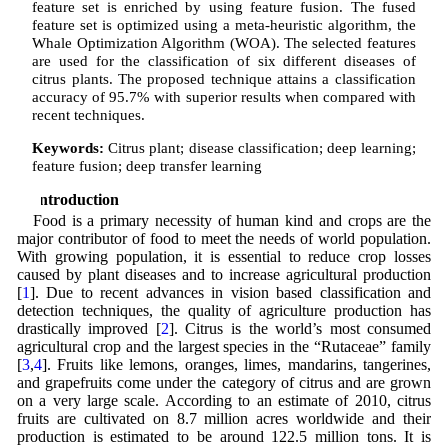
feature set is enriched by using feature fusion. The fused
feature set is optimized using a meta-heuristic algorithm, the
Whale Optimization Algorithm (WOA). The selected features
are used for the classification of six different diseases of
citrus plants. The proposed technique attains a classification
accuracy of 95.7% with superior results when compared with
recent techniques.
Keywords:
Citrus plant; disease classification; deep learning;
feature fusion; deep transfer learning
1 Introduction
Food is a primary necessity of human kind and crops are the
major contributor of food to meet the needs of world population.
With growing population, it is essential to reduce crop losses
caused by plant diseases and to increase agricultural production
[
1
]. Due to recent advances in vision based classification and
detection techniques, the quality of agriculture production has
drastically improved [
2
]. Citrus is the world’s most consumed
agricultural crop and the largest species in the “Rutaceae” family
[
3
,
4
]. Fruits like lemons, oranges, limes, mandarins, tangerines,
and grapefruits come under the category of citrus and are grown
on a very large scale. According to an estimate of 2010, citrus
fruits are cultivated on 8.7 million acres worldwide and their
production is estimated to be around 122.5 million tons. It is