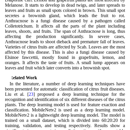
Melanose. It starts to develop in dead twigs, and later spreads to
leaves and fruits as small spots colored in brown. This small spot
secretes a brownish gland, which leads the fruit to rot.
Anthracnose is a fungi disease caused by a pathogen called
Colletotrichum. It affects all the parts of the plant including
leaves, shoots, and fruits. The span of Anthracnose is long, thus
affecting the production significantly. In severe cases,
Anthracnose leads to shoot dieback and premature fall of leaves.
Varieties of citrus fruits are affected by Scab. Leaves are the most
affected by this disease. This is also a fungi disease caused by
Elsinoe fawcettii, mostly found in grapefruits, lemon, and
oranges. It affects the taste of fruits. A small lump appears on
leaves and fruit which later converts into a brownish spot.
2 Related Work
In the literature, a number of deep learning techniques have
been presented for automatic classification of citrus fruit diseases.
Liu et al. [
23
] proposed a deep learning technique for the
recognition and identification of six different diseases of the citrus
plants. The deep learning model is used for feature exaction and
classification. MobileNetv2 is used as a deep learning model.
MobileNetv2 is a lightweight deep learning model. The model is
trained on a small dataset, which is divided into 60:20:20 for
training, validation, and testing respectively. Results show a