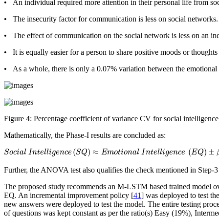
• An individual required more attention in their personal life from s
• The insecurity factor for communication is less on social networks.
• The effect of communication on the social network is less on an in
• It is equally easier for a person to share positive moods or thoughts
• As a whole, there is only a 0.07% variation between the emotional a
Figure 4:
Percentage coefficient of variance
CV
for social intelligenc
Mathematically, the Phase-I results are concluded as:
S
o
c
i
a
l
I
n
t
e
l
l
i
g
e
n
c
e
(
S
Q
)
≈
E
m
o
t
i
o
n
a
l
I
n
t
e
l
l
i
g
e
n
c
e
(
E
Q
)
±
β
,
w
h
e
r
e
β
=
0.0
(
)
≈
(
)
±
S
o
c
i
a
l
I
n
t
e
l
l
i
g
e
n
c
e
S
Q
E
m
o
t
i
o
n
a
l
I
n
t
e
l
l
i
g
e
n
c
e
E
Q
Further, the ANOVA test also qualifies the check mentioned in Step-
The proposed study recommends an M-LSTM based trained model over 
EQ. An incremental improvement policy [
41
] was deployed to test th
new answers were deployed to test the model. The entire testing proce
of questions was kept constant as per the ratio(s) Easy (19%), Inter