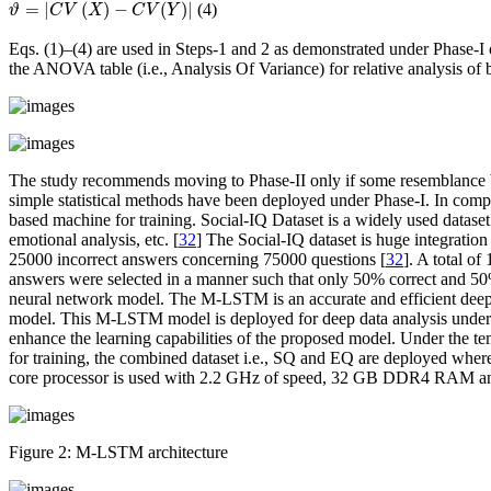
ϑ
=
|
C
V
(
X
)
−
C
V
(
Y
)
|
=
|
(
)
−
(
)
|
(4)
ϑ
C
V
X
C
V
Y
Eqs. (1)–(4) are used in Steps-1 and 2 as demonstrated under Phase-I 
the ANOVA table (
i.e.
, Analysis Of Variance) for relative analysis of
The study recommends moving to Phase-II only if some resemblance b
simple statistical methods have been deployed under Phase-I. In comp
based machine for training. Social-IQ Dataset is a widely used dataset
emotional analysis, etc. [
32
] The Social-IQ dataset is huge integrati
25000 incorrect answers concerning 75000 questions [
32
]. A total o
answers were selected in a manner such that only 50% correct and 50
neural network model. The M-LSTM is an accurate and efficient deep 
model. This M-LSTM model is deployed for deep data analysis under 
enhance the learning capabilities of the proposed model. Under the t
for training, the combined dataset
i.e.
, SQ and EQ are deployed whereas
core processor is used with 2.2 GHz of speed, 32 GB DDR4 RAM and
Figure 2:
M-LSTM architecture