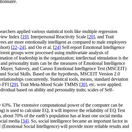
ionnaire.
searchers applied various statistical tools like multiple regression
view Index [
19
], Interpersonal Reactivity Scale [
20
], and Trait
loyees are more emotionally intelligent as compared to male employees
hort) [
22
–
24
], and On et al. [
24
] Self-report Emotional Intelligence
ferent groups were processed using multivariate analysis of
ation of leadership in the organization; intellectual stimulation is the
and personality traits can be the measures of Emotional Intelligence
d on Mayer, Salovey, and Caruso Emotional Intelligence Test (MSCEIT)
s and Social Skills. Based on the hypothesis, MSCEIT Version 2.0
 relationships concurrently. Statistical tools, means, standard deviation
-FFI [
29
], Trait Meta-Mood Scale TMMS [
30
], etc. were applied.
idual based on ability and personality traits; scales of Self-
only 63%. The extensive computational power of the computer can be
g) is used to calculate EQ, it will improve the reliability of EQ Test
m, about 70% of the earth’s population has at least one social media
cial media [
34
]. So, social intelligence became an important factor in
I (Emotional Social Intelligence) will provide more reliable results and