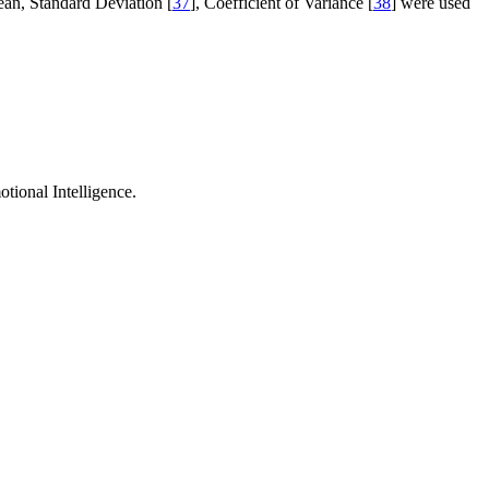
ean, Standard Deviation [
37
], Coefficient of Variance [
38
] were used
otional Intelligence.