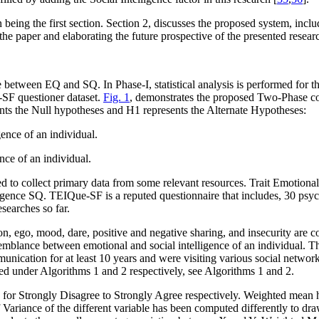
on being the first section. Section 2, discusses the proposed system, inc
the paper and elaborating the future prospective of the presented resear
 between EQ and SQ. In Phase-I, statistical analysis is performed for 
SF questioner dataset.
Fig. 1
, demonstrates the proposed Two-Phase co
nts the Null hypotheses and H
1
represents the Alternate Hypotheses:
ence of an individual.
nce of an individual.
ired to collect primary data from some relevant resources. Trait Emotio
telligence SQ. TEIQue-SF is a reputed questionnaire that includes, 30 p
earches so far.
on, ego, mood, dare, positive and negative sharing, and insecurity are c
emblance between emotional and social intelligence of an individual. T
nication for at least 10 years and were visiting various social networ
zed under Algorithms 1 and 2 respectively, see Algorithms 1 and 2.
e for Strongly Disagree to Strongly Agree respectively. Weighted mean 
f Variance of the different variable has been computed differently to