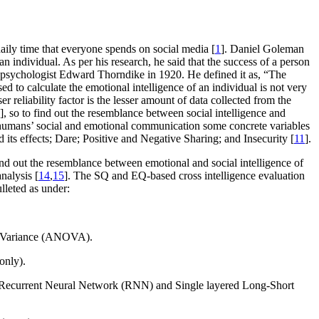
 daily time that everyone spends on social media [
1
]. Daniel Goleman
 individual. As per his research, he said that the success of a person
n psychologist Edward Thorndike in 1920. He defined it as, “The
ed to calculate the emotional intelligence of an individual is not very
er reliability factor is the lesser amount of data collected from the
], so to find out the resemblance between social intelligence and
 on humans’ social and emotional communication some concrete variables
 its effects; Dare; Positive and Negative Sharing; and Insecurity [
11
].
nd out the resemblance between emotional and social intelligence of
nalysis [
14
,
15
]. The SQ and EQ-based cross intelligence evaluation
lleted as under:
of Variance (ANOVA).
only).
 Recurrent Neural Network (RNN) and Single layered Long-Short