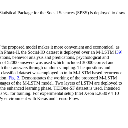
Statistical Package for the Social Sciences (SPSS) is deployed to draw
 the proposed model makes it more convenient and economical, as
 In Phase-II, the Social-IQ dataset is deployed over an M-LSTM [
39
]
ations, behavior analysis and predications, psychological and
tion of 52000 answers was used which included 30000 correct and
with their answers through random sampling. The questions and
s classified dataset was employed to train M-LSTM based recurrence
tion.
Fig. 2
. Demonstrates the working of the proposed M-LSTM
ng stages of the M-LSTM model. Two layers of LSTM are deployed to
r the enhanced learning phase, TEIQue-SF dataset is used. Intended
is 9:1 for training. For experimental setup Intel Xeon E2630V4-10
Py environment with Keras and TensorFlow.