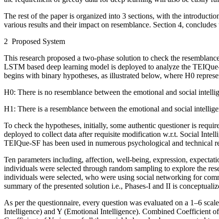
The rest of the paper is organized into 3 sections, with the introducti
various results and their impact on resemblance. Section 4, concludes 
2 Proposed System
This research proposed a two-phase solution to check the resemblance
LSTM based deep learning model is deployed to analyze the TEIQue-
begins with binary hypotheses, as illustrated below, where H
0
represe
H
0
: There is no resemblance between the emotional and social intellig
H
1
: There is a resemblance between the emotional and social intellige
To check the hypotheses, initially, some authentic questioner is requ
deployed to collect data after requisite modification w.r.t. Social In
TEIQue-SF has been used in numerous psychological and technical res
Ten parameters including, affection, well-being, expression, expectati
individuals were selected through random sampling to explore the res
individuals were selected, who were using social networking for commu
summary of the presented solution
i.e.
, Phases-I and II is conceptuali
As per the questionnaire, every question was evaluated on a 1–6 scal
Intelligence) and Y (Emotional Intelligence). Combined Coefficient o