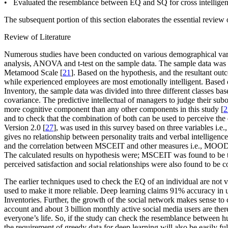
• Evaluated the resemblance between EQ and SQ for cross intelligen
The subsequent portion of this section elaborates the essential review 
Review of Literature
Numerous studies have been conducted on various demographical variab
analysis, ANOVA and t-test on the sample data. The sample data was 
Metamood Scale [
21
]. Based on the hypothesis, and the resultant out
while experienced employees are most emotionally intelligent. Based o
Inventory, the sample data was divided into three different classes ba
covariance. The predictive intellectual of managers to judge their subor
more cognitive component than any other components in this study [
2
and to check that the combination of both can be used to perceive th
Version 2.0 [
27
], was used in this survey based on three variables
i.e.
gives no relationship between personality traits and verbal intelligence
and the correlation between MSCEIT and other measures
i.e.
, MOOD
The calculated results on hypothesis were; MSCEIT was found to be the 
perceived satisfaction and social relationships were also found to be co
The earlier techniques used to check the EQ of an individual are not 
used to make it more reliable. Deep learning claims 91% accuracy in 
Inventories. Further, the growth of the social network makes sense to ca
account and about 3 billion monthly active social media users are ther
everyone’s life. So, if the study can check the resemblance between
the requirement of greedy data for deep learning will also be easily fulf