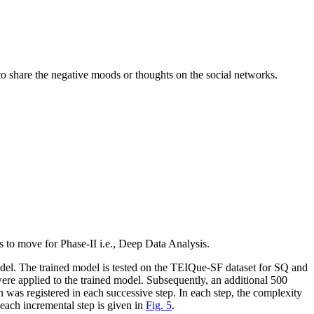
t to share the negative moods or thoughts on the social networks.
s to move for Phase-II
i.e.
, Deep Data Analysis.
l. The trained model is tested on the TEIQue-SF dataset for SQ and
 were applied to the trained model. Subsequently, an additional 500
 was registered in each successive step. In each step, the complexity
 each incremental step is given in
Fig. 5
.