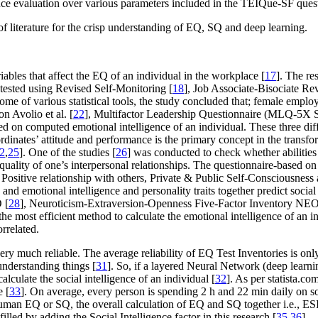
ce evaluation over various parameters included in the TEIQue-SF quest
of literature for the crisp understanding of EQ, SQ and deep learning.
les that affect the EQ of an individual in the workplace [
17
]. The re
tested using Revised Self-Monitoring [
18
], Job Associate-Bisociate Re
come of various statistical tools, the study concluded that; female emp
n Avolio et al. [
22
], Multifactor Leadership Questionnaire (MLQ-5X S
sed on computed emotional intelligence of an individual. These three dif
dinates’ attitude and performance is the primary concept in the transform
2
,
25
]. One of the studies [
26
] was conducted to check whether abilities 
e quality of one’s interpersonal relationships. The questionnaire-base
, Positive relationship with others, Private & Public Self-Consciousnes
 and emotional intelligence and personality traits together predict social
 [
28
], Neuroticism-Extraversion-Openness Five-Factor Inventory NEO
most efficient method to calculate the emotional intelligence of an indiv
rrelated.
very much reliable. The average reliability of EQ Test Inventories is 
understanding things [
31
]. So, if a layered Neural Network (deep learnin
lculate the social intelligence of an individual [
32
]. As per statista.co
e [
33
]. On average, every person is spending 2 h and 22 min daily on so
 human EQ or SQ, the overall calculation of EQ and SQ together
i.e.
, ES
illed by adding the Social Intelligence factor in this research [
35
,
36
].