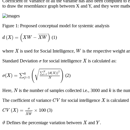
Coefficient of Variance of all the variable has also been computed t
to draw the resemblance graph between X and Y, and they were math
Figure 1:
Proposed conceptual model for systemic analysis
d
(
X
)
=
(
X
W
−
X
W
¯
)
(
)
¯
¯¯¯¯¯¯¯¯
¯
(
)
=
−
(1)
d
X
X
W
X
W
X
W
where
is used for Social Intelligence,
is the respective weight 
X
W
X
σ
Standard Deviation
for social intelligence
is calculated as:
σ
X
σ
(
X
)
=
∑
j
=
1
k
(
∑
i
=
1
N
(
d
(
X
)
)
2
N
)
(
)
√
2
N
∑
(
(
)
)
d
X
k
(
)
=
=
1
∑
(2)
i
σ
X
=
1
j
N
N
k
Here,
is the number of samples collected
i.e.
, 3000 and
is the nu
N
k
C
V
X
The coefficient of variance
for social intelligence
is calculated 
C
V
X
C
V
(
X
)
=
σ
X
W
¯
×
100
σ
(
)
=
×
100
(3)
C
V
X
¯
¯¯¯¯¯¯¯¯
¯
X
W
ϑ
X
Y
.
.
Defines the percentage variation between
and
ϑ
X
Y