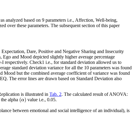
as analyzed based on 9 parameters
i.e.
, Affection, Well-being,
zed over these parameters. The subsequent section of this paper
, Expectation, Dare, Positive and Negative Sharing and Insecurity
on, Ego and Mood depicted slightly higher average percentage
e-I respectively. Check1
i.e.
, for standard deviation allowed us to
erage standard deviation variance for all the 10 parameters was found
and Mood but the combined average coefficient of variance was found
 EQ. The error lines are drawn based on Standard Deviation also
ication is illustrated in
Tab. 2
. The calculated result of ANOVA:
(
α
)
(
)
n the alpha
value
i.e.
, 0.05.
α
blance between emotional and social intelligence of an individual), is