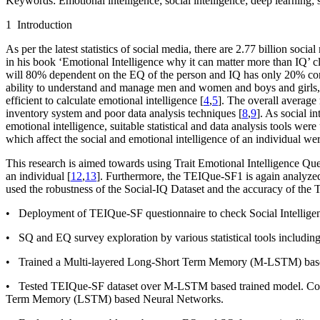
Keywords:
Emotional intelligence; social intelligence; deep learning;
1 Introduction
As per the latest statistics of social media, there are 2.77 billion soc
in his book ‘
Emotional Intelligence why it can matter more than IQ’
cl
will 80% dependent on the EQ of the person and IQ has only 20% con
ability to understand and manage men and women and boys and girls, t
efficient to calculate emotional intelligence [
4
,
5
]. The overall average r
inventory system and poor data analysis techniques [
8
,
9
]. As social 
emotional intelligence, suitable statistical and data analysis tools 
which affect the social and emotional intelligence of an individual we
This research is aimed towards using Trait Emotional Intelligence Qu
an individual [
12
,
13
]. Furthermore, the TEIQue-SF
1
is again analyze
used the robustness of the Social-IQ Dataset and the accuracy of the 
• Deployment of TEIQue-SF questionnaire to check Social Intellige
• SQ and EQ survey exploration by various statistical tools includin
• Trained a Multi-layered Long-Short Term Memory (M-LSTM) base
• Tested TEIQue-SF dataset over M-LSTM based trained model. Comp
Term Memory (LSTM) based Neural Networks.