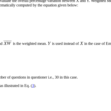
o evaluate the overall percentage variation between X and Y. Weighted M
ematically computed by the equation given below:
X
W
¯
Y
X
¯
¯¯¯¯¯¯¯¯
¯
and
is the weighted mean.
is used instead of
in the case of Em
X
W
Y
X
mber of questions in questioner
i.e.
, 30 in this case.
as illustrated in Eq. (
3
).