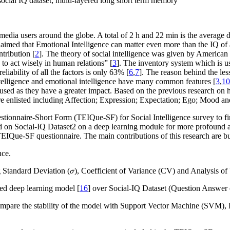
 social IQ dataset; multi-layered long short term memory
ial media users around the globe. A total of 2 h and 22 min is the average
aimed that Emotional Intelligence can matter even more than the IQ of an
tribution [
2
]. The theory of social intelligence was given by America
o act wisely in human relations” [
3
]. The inventory system which is us
eliability of all the factors is only 63% [
6
,
7
]. The reason behind the less
intelligence and emotional intelligence have many common features [
3
,
10
were used as they have a greater impact. Based on the previous research
re enlisted including Affection; Expression; Expectation; Ego; Mood and
estionnaire-Short Form (TEIQue-SF) for Social Intelligence survey to fi
d on Social-IQ Dataset
2
on a deep learning module for more profound a
TEIQue-SF questionnaire. The main contributions of this research are bu
nce.
σ
g Standard Deviation (
), Coefficient of Variance (CV) and Analysis 
σ
d deep learning model [
16
] over Social-IQ Dataset (Question Answer 
are the stability of the model with Support Vector Machine (SVM),