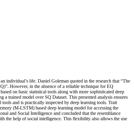
an individual’s life. Daniel Goleman quoted in the research that “The
(EQ)”. However, in the absence of a reliable technique for EQ
 based on basic statistical tools along with more sophisticated deep
g a trained model over SQ Dataset. This presented analysis ensures
tools and is practically inspected by deep learning tools. Trait
Memory (M-LSTM) based deep learning model for accessing the
al and Social Intelligence and concluded that the resemblance
he help of social intelligence. This flexibility also allows the use