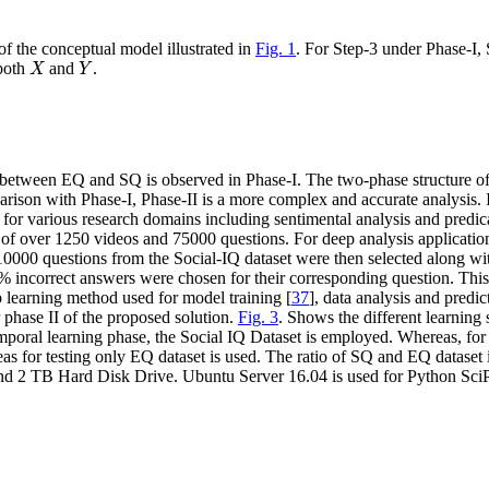
of the conceptual model illustrated in
Fig. 1
. For Step-3 under Phase-I, 
X
Y
 both
and
.
X
Y
etween EQ and SQ is observed in Phase-I. The two-phase structure of
arison with Phase-I, Phase-II is a more complex and accurate analysis.
 for various research domains including sentimental analysis and predic
on of over 1250 videos and 75000 questions. For deep analysis applica
f 10000 questions from the Social-IQ dataset were then selected along 
% incorrect answers were chosen for their corresponding question. Thi
learning method used for model training [
37
], data analysis and predic
phase II of the proposed solution.
Fig. 3
. Shows the different learni
emporal learning phase, the Social IQ Dataset is employed. Whereas, fo
 for testing only EQ dataset is used. The ratio of SQ and EQ dataset 
 2 TB Hard Disk Drive. Ubuntu Server 16.04 is used for Python Sci