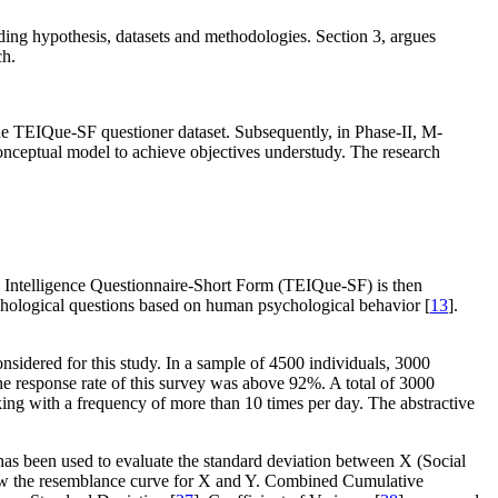
luding hypothesis, datasets and methodologies. Section 3, argues
ch.
the TEIQue-SF questioner dataset. Subsequently, in Phase-II, M-
nceptual model to achieve objectives understudy. The research
nal Intelligence Questionnaire-Short Form (TEIQue-SF) is then
sychological questions based on human psychological behavior [
13
].
onsidered for this study. In a sample of 4500 individuals, 3000
he response rate of this survey was above 92%. A total of 3000
king with a frequency of more than 10 times per day. The abstractive
has been used to evaluate the standard deviation between X (Social
 draw the resemblance curve for X and Y. Combined Cumulative