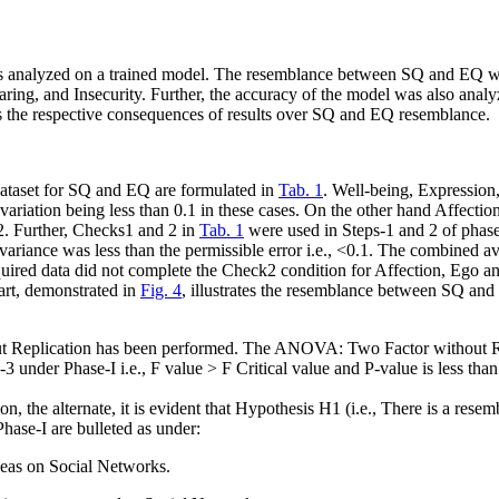
as analyzed on a trained model. The resemblance between SQ and EQ w
ing, and Insecurity. Further, the accuracy of the model was also analy
ses the respective consequences of results over SQ and EQ resemblance.
dataset for SQ and EQ are formulated in
Tab. 1
. Well-being, Expression
variation being less than 0.1 in these cases. On the other hand Affecti
.2. Further, Checks1 and 2 in
Tab. 1
were used in Steps-1 and 2 of phas
 variance was less than the permissible error
i.e.
, <0.1. The combined av
quired data did not complete the Check2 condition for Affection, Ego 
art, demonstrated in
Fig. 4
, illustrates the resemblance between SQ and
 Replication has been performed. The ANOVA: Two Factor without Repl
p-3 under Phase-I
i.e.
, F value > F Critical value and P-value is less tha
 the alternate, it is evident that Hypothesis H1 (
i.e.
, There is a resem
Phase-I are bulleted as under:
deas on Social Networks.