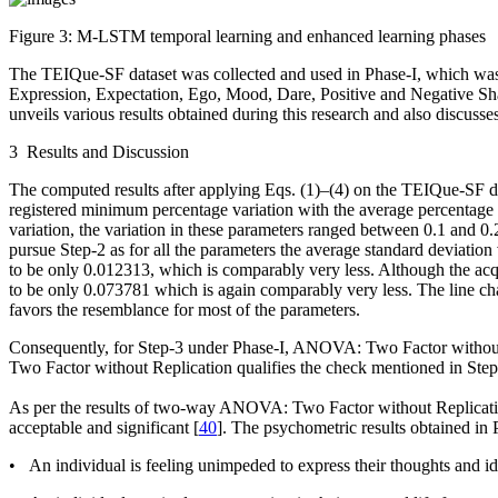
Figure 3:
M-LSTM temporal learning and enhanced learning phases
The TEIQue-SF dataset was collected and used in Phase-I, which w
Expression, Expectation, Ego, Mood, Dare, Positive and Negative Shar
unveils various results obtained during this research and also discus
3 Results and Discussion
The computed results after applying Eqs. (1)–(4) on the TEIQue-SF 
registered minimum percentage variation with the average percentage 
variation, the variation in these parameters ranged between 0.1 and 0
pursue Step-2 as for all the parameters the average standard deviation
to be only 0.012313, which is comparably very less. Although the ac
to be only 0.073781 which is again comparably very less. The line ch
favors the resemblance for most of the parameters.
Consequently, for Step-3 under Phase-I, ANOVA: Two Factor without
Two Factor without Replication qualifies the check mentioned in Ste
As per the results of two-way ANOVA: Two Factor without Replication,
acceptable and significant [
40
]. The psychometric results obtained in 
• An individual is feeling unimpeded to express their thoughts and i