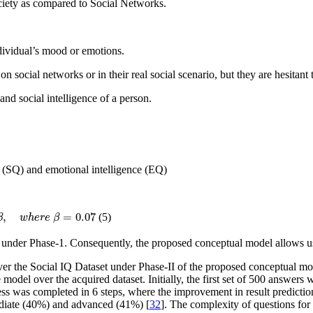
ociety as compared to Social Networks.
dividual’s mood or emotions.
 on social networks or in their real social scenario, but they are hesitan
nd social intelligence of a person.
e (SQ) and emotional intelligence (EQ)
7
,
=
0.07
(5)
β
w
h
e
r
e
β
3 under Phase-1. Consequently, the proposed conceptual model allows u
the Social IQ Dataset under Phase-II of the proposed conceptual mode
e model over the acquired dataset. Initially, the first set of 500 answers
ss was completed in 6 steps, where the improvement in result prediction
mediate (40%) and advanced (41%) [
32
]. The complexity of questions for