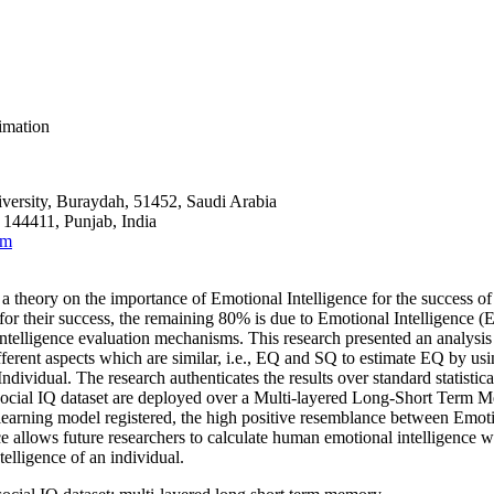
timation
versity, Buraydah, 51452, Saudi Arabia
 144411, Punjab, India
om
theory on the importance of Emotional Intelligence for the success of 
 for their success, the remaining 80% is due to Emotional Intelligence 
he intelligence evaluation mechanisms. This research presented an analysis
fferent aspects which are similar,
i.e.
, EQ and SQ to estimate EQ by usin
ividual. The research authenticates the results over standard statistical 
ocial IQ dataset are deployed over a Multi-layered Long-Short Term 
ing model registered, the high positive resemblance between Emotion
lows future researchers to calculate human emotional intelligence with t
telligence of an individual.