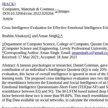
[BACK]
Computers, Materials & Continua
DOI:10.32604/cmc.2022.020264
Article
Cross Intelligence Evaluation for Effective Emotional Intelligence Es
Ibrahim Alsukayti
1
and Aman Singh
2
,
*
1
Department of Computer Science, College of Computer, Qassim Uni
2
Computer Science and Engineering, Lovely Professional University,
*
Corresponding Author: Aman Singh. Email:
amansingh.x@gmail.c
Received: 17 May 2021; Accepted: 18 June 2021
Abstract:
A famous psychologist or researcher, Daniel Goleman, gave a 
contribution of an individual’s Intelligence Quotient (IQ) is only 20%
evaluation, this factor of overall intelligence is ignored in most of t
learning tools. The proposed cross intelligence evaluation uses two di
the resemblance between the Emotional and Social Intelligence of an Ind
Emotional Intelligence Questionnaire-Short Form (TEIQue-SF) and S
resemblance between EQ and SQ. The M-LSTM based trained deep learn
factor between these two is more than 99.84%. This much resemblance al
of Big Data available on social networks, to calculate the emotional in