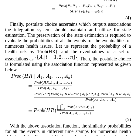
P
r
o
b
X
(
,
,
…
,
,
,
,
…
,
)
P
r
o
b
P
P
P
P
P
P
1
2
+
1
+
2
=
m
m
m
n
(
{
,
,
…
,
}
)
S
U
P
P
P
P
1
2
m
(4)
Finally, postulate choice ascertains which outputs associations
the integration system should maintain and utilize for state
estimation. The preservation of the state estimation is required to
evaluate the probabilities of all the events for the eventualities of
numerous health issues. Let us represent the probability of a
health risk as ‘Prob(HR)’ and the eventualities of a set of
{
A
i
|
i
=
1
,
2
,
…
n
}
{
|
=
1
,
2
,
…
}
A
i
n
associations as ‘
’. Then, the postulate choice
i
is formulated using the association function represented as given
below.
P
r
o
b
(
H
R
∣
A
1
,
A
2
,
…
,
A
n
)
=
P
r
o
b
(
H
R
,
A
1
,
A
2
,
…
,
A
n
)
P
r
(
∣
,
,
…
,
)
P
r
o
b
H
R
A
A
A
1
2
n
(
,
,
,
…
,
)
P
r
o
b
H
R
A
A
A
1
2
=
n
(
,
,
…
,
)
P
r
o
b
A
A
A
1
2
n
(
)
(
|
)
(
∣
,
)
,
(
∣
,
)
,
P
r
o
b
H
R
P
r
o
b
A
H
R
P
r
o
b
A
H
R
A
P
r
o
b
A
H
R
A
A
1
2
1
3
1
2
=
(
,
,
…
,
)
P
r
o
b
A
A
A
1
2
n
∏
n
′
(
,
)
P
r
o
b
A
H
R
A
i
−
1
i
=
(
)
=
1
i
P
r
o
b
H
R
(
,
,
…
,
)
P
r
o
b
A
A
A
1
2
n
(5)
With the above association function, the similarity probabilities
for all the events in different time stamps for numerous health