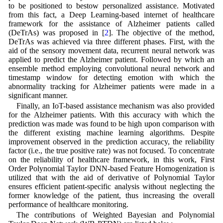
to be positioned to bestow personalized assistance. Motivated
from this fact, a Deep Learning-based internet of healthcare
framework for the assistance of Alzheimer patients called
(DeTrAs) was proposed in [
2
]. The objective of the method,
DeTrAs was achieved via three different phases. First, with the
aid of the sensory movement data, recurrent neural network was
applied to predict the Alzheimer patient. Followed by which an
ensemble method employing convolutional neural network and
timestamp window for detecting emotion with which the
abnormality tracking for Alzheimer patients were made in a
significant manner.
Finally, an IoT-based assistance mechanism was also provided
for the Alzheimer patients. With this accuracy with which the
prediction was made was found to be high upon comparison with
the different existing machine learning algorithms. Despite
improvement observed in the prediction accuracy, the reliability
factor (i.e., the true positive rate) was not focused. To concentrate
on the reliability of healthcare framework, in this work, First
Order Polynomial Taylor DNN-based Feature Homogenization is
utilized that with the aid of derivative of Polynomial Taylor
ensures efficient patient-specific analysis without neglecting the
former knowledge of the patient, thus increasing the overall
performance of healthcare monitoring.
The contributions of Weighted Bayesian and Polynomial