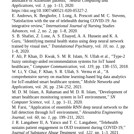
assistance of Alzheimer patients,”
Neural Computing and
Applications
, vol.
1
, pp. 1–13, 2020.
https://doi.org/10.1007/s00521-020-05327-2.
3
. E. Andrews, K. Berghofer, J. Long, A. Prescott and M. C. Stevens,
“Satisfaction with the use of telehealth during COVID-19: An
integrative review,”
International Journal of Nursing Studies
Advances
, vol.
2
, no.
2
, pp. 1–8, 2020.
4
. S. B. Shafiei, Z. Lone, A. S. Elsayed, A. A. Hussein and K. A.
Guru, “Identifying mental health status using deep neural network
trained by visual met,”
Translational Psychiatry
, vol.
10
, no.
1
, pp.
1–8, 2020.
5
. F. Ali, P. Khan, D. Kwak, S. M. R. Islam, N. Ullah et al., “Type-2
fuzzy ontology-aided recommendation systems for IoT based
healthcare,”
Computer Communication
, vol.
119
, pp. 138–155, 2018.
6
. W. Li, Y. Chai, F. Khan, S. R. Ullah, S. Verma et al., “A
comprehensive survey on machine learning-based big data analytics
for IoT-enabled smart healthcare system,”
Mobile Networks and
Applications
, vol.
26
, pp. 234–252, 2021.
7
. M. D. M. Islam, A. Rahaman and M. D. R. Islam, “Development of
smart healthcare monitoring system in IoT environment,”
SN
Computer Science
, vol.
1
, pp. 1–11, 2020.
8
. M. Farsi, “Application of ensemble RNN deep neural network to the
fall detection through IoT environment,”
Alexandria Engineering
Journal
, vol.
60
, no.
1
, pp. 199–211, 2021.
9
. J. R. Langabeer II, A. Yatsco and T. C. Langabeer, “Telehealth
sustains patient engagement in OUD treatment during COVID-19,”
Journal of Substance Abuse Treatment
, vol.
122
, pp. 1–3, 2021.