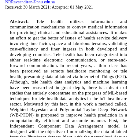
NRRaveendiran@pnu.edu.sa
Received: 30 March 2021; Accepted: 01 May 2021
Abstract:
Tele health utilizes information and
communication mechanisms to convey medical information
for providing clinical and educational assistances. It makes
an effort to get the better of issues of health service delivery
involving time factor, space and laborious terrains, validating
cost-efficiency and finer ingress in both developed and
developing countries. Tele health has been categorized into
either real-time electronic communication, or store-and-
forward communication. In recent years, a third-class has
been perceived as remote healthcare monitoring or tele
health, presuming data obtained via Internet of Things (IOT).
Although, tele health data analytics and machine learning
have been researched in great depth, there is a dearth of
studies that entirely concentrate on the progress of ML-based
techniques for tele health data analytics in the IoT healthcare
sector. Motivated by this fact, in this work a method called,
Weighted Bayesian and Polynomial Taylor Deep Network
(WB-PTDN) is proposed to improve health prediction in a
computationally efficient and accurate manner. First, the
Independent Component Data Arrangement model is
designed with the objective of normalizing the data obtained
from the Physionet dataset. Next, with the normalized data as