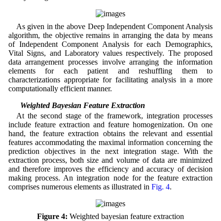
As given in the above Deep Independent Component Analysis
algorithm, the objective remains in arranging the data by means
of Independent Component Analysis for each Demographics,
Vital Signs, and Laboratory values respectively. The proposed
data arrangement processes involve arranging the information
elements for each patient and reshuffling them to
characterizations appropriate for facilitating analysis in a more
computationally efficient manner.
3.3 Weighted Bayesian Feature Extraction
At the second stage of the framework, integration processes
include feature extraction and feature homogenization. On one
hand, the feature extraction obtains the relevant and essential
features accommodating the maximal information concerning the
prediction objectives in the next integration stage. With the
extraction process, both size and volume of data are minimized
and therefore improves the efficiency and accuracy of decision
making process. An integration node for the feature extraction
comprises numerous elements as illustrated in
Fig. 4
.
Figure 4:
Weighted bayesian feature extraction