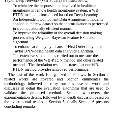
Taylor Deep Network (WB-PTDN) are listed below.
• To minimize the response time involved in healthcare
monitoring in remote health monitoring system, a WB-
PTDN method is introduced based on Deep Learning.
• An Independent Component Data Arrangement model is
applied to the raw dataset so that normalization is performed
in a computationally efficient manner.
• To improve the reliability of the overall decision making
process using Weighted Bayesian Feature Extraction
algorithm.
• To enhance accuracy by means of First Order Polynomial
Taylor DNN-based health data analytics algorithm.
• The extensive simulation is carried out to measure the
performance of the WB-PTDN method and other related
methods. The simulation result illustrates that our WB-
PTDN method provides improved performance.
The rest of the work is organized as follows. In Section 2
related works are covered and Section enumerates the
methodology followed to carry out this research work and
discusses in detail the evaluation algorithms that are used to
validate the proposed method. Section 4 covers the
experimentation details, followed by in depth discussion based on
the experimental results in Section 5, finally Section 6 presents
concluding remarks.