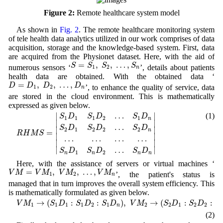
Figure 2:
Remote healthcare system model
As shown in
Fig. 2
. The remote healthcare monitoring system
of tele health data analytics utilized in our work comprises of data
acquisition, storage and the knowledge-based system. First, data
are acquired from the Physionet dataset. Here, with the aid of
S
=
S
1
,
S
2
,
…
,
S
n
=
,
,
…
,
S
S
S
S
numerous sensors ‘
’, details about patients
1
2
n
health data are obtained. With the obtained data ‘
D
=
D
1
,
D
2
,
…
,
D
n
=
,
,
…
,
D
D
D
D
’, to enhance the quality of service, data
1
2
n
are stored in the cloud environment. This is mathematically
expressed as given below.
R
H
M
S
=
|
S
1
D
1
S
1
D
2
…
S
1
D
n
S
2
D
1
S
2
D
2
…
S
2
D
n
…
…
…
…
S
n
D
1
∣
∣
…
(1)
S
D
S
D
S
D
1
1
1
2
1
n
∣

∣

…
S
D
S
D
S
D
∣

∣

2
1
2
2
2
n
=
R
H
M
S
∣

∣

…
…
…
…
∣
∣
∣
∣
…
S
D
S
D
S
D
1
2
n
n
n
n
Here, with the assistance of servers or virtual machines ‘
V
M
=
V
M
1
,
V
M
2
,
…
,
V
M
n
=
,
,
…
,
V
M
V
M
V
M
V
M
’, the patient's status is
1
2
n
managed that in turn improves the overall system efficiency. This
is mathematically formulated as given below.
V
M
1
→
(
S
1
D
1
:
S
1
D
2
:
S
1
D
n
)
,
V
M
2
→
(
S
2
D
1
:
S
2
D
2
:
S
2
D
n
)
,
…
,
V
M
→
(
:
:
)
,
→
(
:
:
V
M
S
D
S
D
S
D
V
M
S
D
S
D
S
1
1
1
1
2
1
2
2
1
2
2
2
n
(2)