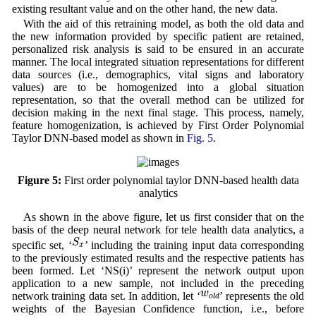
existing resultant value and on the other hand, the new data.
With the aid of this retraining model, as both the old data and
the new information provided by specific patient are retained,
personalized risk analysis is said to be ensured in an accurate
manner. The local integrated situation representations for different
data sources (i.e., demographics, vital signs and laboratory
values) are to be homogenized into a global situation
representation, so that the overall method can be utilized for
decision making in the next final stage. This process, namely,
feature homogenization, is achieved by First Order Polynomial
Taylor DNN-based model as shown in
Fig. 5
.
Figure 5:
First order polynomial taylor DNN-based health data
analytics
As shown in the above figure, let us first consider that on the
basis of the deep neural network for tele health data analytics, a
S
x
S
specific set, ‘
’ including the training input data corresponding
x
to the previously estimated results and the respective patients has
been formed. Let ‘NS(i)’ represent the network output upon
application to a new sample, not included in the preceding
w
o
l
d
w
network training data set. In addition, let ‘
’ represents the old
o
l
d
weights of the Bayesian Confidence function, i.e., before
w
N
e
w