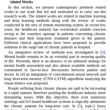
2 Related Works
In this section, we present contemporary pertinent related
works to our work that led and motivated us to carry out this
research work. The related works are related to machine learning
and deep learning methods along with the review of works
conducted in the area of remote monitoring system. In recent few
years, the healthcare industry has overlooked notable coercion
owing to the ceaseless upsurge in patients concerning chronic
diseases and their long-term treatment given to the patient.
Different clinical applications have been proposed to provide
solutions to the surge rate of chronic patients in hospital.
An integrative review of methods was investigated in [
3
].
Mental health remains to be an essential part in ensuring quality
of life. Presently, there is an absence of an unbiased strategy for
mental health assessment and also almost available methods are
constrained to face-to-face discussions between patient and
doctor. In [
4
] an integration of convolutional neural network and
long short-term memory (CNN-LSTM) algorithms analyzing the
visual metrics was proposed.
People suffering from chronic disease are said to be increasing
in a rapid manner, therefore pushing the healthcare industry more
demanding issues. With this objective, there exist numerous
ontology and IoT-based healthcare systems to logically administer
the chronic patients for long-term care. In [
5
], type-2 fuzzy