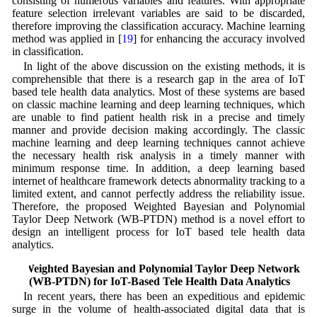
consisting of numerous variables and features. With appropriate
feature selection irrelevant variables are said to be discarded,
therefore improving the classification accuracy. Machine learning
method was applied in [
19
] for enhancing the accuracy involved
in classification.
In light of the above discussion on the existing methods, it is
comprehensible that there is a research gap in the area of IoT
based tele health data analytics. Most of these systems are based
on classic machine learning and deep learning techniques, which
are unable to find patient health risk in a precise and timely
manner and provide decision making accordingly. The classic
machine learning and deep learning techniques cannot achieve
the necessary health risk analysis in a timely manner with
minimum response time. In addition, a deep learning based
internet of healthcare framework detects abnormality tracking to a
limited extent, and cannot perfectly address the reliability issue.
Therefore, the proposed Weighted Bayesian and Polynomial
Taylor Deep Network (WB-PTDN) method is a novel effort to
design an intelligent process for IoT based tele health data
analytics.
3 Weighted Bayesian and Polynomial Taylor Deep Network
(WB-PTDN) for IoT-Based Tele Health Data Analytics
In recent years, there has been an expeditious and epidemic
surge in the volume of health-associated digital data that is