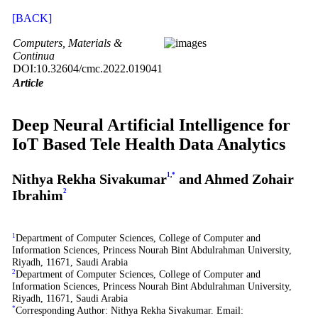
[BACK]
Computers, Materials &
Continua
DOI:10.32604/cmc.2022.019041
Article
Deep Neural Artificial Intelligence for
IoT Based Tele Health Data Analytics
Nithya Rekha Sivakumar
1
,
*
and Ahmed Zohair
Ibrahim
2
1
Department of Computer Sciences, College of Computer and
Information Sciences, Princess Nourah Bint Abdulrahman University,
Riyadh, 11671, Saudi Arabia
2
Department of Computer Sciences, College of Computer and
Information Sciences, Princess Nourah Bint Abdulrahman University,
Riyadh, 11671, Saudi Arabia
*
Corresponding Author: Nithya Rekha Sivakumar. Email: