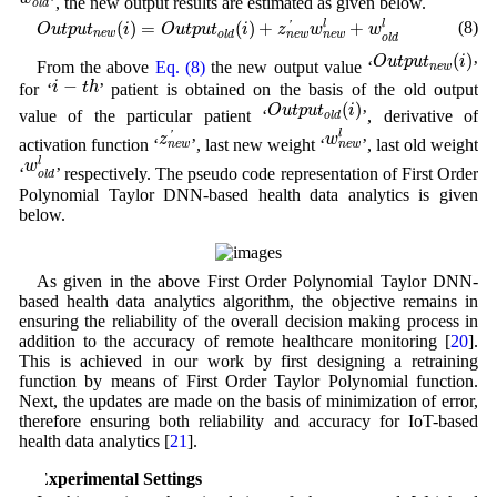
’, the new output results are estimated as given below.
o
l
d
O
u
t
p
u
t
n
e
w
(
i
)
=
O
u
t
p
u
t
o
l
d
(
i
)
+
z
n
e
w
′
w
n
e
w
l
+
w
o
l
d
l
(8)
(
)
=
(
)
+
+
l
l
'
O
u
t
p
u
t
i
O
u
t
p
u
t
i
z
w
w
n
e
w
o
l
d
n
e
w
n
e
w
o
l
d
O
u
t
p
u
t
n
e
w
(
i
)
(
)
O
u
t
p
u
t
i
From the above
Eq. (8)
the new output value ‘
’
n
e
w
i
−
t
h
−
i
t
h
for ‘
’ patient is obtained on the basis of the old output
O
u
t
p
u
t
o
l
d
(
i
)
(
)
O
u
t
p
u
t
i
value of the particular patient ‘
’, derivative of
o
l
d
w
n
e
w
l
z
n
e
w
′
l
'
z
w
activation function ‘
’, last new weight ‘
’, last old weight
n
e
w
n
e
w
w
o
l
d
l
l
w
‘
’ respectively. The pseudo code representation of First Order
o
l
d
Polynomial Taylor DNN-based health data analytics is given
below.
As given in the above First Order Polynomial Taylor DNN-
based health data analytics algorithm, the objective remains in
ensuring the reliability of the overall decision making process in
addition to the accuracy of remote healthcare monitoring [
20
].
This is achieved in our work by first designing a retraining
function by means of First Order Taylor Polynomial function.
Next, the updates are made on the basis of minimization of error,
therefore ensuring both reliability and accuracy for IoT-based
health data analytics [
21
].
4 Experimental Settings