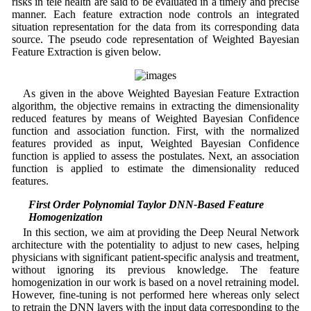
risks in tele health are said to be evaluated in a timely and precise
manner. Each feature extraction node controls an integrated
situation representation for the data from its corresponding data
source. The pseudo code representation of Weighted Bayesian
Feature Extraction is given below.
As given in the above Weighted Bayesian Feature Extraction
algorithm, the objective remains in extracting the dimensionality
reduced features by means of Weighted Bayesian Confidence
function and association function. First, with the normalized
features provided as input, Weighted Bayesian Confidence
function is applied to assess the postulates. Next, an association
function is applied to estimate the dimensionality reduced
features.
3.4 First Order Polynomial Taylor DNN-Based Feature
Homogenization
In this section, we aim at providing the Deep Neural Network
architecture with the potentiality to adjust to new cases, helping
physicians with significant patient-specific analysis and treatment,
without ignoring its previous knowledge. The feature
homogenization in our work is based on a novel retraining model.
However, fine-tuning is not performed here whereas only select
to retrain the DNN layers with the input data corresponding to the