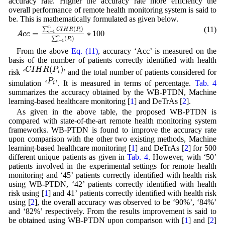
accuracy rate. Higher the accuracy rate more efficiency the
overall performance of remote health monitoring system is said to
be. This is mathematically formulated as given below.
A
c
c
=
∑
i
=
1
n
C
I
H
R
(
P
i
)
∑
i
=
1
n
(
P
i
)
∗
100
n
(11)
∑
(
)
C
I
H
R
P
i
=
∗
100
=
1
i
A
c
c
n
∑
(
)
P
i
=
1
i
From the above
Eq. (11)
, accuracy ‘Acc’ is measured on the
basis of the number of patients correctly identified with health
C
I
H
R
(
P
i
)
(
)
C
I
H
R
P
risk ‘
’ and the total number of patients considered for
i
P
i
P
simulation ‘
’. It is measured in terms of percentage.
Tab. 4
i
summarizes the accuracy obtained by the WB-PTDN, Machine
learning-based healthcare monitoring [
1
] and DeTrAs [
2
].
As given in the above table, the proposed WB-PTDN is
compared with state-of-the-art remote health monitoring system
frameworks. WB-PTDN is found to improve the accuracy rate
upon comparison with the other two existing methods, Machine
learning-based healthcare monitoring [
1
] and DeTrAs [
2
] for 500
different unique patients as given in
Tab. 4
. However, with ‘50’
patients involved in the experimental settings for remote health
monitoring and ‘45’ patients correctly identified with health risk
using WB-PTDN, ‘42’ patients correctly identified with health
risk using [
1
] and 41’ patients correctly identified with health risk
using [
2
], the overall accuracy was observed to be ‘90%’, ‘84%’
and ‘82%’ respectively. From the results improvement is said to
be obtained using WB-PTDN upon comparison with [
1
] and [
2
]