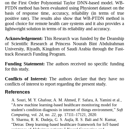
on the First Order Polynomial Taylor DNN-based model. WB-
PTDN method has been evaluated using Physionet dataset on the
basis of response time, accuracy, reliability (in terms of true
positive rate). The results also show that WB-PTDN method is
good choice for remote health care systems and it also provides a
lightweight solution in terms of its reliability and accuracy.
Acknowledgement:
This Research was funded by the Deanship
of Scientific Research at Princess Nourah Bint Abdulrahman
University, Riyadh, Kingdom of Saudi Arabia through the Fast-
track Research Funding Program.
Funding Statement:
The authors received no specific funding
for this study.
Conflicts of Interest:
The authors declare that they have no
conflicts of interest to report regarding the present study.
References
1
. A. Souri, M. Y. Ghafour, A. M. Ahmed, F. Safara, A. Yamini et al.,
“A new machine learning-based healthcare monitoring model for
student's condition diagnosis in internet of things environment,”
Soft
Computing
, vol.
24
, no.
22
, pp. 17111–17121, 2020.
2
. S. Sharma, R. K. Dudeja, G. S. Aujla, R. S. Bali and N. Kumar,
“Detras: Deep learning-based healthcare framework for IoT-based