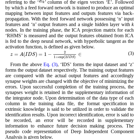
E
referring to the ‘
’ column of the eigen vectors ‘E’. Followed
k
by which a feed forward network is trained to produce an optimal
mapping between input features and outputs features via back-
propagation. With the feed forward network possessing ‘n’ input
features and ‘n’ output features and a single hidden layer with
k
nodes. In the training phase, the ICA projection matrix for each
‘RHMS’ is measured and the output features obtained from ICA
is fed to the deep neural network, with hyperbolic tangent as the
activation function, is defined as given below.
z
=
A
(
I
D
S
)
=
1
−
2
1
+
exp
(
2
I
D
S
)
∈
2
(3)
=
(
)
=
1
−
∈
z
A
I
D
S
1
+
exp
(
2
)
I
D
S
From the above
Eq. (3)
, ‘IDS’ forms the input dataset and ‘z’
forms the output dataset respectively. The training output features
are compared with the actual output features and accordingly
synapse weights are changed with the objective of minimizing the
errors. Upon successful completion of the training process, the
synapses weight is retained in the supplementary information of
the integrator node. Upon determination of the data type of each
column in the training data file, the format specification in
extrinsic knowledge is said to be utilized in order to validate the
identification results. Upon incorrect identification, error is said to
be recorded, an error will be recorded in supplementary
information to enhance future decision making process. The
pseudo code representation of Deep Independent Component
Analysis is given below.