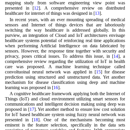
mapping study from software engineering view point was
presented in [
12
]. A comprehensive review on distributed
healthcare for internet of things was designed in [
13
].
In recent years, with an ever mounting spreading of medical
sensors and Internet of things devices that are laboriously
switching the way healthcare is addressed globally. In this
purview, an integration of Cloud and IoT architectures envisage
healthcare systems potential of reinforcing real time applications
when performing Artificial Intelligence on data fabricated by
sensors. However, the response time together with security and
privacy, poses critical issues. To address this issue, in [
14
], a
comprehensive review regarding the utilization of IoT in health
care was proposed. A machine learning technique called
convoltuoinal neural network was applied in [
15
] for disease
prediction using structured and unstructured data. Yet another
mechanism for disease classification using deep and machine
learning was proposed in [
16
].
A cognitive healthcare framework applying both the Internet of
Things (IoT) and cloud environment utilizing smart sensors for
communications and intelligent decision making using deep was
proposed in [
17
]. Yet another method to ensure low cost solution
for IoT based healthcare system using fuzzy neural network was
presented in [
18
]. One of the mechanisms becoming most
eminent is the feature selection, specifically in the data sets