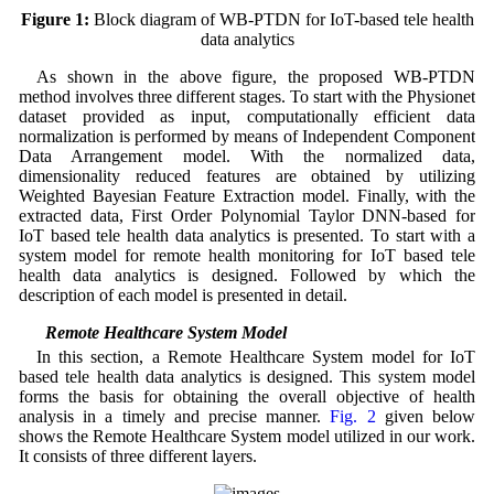
Figure 1:
Block diagram of WB-PTDN for IoT-based tele health
data analytics
As shown in the above figure, the proposed WB-PTDN
method involves three different stages. To start with the Physionet
dataset provided as input, computationally efficient data
normalization is performed by means of Independent Component
Data Arrangement model. With the normalized data,
dimensionality reduced features are obtained by utilizing
Weighted Bayesian Feature Extraction model. Finally, with the
extracted data, First Order Polynomial Taylor DNN-based for
IoT based tele health data analytics is presented. To start with a
system model for remote health monitoring for IoT based tele
health data analytics is designed. Followed by which the
description of each model is presented in detail.
3.1 Remote Healthcare System Model
In this section, a Remote Healthcare System model for IoT
based tele health data analytics is designed. This system model
forms the basis for obtaining the overall objective of health
analysis in a timely and precise manner.
Fig. 2
given below
shows the Remote Healthcare System model utilized in our work.
It consists of three different layers.