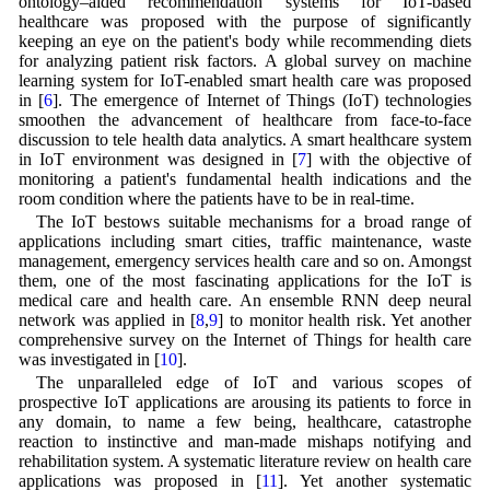
ontology–aided recommendation systems for IoT-based
healthcare was proposed with the purpose of significantly
keeping an eye on the patient's body while recommending diets
for analyzing patient risk factors. A global survey on machine
learning system for IoT-enabled smart health care was proposed
in [
6
]. The emergence of Internet of Things (IoT) technologies
smoothen the advancement of healthcare from face-to-face
discussion to tele health data analytics. A smart healthcare system
in IoT environment was designed in [
7
] with the objective of
monitoring a patient's fundamental health indications and the
room condition where the patients have to be in real-time.
The IoT bestows suitable mechanisms for a broad range of
applications including smart cities, traffic maintenance, waste
management, emergency services health care and so on. Amongst
them, one of the most fascinating applications for the IoT is
medical care and health care. An ensemble RNN deep neural
network was applied in [
8
,
9
] to monitor health risk. Yet another
comprehensive survey on the Internet of Things for health care
was investigated in [
10
].
The unparalleled edge of IoT and various scopes of
prospective IoT applications are arousing its patients to force in
any domain, to name a few being, healthcare, catastrophe
reaction to instinctive and man-made mishaps notifying and
rehabilitation system. A systematic literature review on health care
applications was proposed in [
11
]. Yet another systematic