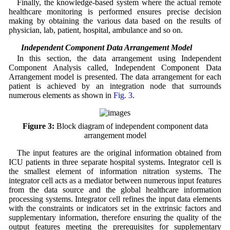
Finally, the knowledge-based system where the actual remote
healthcare monitoring is performed ensures precise decision
making by obtaining the various data based on the results of
physician, lab, patient, hospital, ambulance and so on.
3.2 Independent Component Data Arrangement Model
In this section, the data arrangement using Independent
Component Analysis called, Independent Component Data
Arrangement model is presented. The data arrangement for each
patient is achieved by an integration node that surrounds
numerous elements as shown in
Fig. 3
.
Figure 3:
Block diagram of independent component data
arrangement model
The input features are the original information obtained from
ICU patients in three separate hospital systems. Integrator cell is
the smallest element of information nitration systems. The
integrator cell acts as a mediator between numerous input features
from the data source and the global healthcare information
processing systems. Integrator cell refines the input data elements
with the constraints or indicators set in the extrinsic factors and
supplementary information, therefore ensuring the quality of the
output features meeting the prerequisites for supplementary