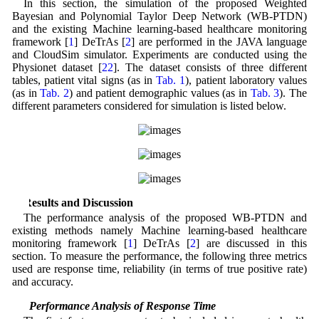
In this section, the simulation of the proposed Weighted
Bayesian and Polynomial Taylor Deep Network (WB-PTDN)
and the existing Machine learning-based healthcare monitoring
framework [
1
] DeTrAs [
2
] are performed in the JAVA language
and CloudSim simulator. Experiments are conducted using the
Physionet dataset [
22
]. The dataset consists of three different
tables, patient vital signs (as in
Tab. 1
), patient laboratory values
(as in
Tab. 2
) and patient demographic values (as in
Tab. 3
). The
different parameters considered for simulation is listed below.
5 Results and Discussion
The performance analysis of the proposed WB-PTDN and
existing methods namely Machine learning-based healthcare
monitoring framework [
1
] DeTrAs [
2
] are discussed in this
section. To measure the performance, the following three metrics
used are response time, reliability (in terms of true positive rate)
and accuracy.
5.1 Performance Analysis of Response Time