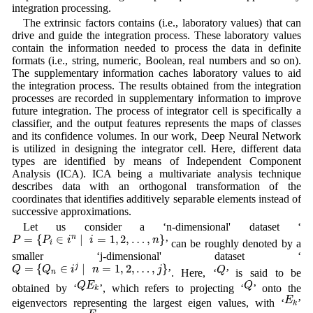
integration processing.
The extrinsic factors contains (i.e., laboratory values) that can
drive and guide the integration process. These laboratory values
contain the information needed to process the data in definite
formats (i.e., string, numeric, Boolean, real numbers and so on).
The supplementary information caches laboratory values to aid
the integration process. The results obtained from the integration
processes are recorded in supplementary information to improve
future integration. The process of integrator cell is specifically a
classifier, and the output features represents the maps of classes
and its confidence volumes. In our work, Deep Neural Network
is utilized in designing the integrator cell. Here, different data
types are identified by means of Independent Component
Analysis (ICA). ICA being a multivariate analysis technique
describes data with an orthogonal transformation of the
coordinates that identifies additively separable elements instead of
successive approximations.
Let us consider a ‘n-dimensional' dataset ‘
P
=
{
P
i
∈
i
n
∣
i
=
1
,
2
,
…
,
n
}
=
{
∈
∣
=
1
,
2
,
…
,
}
n
P
P
i
i
n
’ can be roughly denoted by a
i
smaller ‘j-dimensional' dataset ‘
Q
=
{
Q
n
∈
i
j
∣
n
=
1
,
2
,
…
,
j
}
Q
=
{
∈
∣
=
1
,
2
,
…
,
}
j
Q
Q
i
n
j
Q
’. Here, ‘
’ is said to be
n
Q
E
k
Q
Q
E
Q
obtained by ‘
’, which refers to projecting ‘
’ onto the
k
E
k
E
eigenvectors representing the largest eigen values, with ‘
’
k
E
k