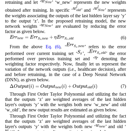
w
retraining and let ‘
’ ‘w_new’ represents the new weights
N
e
w
w
o
l
d
l
w
N
e
w
l
l
l
w
w
obtained after training. In specific ‘
’ and ‘
’ represents
o
l
d
N
e
w
the weights associating the outputs of the last hidden layer say ‘y’
to the output ‘z’. In the proposed retraining model, the new
w
N
e
w
w
network weights ‘
’ are evaluated by reducing the error
N
e
w
factor as given below.
E
r
r
n
e
w
=
E
r
r
S
x
,
n
e
w
+
η
E
r
r
S
x
,
o
l
d
=
+
(6)
E
r
r
E
r
r
η
E
r
r
,
,
n
e
w
S
n
e
w
S
o
l
d
x
x
E
r
r
S
x
,
n
e
w
E
r
r
,
From the above
Eq. (6)
, ‘
’ refers to the error
S
n
e
w
x
E
r
r
S
x
,
o
l
d
S
x
E
r
r
S
,
performed over current training set ‘
’, ‘
’ the error
S
o
l
d
x
x
η
η
performed over previous training set and ‘
’ denoting the
weighting factor respectively. Now, finally let us represent the
variation of the network outputs (i.e., healthcare decision), after
and before retraining, in the case of a Deep Neural Network
(DNN), as given below.
Δ
O
u
t
p
u
t
(
i
)
=
O
u
t
p
u
t
n
e
w
(
i
)
+
O
u
t
p
u
t
o
l
d
(
i
)
Δ
(
)
=
(
)
+
(
)
(7)
O
u
t
p
u
t
i
O
u
t
p
u
t
i
O
u
t
p
u
t
i
n
e
w
o
l
d
Through First Order Taylor Polynomial and utilizing the fact
that the outputs ‘z’ are weighted averages of the last hidden
layer's outputs ‘y’ with the weights both new ‘w_new’ and old
‘w_old’, the new output results are estimated as given below.
Through First Order Taylor Polynomial and utilizing the fact
that the outputs ‘z’ are weighted averages of the last hidden
w
n
e
w
w
layer's outputs ‘y’ with the weights both new ‘
’ and old ‘
n
e
w
w
o
l
d
w