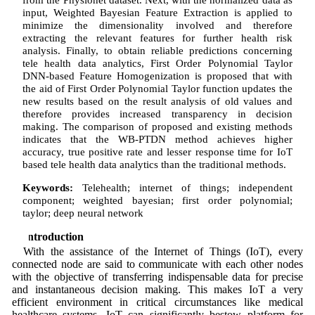
input, Weighted Bayesian Feature Extraction is applied to
minimize the dimensionality involved and therefore
extracting the relevant features for further health risk
analysis. Finally, to obtain reliable predictions concerning
tele health data analytics, First Order Polynomial Taylor
DNN-based Feature Homogenization is proposed that with
the aid of First Order Polynomial Taylor function updates the
new results based on the result analysis of old values and
therefore provides increased transparency in decision
making. The comparison of proposed and existing methods
indicates that the WB-PTDN method achieves higher
accuracy, true positive rate and lesser response time for IoT
based tele health data analytics than the traditional methods.
Keywords:
Telehealth; internet of things; independent
component; weighted bayesian; first order polynomial;
taylor; deep neural network
1 Introduction
With the assistance of the Internet of Things (IoT), every
connected node are said to communicate with each other nodes
with the objective of transferring indispensable data for precise
and instantaneous decision making. This makes IoT a very
efficient environment in critical circumstances like medical
healthcare systems. IoT can significantly bestow platform for