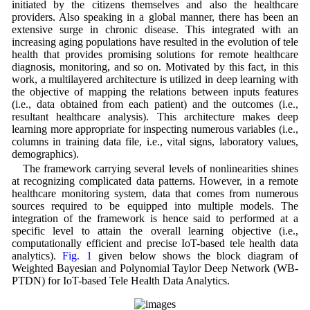
initiated by the citizens themselves and also the healthcare
providers. Also speaking in a global manner, there has been an
extensive surge in chronic disease. This integrated with an
increasing aging populations have resulted in the evolution of tele
health that provides promising solutions for remote healthcare
diagnosis, monitoring, and so on. Motivated by this fact, in this
work, a multilayered architecture is utilized in deep learning with
the objective of mapping the relations between inputs features
(i.e., data obtained from each patient) and the outcomes (i.e.,
resultant healthcare analysis). This architecture makes deep
learning more appropriate for inspecting numerous variables (i.e.,
columns in training data file, i.e., vital signs, laboratory values,
demographics).
The framework carrying several levels of nonlinearities shines
at recognizing complicated data patterns. However, in a remote
healthcare monitoring system, data that comes from numerous
sources required to be equipped into multiple models. The
integration of the framework is hence said to performed at a
specific level to attain the overall learning objective (i.e.,
computationally efficient and precise IoT-based tele health data
analytics).
Fig. 1
given below shows the block diagram of
Weighted Bayesian and Polynomial Taylor Deep Network (WB-
PTDN) for IoT-based Tele Health Data Analytics.