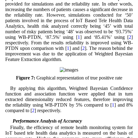
provided for simulations and the reliability rate. In other words,
increasing the numbers of patients causes a significant decrease in
the reliability rate. However, simulations conducted for ‘50’
patients involved in the process of IoT Based Tele Health Data
Analytics, health risk analyzed correctly being ‘45’ with total
number of risky patients being ‘48’ was observed to be ‘93.75%’
using WB-PTDN, ‘87.5%’ using [
1
] and ‘85.41%’ using [
2
]
respectively. From the results reliability is improved using WB-
PTDN upon comparison with [
1
] and [
2
]. The reason behind the
improvement was due to the application of Weighted Bayesian
Feature Extraction algorithm.
Figure 7:
Graphical representation of true positive rate
By applying this algorithm, Weighted Bayesian Confidence
function and association function were applied that in turn
extracted dimensionality reduced features, therefore improving
the reliability using WB-PTDN by 5% compared to [
1
] and 8%
compared to [
2
] respectively.
5.3 Performance Analysis of Accuracy
Finally, the efficiency of remote health monitoring system for
IoT based tele health data analytics is measured on the basis of