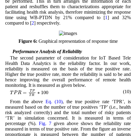
be performed. This in turn arranges the information of each
patient and reshuffles them to characterizations appropriate for
facilitating health risk analysis, therefore minimizing the response
time using WB-PTDN by 21% compared to [
1
] and 32%
compared to [
2
] respectively.
Figure 6:
Graphical representation of response time
5.2 Performance Analysis of Reliability
The second parameter of consideration for IoT Based Tele
Health Data Analytics is the reliability factor. In our work,
reliability is measured on the basis of the true positive rate.
Higher the true positive rate, more the reliability is said to be and
hence improving the overall performance of remote health
monitoring. It is measured as given below.
T
P
R
=
T
P
T
R
∗
100
(10)
T
P
=
∗
100
T
P
R
T
R
From the above
Eq. (10)
, the true positive rate ‘TPR’, is
measured based on the number of true positives ‘TP’ (i.e., health
risk analyzed correctly) and the total number of risky patients
‘TR’ in simulation concerned. It is measured in terms of
percentage (%).
Fig. 7
given above shows the reliability rate
measured in terms of true positive rate. From the figure an inverse
proportionate is measured between the number of patients