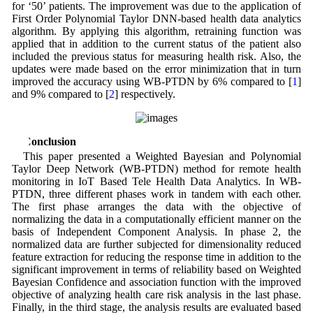
for ‘50’ patients. The improvement was due to the application of
First Order Polynomial Taylor DNN-based health data analytics
algorithm. By applying this algorithm, retraining function was
applied that in addition to the current status of the patient also
included the previous status for measuring health risk. Also, the
updates were made based on the error minimization that in turn
improved the accuracy using WB-PTDN by 6% compared to [
1
]
and 9% compared to [
2
] respectively.
6 Conclusion
This paper presented a Weighted Bayesian and Polynomial
Taylor Deep Network (WB-PTDN) method for remote health
monitoring in IoT Based Tele Health Data Analytics. In WB-
PTDN, three different phases work in tandem with each other.
The first phase arranges the data with the objective of
normalizing the data in a computationally efficient manner on the
basis of Independent Component Analysis. In phase 2, the
normalized data are further subjected for dimensionality reduced
feature extraction for reducing the response time in addition to the
significant improvement in terms of reliability based on Weighted
Bayesian Confidence and association function with the improved
objective of analyzing health care risk analysis in the last phase.
Finally, in the third stage, the analysis results are evaluated based