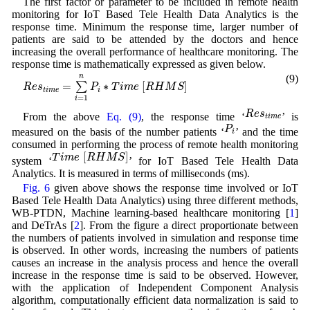
The first factor or parameter to be included in remote health
monitoring for IoT Based Tele Health Data Analytics is the
response time. Minimum the response time, larger number of
patients are said to be attended by the doctors and hence
increasing the overall performance of healthcare monitoring. The
response time is mathematically expressed as given below.
R
e
s
t
i
m
e
=
∑
i
=
1
n
P
i
∗
T
i
m
e
[
R
H
M
S
]
n
(9)
=
∗
[
]
∑
R
e
s
P
T
i
m
e
R
H
M
S
t
i
m
e
i
=
1
i
R
e
s
t
i
m
e
R
e
s
From the above
Eq. (9)
, the response time ‘
’ is
t
i
m
e
P
i
P
measured on the basis of the number patients ‘
’ and the time
i
consumed in performing the process of remote health monitoring
T
i
m
e
[
R
H
M
S
]
[
]
T
i
m
e
R
H
M
S
system ‘
’ for IoT Based Tele Health Data
Analytics. It is measured in terms of milliseconds (ms).
Fig. 6
given above shows the response time involved or IoT
Based Tele Health Data Analytics) using three different methods,
WB-PTDN, Machine learning-based healthcare monitoring [
1
]
and DeTrAs [
2
]. From the figure a direct proportionate between
the numbers of patients involved in simulation and response time
is observed. In other words, increasing the numbers of patients
causes an increase in the analysis process and hence the overall
increase in the response time is said to be observed. However,
with the application of Independent Component Analysis
algorithm, computationally efficient data normalization is said to