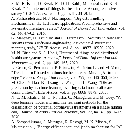
10
. S. M. R. Islam, D. Kwak, M. D. H. Kabir, M. Hossain and K. S.
Kwak, “The internet of things for health care: A comprehensive
survey,”
IEEE Access
, vol.
3
, pp. 678–708, 2015.
11
. A. Pashazadeh and N. J. Navimipour, “Big data handling
mechanisms in the healthcare applications: A comprehensive and
systematic literature review,”
Journal of Biomedical Informatics
, vol.
82
, pp. 47–62, 2018.
12
. G. Marquez, H. Astudillo and C. Taramasco, “Security in telehealth
systems from a software engineering viewpoint: A systematic
mapping study,”
IEEE Access
, vol.
8
, pp. 10933–10950, 2020.
13
. M. N. Birje and S. S. Hanji, “Internet of things based distributed
healthcare systems: A review,”
Journal of Data, Information and
Management
, vol.
2
, pp. 149–165, 2020.
14
. L. Greco, G. Percannella, P. Ritrovato, F. Tortorella and M. Vento,
“Trends in IoT based solutions for health care: Moving AI to the
edge,”
Pattern Recognition Letters
, vol.
135
, pp. 346–353, 2020.
15
. M. Chen, Y. Hao, K. Hwang, L. Wang and L. Wang, “Disease
prediction by machine learning over big data from healthcare
communities,”
IEEE Access
, vol.
5
, pp. 8869–8879, 2017.
16
. N. E. M. Khalifa, M. H. N. Taha, G. Manogaran and M. Loey, “A
deep learning model and machine learning methods for the
classification of potential coronavirus treatments on a single human
cell,”
Journal of Nano Particle Research
, vol.
22
, no.
10
, pp. 1–13,
2020.
17
. A. Sampathkumar, S. Murugan, R. Rastogi, M. K. Mishra, S.
Malathy et al., “Energy efficient acpi and jehdo mechanism for IoT