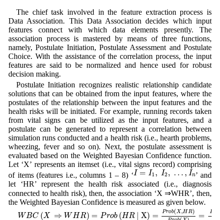
The chief task involved in the feature extraction process is
Data Association. This Data Association decides which input
features connect with which data elements presently. The
association process is mastered by means of three functions,
namely, Postulate Initiation, Postulate Assessment and Postulate
Choice. With the assistance of the correlation process, the input
features are said to be normalized and hence used for robust
decision making.
Postulate Initiation recognizes realistic relationship candidate
solutions that can be obtained from the input features, where the
postulates of the relationship between the input features and the
health risks will be initiated. For example, running records taken
from vital signs can be utilized as the input features, and a
postulate can be generated to represent a correlation between
simulation runs conducted and a health risk (i.e., hearth problems,
wheezing, fever and so on). Next, the postulate assessment is
evaluated based on the Weighted Bayesian Confidence function.
Let ‘X’ represents an itemset (i.e., vital signs record) comprising
I
=
I
1
,
I
2
,
…
,
I
n
=
,
,
…
,
I
I
I
I
of items (features i.e., columns 1 – 8) ‘
’ and
1
2
n
let ‘HR’ represent the health risk associated (i.e., diagnosis
connected to health risk), then, the association ‘X ⇒WHR’, then,
the Weighted Bayesian Confidence is measured as given below.
W
B
C
(
X
⇒
W
H
R
)
=
P
r
o
b
(
H
R
| X
)
=
P
r
o
b
(
X
,
H
R
)
P
r
o
b
(
X
)
=
P
r
o
b
(
P
1
(
,
)
P
r
o
b
X
H
R
P
r
o
(
⇒
)
=
(
| X
)
=
=
W
B
C
X
W
H
R
P
r
o
b
H
R
(
)