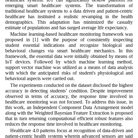
emerging smart healthcare systems. The transformation of
traditional healthcare systems to a data driven and patient-centric
healthcare has instituted a realistic revamping in the health
demographics. This adaptation has minimized the casualty
estimate of populations and has surged average life expectancy.
Machine learning-based healthcare monitoring framework was
proposed in [
1
] with the purpose of consistently inspecting
student essential indications and recognize biological and
behavioral changes via smart healthcare mechanics. In this
framework, the essential data were initially obtained by means of
IoT devices. Followed by which machine learning method,
support vector machine was utilized as a means of data analysis
with which the anticipated risks of student's physiological and
behavioral aspects were carried out.
The experiments conducted on the dataset disclosed the highest
accuracy in detecting students’ condition. Despite improvement
observed in terms of accuracy, the response time involved in
healthcare monitoring was not focused. To address this issue, in
this work, an Independent Component Data Arrangement model
along with the Weighted Bayesian Feature Extraction is proposed
that in turn returning computational efficient robust features also
reduces the response time involved in healthcare monitoring.
Healthcare 4.0 patterns focus at recognition of data-driven and
patient-centric health systems wherein advanced sensors are said