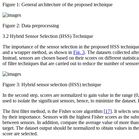
Figure 1:
General architecture of the proposed technique
Figure 2:
Data preprocessing
3.2 Hybrid Sensor Selection (HSS) Technique
The importance of the sensor selection in the proposed HSS technique 
and a wrapper method, as shown in
Fig. 3
. The datasets collected aft
Instead, sensors are chosen based on their scores on different statistic
of filter techniques that are carried out to reduce the number of sensors
Figure 3:
Hybrid sensor selection (HSS) technique
In the second step, scores are normalized to gain value in the range (0
used to isolate the significant sensors, hence, to minimize the dataset.
The first filter method, is the Fisher score algorithm [
17
]. It selects s
by their importance. Sensors with the highest Fisher scores as the sub
between sensors. In addition, compare the average value of more than 
target. The dataset output should be normalized to obtain values in th
score are selected.