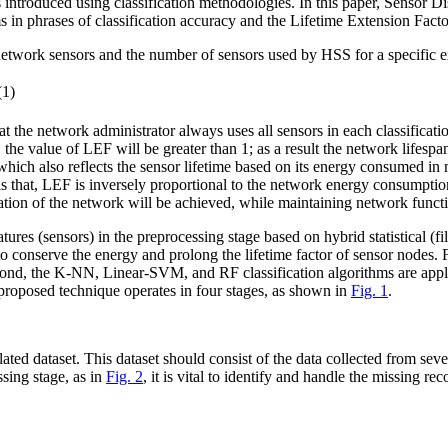
s introduced using classification methodologies. In this paper, Sensor
hms in phrases of classification accuracy and the Lifetime Extension Fac
f network sensors and the number of sensors used by HSS for a specific 
s
e
n
s
o
r
s
u
s
e
d
(1)
t the network administrator always uses all sensors in each classificati
, the value of LEF will be greater than 1; as a result the network lifespa
which also reflects the sensor lifetime based on its energy consumed in
als that, LEF is inversely proportional to the network energy consumpt
ion of the network will be achieved, while maintaining network functio
ures (sensors) in the preprocessing stage based on hybrid statistical (
t to conserve the energy and prolong the lifetime factor of sensor node
nd, the K-NN, Linear-SVM, and RF classification algorithms are appli
 proposed technique operates in four stages, as shown in
Fig. 1
.
 related dataset. This dataset should consist of the data collected from
sing stage, as in
Fig. 2
, it is vital to identify and handle the missing r