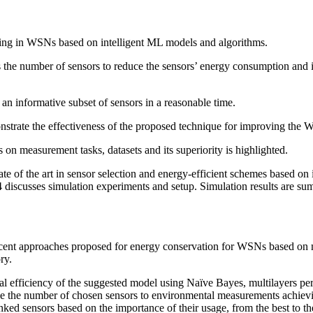
rking in WSNs based on intelligent ML models and algorithms.
the number of sensors to reduce the sensors’ energy consumption and in
n informative subset of sensors in a reasonable time.
strate the effectiveness of the proposed technique for improving the 
 measurement tasks, datasets and its superiority is highlighted.
tate of the art in sensor selection and energy-efficient schemes based o
discusses simulation experiments and setup. Simulation results are sum
f recent approaches proposed for energy conservation for WSNs based on
ry.
onal efficiency of the suggested model using Naïve Bayes, multilayers
 the number of chosen sensors to environmental measurements achievin
ked sensors based on the importance of their usage, from the best to th