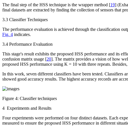
The final step of the HSS technique is the wrapper method [
19
] (Exha
final datasets are extracted by finding the collection of sensors that p
3.3 Classifier Techniques
The performance evaluation is achieved through the classification ou
Fig. 4
indicates.
3.4 Performance Evaluation
This stage's result exhibits the proposed HSS performance and its effi
confusion matrix usage [
20
]. The matrix provides a vision of how well
proposed HSS performance using K = 10 with three repeats. Besides, ov
In this work, seven different classifiers have been tested. Classifi
showed good accuracy results. The highest accuracy records are accre
Figure 4:
Classifier techniques
4 Experiments and Results
Four experiments were performed on four distinct datasets. Each exper
measured to ensure the proposed HSS performance in different situati