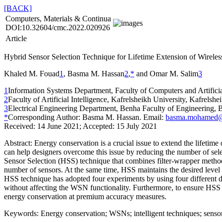
[BACK]
Computers, Materials & Continua
DOI:10.32604/cmc.2022.020926
Article
Hybrid Sensor Selection Technique for Lifetime Extension of Wirele
Khaled M. Fouad
1
, Basma M. Hassan
2
,
*
and Omar M. Salim
3
1
Information Systems Department, Faculty of Computers and Artificia
2
Faculty of Artificial Intelligence, Kafrelsheikh University, Kafrelsh
3
Electrical Engineering Department, Benha Faculty of Engineering, 
*
Corresponding Author: Basma M. Hassan. Email:
basma.mohamed@a
Received: 14 June 2021; Accepted: 15 July 2021
Abstract:
Energy conservation is a crucial issue to extend the lifetime
can help designers overcome this issue by reducing the number of sele
Sensor Selection (HSS) technique that combines filter-wrapper method 
number of sensors. At the same time, HSS maintains the desired level
HSS technique has adopted four experiments by using four different d
without affecting the WSN functionality. Furthermore, to ensure HSS 
energy conservation at premium accuracy measures.
Keywords:
Energy conservation; WSNs; intelligent techniques; sensor