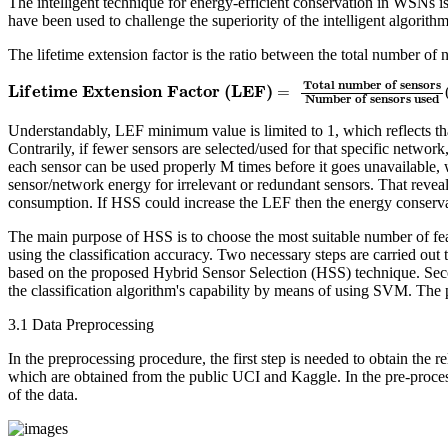
The intelligent technique for energy-efficient conservation in WSNs i
have been used to challenge the superiority of the intelligent algorit
The lifetime extension factor is the ratio between the total number o
L
i
f
e
t
i
m
e
E
x
t
e
n
s
i
o
n
F
a
c
t
o
r
(
L
E
F
)
=
T
o
t
a
l
n
u
m
b
e
r
o
f
s
e
n
s
o
r
s
N
u
m
b
e
r
o
f
T
o
t
a
l
n
u
m
b
e
r
o
f
s
e
n
s
o
r
s
L
i
f
e
t
i
m
e
E
x
t
e
n
s
i
o
n
F
a
c
t
o
r
(
L
E
F
)
=
N
u
m
b
e
r
o
f
s
e
n
s
o
r
s
u
s
e
d
Understandably, LEF minimum value is limited to 1, which reflects tha
Contrarily, if fewer sensors are selected/used for that specific network
each sensor can be used properly M times before it goes unavailable, 
sensor/network energy for irrelevant or redundant sensors. That reve
consumption. If HSS could increase the LEF then the energy conservat
The main purpose of HSS is to choose the most suitable number of feat
using the classification accuracy. Two necessary steps are carried ou
based on the proposed Hybrid Sensor Selection (HSS) technique. Seco
the classification algorithm's capability by means of using SVM. The
3.1 Data Preprocessing
In the preprocessing procedure, the first step is needed to obtain the
which are obtained from the public UCI and Kaggle. In the pre-proces
of the data.