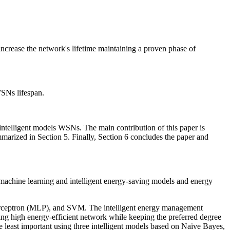
crease the network's lifetime maintaining a proven phase of
WSNs lifespan.
n intelligent models WSNs. The main contribution of this paper is
marized in Section 5. Finally, Section 6 concludes the paper and
 machine learning and intelligent energy-saving models and energy
 perceptron (MLP), and SVM. The intelligent energy management
g high energy-efficient network while keeping the preferred degree
e least important using three intelligent models based on Naïve Bayes,