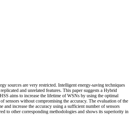
gy sources are very restricted. Intelligent energy-saving techniques
replicated and unrelated features. This paper suggests a Hybrid
. HSS aims to increase the lifetime of WSNs by using the optimal
 of sensors without compromising the accuracy. The evaluation of the
 and increase the accuracy using a sufficient number of sensors
red to other corresponding methodologies and shows its superiority in