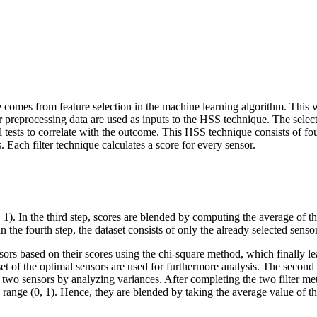
comes from feature selection in the machine learning algorithm. This wor
er preprocessing data are used as inputs to the HSS technique. The sele
al tests to correlate with the outcome. This HSS technique consists of four
. Each filter technique calculates a score for every sensor.
, 1). In the third step, scores are blended by computing the average of 
 In the fourth step, the dataset consists of only the already selected sen
ensors based on their scores using the chi-square method, which finally l
set of the optimal sensors are used for furthermore analysis. The secon
two sensors by analyzing variances. After completing the two filter meth
e range (0, 1). Hence, they are blended by taking the average value of t