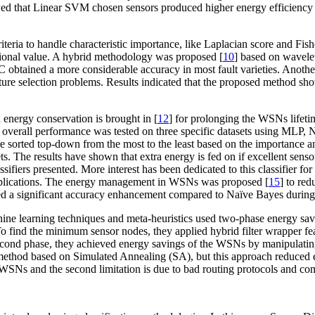
that Linear SVM chosen sensors produced higher energy efficiency 
teria to handle characteristic importance, like Laplacian score and Fishe
ational value. A hybrid methodology was proposed [
10
] based on wavele
C obtained a more considerable accuracy in most fault varieties. Anoth
re selection problems. Results indicated that the proposed method sho
 energy conservation is brought in [
12
] for prolonging the WSNs lifeti
 overall performance was tested on three specific datasets using MLP
e sorted top-down from the most to the least based on the importance
s. The results have shown that extra energy is fed on if excellent senso
ifiers presented. More interest has been dedicated to this classifier for
of applications. The energy management in WSNs was proposed [
15
] to re
ved a significant accuracy enhancement compared to Naïve Bayes during t
 learning techniques and meta-heuristics used two-phase energy savin
find the minimum sensor nodes, they applied hybrid filter wrapper featu
econd phase, they achieved energy savings of the WSNs by manipulating 
 method based on Simulated Annealing (SA), but this approach reduce
the WSNs and the second limitation is due to bad routing protocols and c