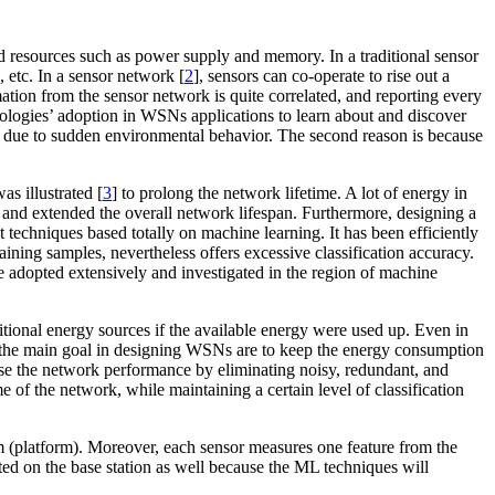
ted resources such as power supply and memory. In a traditional sensor
 etc. In a sensor network [
2
], sensors can co-operate to rise out a
tion from the sensor network is quite correlated, and reporting every
dologies’ adoption in WSNs applications to learn about and discover
cted due to sudden environmental behavior. The second reason is because
s illustrated [
3
] to prolong the network lifetime. A lot of energy in
and extended the overall network lifespan. Furthermore, designing a
t techniques based totally on machine learning
.
It has been efficiently
raining samples, nevertheless offers excessive classification accuracy.
re adopted extensively and investigated in the region of machine
ional energy sources if the available energy were used up. Even in
re, the main goal in designing WSNs are to keep the energy consumption
raise the network performance by eliminating noisy, redundant, and
me of the network, while maintaining a certain level of classification
m (platform). Moreover, each sensor measures one feature from the
uted on the base station as well because the ML techniques will