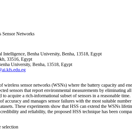
ss Sensor Networks
l Intelligence, Benha University, Benha, 13518, Egypt
eikh, 33516, Egypt
Benha University, Benha, 13518, Egypt
i.kfs.edu.eg
 of wireless sensor networks (WSNs) where the battery capacity and ener
cted sensors that report environmental measurements by eliminating all 
to acquire a rich-informational subset of sensors in a reasonable time
 of accuracy and manages sensor failures with the most suitable number
atasets. These experiments show that HSS can extend the WSNs lifetime
credibility and reliability, the proposed HSS technique has been compa
 selection