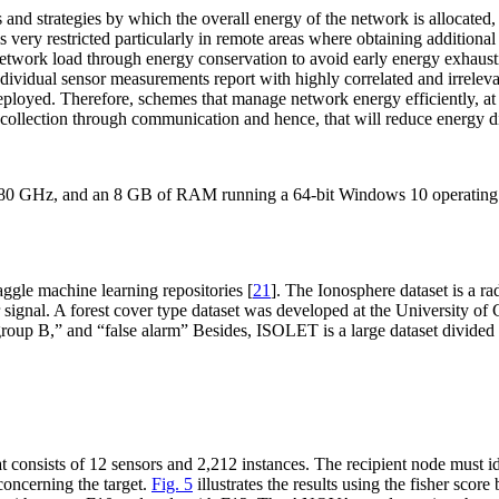
d strategies by which the overall energy of the network is allocated, a
s very restricted particularly in remote areas where obtaining additional
etwork load through energy conservation to avoid early energy exhaustio
 Individual sensor measurements report with highly correlated and irrele
ployed. Therefore, schemes that manage network energy efficiently, at th
collection through communication and hence, that will reduce energy di
0 GHz, and an 8 GB of RAM running a 64-bit Windows 10 operating 
ggle machine learning repositories [
21
]. The Ionosphere dataset is a r
r signal. A forest cover type dataset was developed at the University of
roup B,” and “false alarm” Besides, ISOLET is a large dataset divided in
at consists of 12 sensors and 2,212 instances. The recipient node mus
concerning the target.
Fig. 5
illustrates the results using the fisher scor