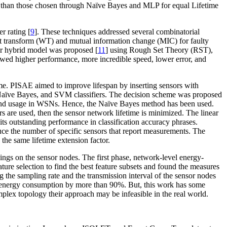
than those chosen through Naïve Bayes and MLP for equal Lifetime
r rating [
9
]. These techniques addressed several combinatorial
t transform (WT) and mutual information change (MIC) for faulty
er hybrid model was proposed [
11
] using Rough Set Theory (RST),
wed higher performance, more incredible speed, lower error, and
me. PISAE aimed to improve lifespan by inserting sensors with
, Naïve Bayes, and SVM classifiers. The decision scheme was proposed
 and usage in WSNs. Hence, the Naïve Bayes method has been used.
rs are used, then the sensor network lifetime is minimized. The linear
 its outstanding performance in classification accuracy phrases.
duce the number of specific sensors that report measurements. The
he same lifetime extension factor.
gs on the sensor nodes. The first phase, network-level energy-
re selection to find the best feature subsets and found the measures
the sampling rate and the transmission interval of the sensor nodes
d energy consumption by more than 90%. But, this work has some
omplex topology their approach may be infeasible in the real world.