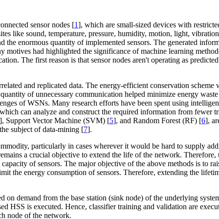
onnected sensor nodes [
1
], which are small-sized devices with restric
s like sound, temperature, pressure, humidity, motion, light, vibration,
nd the enormous quantity of implemented sensors. The generated informa
any motives had highlighted the significance of machine learning metho
fication. The first reason is that sensor nodes aren't operating as predi
rrelated and replicated data. The energy-efficient conservation scheme wa
 quantity of unnecessary communication helped minimize energy waste 
lenges of WSNs. Many research efforts have been spent using intelligen
el, which can analyze and construct the required information from fewer t
], Support Vector Machine (SVM) [
5
], and Random Forest (RF) [
6
], a
the subject of data-mining [
7
].
odity, particularly in cases wherever it would be hard to supply addit
 remains a crucial objective to extend the life of the network. Therefo
ery capacity of sensors. The major objective of the above methods is to 
 limit the energy consumption of sensors. Therefore, extending the lifeti
ted on demand from the base station (sink node) of the underlying syste
sed HSS is executed. Hence, classifier training and validation are exec
ch node of the network.