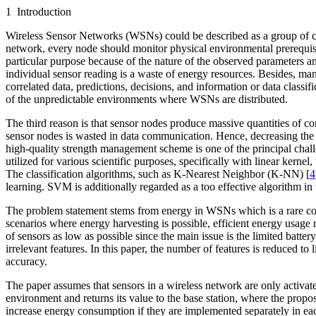
1 Introduction
Wireless Sensor Networks (WSNs) could be described as a group of c
network, every node should monitor physical environmental prerequisite
particular purpose because of the nature of the observed parameters a
individual sensor reading is a waste of energy resources. Besides, m
correlated data, predictions, decisions, and information or data classi
of the unpredictable environments where WSNs are distributed.
The third reason is that sensor nodes produce massive quantities of co
sensor nodes is wasted in data communication. Hence, decreasing the
high-quality strength management scheme is one of the principal chal
utilized for various scientific purposes, specifically with linear kern
The classification algorithms, such as K-Nearest Neighbor (K-NN) [
4
learning. SVM is additionally regarded as a too effective algorithm in 
The problem statement stems from energy in WSNs which is a rare comm
scenarios where energy harvesting is possible, efficient energy usage
of sensors as low as possible since the main issue is the limited batt
irrelevant features. In this paper, the number of features is reduced to
accuracy.
The paper assumes that sensors in a wireless network are only activa
environment and returns its value to the base station, where the propo
increase energy consumption if they are implemented separately in ea