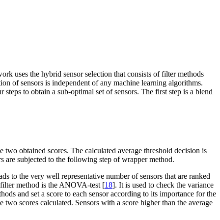
k uses the hybrid sensor selection that consists of filter methods
ction of sensors is independent of any machine learning algorithms.
 steps to obtain a sub-optimal set of sensors. The first step is a blend
the two obtained scores. The calculated average threshold decision is
sors are subjected to the following step of wrapper method.
eads to the very well representative number of sensors that are ranked
d filter method is the ANOVA-test [
18
]. It is used to check the variance
ods and set a score to each sensor according to its importance for the
he two scores calculated. Sensors with a score higher than the average