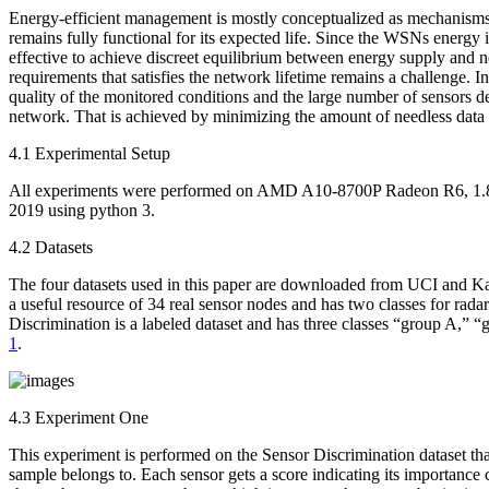
Energy-efficient management is mostly conceptualized as mechanisms an
remains fully functional for its expected life. Since the WSNs energy i
effective to achieve discreet equilibrium between energy supply and n
requirements that satisfies the network lifetime remains a challenge.
quality of the monitored conditions and the large number of sensors de
network. That is achieved by minimizing the amount of needless data 
4.1 Experimental Setup
All experiments were performed on AMD A10-8700P Radeon R6, 1.8
2019 using python 3.
4.2 Datasets
The four datasets used in this paper are downloaded from UCI and Ka
a useful resource of 34 real sensor nodes and has two classes for rada
Discrimination is a labeled dataset and has three classes “group A,” “g
1
.
4.3 Experiment One
This experiment is performed on the Sensor Discrimination dataset th
sample belongs to. Each sensor gets a score indicating its importance 