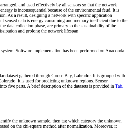
rranged, and used effectively by all sensors so that the network
 energy is inconsequential because of the environmental feud. It is
n. As a result, designing a network with specific application
vant sensed data is energy consuming and memory inefficient due to the
e data collection phase, are primary to the sustainability of the
ssipation and prolong the network lifespan.
system. Software implementation has been performed on Anaconda
adar dataset gathered through Goose Bay, Labrador. It is grouped with
 Colorado. It is used for predicting unknown regions. Sensor
to five parts. A brief description of the datasets is provided in
Tab.
t identify the unknown sample, then tag which category the unknown
e based on the chi-square method after normalization. Moreover, it