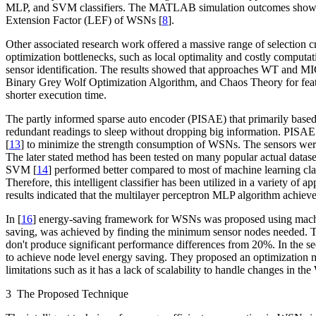
MLP, and SVM classifiers. The MATLAB simulation outcomes showed 
Extension Factor (LEF) of WSNs [
8
].
Other associated research work offered a massive range of selection cri
optimization bottlenecks, such as local optimality and costly comput
sensor identification. The results showed that approaches WT and MI
Binary Grey Wolf Optimization Algorithm, and Chaos Theory for featu
shorter execution time.
The partly informed sparse auto encoder (PISAE) that primarily based
redundant readings to sleep without dropping big information. PISAE
[
13
] to minimize the strength consumption of WSNs. The sensors wer
The later stated method has been tested on many popular actual dataset
SVM [
14
] performed better compared to most of machine learning class
Therefore, this intelligent classifier has been utilized in a variety 
results indicated that the multilayer perceptron MLP algorithm achie
In [
16
] energy-saving framework for WSNs was proposed using machine
saving, was achieved by finding the minimum sensor nodes needed. To 
don't produce significant performance differences from 20%. In the s
to achieve node level energy saving. They proposed an optimization
limitations such as it has a lack of scalability to handle changes in 
3 The Proposed Technique