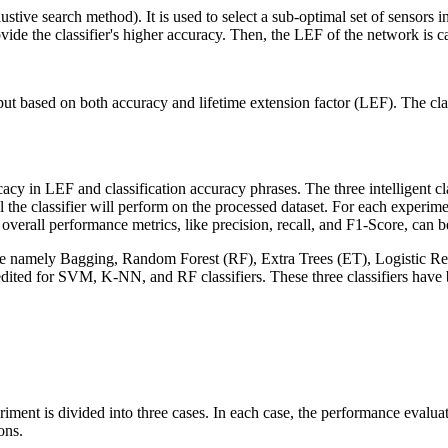
ustive search method). It is used to select a sub-optimal set of sensors 
rovide the classifier's higher accuracy. Then, the LEF of the network is c
tput based on both accuracy and lifetime extension factor (LEF). The cl
cacy in LEF and classification accuracy phrases. The three intelligent c
 the classifier will perform on the processed dataset. For each experime
erall performance metrics, like precision, recall, and F1-Score, can be
ers are namely Bagging, Random Forest (RF), Extra Trees (ET), Logistic
dited for SVM, K-NN, and RF classifiers. These three classifiers have 
iment is divided into three cases. In each case, the performance evalua
ons.