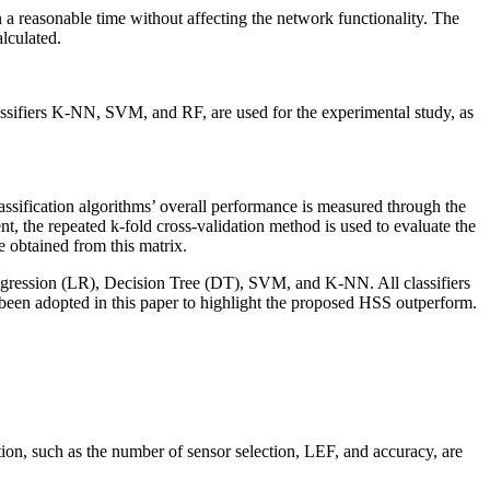
in a reasonable time without affecting the network functionality. The
alculated.
assifiers K-NN, SVM, and RF, are used for the experimental study, as
lassification algorithms’ overall performance is measured through the
nt, the repeated k-fold cross-validation method is used to evaluate the
 obtained from this matrix.
 Regression (LR), Decision Tree (DT), SVM, and K-NN. All classifiers
been adopted in this paper to highlight the proposed HSS outperform.
tion, such as the number of sensor selection, LEF, and accuracy, are