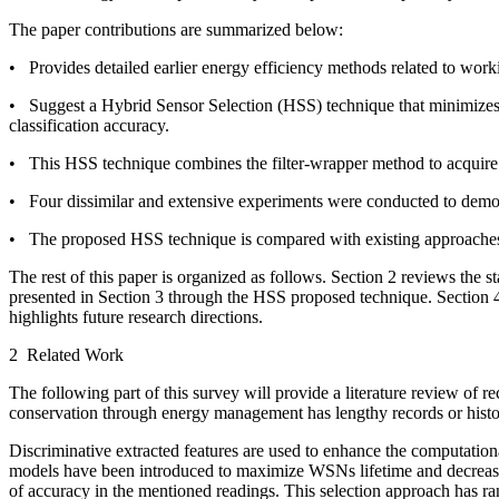
The paper contributions are summarized below:
• Provides detailed earlier energy efficiency methods related to wo
• Suggest a Hybrid Sensor Selection (HSS) technique that minimizes 
classification accuracy.
• This HSS technique combines the filter-wrapper method to acquire a
• Four dissimilar and extensive experiments were conducted to demon
• The proposed HSS technique is compared with existing approaches on
The rest of this paper is organized as follows. Section 2 reviews the s
presented in Section 3 through the HSS proposed technique. Section 4 
highlights future research directions.
2 Related Work
The following part of this survey will provide a literature review o
conservation through energy management has lengthy records or histo
Discriminative extracted features are used to enhance the computati
models have been introduced to maximize WSNs lifetime and decrease
of accuracy in the mentioned readings. This selection approach has ran