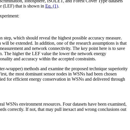
 Discrimination, Ionosphere, ISOLET, and Forest Cover Type datasets
tor (LEF) that is shown in
Eq. (1)
.
experiment:
on step, which should reveal the highest possible accuracy measure.
n will be extended. In addition, one of the research assumptions is that
 measurement and network connectivity. The key point here is to save
ion. The higher the LEF value the lower the network energy
nality and accuracy within the accepted constraints.
filter-wrapper) methods and examine the proposed technique superiority
s. First, the most dominant sensor nodes in WSNs had been chosen
ed for efficient energy conservation in WSNs and delivered through
 several WSNs environment resources. Four datasets have been examined,
ecords correctly. If not, that may pull inexact and wrong conclusions out