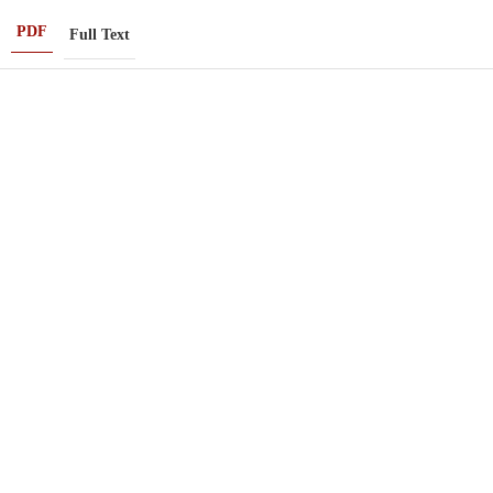
PDF
Full Text