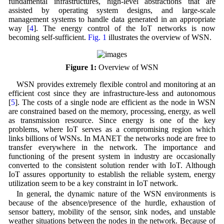
fundamental infrastructures, high-level abstractions that are
assisted by operating system designs, and large-scale
management systems to handle data generated in an appropriate
way [
4
]. The energy control of the IoT networks is now
becoming self-sufficient.
Fig. 1
illustrates the overview of WSN.
Figure 1:
Overview of WSN
WSN provides extremely flexible control and monitoring at an
efficient cost since they are infrastructure-less and autonomous
[
5
]. The costs of a single node are efficient as the node in WSN
are constrained based on the memory, processing, energy, as well
as transmission resource. Since energy is one of the key
problems, where IoT serves as a compromising region which
links billions of WSNs. In MANET the networks node are free to
transfer everywhere in the network. The importance and
functioning of the present system in industry are occasionally
converted to the consistent solution render with IoT. Although
IoT assures opportunity to establish the reliable system, energy
utilization seem to be a key constraint in IoT network.
In general, the dynamic nature of the WSN environments is
because of the absence/presence of the hurdle, exhaustion of
sensor battery, mobility of the sensor, sink nodes, and unstable
weather situations between the nodes in the network. Because of