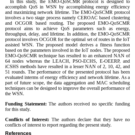
In this study, the EMO-QoSCMR protocol is designed to
accomplish QoS in WSN by accomplishing energy efficiency
and maximizing network lifetime. The EMO-QoSCMR protocol
involves a two stage process namely CEROAC based clustering
and OCGOR based routing. The proposed EMO-QoSCMR
protocol aims to achieve QoS parameters such as energy,
throughput, delay, and lifetime. In addition, the EMO-QoSCMR
protocol involves OCGOR for the optimal set of routes in the IoT
assisted WSN. The proposed model derives a fitness function
based on the parameters involved in the IoT nodes. The proposed
EMO-QoSCMR technique has resulted to an enhanced NAN of
64 nodes whereas the LEACH, PSO-ECHS, E-OEERP, and
iCSHS methods have resulted in a lesser NAN of 2, 10, 42, and
51 rounds. The performance of the presented protocol has been
evaluated interms of energy efficiency and network lifetime. As a
part of future scope, the data aggregation and MAC scheduling
techniques can be designed to improve the overall performance of
the WSN.
Funding Statement:
The authors received no specific funding
for this study.
Conflicts of Interest:
The authors declare that they have no
conflicts of interest to report regarding the present study.
References