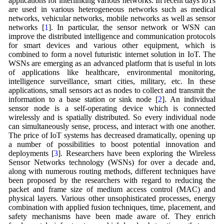
applications for interlinking various networks. In recent days IoTs
are used in various heterogeneous networks such as medical
networks, vehicular networks, mobile networks as well as sensor
networks [
1
]. In particular, the sensor network or WSN can
improve the distributed intelligence and communication protocols
for smart devices and various other equipment, which is
combined to form a novel futuristic internet solution in IoT. The
WSNs are emerging as an advanced platform that is useful in lots
of applications like healthcare, environmental monitoring,
intelligence surveillance, smart cities, military, etc. In these
applications, small sensors act as nodes to collect and transmit the
information to a base station or sink node [
2
]. An individual
sensor node is a self-operating device which is connected
wirelessly and is spatially distributed. So every individual node
can simultaneously sense, process, and interact with one another.
The price of IoT systems has decreased dramatically, opening up
a number of possibilities to boost potential innovation and
deployments [
3
]. Researchers have been exploring the Wireless
Sensor Networks technology (WSNs) for over a decade and,
along with numerous routing methods, different techniques have
been proposed by the researchers with regard to reducing the
packet and frame size of medium access control (MAC) and
physical layers. Various other unsophisticated processes, energy
combination with applied fusion techniques, time, placement, and
safety mechanisms have been made aware of. They enrich