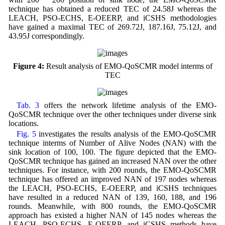
technique has obtained a reduced TEC of 24.58J whereas the
LEACH, PSO-ECHS, E-OEERP, and iCSHS methodologies
have gained a maximal TEC of 269.72J, 187.16J, 75.12J, and
43.95J correspondingly.
Figure 4:
Result analysis of EMO-QoSCMR model interms of
TEC
Tab. 3
offers the network lifetime analysis of the EMO-
QoSCMR technique over the other techniques under diverse sink
locations.
Fig. 5
investigates the results analysis of the EMO-QoSCMR
technique interms of Number of Alive Nodes (NAN) with the
sink location of 100, 100. The figure depicted that the EMO-
QoSCMR technique has gained an increased NAN over the other
techniques. For instance, with 200 rounds, the EMO-QoSCMR
technique has offered an improved NAN of 197 nodes whereas
the LEACH, PSO-ECHS, E-OEERP, and iCSHS techniques
have resulted in a reduced NAN of 139, 160, 188, and 196
rounds. Meanwhile, with 800 rounds, the EMO-QoSCMR
approach has existed a higher NAN of 145 nodes whereas the
LEACH, PSO-ECHS, E-OEERP, and iCSHS methods have