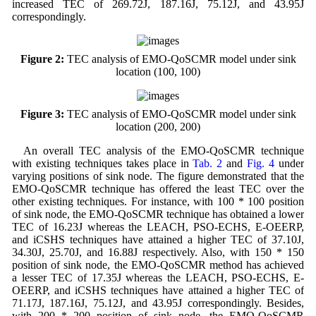
increased TEC of 269.72J, 187.16J, 75.12J, and 43.95J
correspondingly.
Figure 2:
TEC analysis of EMO-QoSCMR model under sink
location (100, 100)
Figure 3:
TEC analysis of EMO-QoSCMR model under sink
location (200, 200)
An overall TEC analysis of the EMO-QoSCMR technique
with existing techniques takes place in
Tab. 2
and
Fig. 4
under
varying positions of sink node. The figure demonstrated that the
EMO-QoSCMR technique has offered the least TEC over the
other existing techniques. For instance, with 100 * 100 position
of sink node, the EMO-QoSCMR technique has obtained a lower
TEC of 16.23J whereas the LEACH, PSO-ECHS, E-OEERP,
and iCSHS techniques have attained a higher TEC of 37.10J,
34.30J, 25.70J, and 16.88J respectively. Also, with 150 * 150
position of sink node, the EMO-QoSCMR method has achieved
a lesser TEC of 17.35J whereas the LEACH, PSO-ECHS, E-
OEERP, and iCSHS techniques have attained a higher TEC of
71.17J, 187.16J, 75.12J, and 43.95J correspondingly. Besides,
with 200 * 200 position of sink node, the EMO-QoSCMR