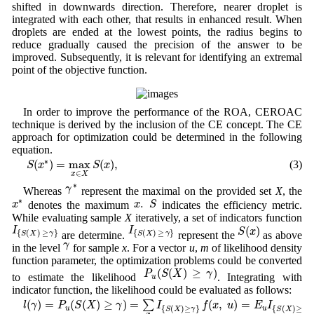
shifted in downwards direction. Therefore, nearer droplet is
integrated with each other, that results in enhanced result. When
droplets are ended at the lowest points, the radius begins to
reduce gradually caused the precision of the answer to be
improved. Subsequently, it is relevant for identifying an extremal
point of the objective function.
In order to improve the performance of the ROA, CEROAC
technique is derived by the inclusion of the CE concept. The CE
approach for optimization could be determined in the following
equation.
S
(
x
∗
)
=
max
x
∈
X
S
(
x
)
,
∗
(
)
=
max
(
)
,
(3)
S
x
S
x
∈
x
X
γ
∗
∗
γ
Whereas
represent the maximal on the provided set
X
, the
x
.
S
x
∗
∗
.
x
S
x
denotes the maximum
indicates the efficiency metric.
While evaluating sample
X
iteratively, a set of indicators function
I
{
S
(
X
)
≥
γ
}
I
{
S
(
X
)
≥
γ
}
S
(
x
)
(
)
I
I
S
x
{
(
)
≥
}
{
(
)
≥
}
are determine.
represent the
as above
S
X
γ
S
X
γ
γ
γ
in the level
for sample
x
. For a vector
u
,
m
of likelihood density
function parameter, the optimization problems could be converted
P
u
(
S
(
X
)
≥
γ
)
(
(
)
≥
)
P
S
X
γ
to estimate the likelihood
. Integrating with
u
indicator function, the likelihood could be evaluated as follows:
l
(
γ
)
=
P
u
(
S
(
X
)
≥
γ
)
=
∑
x
I
{
S
(
X
)
≥
γ
}
f
(
x
,
u
)
=
E
u
I
{
S
(
X
)
≥
γ
}
,
(
)
=
(
(
)
≥
)
=
(
,
)
=
∑
l
γ
P
S
X
γ
I
f
x
u
E
I
{
(
)
≥
}
{
(
)
≥
}
u
u
S
X
γ
S
X
γ