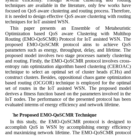
techniques are available in the literature, only few works have
focused on QoS aware clustering and routing process. Therefore,
it is needed to design effective QoS aware clustering with routing
techniques for IoT assisted WSN.
This paper presents an Ensemble of Metaheuristic
Optimization based QoS aware Clustering with Multihop
Routing (EMO-QoSCMR) Protocol for IoT assisted WSN. The
proposed EMO-QoSCMR protocol aims to achieve QoS
parameters such as energy, throughput, delay, and lifetime. The
proposed model involves two stage processes namely clustering
and routing. Firstly, the EMO-QoSCMR protocol involves cross-
entropy rain optimization algorithm based clustering (CEROAC)
technique to select an optimal set of cluster heads (CHs) and
construct clusters. Besides, oppositional chaos game optimization
based routing (OCGOR) technique is employed for the optimal
set of routes in the IoT assisted WSN. The proposed model
derives a fitness function based on the parameters involved in the
IoT nodes. The performance of the presented protocol has been
evaluated interms of energy efficiency and network lifetime.
2 The Proposed EMO-QoSCMR Technique
In this study, the EMO-QoSCMR protocol is designed to
accomplish QoS in WSN by accomplishing energy efficiency
and maximizing network lifetime. The EMO-QoSCMR protocol