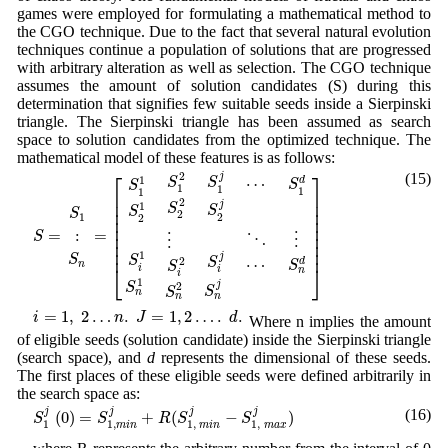
games were employed for formulating a mathematical method to
the CGO technique. Due to the fact that several natural evolution
techniques continue a population of solutions that are progressed
with arbitrary alteration as well as selection. The CGO technique
assumes the amount of solution candidates (S) during this
determination that signifies few suitable seeds inside a Sierpinski
triangle. The Sierpinski triangle has been assumed as search
space to solution candidates from the optimized technique. The
mathematical model of these features is as follows:
S
=
S
1
:
S
n
=
[
S
1
1
S
2
1
S
i
1
S
n
1
S
1
2
S
2
2
⋮
S
i
2
S
n
2
S
1
j
S
2
j
S
i
j
S
n
j
⋯
⋱
⋯
S
⎡
⎤
(15)
2
j
1
⋯
S
d
S
S
S
1
1
1
1
⎢

⎥

⎢

⎥

2
j
1
S
S
⎢

⎥

S
S
2
2
1
⎢

⎥

2
⎢

⎥

=
=
:
⎢

⎥

S
⋮
⋮
⋱
⎢

⎥

⎢
⎥
1
j
S
S
2
⋯
S
d
S
n
S
⎣
⎦
i
i
n
i
1
j
2
S
S
S
n
n
n
i
=
1
,
2
…
n
.
J
=
1
,
2
…
.
d
.
=
1
,
2
…
.
=
1
,
2
…
.
.
i
n
J
d
Where n implies the amount
of eligible seeds (solution candidate) inside the Sierpinski triangle
(search space), and
d
represents the dimensional of these seeds.
The first places of these eligible seeds were defined arbitrarily in
the search space as:
S
1
j
(
0
)
=
S
1
,
m
i
n
j
+
R
(
S
1
,
m
i
n
j
−
S
1
,
m
a
x
j
)
j
j
j
j
(16)
(
0
)
=
+
(
−
)
S
S
R
S
S
1
1
,
1
,
1
,
m
i
n
m
i
n
m
a
x