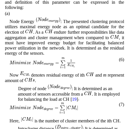
and definition of this parameter can be expressed in the
following:
(a)
(
N
o
d
e
e
n
e
r
g
y
)
(
)
N
o
d
e
Node Energy
: The presented clustering protocol
e
n
e
r
g
y
utilizes maximal energy node as an optimal candidate for the
C
H
C
H
C
H
C
H
election of
. As a
endure further responsibilities like data
C
M
C
M
aggregation and cluster management when compared to
, it
must have improved energy budget for facilitating balanced
power utilization in the network. It is determined as the residual
energy of the sensors.
M
i
n
i
m
i
z
e
N
o
d
e
e
n
e
r
g
y
=
∑
i
=
1
m
1
E
C
H
i
m
(6)
1
=
∑
M
i
n
i
m
i
z
e
N
o
d
e
e
n
e
r
g
y
E
C
H
=
1
i
i
E
C
H
i
C
H
E
C
H
Now
denotes residual energy of ith
and
m
represent
C
H
i
C
H
s
C
H
s
amount of
.
(
N
o
d
e
d
e
g
r
e
e
)
(
)
N
o
d
e
(b) Degree of node
: It is determined as an
d
e
g
r
e
e
C
H
C
H
amount of sensors accessible from a
. It is employed
.
.
for balancing the load at CH [
19
]
M
i
n
i
m
i
z
e
N
o
d
e
d
e
g
r
e
e
=
∑
i
=
1
m
|
C
M
i
|
m
(7)
=
|
|
∑
M
i
n
i
m
i
z
e
N
o
d
e
C
M
i
d
e
g
r
e
e
=
1
i
|
C
M
i
|
|
|
C
M
Here,
is the number of cluster members of the ith CH.
i
(
D
i
n
t
r
o
−
c
l
u
s
t
e
r
)
(
)
D
(c) Intracluster distance
: It is determined as
−
i
n
t
r
o
c
l
u
s
t
e
r