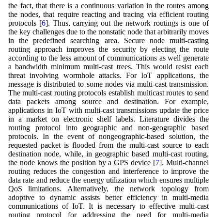
the fact, that there is a continuous variation in the routes among
the nodes, that require reacting and tracing via efficient routing
protocols [
6
]. Thus, carrying out the network routings is one of
the key challenges due to the nonstatic node that arbitrarily moves
in the predefined searching area. Secure node multi-casting
routing approach improves the security by electing the route
according to the less amount of communications as well generate
a bandwidth minimum multi-cast trees. This would resist each
threat involving wormhole attacks. For IoT applications, the
message is distributed to some nodes via multi-cast transmission.
The multi-cast routing protocols establish multicast routes to send
data packets among source and destination. For example,
applications in IoT with multi-cast transmissions update the price
in a market on electronic shelf labels. Literature divides the
routing protocol into geographic and non-geographic based
protocols. In the event of nongeographic-based solution, the
requested packet is flooded from the multi-cast source to each
destination node, while, in geographic based multi-cast routing,
the node knows the position by a GPS device [
7
]. Multi-channel
routing reduces the congestion and interference to improve the
data rate and reduce the energy utilization which ensures multiple
QoS limitations. Alternatively, the network topology from
adoptive to dynamic assists better efficiency in multi-media
communications of IoT. It is necessary to effective multi-cast
routing protocol for addressing the need for multi-media