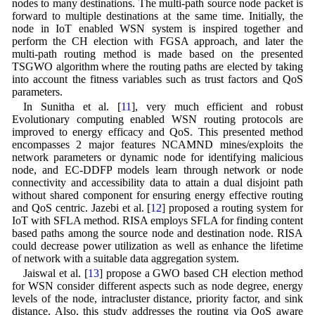
nodes to many destinations. The multi-path source node packet is
forward to multiple destinations at the same time. Initially, the
node in IoT enabled WSN system is inspired together and
perform the CH election with FGSA approach, and later the
multi-path routing method is made based on the presented
TSGWO algorithm where the routing paths are elected by taking
into account the fitness variables such as trust factors and QoS
parameters.
In Sunitha et al. [
11
], very much efficient and robust
Evolutionary computing enabled WSN routing protocols are
improved to energy efficacy and QoS. This presented method
encompasses 2 major features NCAMND mines/exploits the
network parameters or dynamic node for identifying malicious
node, and EC-DDFP models learn through network or node
connectivity and accessibility data to attain a dual disjoint path
without shared component for ensuring energy effective routing
and QoS centric. Jazebi et al. [
12
] proposed a routing system for
IoT with SFLA method. RISA employs SFLA for finding content
based paths among the source node and destination node. RISA
could decrease power utilization as well as enhance the lifetime
of network with a suitable data aggregation system.
Jaiswal et al. [
13
] propose a GWO based CH election method
for WSN consider different aspects such as node degree, energy
levels of the node, intracluster distance, priority factor, and sink
distance. Also, this study addresses the routing via QoS aware