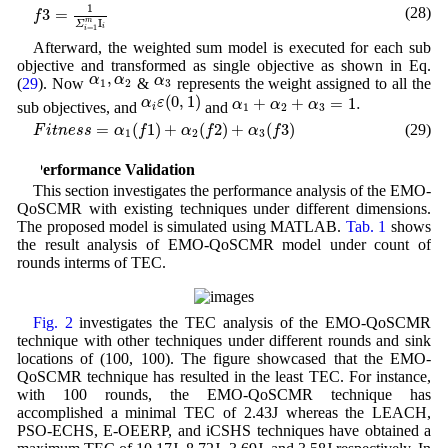
f
3
=
1
Σ
i
=
1
m
I
i
1
(28)
3
=
f
m
I
Σ
i
=
1
i
Afterward, the weighted sum model is executed for each sub
objective and transformed as single objective as shown in Eq.
α
1
,
α
2
α
3
,
α
α
α
(
29
). Now
&
represents the weight assigned to all the
1
2
3
α
i
ε
(
0
,
1
)
α
1
+
α
2
+
α
3
=
1.
(
0
,
1
)
+
+
=
1.
α
ε
α
α
α
sub objectives, and
and
1
2
3
i
F
i
t
n
e
s
s
=
α
1
(
f
1
)
+
α
2
(
f
2
)
+
α
3
(
f
3
)
=
(
1
)
+
(
2
)
+
(
3
)
(29)
F
i
t
n
e
s
s
α
f
α
f
α
f
1
2
3
3 Performance Validation
This section investigates the performance analysis of the EMO-
QoSCMR with existing techniques under different dimensions.
The proposed model is simulated using MATLAB.
Tab. 1
shows
the result analysis of EMO-QoSCMR model under count of
rounds interms of TEC.
Fig. 2
investigates the TEC analysis of the EMO-QoSCMR
technique with other techniques under different rounds and sink
locations of (100, 100). The figure showcased that the EMO-
QoSCMR technique has resulted in the least TEC. For instance,
with 100 rounds, the EMO-QoSCMR technique has
accomplished a minimal TEC of 2.43J whereas the LEACH,
PSO-ECHS, E-OEERP, and iCSHS techniques have obtained a