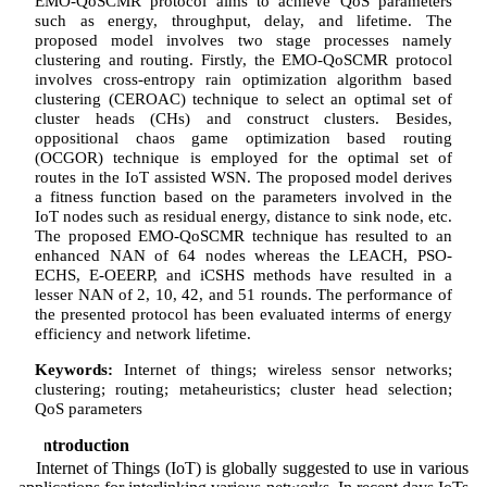
EMO-QoSCMR protocol aims to achieve QoS parameters
such as energy, throughput, delay, and lifetime. The
proposed model involves two stage processes namely
clustering and routing. Firstly, the EMO-QoSCMR protocol
involves cross-entropy rain optimization algorithm based
clustering (CEROAC) technique to select an optimal set of
cluster heads (CHs) and construct clusters. Besides,
oppositional chaos game optimization based routing
(OCGOR) technique is employed for the optimal set of
routes in the IoT assisted WSN. The proposed model derives
a fitness function based on the parameters involved in the
IoT nodes such as residual energy, distance to sink node, etc.
The proposed EMO-QoSCMR technique has resulted to an
enhanced NAN of 64 nodes whereas the LEACH, PSO-
ECHS, E-OEERP, and iCSHS methods have resulted in a
lesser NAN of 2, 10, 42, and 51 rounds. The performance of
the presented protocol has been evaluated interms of energy
efficiency and network lifetime.
Keywords:
Internet of things; wireless sensor networks;
clustering; routing; metaheuristics; cluster head selection;
QoS parameters
1 Introduction
Internet of Things (IoT) is globally suggested to use in various