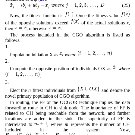
x
~
j
=
l
b
j
+
u
b
j
−
x
j
w
h
e
r
e
j
=
1
,
2
,
3
,
…
,
D
~
=
+
−
=
1
,
2
,
3
,
…
,
(25)
x
l
b
u
b
x
w
h
e
r
e
j
D
j
j
j
j
f
(
.
)
f
(
x
~
)
~
(
.
)
(
)
f
f
x
Now, the fitness function is
. Once the fitness value
f
(
x
)
(
)
f
x
of the opposite solutions exceed
of the actual solutions
x
,
x
=
x
~
~
x
=
x
=
=
x
x
x
x
then
; otherwise
.
The process included in the CGO algorithm is listed as
follows.
1.
(
i
=
1
,
2
,
…
,
n
)
x
i
(
=
1
,
2
,
…
,
)
i
n
x
Population initiation X as
where
.
i
2.
x
~
i
~
x
Compute the opposite position of individuals OX as
where
i
(
i
=
1
,
2
,
…
,
n
)
(
=
1
,
2
,
…
,
)
i
n
.
3.
{
X
∪
O
X
}
{
∪
}
X
O
X
Elect the
n
fittest individuals from
and denote the
novel primary population of CGO algorithm.
In routing, the FF of the OCGOR technique implies the data
forwarding route in CH to sink node. The importance of FF is
related to CH being reachable from the network, and further
locations are added in the sink. The superiority of FF is
m
+
1
+
1
m
interrelated to
, where
m
represents the number of CH
included in the system. Now,
F
i
=
(
F
i
,
1
(
t
)
,
F
i
,
2
(
t
)
…
F
i
,
m
+
1
(
t
)
)
i
t
h