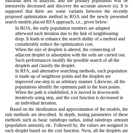
maximal area of analysis, and the primary population will be
intensively decreased and discover the accurate answer (s). It is
supposed that there are some variants between the recently
proposed optimization method in ROA and the newly presented
search models placed RFA approach, i.e., given below:
• In ROA, the early population numbers are adapted
afterward each iteration due to the link of neighbouring
drop. It leads to enhance the search ability of a method and
considerably reduce the optimization cost.
• When the size of droplets is altered, the connecting of
adjacent droplet or adsorption with the soils are carried out.
Such performances modify the possible search of all the
droplets and classify the droplet.
• In RFA, and alternative searching methods, each population
is made up of neighbour points and the droplets are
improved one-step in an arbitrary manner. Likewise, all the
populations identify the optimum path to the least points.
When the path is established, it is moved in downwards
iteratively using step, and the cost function is decreased in
an individual iteration.
Based on the idealization and approximation of the models, the
rain methods are described. In depth, tuning parameters of these
methods such as basic raindrops radius, initial raindrops amount
(population amount), etc. Followed by, the values are assigned to
each droplet based on the cost function. Next, all the droplets are