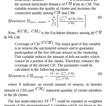
C
H
C
H
the normal intracluster distance of
from its
CM
. This
variable ensures the quality of cluster and increases the
C
H
C
H
connection quality among
and
CMs
.
M
i
n
i
m
i
z
e
D
i
n
t
r
a
−
c
l
u
s
t
e
r
=
∑
j
=
1
m
[
∑
i
=
1
|
C
M
j
|
d
(
C
H
j
,
C
M
i
)
|
C
M
j
|
]
(8)
[
]
|
|
C
M
m
j
∑
(
,
)
d
C
H
C
M
j
i
=
=
1
∑
i
M
i
n
i
m
i
z
e
D
i
n
t
r
a
−
c
l
u
s
t
e
r
|
|
C
M
j
=
1
j
d
(
C
H
j
,
C
M
i
)
C
H
(
,
)
d
C
H
C
M
C
H
Now,
is the Euclidean distance among jth
j
i
i
th
th
i
&
CM
.
(
C
C
H
)
(
)
C
C
H
(d) Coverage of CH
: The major goal of this variable
is to remove the unclustered sensors and to guarantee
participation of the few left-out sensors in the clustering.
This variable reduces the amount of left-out nodes which
cannot be a portion of the cluster. Therefore, enhance the
coverage of the elected
CH
. The parameter could be
calculated in the following equation:
M
i
n
i
m
i
z
e
C
H
c
o
v
e
r
a
g
e
=
(
N
−
m
)
−
∑
j
=
1
m
|
C
M
j
|
∑
j
=
1
m
|
C
M
j
|
m
(9)
(
−
)
−
∑
|
|
N
m
C
M
j
=
1
=
j
M
i
n
i
m
i
z
e
C
H
c
o
v
e
r
a
g
e
m
∑
|
|
C
M
j
=
1
j
where
N
indicates an overall amount of sensors,
m
denotes
|
C
M
j
|
|
|
C
M
amount of
CHs
and
represent quantity of cluster members
j
in the jth cluster.
(
F
)
(
)
F
The last multi-objective FF
could be equated as weighted
amount of the aforementioned 4 variables which are given in the