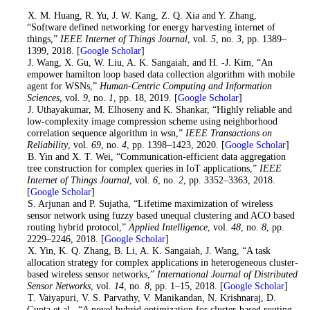
1
. X. M. Huang, R. Yu, J. W. Kang, Z. Q. Xia and Y. Zhang,
“Software defined networking for energy harvesting internet of
things,”
IEEE Internet of Things Journal
, vol.
5
, no.
3
, pp. 1389–
1399, 2018. [
Google Scholar
]
2
. J. Wang, X. Gu, W. Liu, A. K. Sangaiah, and H. -J. Kim, “An
empower hamilton loop based data collection algorithm with mobile
agent for WSNs,”
Human-Centric Computing and Information
Sciences
, vol.
9
, no.
1
, pp. 18, 2019. [
Google Scholar
]
3
. J. Uthayakumar, M. Elhoseny and K. Shankar, “Highly reliable and
low-complexity image compression scheme using neighborhood
correlation sequence algorithm in wsn,”
IEEE Transactions on
Reliability
, vol.
69
, no.
4
, pp. 1398–1423, 2020. [
Google Scholar
]
4
. B. Yin and X. T. Wei, “Communication-efficient data aggregation
tree construction for complex queries in IoT applications,”
IEEE
Internet of Things Journal
, vol.
6
, no.
2
, pp. 3352–3363, 2018.
[
Google Scholar
]
5
. S. Arjunan and P. Sujatha, “Lifetime maximization of wireless
sensor network using fuzzy based unequal clustering and ACO based
routing hybrid protocol,”
Applied Intelligence
, vol.
48
, no.
8
, pp.
2229–2246, 2018. [
Google Scholar
]
6
. X. Yin, K. Q. Zhang, B. Li, A. K. Sangaiah, J. Wang, “A task
allocation strategy for complex applications in heterogeneous cluster-
based wireless sensor networks,”
International Journal of Distributed
Sensor Networks
, vol.
14
, no.
8
, pp. 1–15, 2018. [
Google Scholar
]
7
. T. Vaiyapuri, V. S. Parvathy, V. Manikandan, N. Krishnaraj, D.
Gupta et al., “A novel hybrid optimization for cluster-based routing