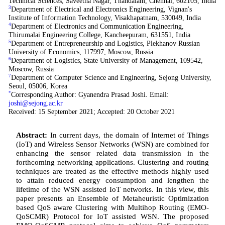
Technical Sciences, Saveetha Nagar, Thandalam, Chennai, 602105, India
3
Department of Electrical and Electronics Engineering, Vignan's
Institute of Information Technology, Visakhapatnam, 530049, India
4
Department of Electronics and Communication Engineering,
Thirumalai Engineering College, Kancheepuram, 631551, India
5
Department of Entrepreneurship and Logistics, Plekhanov Russian
University of Economics, 117997, Moscow, Russia
6
Department of Logistics, State University of Management, 109542,
Moscow, Russia
7
Department of Computer Science and Engineering, Sejong University,
Seoul, 05006, Korea
*
Corresponding Author: Gyanendra Prasad Joshi. Email:
joshi@sejong.ac.kr
Received: 15 September 2021; Accepted: 20 October 2021
Abstract:
In current days, the domain of Internet of Things
(IoT) and Wireless Sensor Networks (WSN) are combined for
enhancing the sensor related data transmission in the
forthcoming networking applications. Clustering and routing
techniques are treated as the effective methods highly used
to attain reduced energy consumption and lengthen the
lifetime of the WSN assisted IoT networks. In this view, this
paper presents an Ensemble of Metaheuristic Optimization
based QoS aware Clustering with Multihop Routing (EMO-
QoSCMR) Protocol for IoT assisted WSN. The proposed