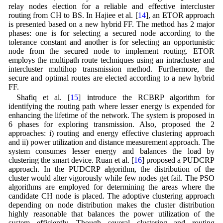
relay nodes election for a reliable and effective intercluster
routing from CH to BS. In Hajiee et al. [
14
], an ETOR approach
is presented based on a new hybrid FF. The method has 2 major
phases: one is for selecting a secured node according to the
tolerance constant and another is for selecting an opportunistic
node from the secured node to implement routing. ETOR
employs the multipath route techniques using an intracluster and
intercluster multihop transmission method. Furthermore, the
secure and optimal routes are elected according to a new hybrid
FF.
Shafiq et al. [
15
] introduce the RCBRP algorithm for
identifying the routing path where lesser energy is expended for
enhancing the lifetime of the network. The system is proposed in
6 phases for exploring transmission. Also, proposed the 2
approaches: i) routing and energy effective clustering approach
and ii) power utilization and distance measurement approach. The
system consumes lesser energy and balances the load by
clustering the smart device. Ruan et al. [
16
] proposed a PUDCRP
approach. In the PUDCRP algorithm, the distribution of the
cluster would alter vigorously while few nodes get fail. The PSO
algorithms are employed for determining the areas where the
candidate CH node is placed. The adoptive clustering approach
depending on node distribution makes the cluster distribution
highly reasonable that balances the power utilization of the
system efficiently. Though several clustering and routing