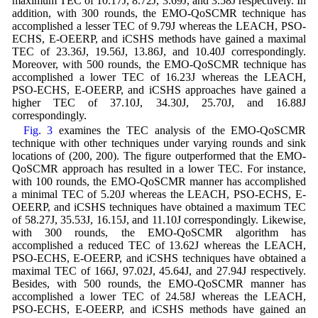
maximum TEC of 10.17J, 8.72J, 3.69J, and 3.58J respectively. In
addition, with 300 rounds, the EMO-QoSCMR technique has
accomplished a lesser TEC of 9.79J whereas the LEACH, PSO-
ECHS, E-OEERP, and iCSHS methods have gained a maximal
TEC of 23.36J, 19.56J, 13.86J, and 10.40J correspondingly.
Moreover, with 500 rounds, the EMO-QoSCMR technique has
accomplished a lower TEC of 16.23J whereas the LEACH,
PSO-ECHS, E-OEERP, and iCSHS approaches have gained a
higher TEC of 37.10J, 34.30J, 25.70J, and 16.88J
correspondingly.
Fig. 3
examines the TEC analysis of the EMO-QoSCMR
technique with other techniques under varying rounds and sink
locations of (200, 200). The figure outperformed that the EMO-
QoSCMR approach has resulted in a lower TEC. For instance,
with 100 rounds, the EMO-QoSCMR manner has accomplished
a minimal TEC of 5.20J whereas the LEACH, PSO-ECHS, E-
OEERP, and iCSHS techniques have obtained a maximum TEC
of 58.27J, 35.53J, 16.15J, and 11.10J correspondingly. Likewise,
with 300 rounds, the EMO-QoSCMR algorithm has
accomplished a reduced TEC of 13.62J whereas the LEACH,
PSO-ECHS, E-OEERP, and iCSHS techniques have obtained a
maximal TEC of 166J, 97.02J, 45.64J, and 27.94J respectively.
Besides, with 500 rounds, the EMO-QoSCMR manner has
accomplished a lower TEC of 24.58J whereas the LEACH,
PSO-ECHS, E-OEERP, and iCSHS methods have gained an