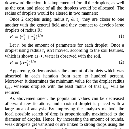
downward direction. It is implemented for all the droplets, as well
as the cost, and place of all the droplets would be allocated. The
radius of droplets would be altered in two manners:
Once 2 droplets using radius r
& r
, they are closer to one
1
2
another with the general field and they connect to develop large
droplets of radius R:
R
=
(
r
1
n
+
r
2
n
)
1
/
n
1
/
(1)
=
(
+
)
n
n
n
R
r
r
1
2
Let
n
be the amount of parameters for each droplet. Once a
droplet using radius r
isn't moved, according to the soil features,
1
α
α
which is shown as
, water is observed with the soil.
R
=
(
α
r
1
n
)
1
/
n
1
/
(2)
=
(
)
n
n
R
α
r
1
α
α
Apparently,
demonstrates the amount of droplets which was
absorbed in each iteration from zero to hundred percent.
Moreover, it determines the minimum value for the droplet radius
r
, whereas droplets with the least radius of that r
will be
min
min
reduced.
As abovementioned, the population values can be decreased
afterward few iterations, and maximal droplet is placed with a
large area of analysis. By improving the analyses method, the
local possible search of drop is proportionally maximized to the
diameter of droplet. Hence, by increasing the amount of rounds,
weak droplets get vanished or are linked to strong drops using the