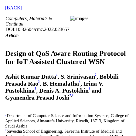
[BACK]
Computers, Materials &
Continua
DOI:10.32604/cmc.2022.023657
Article
Design of QoS Aware Routing Protocol
for IoT Assisted Clustered WSN
Ashit Kumar Dutta
1
, S. Srinivasan
2
, Bobbili
Prasada Rao
3
, B. Hemalatha
4
, Irina V.
Pustokhina
5
, Denis A. Pustokhin
6
and
Gyanendra Prasad Joshi
7
,
*
1
Department of Computer Science and Information Systems, College of
Applied Sciences, Almaarefa University, Riyadh, 13713, Kingdom of
Saudi Arabia
2
Saveetha School of Engineering, Saveetha Institute of Medical and