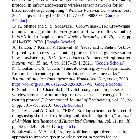
protocol in information-centric wireless sensor networks for iot
based mobile edge computing,”
Wireless Personal Communications
,
2021. https://doi.org/10.1007/s11277-021-08088-w. [
Google
Scholar
]
8
. D. K. Shende and S. S. Sonavane, “CrowWhale-ETR: CrowWhale
optimization algorithm for energy and trust aware multicast routing
in WSN for IoT applications,”
Wireless Networks
, vol.
26
, no.
6
, pp.
4011–4029, 2020. [
Google Scholar
]
9
. A. Tandon, P. Kumar, V. Rishiwal, M. Yadav and P. Yadav, “A bio-
inspired hybrid cross-layer routing protocol for energy preservation
in wsn-assisted iot,”
KSII Transactions on Internet and Information
Systems
, vol.
15
, no.
4
, pp. 1317–1341, 2021. [
Google Scholar
]
10
. N. Chouhan and S. C. Jain, “Tunicate swarm grey wolf optimization
for multi-path routing protocol in iot assisted wsn networks,”
Journal of Ambient Intelligence and Humanized Computing
, 2020.
https://doi.org/10.1007/s12652-020-02657-w
. [
Google Scholar
]
11
. R. Sunitha and J. Chandrikab, “Evolutionary computing assisted
wireless sensor network mining for qos-centric and energy-efficient
routing protocol,”
International Journal of Engineering
, vol.
33
, no.
5
, pp. 791–797, 2020. [
Google Scholar
]
12
. S. J. Jazebi and A. Ghaffari, “RISA: Routing scheme for internet of
things using shuffled frog leaping optimization algorithm,”
Journal
of Ambient Intelligence and Humanized Computing
, vol.
11
, no.
10
,
pp. 4273–4283, 2020. [
Google Scholar
]
13
. K. Jaiswal and V. Anand, “A grey-wolf based optimized clustering
approach to improve qos in wireless sensor networks for iot