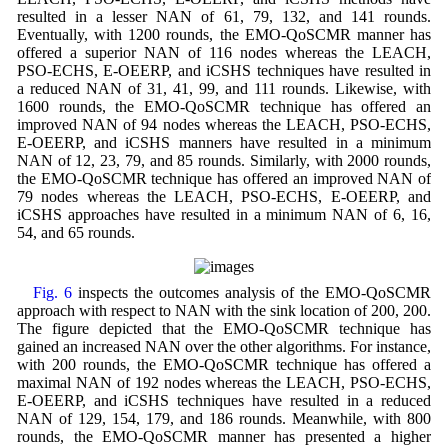
resulted in a lesser NAN of 61, 79, 132, and 141 rounds.
Eventually, with 1200 rounds, the EMO-QoSCMR manner has
offered a superior NAN of 116 nodes whereas the LEACH,
PSO-ECHS, E-OEERP, and iCSHS techniques have resulted in
a reduced NAN of 31, 41, 99, and 111 rounds. Likewise, with
1600 rounds, the EMO-QoSCMR technique has offered an
improved NAN of 94 nodes whereas the LEACH, PSO-ECHS,
E-OEERP, and iCSHS manners have resulted in a minimum
NAN of 12, 23, 79, and 85 rounds. Similarly, with 2000 rounds,
the EMO-QoSCMR technique has offered an improved NAN of
79 nodes whereas the LEACH, PSO-ECHS, E-OEERP, and
iCSHS approaches have resulted in a minimum NAN of 6, 16,
54, and 65 rounds.
Fig. 6
inspects the outcomes analysis of the EMO-QoSCMR
approach with respect to NAN with the sink location of 200, 200.
The figure depicted that the EMO-QoSCMR technique has
gained an increased NAN over the other algorithms. For instance,
with 200 rounds, the EMO-QoSCMR technique has offered a
maximal NAN of 192 nodes whereas the LEACH, PSO-ECHS,
E-OEERP, and iCSHS techniques have resulted in a reduced
NAN of 129, 154, 179, and 186 rounds. Meanwhile, with 800
rounds, the EMO-QoSCMR manner has presented a higher