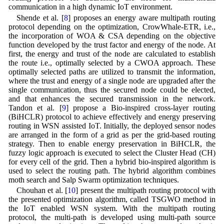
communication in a high dynamic IoT environment.
Shende et al. [
8
] proposes an energy aware multipath routing
protocol depending on the optimization, CrowWhale-ETR, i.e.,
the incorporation of WOA & CSA depending on the objective
function developed by the trust factor and energy of the node. At
first, the energy and trust of the node are calculated to establish
the route i.e., optimally selected by a CWOA approach. These
optimally selected paths are utilized to transmit the information,
where the trust and energy of a single node are upgraded after the
single communication, thus the secured node could be elected,
and that enhances the secured transmission in the network.
Tandon et al. [
9
] propose a Bio-inspired cross-layer routing
(BiHCLR) protocol to achieve effectively and energy preserving
routing in WSN assisted IoT. Initially, the deployed sensor nodes
are arranged in the form of a grid as per the grid-based routing
strategy. Then to enable energy preservation in BiHCLR, the
fuzzy logic approach is executed to select the Cluster Head (CH)
for every cell of the grid. Then a hybrid bio-inspired algorithm is
used to select the routing path. The hybrid algorithm combines
moth search and Salp Swarm optimization techniques.
Chouhan et al. [
10
] present the multipath routing protocol with
the presented optimization algorithm, called TSGWO method in
the IoT enabled WSN system. With the multipath routing
protocol, the multi-path is developed using multi-path source