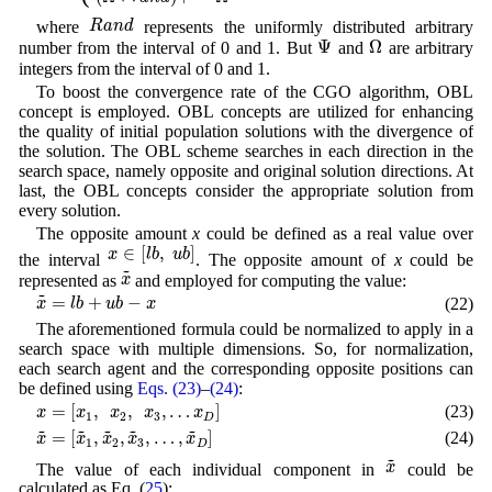
R
a
n
d
R
a
n
d
where
represents the uniformly distributed arbitrary
Ω
Ψ
Ψ
Ω
number from the interval of 0 and 1. But
and
are arbitrary
integers from the interval of 0 and 1.
To boost the convergence rate of the CGO algorithm, OBL
concept is employed. OBL concepts are utilized for enhancing
the quality of initial population solutions with the divergence of
the solution. The OBL scheme searches in each direction in the
search space, namely opposite and original solution directions. At
last, the OBL concepts consider the appropriate solution from
every solution.
The opposite amount
x
could be defined as a real value over
x
∈
[
l
b
,
u
b
]
∈
[
,
]
x
l
b
u
b
the interval
. The opposite amount of
x
could be
x
~
~
x
represented as
and employed for computing the value:
x
~
=
l
b
+
u
b
−
x
~
=
+
−
(22)
x
l
b
u
b
x
The aforementioned formula could be normalized to apply in a
search space with multiple dimensions. So, for normalization,
each search agent and the corresponding opposite positions can
be defined using
Eqs. (23)
–
(24)
:
x
=
[
x
1
,
x
2
,
x
3
,
…
x
D
]
=
[
,
,
,
…
]
(23)
x
x
x
x
x
1
2
3
D
x
~
=
[
x
~
1
,
x
~
2
,
x
~
3
,
…
,
x
~
D
]
~
~
~
~
~
=
[
,
,
,
…
,
]
(24)
x
x
x
x
x
1
2
3
D
x
~
~
x
The value of each individual component in
could be
calculated as Eq. (
25
):