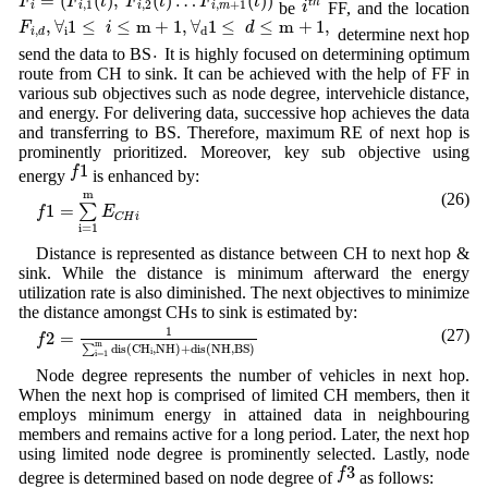
=
(
(
)
,
(
)
…
(
)
)
F
F
t
F
t
F
t
t
h
,
1
,
2
,
+
1
i
be
FF, and the location
i
i
i
i
m
F
i
,
d
,
∀
i
1
≤
i
≤
m
+
1
,
∀
d
1
≤
d
≤
m
+
1
,
,
∀
1
≤
≤
m
+
1
,
∀
1
≤
≤
m
+
1
,
F
i
d
i
,
d
determine next hop
i
d
.
.
send the data to BS
It is highly focused on determining optimum
route from CH to sink. It can be achieved with the help of FF in
various sub objectives such as node degree, intervehicle distance,
and energy. For delivering data, successive hop achieves the data
and transferring to BS. Therefore, maximum RE of next hop is
prominently prioritized. Moreover, key sub objective using
f
1
1
f
energy
is enhanced by:
f
1
=
∑
i
=
1
m
E
C
H
i
m
(26)
1
=
∑
f
E
C
H
i
i
=
1
Distance is represented as distance between CH to next hop &
sink. While the distance is minimum afterward the energy
utilization rate is also diminished. The next objectives to minimize
the distance amongst CHs to sink is estimated by:
f
2
=
1
∑
i
=
1
m
d
i
s
(
C
H
i
,
N
H
)
+
d
i
s
(
N
H
,
B
S
)
1
(27)
2
=
f
m
∑
d
i
s
(
C
H
,
N
H
)
+
d
i
s
(
N
H
,
B
S
)
i
i
=
1
Node degree represents the number of vehicles in next hop.
When the next hop is comprised of limited CH members, then it
employs minimum energy in attained data in neighbouring
members and remains active for a long period. Later, the next hop
using limited node degree is prominently selected. Lastly, node
f
3
3
f
degree is determined based on node degree of
as follows: