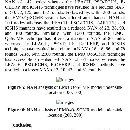
NAN of 142 nodes whereas the LEACH, PSO-ECHS, E-
OEERP, and iCSHS techniques have resulted in a reduced NAN
of 50, 72, 125, and 132 rounds. Followed by, with 1200 rounds,
the EMO-QoSCMR system has offered an enhanced NAN of
109 nodes whereas the LEACH, PSO-ECHS, E-OEERP, and
iCSHS manners have resulted in a reduced NAN of 23, 38, 90,
and 100 rounds. Similarly, with 1600 rounds, the EMO-
QoSCMR technique has offered a maximum NAN of 86 nodes
whereas the LEACH, PSO-ECHS, E-OEERP, and iCSHS
techniques have resulted in a minimum NAN of 8, 18, 66, and 78
rounds. Also, with 2000 rounds, the EMO-QoSCMR technique
has accessible an enhanced NAN of 64 nodes whereas the
LEACH, PSO-ECHS, E-OEERP, and iCSHS methods have
resulted in a lesser NAN of 2, 10, 42, and 51 rounds.
Figure 5:
NAN analysis of EMO-QoSCMR model under sink
location (100, 100)
Figure 6:
NAN analysis of EMO-QoSCMR model under sink
location (200, 200)
4 Conclusion