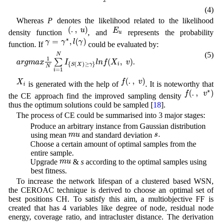
x
(4)
Whereas
P
denotes the likelihood related to the likelihood
(
.
,
u
)
E
u
(
.
,
)
u
E
density function
, and
represents the probability
u
γ
=
γ
∗
,
l
(
γ
)
∗
=
,
(
)
γ
γ
l
γ
function. If
could be evaluated by:
a
r
g
m
a
x
1
N
∑
i
=
1
N
I
{
S
(
X
)
≥
γ
}
l
n
f
(
X
i
,
v
)
.
(5)
N
1
(
,
)
.
∑
a
r
g
m
a
x
I
l
n
f
X
v
{
(
)
≥
}
i
S
X
γ
N
=
1
i
f
(
.
,
v
)
X
i
(
.
,
)
f
v
X
is generated with the help of
. It is noteworthy that
i
f
(
.
,
v
∗
)
∗
(
.
,
)
f
v
the CE approach find the improved sampling density
thus the optimum solutions could be sampled [
18
].
The process of CE could be summarised into 3 major stages:
1. Produce an arbitrary instance from Gaussian distribution
s
.
m
u
.
s
m
u
using mean
and standard deviation
2. Choose a certain amount of optimal samples from the
entire sample.
m
u
m
u
3. Upgrade
&
s
according to the optimal samples using
best fitness.
To increase the network lifespan of a clustered based WSN,
the CEROAC technique is derived to choose an optimal set of
best positions CH. To satisfy this aim, a multiobjective FF is
created that has 4 variables like degree of node, residual node
energy, coverage ratio, and intracluster distance. The derivation