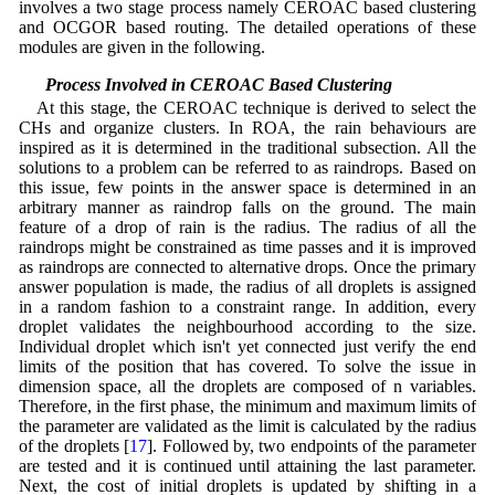
involves a two stage process namely CEROAC based clustering
and OCGOR based routing. The detailed operations of these
modules are given in the following.
2.1 Process Involved in CEROAC Based Clustering
At this stage, the CEROAC technique is derived to select the
CHs and organize clusters. In ROA, the rain behaviours are
inspired as it is determined in the traditional subsection. All the
solutions to a problem can be referred to as raindrops. Based on
this issue, few points in the answer space is determined in an
arbitrary manner as raindrop falls on the ground. The main
feature of a drop of rain is the radius. The radius of all the
raindrops might be constrained as time passes and it is improved
as raindrops are connected to alternative drops. Once the primary
answer population is made, the radius of all droplets is assigned
in a random fashion to a constraint range. In addition, every
droplet validates the neighbourhood according to the size.
Individual droplet which isn't yet connected just verify the end
limits of the position that has covered. To solve the issue in
dimension space, all the droplets are composed of n variables.
Therefore, in the first phase, the minimum and maximum limits of
the parameter are validated as the limit is calculated by the radius
of the droplets [
17
]. Followed by, two endpoints of the parameter
are tested and it is continued until attaining the last parameter.
Next, the cost of initial droplets is updated by shifting in a