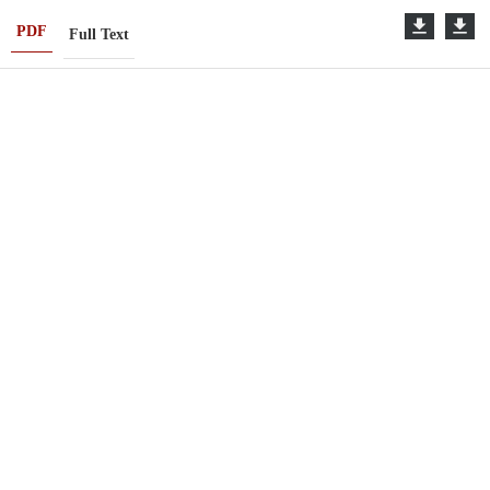
PDF
Full Text