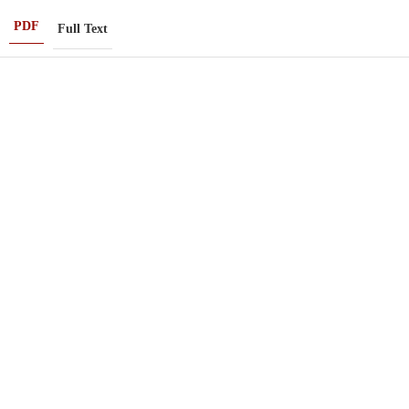
PDF
Full Text