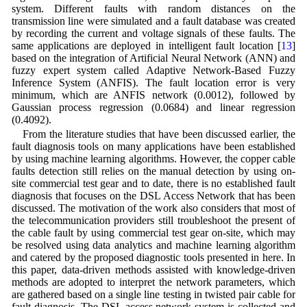
system. Different faults with random distances on the
transmission line were simulated and a fault database was created
by recording the current and voltage signals of these faults. The
same applications are deployed in intelligent fault location [
13
]
based on the integration of Artificial Neural Network (ANN) and
fuzzy expert system called Adaptive Network-Based Fuzzy
Inference System (ANFIS). The fault location error is very
minimum, which are ANFIS network (0.0012), followed by
Gaussian process regression (0.0684) and linear regression
(0.4092).
From the literature studies that have been discussed earlier, the
fault diagnosis tools on many applications have been established
by using machine learning algorithms. However, the copper cable
faults detection still relies on the manual detection by using on-
site commercial test gear and to date, there is no established fault
diagnosis that focuses on the DSL Access Network that has been
discussed. The motivation of the work also considers that most of
the telecommunication providers still troubleshoot the present of
the cable fault by using commercial test gear on-site, which may
be resolved using data analytics and machine learning algorithm
and catered by the proposed diagnostic tools presented in here. In
this paper, data-driven methods assisted with knowledge-driven
methods are adopted to interpret the network parameters, which
are gathered based on a single line testing in twisted pair cable for
fault diagnosis. The DSL access network system is collected and