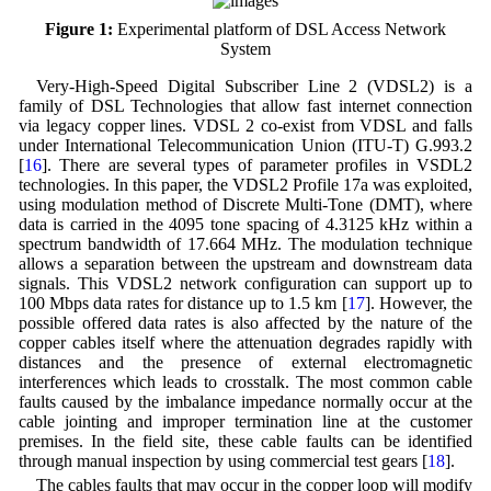
Figure 1:
Experimental platform of DSL Access Network
System
Very-High-Speed Digital Subscriber Line 2 (VDSL2) is a
family of DSL Technologies that allow fast internet connection
via legacy copper lines. VDSL 2 co-exist from VDSL and falls
under International Telecommunication Union (ITU-T) G.993.2
[
16
]. There are several types of parameter profiles in VSDL2
technologies. In this paper, the VDSL2 Profile 17a was exploited,
using modulation method of Discrete Multi-Tone (DMT), where
data is carried in the 4095 tone spacing of 4.3125 kHz within a
spectrum bandwidth of 17.664 MHz. The modulation technique
allows a separation between the upstream and downstream data
signals. This VDSL2 network configuration can support up to
100 Mbps data rates for distance up to 1.5 km [
17
]. However, the
possible offered data rates is also affected by the nature of the
copper cables itself where the attenuation degrades rapidly with
distances and the presence of external electromagnetic
interferences which leads to crosstalk. The most common cable
faults caused by the imbalance impedance normally occur at the
cable jointing and improper termination line at the customer
premises. In the field site, these cable faults can be identified
through manual inspection by using commercial test gears [
18
].
The cables faults that may occur in the copper loop will modify