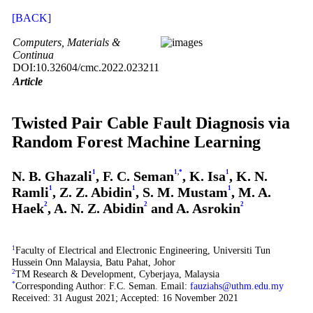
[BACK]
Computers, Materials &
Continua
DOI:10.32604/cmc.2022.023211
Article
Twisted Pair Cable Fault Diagnosis via
Random Forest Machine Learning
N. B. Ghazali
1
, F. C. Seman
1
,
*
, K. Isa
1
, K. N.
Ramli
1
, Z. Z. Abidin
1
, S. M. Mustam
1
, M. A.
Haek
2
, A. N. Z. Abidin
2
and A. Asrokin
2
1
Faculty of Electrical and Electronic Engineering, Universiti Tun
Hussein Onn Malaysia, Batu Pahat, Johor
2
TM Research & Development, Cyberjaya, Malaysia
*
Corresponding Author: F.C. Seman. Email:
fauziahs@uthm.edu.my
Received: 31 August 2021; Accepted: 16 November 2021