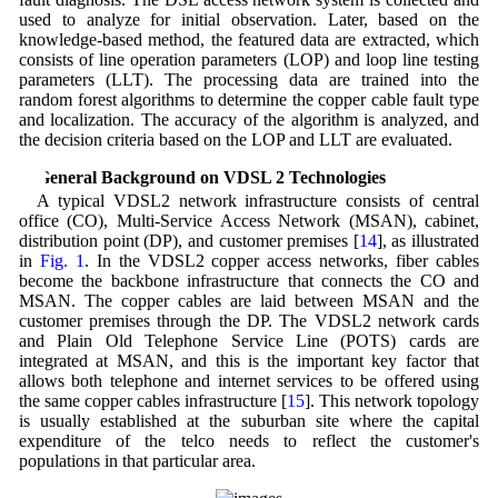
used to analyze for initial observation. Later, based on the
knowledge-based method, the featured data are extracted, which
consists of line operation parameters (LOP) and loop line testing
parameters (LLT). The processing data are trained into the
random forest algorithms to determine the copper cable fault type
and localization. The accuracy of the algorithm is analyzed, and
the decision criteria based on the LOP and LLT are evaluated.
2 General Background on VDSL 2 Technologies
A typical VDSL2 network infrastructure consists of central
office (CO), Multi-Service Access Network (MSAN), cabinet,
distribution point (DP), and customer premises [
14
], as illustrated
in
Fig. 1
. In the VDSL2 copper access networks, fiber cables
become the backbone infrastructure that connects the CO and
MSAN. The copper cables are laid between MSAN and the
customer premises through the DP. The VDSL2 network cards
and Plain Old Telephone Service Line (POTS) cards are
integrated at MSAN, and this is the important key factor that
allows both telephone and internet services to be offered using
the same copper cables infrastructure [
15
]. This network topology
is usually established at the suburban site where the capital
expenditure of the telco needs to reflect the customer's
populations in that particular area.