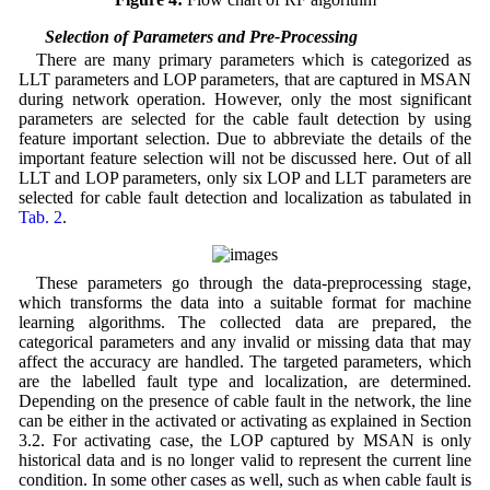
4.1 Selection of Parameters and Pre-Processing
There are many primary parameters which is categorized as
LLT parameters and LOP parameters, that are captured in MSAN
during network operation. However, only the most significant
parameters are selected for the cable fault detection by using
feature important selection. Due to abbreviate the details of the
important feature selection will not be discussed here. Out of all
LLT and LOP parameters, only six LOP and LLT parameters are
selected for cable fault detection and localization as tabulated in
Tab. 2
.
These parameters go through the data-preprocessing stage,
which transforms the data into a suitable format for machine
learning algorithms. The collected data are prepared, the
categorical parameters and any invalid or missing data that may
affect the accuracy are handled. The targeted parameters, which
are the labelled fault type and localization, are determined.
Depending on the presence of cable fault in the network, the line
can be either in the activated or activating as explained in Section
3.2. For activating case, the LOP captured by MSAN is only
historical data and is no longer valid to represent the current line
condition. In some other cases as well, such as when cable fault is