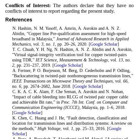
Conflicts of Interest:
The authors declare that they have no
conflicts of interest to report regarding the present study.
References
1
. N. Hashim, N. M. Yusoff, A. Amrin, A. Asrokin and A. N. Z.
Abidin, “Copper line Pre-qualification assessment for high-speed
broadband in Malaysia,”
Journal of Advanced Research in Applied
Mechanics
, vol.
3
, no.
1
, pp. 20–26, 2020. [
Google Scholar
]
2
. T. C. Chuah, Y. H. Ng, N. Hashim, A. N. Z. Abidin and A. Asrokin,
“Virtual signal-integrity verification tool for copper twisted-pairs
using TDR,”
IET Science, Measurement & Technology
, vol.
13
, no.
2
, pp. 231–237, 2019. [
Google Scholar
]
3
. A. Fertner, P. O. Borjesson, M. Berg, D. Cederholm and P. Odling,
“Backscattering in twisted-pair nonhomogeneous transmission lines,”
IEEE Transactions on Microwave Theory and Techniques
, vol.
66
,
no.
6
, pp. 2674–2682, June 2018. [
Google Scholar
]
4
. C. K. A. C. K. Alam, F. Che Seman, A. Asrokin and N. Nohan,
“Impact of cable bleeding into RLCG of twisted pair copper cable
and achievable Bit rate,” in
Proc. 7th Int. Conf. on Computer and
Communication Engineering (ICCCE)
, Malaysia, pp. 1–6, 2018.
[
Google Scholar
]
5
. K. Chen, C. Huang and J. He, “Fault detection, classification and
location for transmission lines and distribution systems: A review on
the methods,”
High Voltage
, vol.
1
, pp. 25–33, 2016. [
Google
Scholar
]
6
. A. Raza, A. Benrabah, T. Alquthami and M. Akmal, “A review of