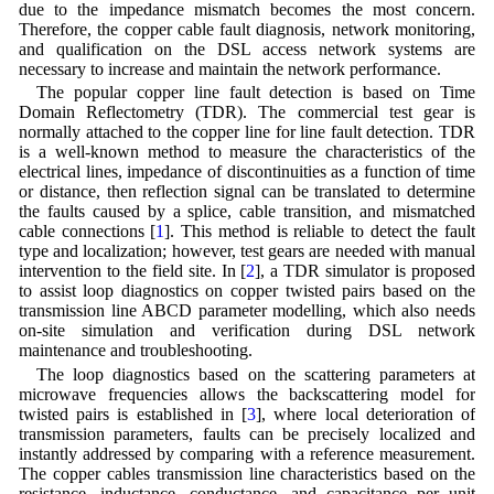
due to the impedance mismatch becomes the most concern.
Therefore, the copper cable fault diagnosis, network monitoring,
and qualification on the DSL access network systems are
necessary to increase and maintain the network performance.
The popular copper line fault detection is based on Time
Domain Reflectometry (TDR). The commercial test gear is
normally attached to the copper line for line fault detection. TDR
is a well-known method to measure the characteristics of the
electrical lines, impedance of discontinuities as a function of time
or distance, then reflection signal can be translated to determine
the faults caused by a splice, cable transition, and mismatched
cable connections [
1
]. This method is reliable to detect the fault
type and localization; however, test gears are needed with manual
intervention to the field site. In [
2
], a TDR simulator is proposed
to assist loop diagnostics on copper twisted pairs based on the
transmission line ABCD parameter modelling, which also needs
on-site simulation and verification during DSL network
maintenance and troubleshooting.
The loop diagnostics based on the scattering parameters at
microwave frequencies allows the backscattering model for
twisted pairs is established in [
3
], where local deterioration of
transmission parameters, faults can be precisely localized and
instantly addressed by comparing with a reference measurement.
The copper cables transmission line characteristics based on the
resistance, inductance, conductance, and capacitance per unit