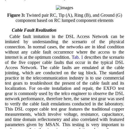
Figure 3:
Twisted pair RC, Tip (A), Ring (B), and Ground (G)
component based on RC lumped component elements
3.2 Cable Fault Realization
Cable fault imitation in the DSL Access Network can be
imitated by understanding the scenario of the physical
connection. In normal cases, the networks are in ideal condition
without any cable fault occurrence where the access to the
internet is at the optimum condition.
Tab. 1
describes the scenario
of the five copper cable faults that occur in the typical DSL
Access Network. The cable faults are emulated at the cable
jointing, which are conducted on the tag block. The standard
practice in the telecommunication industry is to use commercial
test gears to troubleshoot the present of the cable fault and its
localization. For on-site installation and repair, the EXFO test
gear is commonly used by the telco engineer to observe the DSL
network performance, therefore here, the same test gear was used
to verify the cable fault emulations conducted in the laboratory.
This DSL copper cable test gear features the traditional copper
measurements, which involve voltage, resistance, capacitance,
and time domain reflectometry and also correlated with featured
parameters given by MSAN. This testing is very important to