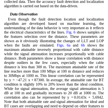
collected data. Then the accuracy fault detection and localization
algorithm is carried out based on the data-driven.
5.1 Data Observation
Even though the fault detection location and localization
algorithm are developed based on machine learning, the
understanding of the data behavior is very important as it reflects
the electrical characteristics of the lines.
Fig. 6
shows samples of
the features selection over the distance. These parameters are
shown as it obviously illustrating the changes of LLT and LOP
when the faults are emulated.
Figs. 6a
and
6b
shows the
maximum attainable inversely proportional with cable distance
while the signal attenuation increases proportionally with cable
distance. Both parameters show a linear correlation with distance
despite outliers in the few cases, especially when the cable
distance is less than 300 m. The maximum attainable rate of the
line reaches more than 100 Mbps at 100 m distance and reduces
to 30Mbps at 1000 m. This linear correlation can be represented
by y = −47.21 x + 87300. In average, the attainable rate for BT
condition is slightly 10% to 20% lower than the ideal condition.
While for signal attenuation, the average signal attenuation is 5
dB at 100 m and gradually increases to 20 dB at 1000 m. The
correlation also can be represented by y = 0.0143x + 5.6942.
Note that both attainable rate and signal attenuation for ideal and
BT cases are overlapping and need to depend on other features to