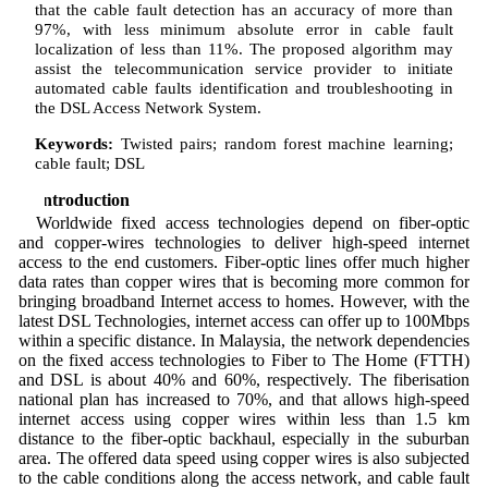
that the cable fault detection has an accuracy of more than
97%, with less minimum absolute error in cable fault
localization of less than 11%. The proposed algorithm may
assist the telecommunication service provider to initiate
automated cable faults identification and troubleshooting in
the DSL Access Network System.
Keywords:
Twisted pairs; random forest machine learning;
cable fault; DSL
1 Introduction
Worldwide fixed access technologies depend on fiber-optic
and copper-wires technologies to deliver high-speed internet
access to the end customers. Fiber-optic lines offer much higher
data rates than copper wires that is becoming more common for
bringing broadband Internet access to homes. However, with the
latest DSL Technologies, internet access can offer up to 100Mbps
within a specific distance. In Malaysia, the network dependencies
on the fixed access technologies to Fiber to The Home (FTTH)
and DSL is about 40% and 60%, respectively. The fiberisation
national plan has increased to 70%, and that allows high-speed
internet access using copper wires within less than 1.5 km
distance to the fiber-optic backhaul, especially in the suburban
area. The offered data speed using copper wires is also subjected
to the cable conditions along the access network, and cable fault