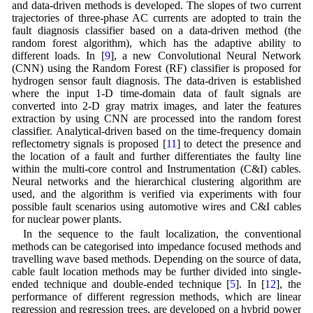
and data-driven methods is developed. The slopes of two current
trajectories of three-phase AC currents are adopted to train the
fault diagnosis classifier based on a data-driven method (the
random forest algorithm), which has the adaptive ability to
different loads. In [
9
], a new Convolutional Neural Network
(CNN) using the Random Forest (RF) classifier is proposed for
hydrogen sensor fault diagnosis. The data-driven is established
where the input 1-D time-domain data of fault signals are
converted into 2-D gray matrix images, and later the features
extraction by using CNN are processed into the random forest
classifier. Analytical-driven based on the time-frequency domain
reflectometry signals is proposed [
11
] to detect the presence and
the location of a fault and further differentiates the faulty line
within the multi-core control and Instrumentation (C&I) cables.
Neural networks and the hierarchical clustering algorithm are
used, and the algorithm is verified via experiments with four
possible fault scenarios using automotive wires and C&I cables
for nuclear power plants.
In the sequence to the fault localization, the conventional
methods can be categorised into impedance focused methods and
travelling wave based methods. Depending on the source of data,
cable fault location methods may be further divided into single-
ended technique and double-ended technique [
5
]. In [
12
], the
performance of different regression methods, which are linear
regression and regression trees, are developed on a hybrid power