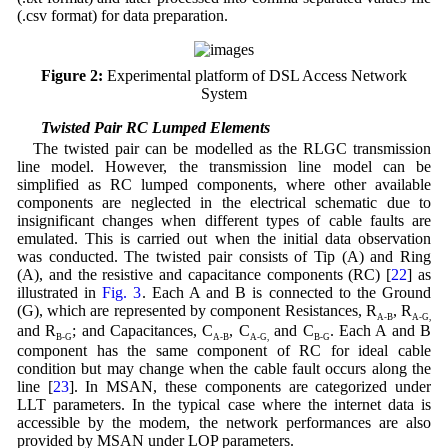
(.csv format) for data preparation.
Figure 2:
Experimental platform of DSL Access Network
System
3.1 Twisted Pair RC Lumped Elements
The twisted pair can be modelled as the RLGC transmission
line model. However, the transmission line model can be
simplified as RC lumped components, where other available
components are neglected in the electrical schematic due to
insignificant changes when different types of cable faults are
emulated. This is carried out when the initial data observation
was conducted. The twisted pair consists of Tip (A) and Ring
(A), and the resistive and capacitance components (RC) [
22
] as
illustrated in
Fig. 3
. Each A and B is connected to the Ground
(G), which are represented by component Resistances, R
, R
A-B
A-G,
and R
; and Capacitances, C
, C
and C
. Each A and B
B-G
A-B
A-G,
B-G
component has the same component of RC for ideal cable
condition but may change when the cable fault occurs along the
line [
23
]. In MSAN, these components are categorized under
LLT parameters. In the typical case where the internet data is
accessible by the modem, the network performances are also
provided by MSAN under LOP parameters.