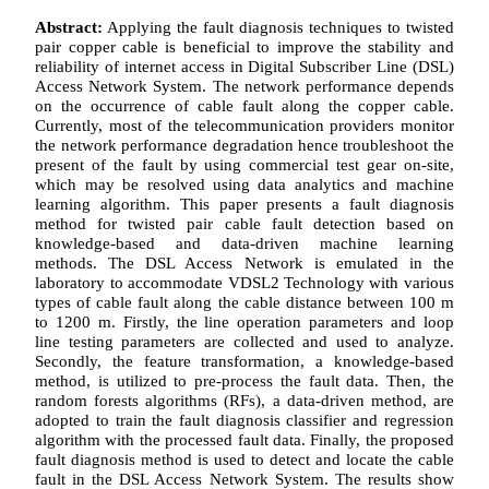
Abstract:
Applying the fault diagnosis techniques to twisted
pair copper cable is beneficial to improve the stability and
reliability of internet access in Digital Subscriber Line (DSL)
Access Network System. The network performance depends
on the occurrence of cable fault along the copper cable.
Currently, most of the telecommunication providers monitor
the network performance degradation hence troubleshoot the
present of the fault by using commercial test gear on-site,
which may be resolved using data analytics and machine
learning algorithm. This paper presents a fault diagnosis
method for twisted pair cable fault detection based on
knowledge-based and data-driven machine learning
methods. The DSL Access Network is emulated in the
laboratory to accommodate VDSL2 Technology with various
types of cable fault along the cable distance between 100 m
to 1200 m. Firstly, the line operation parameters and loop
line testing parameters are collected and used to analyze.
Secondly, the feature transformation, a knowledge-based
method, is utilized to pre-process the fault data. Then, the
random forests algorithms (RFs), a data-driven method, are
adopted to train the fault diagnosis classifier and regression
algorithm with the processed fault data. Finally, the proposed
fault diagnosis method is used to detect and locate the cable
fault in the DSL Access Network System. The results show