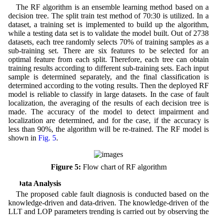
The RF algorithm is an ensemble learning method based on a
decision tree. The split train test method of 70:30 is utilized. In a
dataset, a training set is implemented to build up the algorithm,
while a testing data set is to validate the model built. Out of 2738
datasets, each tree randomly selects 70% of training samples as a
sub-training set. There are six features to be selected for an
optimal feature from each split. Therefore, each tree can obtain
training results according to different sub-training sets. Each input
sample is determined separately, and the final classification is
determined according to the voting results. Then the deployed RF
model is reliable to classify in large datasets. In the case of fault
localization, the averaging of the results of each decision tree is
made. The accuracy of the model to detect impairment and
localization are determined, and for the case, if the accuracy is
less than 90%, the algorithm will be re-trained. The RF model is
shown in
Fig. 5
.
Figure 5:
Flow chart of RF algorithm
5 Data Analysis
The proposed cable fault diagnosis is conducted based on the
knowledge-driven and data-driven. The knowledge-driven of the
LLT and LOP parameters trending is carried out by observing the