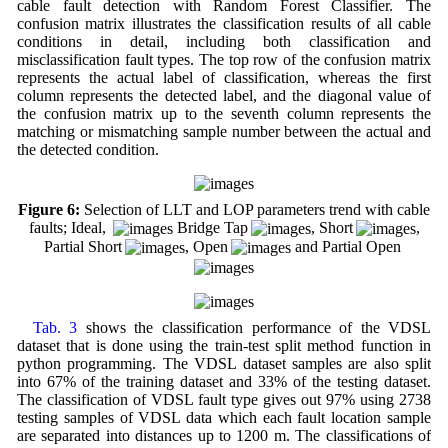
cable fault detection with Random Forest Classifier. The
confusion matrix illustrates the classification results of all cable
conditions in detail, including both classification and
misclassification fault types. The top row of the confusion matrix
represents the actual label of classification, whereas the first
column represents the detected label, and the diagonal value of
the confusion matrix up to the seventh column represents the
matching or mismatching sample number between the actual and
the detected condition.
Figure 6:
Selection of LLT and LOP parameters trend with cable
faults; Ideal,
Bridge Tap
, Short
,
Partial Short
, Open
and Partial Open
Tab. 3
shows the classification performance of the VDSL
dataset that is done using the train-test split method function in
python programming. The VDSL dataset samples are also split
into 67% of the training dataset and 33% of the testing dataset.
The classification of VDSL fault type gives out 97% using 2738
testing samples of VDSL data which each fault location sample
are separated into distances up to 1200 m. The classifications of