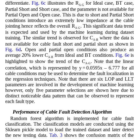
differentiate.
Fig. 6c
illustrates the R
for Ideal case, BT case,
A-G
Partial Short and Short case, and the parameter is not available for
Partial Open and Open case. This is due to short and Partial Short
conditions introduce an extremely low impedance at the cable
jointing hence reflects the overall R
. This significant data trend
A-G
is expected and used by the machine learning during dataset
training. The similar trend is observed for C
where the data is
A-B
not available for cable fault short and partial short as shown in
Fig. 6d
.
Open and partial open conditions also produce an
average 20% lower C
from Ideal and BT conditions.
Fig. 6e
is
A-B
highlighted to show the trend of the C
. Note that the linear
A-G
correlation, which is represented by y = 0.0595x – 6.777 for all
cable conditions may be used to determine the fault localization in
the regression techniques. Note that there are six LOP and LLT
parameters are involved in the development of machine learning
however, only five parameter selections are shown here due to
distinct noticeable data pattern that can be observed to represent
each fault type.
5.2 Performance of Cable Fault Detection Algorithm
Random forest algorithm is implemented for cable fault
classification. The classification models are conducted using the
Sklearn pickle model to load the trained dataset and later detect
the new testing data.
Tab. 3
shows the confusion matrix of the