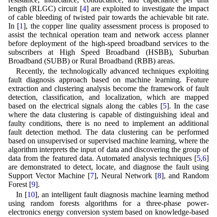
length (RLGC) circuit [
4
] are exploited to investigate the impact
of cable bleeding of twisted pair towards the achievable bit rate.
In [
1
], the copper line quality assessment process is proposed to
assist the technical operation team and network access planner
before deployment of the high-speed broadband services to the
subscribers at High Speed Broadband (HSBB), Suburban
Broadband (SUBB) or Rural Broadband (RBB) areas.
Recently, the technologically advanced techniques exploiting
fault diagnosis approach based on machine learning. Feature
extraction and clustering analysis become the framework of fault
detection, classification, and localization, which are mapped
based on the electrical signals along the cables [
5
]. In the case
where the data clustering is capable of distinguishing ideal and
faulty conditions, there is no need to implement an additional
fault detection method. The data clustering can be performed
based on unsupervised or supervised machine learning, where the
algorithm interprets the input of data and discovering the group of
data from the featured data. Automated analysis techniques [
5
,
6
]
are demonstrated to detect, locate, and diagnose the fault using
Support Vector Machine [
7
], Neural Network [
8
], and Random
Forest [
9
].
In [
10
], an intelligent fault diagnosis machine learning method
using random forests algorithms for a three-phase power-
electronics energy conversion system based on knowledge-based