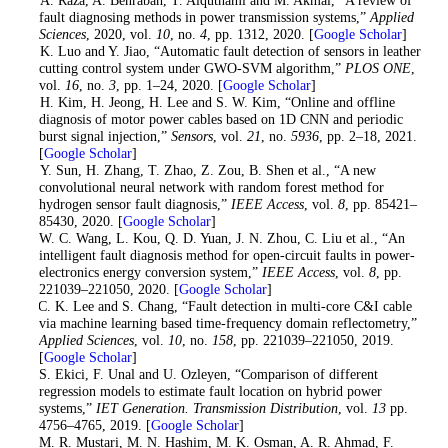
fault diagnosing methods in power transmission systems,”
Applied
Sciences
, 2020, vol.
10
, no.
4
, pp. 1312, 2020. [
Google Scholar
]
7
. K. Luo and Y. Jiao, “Automatic fault detection of sensors in leather
cutting control system under GWO-SVM algorithm,”
PLOS ONE
,
vol.
16
, no.
3
, pp. 1–24, 2020. [
Google Scholar
]
8
. H. Kim, H. Jeong, H. Lee and S. W. Kim, “Online and offline
diagnosis of motor power cables based on 1D CNN and periodic
burst signal injection,”
Sensors
, vol.
21
, no.
5936
, pp. 2–18, 2021.
[
Google Scholar
]
9
. Y. Sun, H. Zhang, T. Zhao, Z. Zou, B. Shen et al., “A new
convolutional neural network with random forest method for
hydrogen sensor fault diagnosis,”
IEEE Access
, vol.
8
, pp. 85421–
85430, 2020. [
Google Scholar
]
10
. W. C. Wang, L. Kou, Q. D. Yuan, J. N. Zhou, C. Liu et al., “An
intelligent fault diagnosis method for open-circuit faults in power-
electronics energy conversion system,”
IEEE Access
, vol.
8
, pp.
221039–221050, 2020. [
Google Scholar
]
11
. C. K. Lee and S. Chang, “Fault detection in multi-core C&I cable
via machine learning based time-frequency domain reflectometry,”
Applied Sciences
, vol.
10
, no.
158
, pp. 221039–221050, 2019.
[
Google Scholar
]
12
. S. Ekici, F. Unal and U. Ozleyen, “Comparison of different
regression models to estimate fault location on hybrid power
systems,”
IET Generation. Transmission Distribution
, vol.
13
pp.
4756–4765, 2019. [
Google Scholar
]
13
. M. R. Mustari, M. N. Hashim, M. K. Osman, A. R. Ahmad, F.