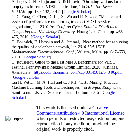
20
. A. Begović, N. Škaljo and N. Behlilović, “On using various local
loop types in recent VDSL applications,” in
2017 Int. Symp.
ELMAR
, pp. 189–192, 2017. [
Google Scholar
]
21
. C. C. Yang, C. Chen, D. Lu, X. Wu and R. Savoor, “Method and
system of performance monitoring to detect VDSL service
degradation,” in
2010 Int. Conf. on Cyber-Enabled Distributed
Computing and Knowledge Discovery
, Huangshan, China, pp. 468–
475, 2010. [
Google Scholar
]
22
. G. Bousaleh, F. Hassoun and A. Jammal, “New method for analyzing
the quality of a telephone network,” in
2010 15th IEEE
Mediterranean Electrotechnical Conf.
, Valletta, Malta, pp. 647–653,
2010. [
Google Scholar
]
23
. E. Rousselot, Guide to the Last Mile A Benchmark for VDSL
Testing, Pennsylvania: Megger Group Limited, 2020. [Online].
Available at:
https://cdn.thomasnet.com/ccp/00145012/54340.pdf
.
[
Google Scholar
]
24
. Ian H. Witten, M. A. Hall and C. J Pal. “Data Mining: Practical
Machine Learning Tools and Techniques,” in
Morgan Kaufmann
,
Saint Louis: Elsevier Science, Fourth Edition, 2016. [
Google
Scholar
]
This work is licensed under a
Creative
Commons Attribution 4.0 International License
,
which permits unrestricted use, distribution, and
reproduction in any medium, provided the
original work is properly cited.