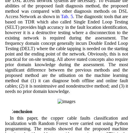
the DSL access network systems are necessary. To evaluate the
abilities of the proposed fault diagnosis method, the proposed
method was compared with other diagnosis methods on DSL
Access Network as shown in
Tab. 5
. The diagnostic tools that are
based on TDR which also called Single Ended Loop Testing
(SELT) provides high accuracy in the fault location identification,
however it is a destructive testing where a disconnection to the
existing network is required during the assessment. The
frequency domain concept generally incurs Double Ended Loop
Testing (DELT) where the cable tapping is needed on the starting
point and the ending point of the network. Obviously, this is not
practical for on-site testing. All above stated concepts also require
prior domain knowledge during the assessment. The most
significant difference between the previous methods and the
proposed method are the utlisation on the machine learning
method that (1) it can diagnose both offline and online fault
cables; (2) it is nonintrusive and nondestructive method; and (3) it
needs no prior domain knowledge.
6 Conclusion
In this paper, the copper cable faults classification and
localization with Random Forest were carried out using Python
programming. The results showed that the proposed machine