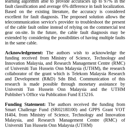
learning algorithm able to provide accuracies up to 97% in the
fault classification and average 6% difference in fault localization.
Based on the existing literature, the accuracy is considered
excellent for fault diagnosis. The proposed solution allows the
telecommunication service's provider to troubleshoot the present
of the cable fault online instead of relying on the commercial test
gear on-site. In the future, the cable fault diagnosis may be
extended by considering the possibilities of having multiple faults
in the same cable.
Acknowledgement:
The authors wish to acknowledge the
funding received from Ministry of Science, Technology and
Innovation Malaysia, and Research Management Centre (RMC)
of Universiti Tun Hussein Onn Malaysia (UTHM), the research
collaborator of the grant which is Telekom Malaysia Research
and Development (R&D) Sdn Bhd. Communication of this
research is made possible through monetary assistance by
Universiti Tun Hussein Onn Malaysia and the UTHM
Publisher’s Office via Publication Fund E15216.
Funding Statement:
The authors received the funding from
Smart Challenge Fund (SR0218I100) and GPPS Grant VOT
H404, from Ministry of Science, Technology and Innovation
Malaysia, and Research Management Centre (RMC) of
Universiti Tun Hussein Onn Malaysia (UTHM)