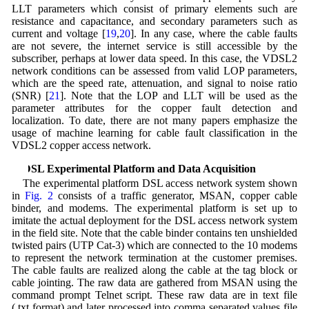
LLT parameters which consist of primary elements such are
resistance and capacitance, and secondary parameters such as
current and voltage [
19
,
20
]. In any case, where the cable faults
are not severe, the internet service is still accessible by the
subscriber, perhaps at lower data speed. In this case, the VDSL2
network conditions can be assessed from valid LOP parameters,
which are the speed rate, attenuation, and signal to noise ratio
(SNR) [
21
]. Note that the LOP and LLT will be used as the
parameter attributes for the copper fault detection and
localization. To date, there are not many papers emphasize the
usage of machine learning for cable fault classification in the
VDSL2 copper access network.
3 DSL Experimental Platform and Data Acquisition
The experimental platform DSL access network system shown
in
Fig. 2
consists of a traffic generator, MSAN, copper cable
binder, and modems. The experimental platform is set up to
imitate the actual deployment for the DSL access network system
in the field site. Note that the cable binder contains ten unshielded
twisted pairs (UTP Cat-3) which are connected to the 10 modems
to represent the network termination at the customer premises.
The cable faults are realized along the cable at the tag block or
cable jointing. The raw data are gathered from MSAN using the
command prompt Telnet script. These raw data are in text file
(.txt format) and later processed into comma separated values file