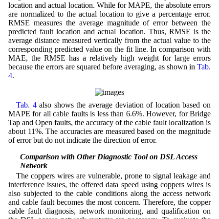
location and actual location. While for MAPE, the absolute errors
are normalized to the actual location to give a percentage error.
RMSE measures the average magnitude of error between the
predicted fault location and actual location. Thus, RMSE is the
average distance measured vertically from the actual value to the
corresponding predicted value on the fit line. In comparison with
MAE, the RMSE has a relatively high weight for large errors
because the errors are squared before averaging, as shown in
Tab.
4
.
Tab. 4
also shows the average deviation of location based on
MAPE for all cable faults is less than 6.6%. However, for Bridge
Tap and Open faults, the accuracy of the cable fault localization is
about 11%. The accuracies are measured based on the magnitude
of error but do not indicate the direction of error.
5.4 Comparison with Other Diagnostic Tool on DSL Access
Network
The coppers wires are vulnerable, prone to signal leakage and
interference issues, the offered data speed using coppers wires is
also subjected to the cable conditions along the access network
and cable fault becomes the most concern. Therefore, the copper
cable fault diagnosis, network monitoring, and qualification on