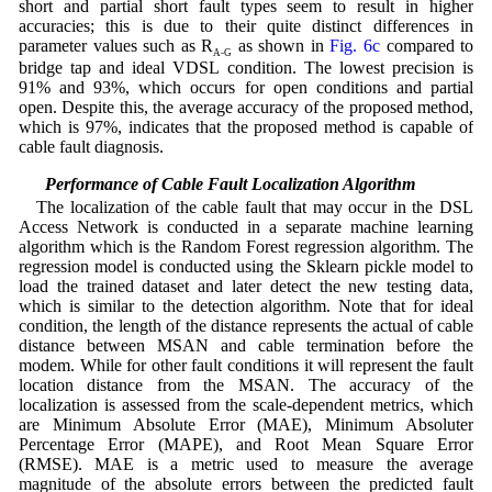
short and partial short fault types seem to result in higher
accuracies; this is due to their quite distinct differences in
parameter values such as R
as shown in
Fig. 6c
compared to
A-G
bridge tap and ideal VDSL condition. The lowest precision is
91% and 93%, which occurs for open conditions and partial
open. Despite this, the average accuracy of the proposed method,
which is 97%, indicates that the proposed method is capable of
cable fault diagnosis.
5.3 Performance of Cable Fault Localization Algorithm
The localization of the cable fault that may occur in the DSL
Access Network is conducted in a separate machine learning
algorithm which is the Random Forest regression algorithm. The
regression model is conducted using the Sklearn pickle model to
load the trained dataset and later detect the new testing data,
which is similar to the detection algorithm. Note that for ideal
condition, the length of the distance represents the actual of cable
distance between MSAN and cable termination before the
modem. While for other fault conditions it will represent the fault
location distance from the MSAN. The accuracy of the
localization is assessed from the scale-dependent metrics, which
are Minimum Absolute Error (MAE), Minimum Absoluter
Percentage Error (MAPE), and Root Mean Square Error
(RMSE). MAE is a metric used to measure the average
magnitude of the absolute errors between the predicted fault