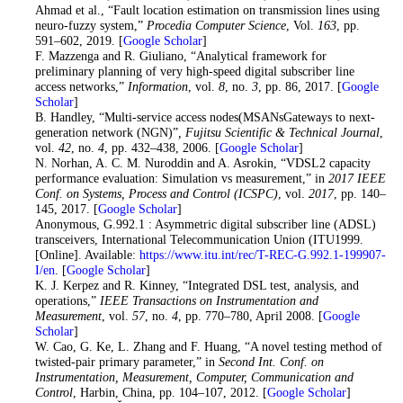
Ahmad et al., “Fault location estimation on transmission lines using
neuro-fuzzy system,”
Procedia Computer Science
, Vol.
163
, pp.
591–602, 2019. [
Google Scholar
]
14
. F. Mazzenga and R. Giuliano, “Analytical framework for
preliminary planning of very high-speed digital subscriber line
access networks,”
Information
, vol.
8
, no.
3
, pp. 86, 2017. [
Google
Scholar
]
15
. B. Handley, “Multi-service access nodes(MSANsGateways to next-
generation network (NGN)”
, Fujitsu Scientific & Technical Journal
,
vol.
42
, no.
4
, pp. 432–438, 2006. [
Google Scholar
]
16
. N. Norhan, A. C. M. Nuroddin and A. Asrokin, “VDSL2 capacity
performance evaluation: Simulation vs measurement,” in
2017 IEEE
Conf. on Systems, Process and Control (ICSPC)
, vol.
2017
, pp. 140–
145, 2017. [
Google Scholar
]
17
. Anonymous, G.992.1 : Asymmetric digital subscriber line (ADSL)
transceivers, International Telecommunication Union (ITU1999.
[Online]. Available:
https://www.itu.int/rec/T-REC-G.992.1-199907-
I/en
. [
Google Scholar
]
18
. K. J. Kerpez and R. Kinney, “Integrated DSL test, analysis, and
operations,”
IEEE Transactions on Instrumentation and
Measurement
, vol.
57
, no.
4
, pp. 770–780, April 2008. [
Google
Scholar
]
19
. W. Cao, G. Ke, L. Zhang and F. Huang, “A novel testing method of
twisted-pair primary parameter,” in
Second Int. Conf. on
Instrumentation, Measurement, Computer, Communication and
Control
, Harbin, China, pp. 104–107, 2012. [
Google Scholar
]