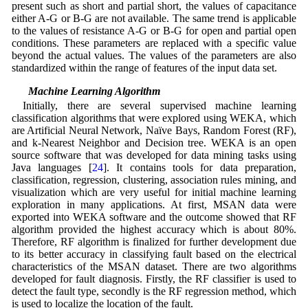
present such as short and partial short, the values of capacitance
either A-G or B-G are not available. The same trend is applicable
to the values of resistance A-G or B-G for open and partial open
conditions. These parameters are replaced with a specific value
beyond the actual values. The values of the parameters are also
standardized within the range of features of the input data set.
4.2 Machine Learning Algorithm
Initially, there are several supervised machine learning
classification algorithms that were explored using WEKA, which
are Artificial Neural Network, Naïve Bays, Random Forest (RF),
and k-Nearest Neighbor and Decision tree. WEKA is an open
source software that was developed for data mining tasks using
Java languages [
24
]. It contains tools for data preparation,
classification, regression, clustering, association rules mining, and
visualization which are very useful for initial machine learning
exploration in many applications. At first, MSAN data were
exported into WEKA software and the outcome showed that RF
algorithm provided the highest accuracy which is about 80%.
Therefore, RF algorithm is finalized for further development due
to its better accuracy in classifying fault based on the electrical
characteristics of the MSAN dataset. There are two algorithms
developed for fault diagnosis. Firstly, the RF classifier is used to
detect the fault type, secondly is the RF regression method, which
is used to localize the location of the fault.