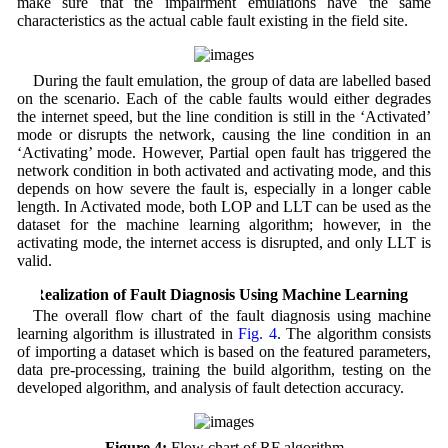
make sure that the impairment emulations have the same
characteristics as the actual cable fault existing in the field site.
During the fault emulation, the group of data are labelled based
on the scenario. Each of the cable faults would either degrades
the internet speed, but the line condition is still in the ‘Activated’
mode or disrupts the network, causing the line condition in an
‘Activating’ mode. However, Partial open fault has triggered the
network condition in both activated and activating mode, and this
depends on how severe the fault is, especially in a longer cable
length. In Activated mode, both LOP and LLT can be used as the
dataset for the machine learning algorithm; however, in the
activating mode, the internet access is disrupted, and only LLT is
valid.
4 Realization of Fault Diagnosis Using Machine Learning
The overall flow chart of the fault diagnosis using machine
learning algorithm is illustrated in
Fig. 4
. The algorithm consists
of importing a dataset which is based on the featured parameters,
data pre-processing, training the build algorithm, testing on the
developed algorithm, and analysis of fault detection accuracy.
Figure 4:
Flow chart of RF algorithm