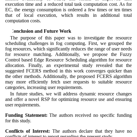
execution time and a reduced total task computation cost. As for
EC, the energy consumption is ordered a few times or ten times
that of local execution, which results in additional total
computation costs.
6 Conclusion and Future Work
The purpose of this paper was to investigate the resource
scheduling challenges in fog computing. First, we grouped the
fog resources, which significantly reduces the range of user needs
for resource matching. Additionally, we propose the Fuzzy
Control based Edge Resource Scheduling algorithm for resource
allocation. Finally, an experimental study revealed that the
suggested FCERS method in this work converges quicker than
the other methods. Additionally, the proposed FCERS algorithm
may more efficiently fetch user requests to suitable resource
categories, increasing user requirements.
In future studies, we will address dynamic resource changes
and offer a novel RSP for optimizing resource use and ensuring
user requirements.
Funding Statement:
The authors received no specific funding
for this study.
Conflicts of Interest:
The authors declare that they have no
conflicts of interest to report regarding the present study.