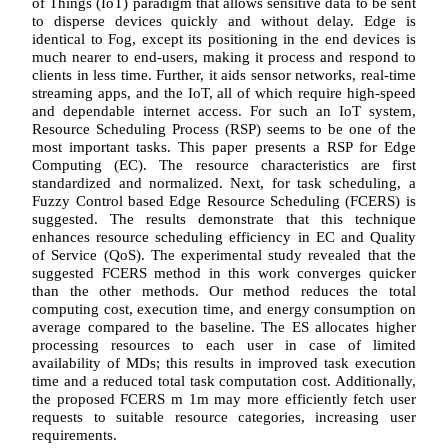
of Things (IoT) paradigm that allows sensitive data to be sent
to disperse devices quickly and without delay. Edge is
identical to Fog, except its positioning in the end devices is
much nearer to end-users, making it process and respond to
clients in less time. Further, it aids sensor networks, real-time
streaming apps, and the IoT, all of which require high-speed
and dependable internet access. For such an IoT system,
Resource Scheduling Process (RSP) seems to be one of the
most important tasks. This paper presents a RSP for Edge
Computing (EC). The resource characteristics are first
standardized and normalized. Next, for task scheduling, a
Fuzzy Control based Edge Resource Scheduling (FCERS) is
suggested. The results demonstrate that this technique
enhances resource scheduling efficiency in EC and Quality
of Service (QoS). The experimental study revealed that the
suggested FCERS method in this work converges quicker
than the other methods. Our method reduces the total
computing cost, execution time, and energy consumption on
average compared to the baseline. The ES allocates higher
processing resources to each user in case of limited
availability of MDs; this results in improved task execution
time and a reduced total task computation cost. Additionally,
the proposed FCERS m 1m may more efficiently fetch user
requests to suitable resource categories, increasing user
requirements.