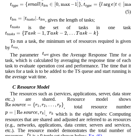
t
t
y
p
e
=
{
s
m
a
l
l
|
t
l
e
n
∈
[
0
,
max
−
1
]
}
,
t
t
y
p
e
=
{
l
arg
e
|
t
∈
[
max
]
}
=
{
|
∈
[
0
,
max
−
1
]
}
,
=
{
arg
|
∈
[
max
]
t
s
m
a
l
l
t
t
l
e
t
t
y
p
e
t
y
p
e
l
e
n
(5)
t
l
e
n
=
|
t
t
a
s
k
s
|
.
t
l
e
n
=
|
|
.
t
t
t
, gives the length of tasks;
l
e
n
t
a
s
k
s
l
e
n
t
t
a
s
k
s
t
is the set of tasks in one task
t
a
s
k
s
t
t
a
s
k
s
=
{
T
a
s
k
−
1
,
T
a
s
k
−
2
,
…
T
a
s
k
−
k
}
=
{
−
1
,
−
2
,
…
−
}
t
T
a
s
k
T
a
s
k
T
a
s
k
k
t
a
s
k
s
To run a task, the minimum set of resources required is given
t
r
e
s
t
by
.
r
e
s
t
a
r
t
t
The parameter
gives the Average Response Time for a
a
r
t
task, which is calculated by averaging the response time of each
task to evaluate operation cost and performance. The time that it
takes for a task is to be added to the TS queue and start running is
the average wait time.
3.4 C Resource Model
The resources such as (services, applications, server, data store
etc.,) are shared. Resource model shows
Re
s
o
u
r
c
e
=
{
r
1
,
r
2
,
…
,
r
p
}
Re
=
{
,
,
…
,
}
s
o
u
r
c
e
r
r
r
1
2
, total resource number
p
p
=
|
Re
s
o
u
r
c
e
,
r
k
|
r
k
=
|
Re
,
|
p
s
o
u
r
c
e
r
r
,
which is the eight tuples: Computing
k
k
resources that are shared and adjusted are referred to as resources
(e.g., networks, applications, data center, servers and services,
etc.). The resource model demonstrates the total number of
r
k
r
.
.
resources
,
is a 9 tuple set shown below,
Eq. (6)
k