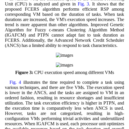
Unit (CPU) is analyzed and given in
Fig. 3
. It shows that the
proposed FCERS algorithm performs efficient RSP among
corresponding VM based on the duration of tasks. When task
durations are increased, the VM's execution speed increases. The
trend is more apparent than other algorithms. Improved Genetic
Algorithm for Fuzzy c-means Clustering Algorithm Method
(IGAFCM) and PTPN cannot adapt fast to task duration as
FCERS. Additionally, the Advanced Network Credit Scheduler
(ANCS) has a limited ability to respond to task characteristics.
Figure 3:
CPU execution speed among different VMs
Fig. 4
illustrates the time required to complete a task using
various techniques, and there are five VMs. The execution speed
is lower in the ANCS, and the tasks are assigned to VM in an
ordered fashion, resulting in resource shortages and insufficient
utilization. The task execution efficiency is higher in PTPN, and
the execution time is comparatively less when ANCS is used.
However, tasks are not categorized, resulting in high-
configuration VMs performing trivial activities and underutilized
resources. When IGAFCM is used, each processor unit optimizes
the available resources based on the task duration and overall