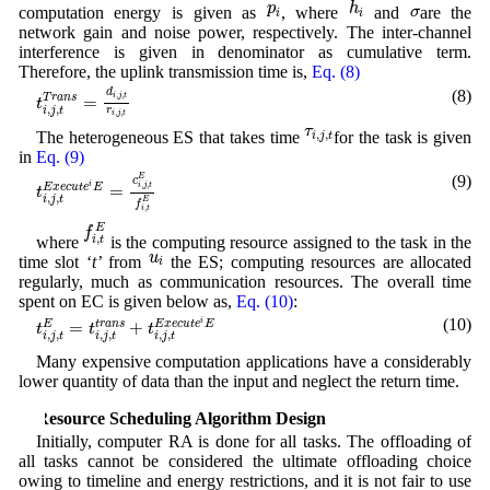
p
i
σ
p
h
σ
computation energy is given as
, where
and
are the
i
i
network gain and noise power, respectively. The inter-channel
interference is given in denominator as cumulative term.
Therefore, the uplink transmission time is,
Eq. (8)
t
i
,
j
,
t
T
r
a
n
s
=
d
i
,
j
,
t
r
i
,
j
,
t
(8)
d
,
,
i
j
t
=
T
r
a
n
s
t
,
,
r
i
j
t
,
,
i
j
t
τ
i
,
j
,
t
τ
,
,
The heterogeneous ES that takes time
for the task is given
i
j
t
in
Eq. (9)
t
i
,
j
,
t
E
x
e
c
u
t
e
i
E
=
c
i
,
j
,
t
E
f
i
,
t
E
(9)
E
c
i
,
,
i
j
t
=
E
x
e
c
u
t
e
E
t
,
,
i
j
t
E
f
,
i
t
f
i
,
t
E
E
f
,
where
is the computing resource assigned to the task in the
i
t
u
i
u
time slot ‘
t’
from
the ES; computing resources are allocated
i
regularly, much as communication resources. The overall time
spent on EC is given below as,
Eq. (10)
:
t
i
,
j
,
t
E
=
t
i
,
j
,
t
t
r
a
n
s
+
t
i
,
j
,
t
E
x
e
c
u
t
e
i
E
(10)
i
=
+
E
t
r
a
n
s
E
x
e
c
u
t
e
E
t
t
t
,
,
,
,
,
,
i
j
t
i
j
t
i
j
t
Many expensive computation applications have a considerably
lower quantity of data than the input and neglect the return time.
4 Resource Scheduling Algorithm Design
Initially, computer RA is done for all tasks. The offloading of
all tasks cannot be considered the ultimate offloading choice
owing to timeline and energy restrictions, and it is not fair to use