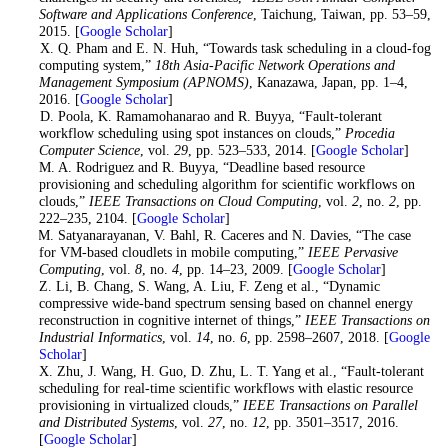
Software and Applications Conference
, Taichung, Taiwan, pp. 53–59,
2015. [
Google Scholar
]
8
. X. Q. Pham and E. N. Huh, “Towards task scheduling in a cloud-fog
computing system,”
18th Asia-Pacific Network Operations and
Management Symposium (APNOMS)
, Kanazawa, Japan, pp. 1–4,
2016. [
Google Scholar
]
9
. D. Poola, K. Ramamohanarao and R. Buyya, “Fault-tolerant
workflow scheduling using spot instances on clouds,”
Procedia
Computer Science
, vol.
29
, pp. 523–533, 2014. [
Google Scholar
]
10
. M. A. Rodriguez and R. Buyya, “Deadline based resource
provisioning and scheduling algorithm for scientific workflows on
clouds,”
IEEE Transactions on Cloud Computing
, vol.
2
, no.
2
, pp.
222–235, 2104. [
Google Scholar
]
11
. M. Satyanarayanan, V. Bahl, R. Caceres and N. Davies, “The case
for VM-based cloudlets in mobile computing,”
IEEE Pervasive
Computing
, vol.
8
, no.
4
, pp. 14–23, 2009. [
Google Scholar
]
12
. Z. Li, B. Chang, S. Wang, A. Liu, F. Zeng et al., “Dynamic
compressive wide-band spectrum sensing based on channel energy
reconstruction in cognitive internet of things,”
IEEE Transactions on
Industrial Informatics
, vol.
14
, no.
6
, pp. 2598–2607, 2018. [
Google
Scholar
]
13
. X. Zhu, J. Wang, H. Guo, D. Zhu, L. T. Yang et al., “Fault-tolerant
scheduling for real-time scientific workflows with elastic resource
provisioning in virtualized clouds,”
IEEE Transactions on Parallel
and Distributed Systems
, vol.
27
, no.
12
, pp. 3501–3517, 2016.
[
Google Scholar
]