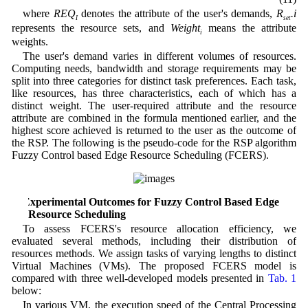
where
REQ
denotes the attribute of the user's demands,
R
.i
I
set
represents the resource sets, and
Weight
means the attribute
i
weights.
The user's demand varies in different volumes of resources.
Computing needs, bandwidth and storage requirements may be
split into three categories for distinct task preferences. Each task,
like resources, has three characteristics, each of which has a
distinct weight. The user-required attribute and the resource
attribute are combined in the formula mentioned earlier, and the
highest score achieved is returned to the user as the outcome of
the RSP. The following is the pseudo-code for the RSP algorithm
Fuzzy Control based Edge Resource Scheduling (FCERS).
5 Experimental Outcomes for Fuzzy Control Based Edge
Resource Scheduling
To assess FCERS's resource allocation efficiency, we
evaluated several methods, including their distribution of
resources methods. We assign tasks of varying lengths to distinct
Virtual Machines (VMs). The proposed FCERS model is
compared with three well-developed models presented in
Tab. 1
below:
In various VM, the execution speed of the Central Processing