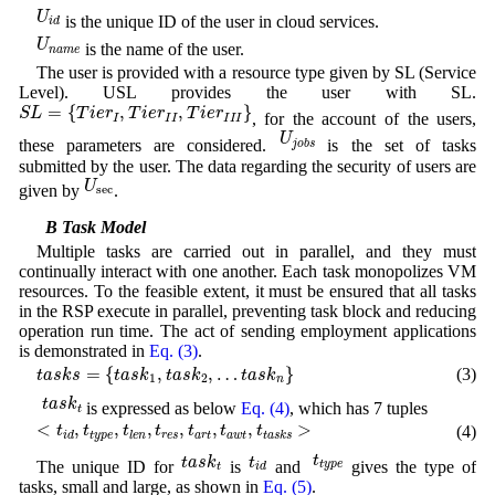
U
i
d
U
is the unique ID of the user in cloud services.
i
d
U
n
a
m
e
U
is the name of the user.
n
a
m
e
The user is provided with a resource type given by SL (Service
Level). USL provides the user with SL.
S
L
=
{
T
i
e
r
I
,
T
i
e
r
I
I
,
T
i
e
r
I
I
I
}
=
{
,
,
}
S
L
T
i
e
r
T
i
e
r
T
i
e
r
, for the account of the users,
I
I
I
I
I
I
U
j
o
b
s
U
these parameters are considered.
is the set of tasks
j
o
b
s
submitted by the user. The data regarding the security of users are
U
sec
U
given by
.
sec
3.3 B Task Model
Multiple tasks are carried out in parallel, and they must
continually interact with one another. Each task monopolizes VM
resources. To the feasible extent, it must be ensured that all tasks
in the RSP execute in parallel, preventing task block and reducing
operation run time. The act of sending employment applications
is demonstrated in
Eq. (3)
.
t
a
s
k
s
=
{
t
a
s
k
1
,
t
a
s
k
2
,
…
t
a
s
k
n
}
=
{
,
,
…
}
(3)
t
a
s
k
s
t
a
s
k
t
a
s
k
t
a
s
k
1
2
n
t
a
s
k
t
t
a
s
k
is expressed as below
Eq. (4)
, which has 7 tuples
t
<
t
i
d
,
t
t
y
p
e
,
t
l
e
n
,
t
r
e
s
,
t
a
r
t
,
t
a
w
t
,
t
t
a
s
k
s
>
<
,
,
,
,
,
,
>
(4)
t
t
t
t
t
t
t
t
y
p
e
r
e
s
a
r
t
a
w
t
i
d
l
e
n
t
a
s
k
s
t
t
y
p
e
t
a
s
k
t
t
i
d
t
t
t
a
s
k
The unique ID for
is
and
gives the type of
t
y
p
e
t
i
d
tasks, small and large, as shown in
Eq. (5)
.