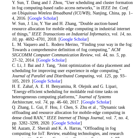
14
. Y. Sun, T. Dang and J. Zhou, “User scheduling and cluster formation
in fog computing-based radio access networks,” in
IEEE Int. Conf.
on Ubiquitous Wireless Broadband (ICUWB)
, Nanjing, China, pp. 1–
4, 2016. [
Google Scholar
]
15
. W. Sun, J. Liu, Y. Yue and H. Zhang, “Double auction-based
resource allocation for mobile edge computing in industrial internet
of things,”
IEEE Transactions on Industrial Informatics
, vol.
14
, no.
10
, pp. 4692–4701, 2018. [
Google Scholar
]
16
. L. M. Vaquero and L. Rodero Merino, “Finding your way in the fog:
Towards a comprehensive definition of fog computing,”
ACM
SIGCOMM Computer Communication Review
, vol.
44
, no.
5
, pp.
27–32, 2014. [
Google Scholar
]
17
. C. Li, J. Bai and J. Tang, “Joint optimization of data placement and
scheduling for improving user experience in edge computing,”
Journal of Parallel and Distributed Computing
, vol.
125
, pp. 93–
105, 2019. [
Google Scholar
]
18
. H. E. Zahaf, A. E. H. Benyamina, R. Olejnik and G. Lipari,
“Energy-efficient scheduling for moldable real-time tasks on
heterogeneous computing platforms,”
Journal of Systems
Architecture
, vol.
74
, pp. 46–60, 2017. [
Google Scholar
]
19
. Q. Zhang, L. Gui, F. Hou, J. Chen, S. Zhu et al., “Dynamic task
offloading and resource allocation for mobile-edge computing in
dense cloud RAN,”
IEEE Internet of Things Journal
, vol.
7
, no.
4
,
pp. 3282–3299, 2020. [
Google Scholar
]
20
. M. Aazam, Z. Sherali and K. A. Harras, “Offloading in fog
computing for IoT: Review, enabling technologies, and research