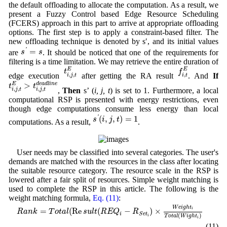
the default offloading to allocate the computation. As a result, we
present a Fuzzy Control based Edge Resource Scheduling
(FCERS) approach in this part to arrive at appropriate offloading
options. The first step is to apply a constraint-based filter. The
new offloading technique is denoted by s′, and its initial values
s
′
=
s
=
'
s
s
are
. It should be noticed that one of the requirements for
filtering is a time limitation. We may retrieve the entire duration of
t
i
,
j
,
t
E
f
i
,
t
E
E
E
t
f
,
,
,
edge execution
after getting the RA result
. And
If
i
j
t
i
t
t
i
,
j
,
t
E
>
t
i
,
j
,
t
d
e
a
d
l
i
n
e
>
E
d
e
a
d
l
i
n
e
t
t
,
,
,
,
,
Then
s’ (
i, j, t
) is set to 1. Furthermore, a local
i
j
t
i
j
t
computational RSP is presented with energy restrictions, even
though edge computations consume less energy than local
s
′
(
i
,
j
,
t
)
=
1
(
,
,
)
=
1
'
s
i
j
t
computations. As a result,
.
User needs may be classified into several categories. The user's
demands are matched with the resources in the class after locating
the suitable resource category. The resource scale in the RSP is
lowered after a fair split of resources. Simple weight matching is
used to complete the RSP in this article. The following is the
weight matching formula,
Eq. (11)
:
R
a
n
k
=
T
o
t
a
l
(
Re
s
u
l
t
(
R
E
Q
i
−
R
S
e
t
i
)
×
W
e
i
g
h
t
i
T
o
t
a
l
(
W
i
g
h
t
i
)
W
e
i
g
h
t
=
(
Re
(
−
)
×
i
R
a
n
k
T
o
t
a
l
s
u
l
t
R
E
Q
R
i
S
e
t
(
)
i
T
o
t
a
l
W
i
g
h
t
i
(11)