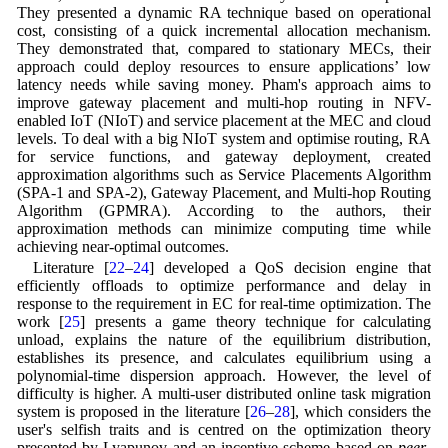
They presented a dynamic RA technique based on operational
cost, consisting of a quick incremental allocation mechanism.
They demonstrated that, compared to stationary MECs, their
approach could deploy resources to ensure applications’ low
latency needs while saving money. Pham's approach aims to
improve gateway placement and multi-hop routing in NFV-
enabled IoT (NIoT) and service placement at the MEC and cloud
levels. To deal with a big NIoT system and optimise routing, RA
for service functions, and gateway deployment, created
approximation algorithms such as Service Placements Algorithm
(SPA-1 and SPA-2), Gateway Placement, and Multi-hop Routing
Algorithm (GPMRA). According to the authors, their
approximation methods can minimize computing time while
achieving near-optimal outcomes.
Literature [
22
–
24
] developed a QoS decision engine that
efficiently offloads to optimize performance and delay in
response to the requirement in EC for real-time optimization. The
work [
25
] presents a game theory technique for calculating
unload, explains the nature of the equilibrium distribution,
establishes its presence, and calculates equilibrium using a
polynomial-time dispersion approach. However, the level of
difficulty is higher. A multi-user distributed online task migration
system is proposed in the literature [
26
–
28
], which considers the
user's selfish traits and is centred on the optimization theory
presented by Lyapunov and an incentive scheme based on
peer-