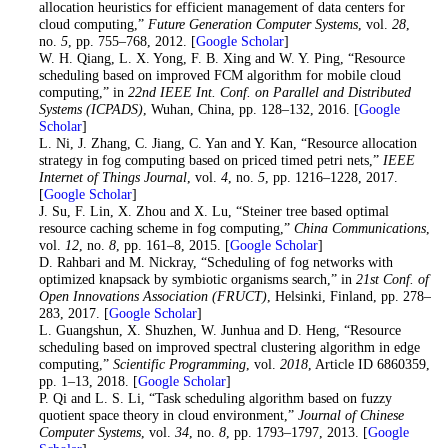
allocation heuristics for efficient management of data centers for
cloud computing,”
Future Generation Computer Systems
, vol.
28
,
no.
5
, pp. 755–768, 2012. [
Google Scholar
]
34
. W. H. Qiang, L. X. Yong, F. B. Xing and W. Y. Ping, “Resource
scheduling based on improved FCM algorithm for mobile cloud
computing,” in
22nd IEEE Int. Conf. on Parallel and Distributed
Systems (ICPADS)
, Wuhan, China, pp. 128–132, 2016. [
Google
Scholar
]
35
. L. Ni, J. Zhang, C. Jiang, C. Yan and Y. Kan, “Resource allocation
strategy in fog computing based on priced timed petri nets,”
IEEE
Internet of Things Journal
, vol.
4
, no.
5
, pp. 1216–1228, 2017.
[
Google Scholar
]
36
. J. Su, F. Lin, X. Zhou and X. Lu, “Steiner tree based optimal
resource caching scheme in fog computing,”
China Communications
,
vol.
12
, no.
8
, pp. 161–8, 2015. [
Google Scholar
]
37
. D. Rahbari and M. Nickray, “Scheduling of fog networks with
optimized knapsack by symbiotic organisms search,” in
21st Conf. of
Open Innovations Association (FRUCT)
, Helsinki, Finland, pp. 278–
283, 2017. [
Google Scholar
]
38
. L. Guangshun, X. Shuzhen, W. Junhua and D. Heng, “Resource
scheduling based on improved spectral clustering algorithm in edge
computing,”
Scientific Programming
, vol.
2018
, Article ID 6860359,
pp. 1–13, 2018. [
Google Scholar
]
39
. P. Qi and L. S. Li, “Task scheduling algorithm based on fuzzy
quotient space theory in cloud environment,”
Journal of Chinese
Computer Systems
, vol.
34
, no.
8
, pp. 1793–1797, 2013. [
Google