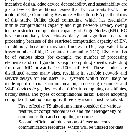
incentive design, edge device dependability, and sustainability are
just a few of the additional issues that EC confronts [
6
,
7
]. The
topic of Edge Computing Resource Allocation (RA) is the focus
of this study. Unlike cloud computing, which has essentially
infinite computational capacity and high network latency owing
to the restricted computation capacity of Edge Nodes (EN), EC
has comparatively less network delay but significant delay in
processing because of the restricted computation capacity of EN.
In addition, there are many small nodes in DC, equivalent to a
lesser number of big Distributed Computing (DC). ENs can also
be of various sizes (for example, the number of processing
elements) and configurations (e.g., computing speed), extending
from an MD towards 10's/100's of ES. These nodes are
distributed across many sites, resulting in variable network and
service delays for end-users. EC systems would most likely be
made up of disparate communication, processing resources and
Wi-Fi devices (e.g., devices that differ in computing capabilities,
battery states, and types of computational tasks). Before adopting
compute offloading paradigms, three key issues must be solved.
(a) First, effective TS algorithms must consider the various
features of computational tasks and the heterogeneity of
communication and computing resources.
(b) Second, efficient administration of heterogeneous
communication resources, which will be utilized for data