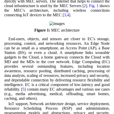
directly with MEC servers. The internet that helps to connect the
cloud infrastructure is used by the MEC Servers [
2
].
Fig. 1
shows
the MEC's architecture, including wireless connections
connecting IoT devices to the MEC [
3
,
4
].
Figure 1:
MEC architecture
End-users, objects, and sensors are closer to EC's storage,
processing, control, and networking resources. An Edge Node
can be as small as a smartphone, an Access Point (AP), a Base
Station (BS), or even a cloud. A smartphone links wearable
gadgets to the Cloud, a home gateway connects the Cloud with
MD and the MDs to the core network. Edge Computing (EC)
provides several outstanding features, including location
awareness, resource pooling, distributed caching, processing of
data analysis, scaling of resources, increased privacy and security,
and dependable connection by delivering resource flexibility and
intelligence. EC is a critical component of low-latency and good
reliability. [
5
] contain many EC advantages and various use cases
(e.g., media advertising, medical, offloading, smart homes,
caching, and others).
IoT support, Network architecture design, service deployment,
Resource Scheduling Process (RSP) and administration,
programming models and abstractions, privacy and security,