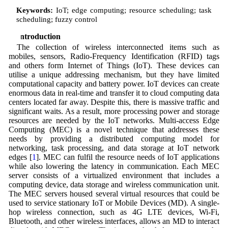
Keywords:
IoT; edge computing; resource scheduling; task
scheduling; fuzzy control
1 Introduction
The collection of wireless interconnected items such as
mobiles, sensors, Radio-Frequency Identification (RFID) tags
and others form Internet of Things (IoT). These devices can
utilise a unique addressing mechanism, but they have limited
computational capacity and battery power. IoT devices can create
enormous data in real-time and transfer it to cloud computing data
centers located far away. Despite this, there is massive traffic and
significant waits. As a result, more processing power and storage
resources are needed by the IoT networks. Multi-access Edge
Computing (MEC) is a novel technique that addresses these
needs by providing a distributed computing model for
networking, task processing, and data storage at IoT network
edges [
1
]. MEC can fulfil the resource needs of IoT applications
while also lowering the latency in communication. Each MEC
server consists of a virtualized environment that includes a
computing device, data storage and wireless communication unit.
The MEC servers housed several virtual resources that could be
used to service stationary IoT or Mobile Devices (MD). A single-
hop wireless connection, such as 4G LTE devices, Wi-Fi,
Bluetooth, and other wireless interfaces, allows an MD to interact