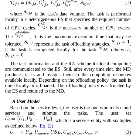
(1)
=
(
,
,
,
,
)
U
E
d
e
a
d
l
i
n
e
T
d
C
C
t
S
,
.
,
,
,
,
i
j
t
i
j
t
i
j
t
,
,
,
,
,
,
i
j
t
i
j
t
i
j
t
d
i
.
j
,
t
d
.
,
where
is the task's data volume. The task is performed
i
j
t
locally in a heterogeneous ES that specifies the required number
C
i
,
j
,
t
E
E
C
,
,
of CPU cycles.
is the necessary number of CPU cycles.
i
j
t
t
i
,
j
,
t
d
e
a
d
l
i
n
e
d
e
a
d
l
i
n
e
t
,
,
The
, ‘t’ is the maximum execution time that may be
i
j
t
S
i
.
j
,
t
S
i
.
j
,
t
=
1
=
1
S
S
.
,
.
,
tolerated.
represents the task offloading strategies.
,
i
j
t
i
j
t
τ
i
,
j
,
t
τ
,
,
if the task is completed locally for the task
; otherwise,
i
j
t
S
i
.
j
,
t
=
0
=
0
S
.
,
.
i
j
t
The task information and the RA scheme for local computing
are communicated to the ES. Still, after every time slot, the MD
produces tasks and assigns them to the computing resources
available locally. Depending on the offloading policy, the task is
done locally or offloaded. The offloading policy is calculated by
the ES and returned to the MD.
3.2 A User Model
Based on the service level, the user is the one who rents cloud
services and submits the tasks. The user set
U
i
=
{
U
1
,
U
2
,
…
,
U
m
}
=
{
,
,
…
,
}
U
U
U
U
, which is a service entity with six tuples
1
2
i
m
as defined below,
Eq. (2)
U
i
=<
U
i
d
,
U
n
a
m
e
s
,
U
S
L
,
U
j
o
b
s
,
U
p
o
s
,
U
sec
>
=<
,
,
,
,
>
(2)
U
U
U
U
S
L
U
U
U
sec
,
i
n
a
m
e
s
p
o
s
i
d
j
o
b
s