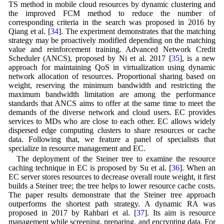
TS method in mobile cloud resources by dynamic clustering and
the improved FCM method to reduce the number of
corresponding criteria in the search was proposed in 2016 by
Qiang et al. [
34
]. The experiment demonstrates that the matching
strategy may be proactively modified depending on the matching
value and reinforcement training. Advanced Network Credit
Scheduler (ANCS), proposed by Ni et al. 2017 [
35
], is a new
approach for maintaining QoS in virtualization using dynamic
network allocation of resources. Proportional sharing based on
weight, reserving the minimum bandwidth and restricting the
maximum bandwidth limitation are among the performance
standards that ANCS aims to offer at the same time to meet the
demands of the diverse network and cloud users. EC provides
services to MDs who are close to each other. EC allows widely
dispersed edge computing clusters to share resources or cache
data. Following that, we feature a panel of specialists that
specialize in resource management and EC.
The deployment of the Steiner tree to examine the resource
caching technique in EC is proposed by Su et al. [
36
]. When an
EC server stores resources to decrease overall route weight, it first
builds a Steiner tree; the tree helps to lower resource cache costs.
The paper results demonstrate that the Steiner tree approach
outperforms the shortest path strategy. A dynamic RA was
proposed in 2017 by Rahbari et al. [
37
]. Its aim is resource
management while screening, preparing, and encrypting data. For