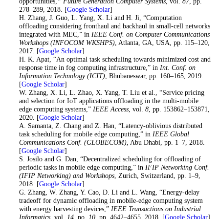
opportunities,
” Future Generation Computer Systems
, vol.
87
, pp.
278–289, 2018. [
Google Scholar
]
21
. H. Zhang, J. Guo, L. Yang, X. Li and H. Ji, “Computation
offloading considering fronthaul and backhaul in small-cell networks
integrated with MEC,” in
IEEE Conf. on Computer Communications
Workshops (INFOCOM WKSHPS)
, Atlanta, GA, USA, pp. 115–120,
2017. [
Google Scholar
]
22
. H. K. Apat, “An optimal task scheduling towards minimized cost and
response time in fog computing infrastructure,” in
Int. Conf. on
Information Technology (ICIT)
, Bhubaneswar, pp. 160–165, 2019.
[
Google Scholar
]
23
. W. Zhang, X. Li, L. Zhao, X. Yang, T. Liu et al., “Service pricing
and selection for IoT applications offloading in the multi-mobile
edge computing systems,”
IEEE Access
, vol.
8
, pp. 153862–153871,
2020. [
Google Scholar
]
24
. A. Samanta, Z. Chang and Z. Han, “Latency-oblivious distributed
task scheduling for mobile edge computing,” in
IEEE Global
Communications Conf. (GLOBECOM)
, Abu Dhabi, pp. 1–7, 2018.
[
Google Scholar
]
25
. S. Josilo and G. Dan, “Decentralized scheduling for offloading of
periodic tasks in mobile edge computing,” in
IFIP Networking Conf.
(IFIP Networking) and Workshops
, Zurich, Switzerland, pp. 1–9,
2018. [
Google Scholar
]
26
. G. Zhang, W. Zhang, Y. Cao, D. Li and L. Wang, “Energy-delay
tradeoff for dynamic offloading in mobile-edge computing system
with energy harvesting devices,”
IEEE Transactions on Industrial
Informatics
, vol.
14
, no.
10
, pp. 4642–4655, 2018. [
Google Scholar
]