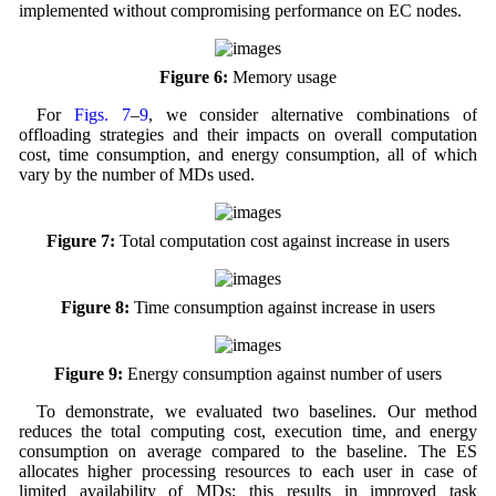
implemented without compromising performance on EC nodes.
Figure 6:
Memory usage
For
Figs. 7
–
9
, we consider alternative combinations of
offloading strategies and their impacts on overall computation
cost, time consumption, and energy consumption, all of which
vary by the number of MDs used.
Figure 7:
Total computation cost against increase in users
Figure 8:
Time consumption against increase in users
Figure 9:
Energy consumption against number of users
To demonstrate, we evaluated two baselines. Our method
reduces the total computing cost, execution time, and energy
consumption on average compared to the baseline. The ES
allocates higher processing resources to each user in case of
limited availability of MDs; this results in improved task