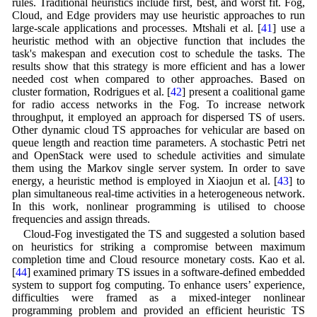
rules. Traditional heuristics include first, best, and worst fit. Fog,
Cloud, and Edge providers may use heuristic approaches to run
large-scale applications and processes. Mtshali et al. [
41
] use a
heuristic method with an objective function that includes the
task's makespan and execution cost to schedule the tasks. The
results show that this strategy is more efficient and has a lower
needed cost when compared to other approaches. Based on
cluster formation, Rodrigues et al. [
42
] present a coalitional game
for radio access networks in the Fog. To increase network
throughput, it employed an approach for dispersed TS of users.
Other dynamic cloud TS approaches for vehicular are based on
queue length and reaction time parameters. A stochastic Petri net
and OpenStack were used to schedule activities and simulate
them using the Markov single server system. In order to save
energy, a heuristic method is employed in Xiaojun et al. [
43
] to
plan simultaneous real-time activities in a heterogeneous network.
In this work, nonlinear programming is utilised to choose
frequencies and assign threads.
Cloud-Fog investigated the TS and suggested a solution based
on heuristics for striking a compromise between maximum
completion time and Cloud resource monetary costs. Kao et al.
[
44
] examined primary TS issues in a software-defined embedded
system to support fog computing. To enhance users’ experience,
difficulties were framed as a mixed-integer nonlinear
programming problem and provided an efficient heuristic TS