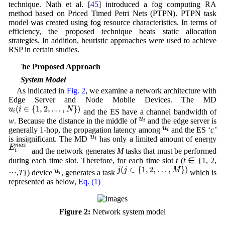
technique. Nath et al. [
45
] introduced a fog computing RA
method based on Priced Timed Petri Nets (PTPN). PTPN task
model was created using fog resource characteristics. In terms of
efficiency, the proposed technique beats static allocation
strategies. In addition, heuristic approaches were used to achieve
RSP in certain studies.
3 The Proposed Approach
3.1 System Model
As indicated in
Fig. 2
, we examine a network architecture with
Edge Server and Node Mobile Devices. The MD
u
i
(
i
∈
{
1
,
2
,
…
,
N
}
)
(
∈
{
1
,
2
,
…
,
}
)
u
i
N
and the ES have a channel bandwidth of
i
u
i
u
w
. Because the distance in the middle of
and the edge server is
i
u
i
u
generally 1-hop, the propagation latency among
and the ES ‘
c’
i
u
i
u
is insignificant. The MD
has only a limited amount of energy
i
E
i
m
a
x
m
a
x
E
and the network generates
M
tasks that must be performed
i
during each time slot. Therefore, for each time slot
t
(
t
∈ {1, 2,
j
(
j
∈
{
1
,
2
,
…
,
M
}
)
u
i
(
∈
{
1
,
2
,
…
,
}
)
j
j
M
u
⋯,
T
}) device
, generates a task
which is
i
represented as below,
Eq. (1)
Figure 2:
Network system model
T
i
,
j
.
t
=
(
d
i
,
j
,
t
,
C
i
,
j
,
t
U
,
C
i
,
j
,
t
E
,
t
i
,
j
,
t
d
e
a
d
l
i
n
e
,
S
i
,
j
,
t
)