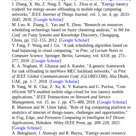
27
. J. Zhang, X. Hu, Z. Ning, E. Ngai, L. Zhou et al., “Energy-latency
tradeoff for energy-aware offloading in mobile edge computing
networks,”
IEEE Internet of Things Journal
, vol.
5
, no.
4
, pp. 2633–
2645, 2018. [
Google Scholar
]
28
. M. Luo, K. Zhang, L. Yao and X. Zhou, “Research on resources
scheduling technology based on fuzzy clustering analysis,” in
9th Int.
Conf. on Fuzzy Systems and Knowledge Discovery
, Chongqing,
China, pp. 152–155, 2012. [
Google Scholar
]
29
. Y. Fang, F. Wang and J. Ge, “A task scheduling algorithm based on
load balancing in cloud computing,” in
Proc. of Lecture Notes in
Computer Science
, Springer, Berlin, Germany, vol.
6318
, pp. 271–
277, 2010. [
Google Scholar
]
30
. K. A. Noghani, H. Ghazzai and A. Kassler, “A generic framework
for task offloading in mmWave MEC backhaul networks,” in
Proc.
of IEEE Global Communications Conf. (GLOBECOM)
, Abu Dhabi,
UAE, pp. 1–7, 2018. [
Google Scholar
]
31
. B. Yang, W. K. Chai, Z. Xu, K. V. Katsaros and G. Pavlou, “Cost-
efficient NFV-enabled mobile edge-cloud for low latency mobile
applications,”
IEEE Transactions on Network and Service
Management
, vol.
15
, no.
1
, pp. 475–488, 2018. [
Google Scholar
]
32
. R. Mamoon and W. Umer Iqbal, “Role of fog computing platform in
analytics of internet of things-issues, challenges and opportunities,”
in
Fog, Edge, and Pervasive Computing in Intelligent IoT Driven
Applications
, Hoboken: Wiley-IEEE Press, pp. 209–220, 2021.
[
Google Scholar
]
33
. A. Beloglazov, J. Abawajy and R. Buyya, “Energy-aware resource