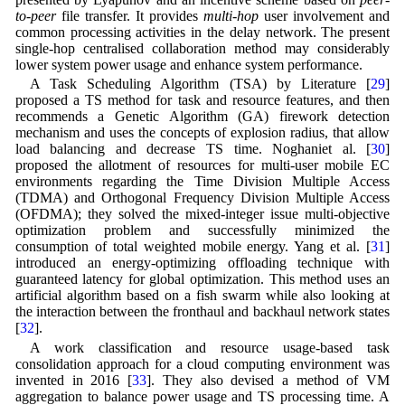
to-peer
file transfer. It provides
multi-hop
user involvement and
common processing activities in the delay network. The present
single-hop centralised collaboration method may considerably
lower system power usage and enhance system performance.
A Task Scheduling Algorithm (TSA) by Literature [
29
]
proposed a TS method for task and resource features, and then
recommends a Genetic Algorithm (GA) firework detection
mechanism and uses the concepts of explosion radius, that allow
load balancing and decrease TS time. Noghaniet al. [
30
]
proposed the allotment of resources for multi-user mobile EC
environments regarding the Time Division Multiple Access
(TDMA) and Orthogonal Frequency Division Multiple Access
(OFDMA); they solved the mixed-integer issue multi-objective
optimization problem and successfully minimized the
consumption of total weighted mobile energy. Yang et al. [
31
]
introduced an energy-optimizing offloading technique with
guaranteed latency for global optimization. This method uses an
artificial algorithm based on a fish swarm while also looking at
the interaction between the fronthaul and backhaul network states
[
32
].
A work classification and resource usage-based task
consolidation approach for a cloud computing environment was
invented in 2016 [
33
]. They also devised a method of VM
aggregation to balance power usage and TS processing time. A