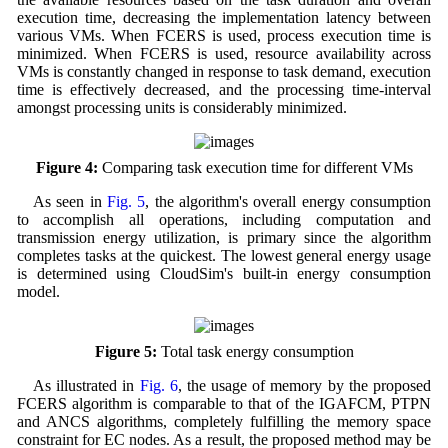
execution time, decreasing the implementation latency between
various VMs. When FCERS is used, process execution time is
minimized. When FCERS is used, resource availability across
VMs is constantly changed in response to task demand, execution
time is effectively decreased, and the processing time-interval
amongst processing units is considerably minimized.
Figure 4:
Comparing task execution time for different VMs
As seen in
Fig. 5
, the algorithm's overall energy consumption
to accomplish all operations, including computation and
transmission energy utilization, is primary since the algorithm
completes tasks at the quickest. The lowest general energy usage
is determined using CloudSim's built-in energy consumption
model.
Figure 5:
Total task energy consumption
As illustrated in
Fig. 6
, the usage of memory by the proposed
FCERS algorithm is comparable to that of the IGAFCM, PTPN
and ANCS algorithms, completely fulfilling the memory space
constraint for EC nodes. As a result, the proposed method may be