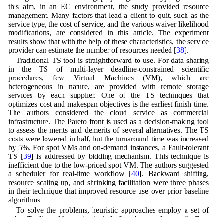
this aim, in an EC environment, the study provided resource
management. Many factors that lead a client to quit, such as the
service type, the cost of service, and the various waiver likelihood
modifications, are considered in this article. The experiment
results show that with the help of these characteristics, the service
provider can estimate the number of resources needed [
38
].
Traditional TS tool is straightforward to use. For data sharing
in the TS of multi-layer deadline-constrained scientific
procedures, few Virtual Machines (VM), which are
heterogeneous in nature, are provided with remote storage
services by each supplier. One of the TS techniques that
optimizes cost and makespan objectives is the earliest finish time.
The authors considered the cloud service as commercial
infrastructure. The Pareto front is used as a decision-making tool
to assess the merits and demerits of several alternatives. The TS
costs were lowered in half, but the turnaround time was increased
by 5%. For spot VMs and on-demand instances, a Fault-tolerant
TS [
39
] is addressed by bidding mechanism. This technique is
inefficient due to the low-priced spot VM. The authors suggested
a scheduler for real-time workflow [
40
]. Backward shifting,
resource scaling up, and shrinking facilitation were three phases
in their technique that improved resource use over prior baseline
algorithms.
To solve the problems, heuristic approaches employ a set of