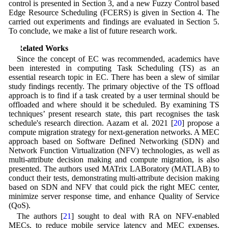
control is presented in Section 3, and a new Fuzzy Control based
Edge Resource Scheduling (FCERS) is given in Section 4. The
carried out experiments and findings are evaluated in Section 5.
To conclude, we make a list of future research work.
2 Related Works
Since the concept of EC was recommended, academics have
been interested in computing Task Scheduling (TS) as an
essential research topic in EC. There has been a slew of similar
study findings recently. The primary objective of the TS offload
approach is to find if a task created by a user terminal should be
offloaded and where should it be scheduled. By examining TS
techniques’ present research state, this part recognises the task
schedule's research direction. Aazam et al. 2021 [
20
] propose a
compute migration strategy for next-generation networks. A MEC
approach based on Software Defined Networking (SDN) and
Network Function Virtualization (NFV) technologies, as well as
multi-attribute decision making and compute migration, is also
presented. The authors used MATrix LABoratory (MATLAB) to
conduct their tests, demonstrating multi-attribute decision making
based on SDN and NFV that could pick the right MEC center,
minimize server response time, and enhance Quality of Service
(QoS).
The authors [
21
] sought to deal with RA on NFV-enabled
MECs, to reduce mobile service latency and MEC expenses.