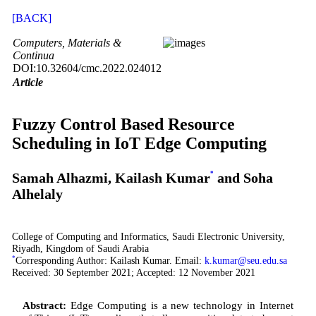
[BACK]
Computers, Materials &
Continua
DOI:10.32604/cmc.2022.024012
Article
Fuzzy Control Based Resource
Scheduling in IoT Edge Computing
Samah Alhazmi, Kailash Kumar
*
and Soha
Alhelaly
College of Computing and Informatics, Saudi Electronic University,
Riyadh, Kingdom of Saudi Arabia
*
Corresponding Author: Kailash Kumar. Email:
k.kumar@seu.edu.sa
Received: 30 September 2021; Accepted: 12 November 2021
Abstract:
Edge Computing is a new technology in Internet