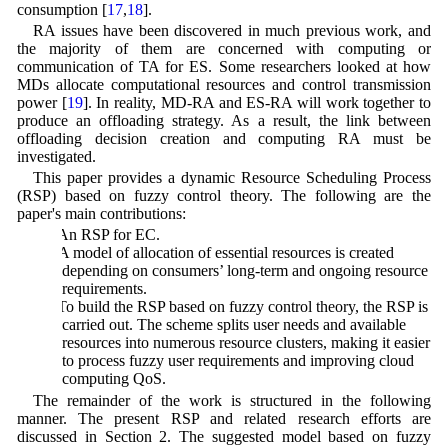
consumption [
17
,
18
].
RA issues have been discovered in much previous work, and
the majority of them are concerned with computing or
communication of TA for ES. Some researchers looked at how
MDs allocate computational resources and control transmission
power [
19
]. In reality, MD-RA and ES-RA will work together to
produce an offloading strategy. As a result, the link between
offloading decision creation and computing RA must be
investigated.
This paper provides a dynamic Resource Scheduling Process
(RSP) based on fuzzy control theory. The following are the
paper's main contributions:
a) An RSP for EC.
b) A model of allocation of essential resources is created
depending on consumers’ long-term and ongoing resource
requirements.
c) To build the RSP based on fuzzy control theory, the RSP is
carried out. The scheme splits user needs and available
resources into numerous resource clusters, making it easier
to process fuzzy user requirements and improving cloud
computing QoS.
The remainder of the work is structured in the following
manner. The present RSP and related research efforts are
discussed in Section 2. The suggested model based on fuzzy