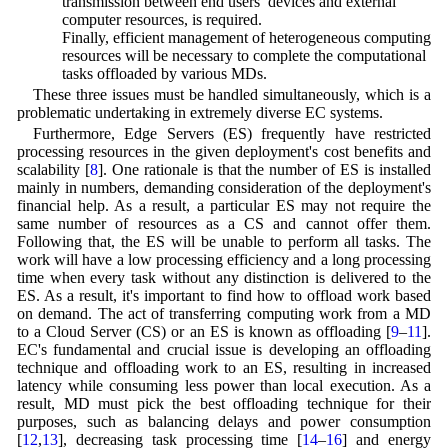
transmission between end users’ devices and external
computer resources, is required.
(c) Finally, efficient management of heterogeneous computing
resources will be necessary to complete the computational
tasks offloaded by various MDs.
These three issues must be handled simultaneously, which is a
problematic undertaking in extremely diverse EC systems.
Furthermore, Edge Servers (ES) frequently have restricted
processing resources in the given deployment's cost benefits and
scalability [
8
]. One rationale is that the number of ES is installed
mainly in numbers, demanding consideration of the deployment's
financial help. As a result, a particular ES may not require the
same number of resources as a CS and cannot offer them.
Following that, the ES will be unable to perform all tasks. The
work will have a low processing efficiency and a long processing
time when every task without any distinction is delivered to the
ES. As a result, it's important to find how to offload work based
on demand. The act of transferring computing work from a MD
to a Cloud Server (CS) or an ES is known as offloading [
9
–
11
].
EC's fundamental and crucial issue is developing an offloading
technique and offloading work to an ES, resulting in increased
latency while consuming less power than local execution. As a
result, MD must pick the best offloading technique for their
purposes, such as balancing delays and power consumption
[
12
,
13
], decreasing task processing time [
14
–
16
] and energy