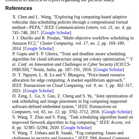
References
1
. X. Chen and L. Wang, “Exploring fog computing-based adaptive
vehicular data scheduling policies through a compositional formal
method—PEPA,”
IEEE Communications Letters
, vol.
21
, no.
4
, pp.
745–748, 2017. [
Google Scholar
]
2
. J. J. Durillo and R. Prodan, “Multi-objective workflow scheduling in
Amazon EC2,”
Cluster Computing
, vol.
17
, no.
2
, pp. 169–189,
2014. [
Google Scholar
]
3
. P. Gupta and S. P. Ghrera, “Trust and deadline aware scheduling
algorithm for cloud infrastructure using ant colony optimization,” “
I
nt. Conf. on Innovation and Challenges in Cyber Security (ICICCS-
INBUSH)
,” Noida, India, pp. 187–191, 2016. [
Google Scholar
]
4
. D. T. Nguyen, L. B. Le and V. Bhargava, “Price-based resource
allocation for edge computing: A market equilibrium approach,”
IEEE Transactions on Cloud Computing
, vol.
9
, no.
1
, pp. 302–317,
2021. [
Google Scholar
]
5
. D. Zeng, L. Gu, S. Guo, Z. Cheng and S. Yu, “Joint optimization of
task scheduling and image placement in fog computing supported
software-defined embedded system,”
IEEE Transactions on
Computers
, vol.
65
, no.
12
, pp. 3702–3712, 2016. [
Google Scholar
]
6
. S. Wang, T. Zhao and S. Pang, “Task scheduling algorithm based on
improved firework algorithm in fog computing,”
IEEE Access
, vol.
8
, pp. 32385–32394, 2020. [
Google Scholar
]
7
. Y. Wang, T. Uehara and R. Sasaki, “Fog computing: Issues and
challenges in security and forensics,”
IEEE 39th Annual Computer