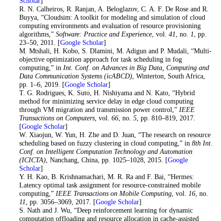
Scholar
]
40
. R. N. Calheiros, R. Ranjan, A. Beloglazov, C. A. F. De Rose and R.
Buyya, “Cloudsim: A toolkit for modeling and simulation of cloud
computing environments and evaluation of resource provisioning
algorithms,”
Software: Practice and Experience
, vol.
41
, no.
1
, pp.
23–50, 2011. [
Google Scholar
]
41
. M. Mtshali, H. Kobo, S. Dlamini, M. Adigun and P. Mudali, “Multi-
objective optimization approach for task scheduling in fog
computing,” in
Int. Conf. on Advances in Big Data, Computing and
Data Communication Systems (icABCD)
, Winterton, South Africa,
pp. 1–6, 2019. [
Google Scholar
]
42
. T. G. Rodrigues, K. Suto, H. Nishiyama and N. Kato, “Hybrid
method for minimizing service delay in edge cloud computing
through VM migration and transmission power control,”
IEEE
Transactions on Computers
, vol.
66
, no.
5
, pp. 810–819, 2017.
[
Google Scholar
]
43
. W. Xiaojun, W. Yun, H. Zhe and D. Juan, “The research on resource
scheduling based on fuzzy clustering in cloud computing,” in
8th Int.
Conf. on Intelligent Computation Technology and Automation
(ICICTA)
, Nanchang, China, pp. 1025–1028, 2015. [
Google
Scholar
]
44
. Y. H. Kao, B. Krishnamachari, M. R. Ra and F. Bai, “Hermes:
Latency optimal task assignment for resource-constrained mobile
computing,”
IEEE Transactions on Mobile Computing
, vol.
16
, no.
11
, pp. 3056–3069, 2017. [
Google Scholar
]
45
. S. Nath and J. Wu, “Deep reinforcement learning for dynamic
computation offloading and resource allocation in cache-assisted