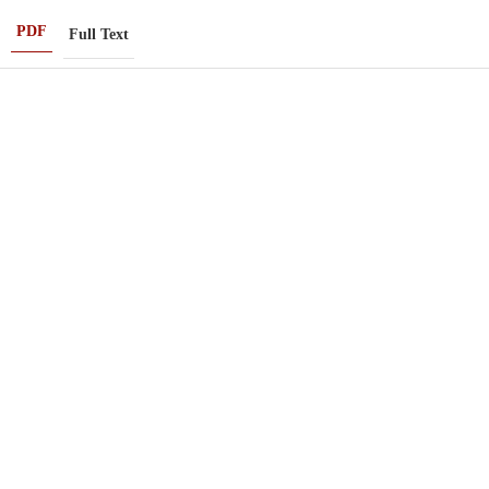
PDF
Full Text