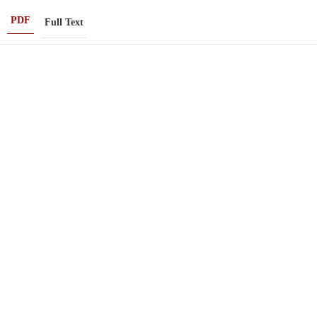
PDF
Full Text