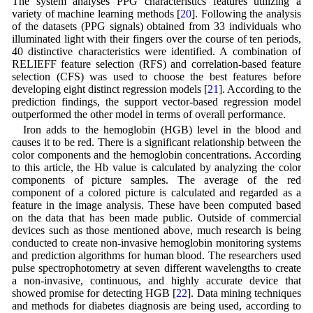
The system analyses PPG characteristics features utilizing a
variety of machine learning methods [
20
]. Following the analysis
of the datasets (PPG signals) obtained from 33 individuals who
illuminated light with their fingers over the course of ten periods,
40 distinctive characteristics were identified. A combination of
RELIEFF feature selection (RFS) and correlation-based feature
selection (CFS) was used to choose the best features before
developing eight distinct regression models [
21
]. According to the
prediction findings, the support vector-based regression model
outperformed the other model in terms of overall performance.
Iron adds to the hemoglobin (HGB) level in the blood and
causes it to be red. There is a significant relationship between the
color components and the hemoglobin concentrations. According
to this article, the Hb value is calculated by analyzing the color
components of picture samples. The average of the red
component of a colored picture is calculated and regarded as a
feature in the image analysis. These have been computed based
on the data that has been made public. Outside of commercial
devices such as those mentioned above, much research is being
conducted to create non-invasive hemoglobin monitoring systems
and prediction algorithms for human blood. The researchers used
pulse spectrophotometry at seven different wavelengths to create
a non-invasive, continuous, and highly accurate device that
showed promise for detecting HGB [
22
]. Data mining techniques
and methods for diabetes diagnosis are being used, according to