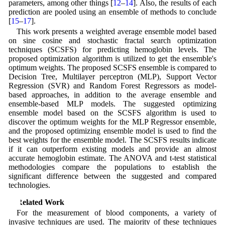
parameters, among other things [
12
–
14
]. Also, the results of each
prediction are pooled using an ensemble of methods to conclude
[
15
–
17
].
This work presents a weighted average ensemble model based
on sine cosine and stochastic fractal search optimization
techniques (SCSFS) for predicting hemoglobin levels. The
proposed optimization algorithm is utilized to get the ensemble's
optimum weights. The proposed SCSFS ensemble is compared to
Decision Tree, Multilayer perceptron (MLP), Support Vector
Regression (SVR) and Random Forest Regressors as model-
based approaches, in addition to the average ensemble and
ensemble-based MLP models. The suggested optimizing
ensemble model based on the SCSFS algorithm is used to
discover the optimum weights for the MLP Regressor ensemble,
and the proposed optimizing ensemble model is used to find the
best weights for the ensemble model. The SCSFS results indicate
if it can outperform existing models and provide an almost
accurate hemoglobin estimate. The ANOVA and t-test statistical
methodologies compare the populations to establish the
significant difference between the suggested and compared
technologies.
2 Related Work
For the measurement of blood components, a variety of
invasive techniques are used. The majority of these techniques