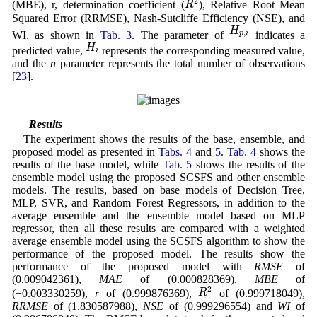
2
R
(MBE), r, determination coefficient (
), Relative Root Mean
Squared Error (RRMSE), Nash-Sutcliffe Efficiency (NSE), and
H
p
,
i
H
,
WI, as shown in
Tab. 3
. The parameter of
indicates a
p
i
H
i
H
predicted value,
represents the corresponding measured value,
i
and the
n
parameter represents the total number of observations
[
23
].
4.3 Results
The experiment shows the results of the base, ensemble, and
proposed model as presented in
Tabs. 4
and
5
.
Tab. 4
shows the
results of the base model, while
Tab. 5
shows the results of the
ensemble model using the proposed SCSFS and other ensemble
models. The results, based on base models of Decision Tree,
MLP, SVR, and Random Forest Regressors, in addition to the
average ensemble and the ensemble model based on MLP
regressor, then all these results are compared with a weighted
average ensemble model using the SCSFS algorithm to show the
performance of the proposed model. The results show the
performance of the proposed model with
RMSE
of
(0.009042361),
MAE
of (0.000828369),
MBE
of
R
2
2
R
(−0.003330259),
r
of (0.999876369),
of (0.999718049),
RRMSE
of (1.830587988),
NSE
of (0.999296554) and
WI
of