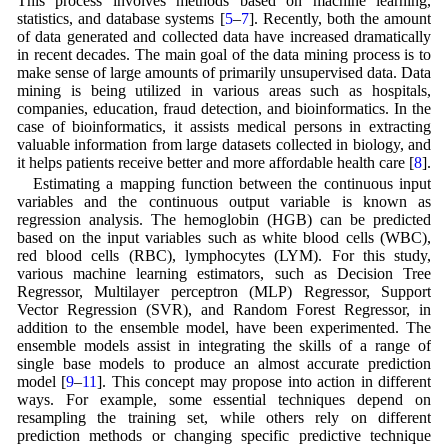
This process involves methods based on machine learning,
statistics, and database systems [
5
–
7
]. Recently, both the amount
of data generated and collected data have increased dramatically
in recent decades. The main goal of the data mining process is to
make sense of large amounts of primarily unsupervised data. Data
mining is being utilized in various areas such as hospitals,
companies, education, fraud detection, and bioinformatics. In the
case of bioinformatics, it assists medical persons in extracting
valuable information from large datasets collected in biology, and
it helps patients receive better and more affordable health care [
8
].
Estimating a mapping function between the continuous input
variables and the continuous output variable is known as
regression analysis. The hemoglobin (HGB) can be predicted
based on the input variables such as white blood cells (WBC),
red blood cells (RBC), lymphocytes (LYM). For this study,
various machine learning estimators, such as Decision Tree
Regressor, Multilayer perceptron (MLP) Regressor, Support
Vector Regression (SVR), and Random Forest Regressor, in
addition to the ensemble model, have been experimented. The
ensemble models assist in integrating the skills of a range of
single base models to produce an almost accurate prediction
model [
9
–
11
]. This concept may propose into action in different
ways. For example, some essential techniques depend on
resampling the training set, while others rely on different
prediction methods or changing specific predictive technique