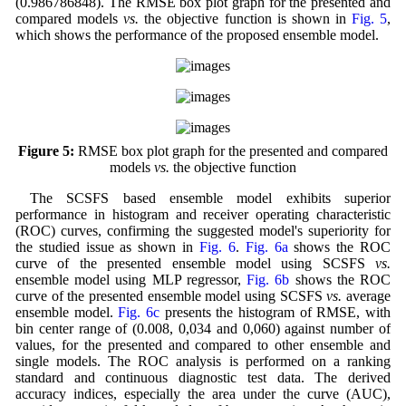
(0.986786848). The RMSE box plot graph for the presented and
compared models
vs.
the objective function is shown in
Fig. 5
,
which shows the performance of the proposed ensemble model.
Figure 5:
RMSE box plot graph for the presented and compared
models
vs.
the objective function
The SCSFS based ensemble model exhibits superior
performance in histogram and receiver operating characteristic
(ROC) curves, confirming the suggested model's superiority for
the studied issue as shown in
Fig. 6
.
Fig. 6a
shows the ROC
curve of the presented ensemble model using SCSFS
vs.
ensemble model using MLP regressor,
Fig. 6b
shows the ROC
curve of the presented ensemble model using SCSFS
vs.
average
ensemble model.
Fig. 6c
presents the histogram of RMSE, with
bin center range of (0.008, 0,034 and 0,060) against number of
values, for the presented and compared to other ensemble and
single models. The ROC analysis is performed on a ranking
standard and continuous diagnostic test data. The derived
accuracy indices, especially the area under the curve (AUC),