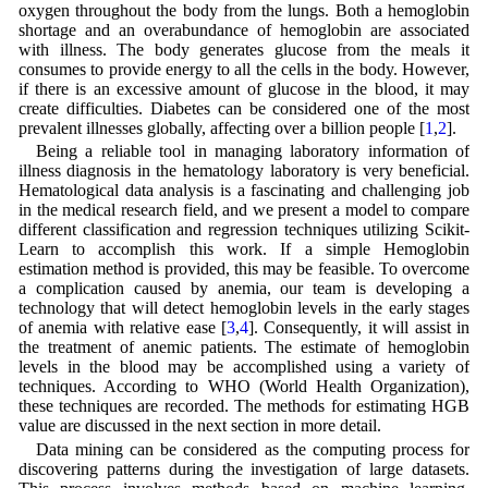
oxygen throughout the body from the lungs. Both a hemoglobin
shortage and an overabundance of hemoglobin are associated
with illness. The body generates glucose from the meals it
consumes to provide energy to all the cells in the body. However,
if there is an excessive amount of glucose in the blood, it may
create difficulties. Diabetes can be considered one of the most
prevalent illnesses globally, affecting over a billion people [
1
,
2
].
Being a reliable tool in managing laboratory information of
illness diagnosis in the hematology laboratory is very beneficial.
Hematological data analysis is a fascinating and challenging job
in the medical research field, and we present a model to compare
different classification and regression techniques utilizing Scikit-
Learn to accomplish this work. If a simple Hemoglobin
estimation method is provided, this may be feasible. To overcome
a complication caused by anemia, our team is developing a
technology that will detect hemoglobin levels in the early stages
of anemia with relative ease [
3
,
4
]. Consequently, it will assist in
the treatment of anemic patients. The estimate of hemoglobin
levels in the blood may be accomplished using a variety of
techniques. According to WHO (World Health Organization),
these techniques are recorded. The methods for estimating HGB
value are discussed in the next section in more detail.
Data mining can be considered as the computing process for
discovering patterns during the investigation of large datasets.