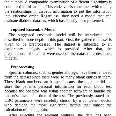
the authors. A comparable examination of different algorithms is
conducted in this article. This endeavor is concerned with mining
the relationships in diabetic information to put the information
into effective order. Regardless, they need a model that can
evaluate diabetes datasets, which has already been presented.
3 Proposed Ensemble Model
The suggested ensemble model will be introduced and
described in more depth in this part. First, the gathered dataset is
given to be preprocessed. The dataset is subjected to an
exploratory analysis, which is provided. After that, the
preparation methods that were used on the dataset are described
in detail.
3.1 Preprocessing
Specific columns, such as gender and age, have been removed
from the dataset since there were so many blank entries in them.
Those blank numbers can happen because the operator did not
store the patient's personal information for each blood test
because the operator was using another software to handle the
patient's data at the time of the test. The previously stated that
CBC parameters were carefully chosen by a competent doctor
who decided the most significant factors that impact the
calculation of hemoglobin.
After selecting the relevant features, the data has been