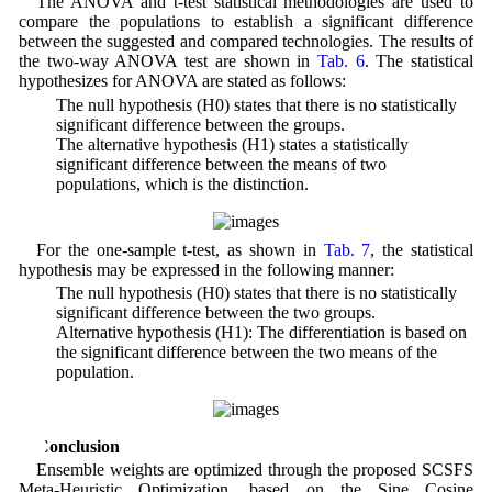
The ANOVA and t-test statistical methodologies are used to
compare the populations to establish a significant difference
between the suggested and compared technologies. The results of
the two-way ANOVA test are shown in
Tab. 6
. The statistical
hypothesizes for ANOVA are stated as follows:
• The null hypothesis (H0) states that there is no statistically
significant difference between the groups.
• The alternative hypothesis (H1) states a statistically
significant difference between the means of two
populations, which is the distinction.
For the one-sample t-test, as shown in
Tab. 7
, the statistical
hypothesis may be expressed in the following manner:
• The null hypothesis (H0) states that there is no statistically
significant difference between the two groups.
• Alternative hypothesis (H1): The differentiation is based on
the significant difference between the two means of the
population.
5 Conclusion
Ensemble weights are optimized through the proposed SCSFS
Meta-Heuristic Optimization, based on the Sine Cosine