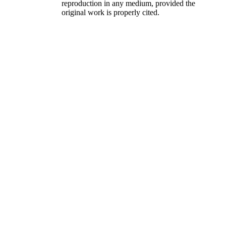
reproduction in any medium, provided the
original work is properly cited.