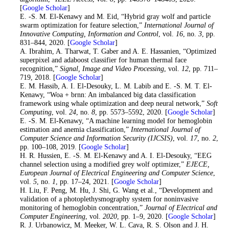
[
Google Scholar
]
15
. E. -S. M. El-Kenawy and M. Eid, “Hybrid gray wolf and particle
swarm optimization for feature selection,”
International Journal of
Innovative Computing, Information and Control
, vol.
16
, no.
3
, pp.
831–844, 2020. [
Google Scholar
]
16
. A. Ibrahim, A. Tharwat, T. Gaber and A. E. Hassanien, “Optimized
superpixel and adaboost classifier for human thermal face
recognition,”
Signal, Image and Video Processing
, vol.
12
, pp. 711–
719, 2018. [
Google Scholar
]
17
. E. M. Hassib, A. I. El-Desouky, L. M. Labib and E. -S. M. T. El-
Kenawy, “Woa + brnn: An imbalanced big data classification
framework using whale optimization and deep neural network,”
Soft
Computing
, vol.
24
, no.
8
, pp. 5573–5592, 2020. [
Google Scholar
]
18
. E. -S. M. El-Kenawy, “A machine learning model for hemoglobin
estimation and anemia classification,”
International Journal of
Computer Science and Information Security (IJCSIS)
, vol.
17
, no.
2
,
pp. 100–108, 2019. [
Google Scholar
]
19
. H. R. Hussien, E. -S. M. El-Kenawy and A. I. El-Desouky, “EEG
channel selection using a modified grey wolf optimizer,”
EJECE,
European Journal of Electrical Engineering and Computer Science
,
vol.
5
, no.
1
, pp. 17–24, 2021. [
Google Scholar
]
20
. H. Liu, F. Peng, M. Hu, J. Shi, G. Wang et al., “Development and
validation of a photoplethysmography system for noninvasive
monitoring of hemoglobin concentration,”
Journal of Electrical and
Computer Engineering
, vol.
2020
, pp. 1–9, 2020. [
Google Scholar
]
21
. R. J. Urbanowicz, M. Meeker, W. L. Cava, R. S. Olson and J. H.