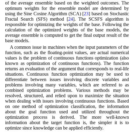
of the average ensemble based on the weighted outcomes. The
optimum weights for the ensemble model are determined by
using the Sine Cosine Algorithm (SCA) [
23
] based on Stochastic
Fractal Search (SFS) method [
24
]. The SCSFS algorithm is
responsible for optimizing the weights of the base. Following the
calculation of the optimized weights of the base models, the
average ensemble is computed to get the final output result of the
base models.
A common issue in machines when the input parameters of the
function, such as the floating-point values, are actual numerical
values is the problem of continuous functions optimization (also
known as optimization of continuous functions). The function
returns an evaluation of the argument that corresponds to real-life
situations. Continuous function optimization may be used to
differentiate between issues involving discrete variables and
problems involving many variables, which are referred to as
combined optimization problems. Various methods may be
resolved, structured, and relied upon to maximize the situation
when dealing with issues involving continuous functions. Based
on one method of optimization classification, the information
about the goal function used and utilized throughout the
optimization process is derived. The more well-known
information about the target function is, the simpler it is to
optimize since knowledge can be applied efficiently.