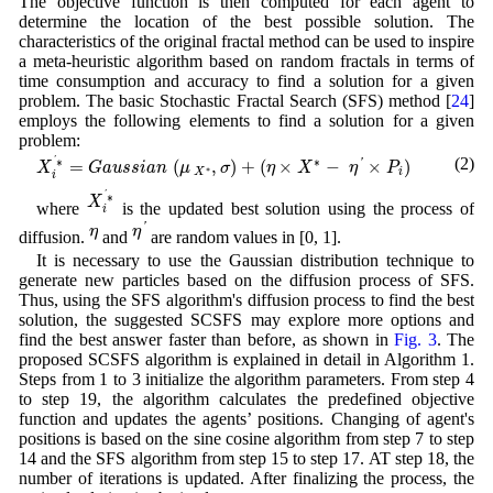
The objective function is then computed for each agent to
determine the location of the best possible solution. The
characteristics of the original fractal method can be used to inspire
a meta-heuristic algorithm based on random fractals in terms of
time consumption and accuracy to find a solution for a given
problem. The basic Stochastic Fractal Search (SFS) method [
24
]
employs the following elements to find a solution for a given
problem:
X
i
′
∗
=
G
a
u
s
s
i
a
n
(
μ
X
∗
,
σ
)
+
(
η
×
X
∗
−
η
′
×
P
i
)
(2)
∗
'
∗
=
(
,
)
+
(
×
−
×
)
'
X
G
a
u
s
s
i
a
n
μ
σ
η
X
η
P
∗
X
i
i
X
i
′
∗
'
∗
X
where
is the updated best solution using the process of
i
η
′
η
'
η
η
diffusion.
and
are random values in [0, 1].
It is necessary to use the Gaussian distribution technique to
generate new particles based on the diffusion process of SFS.
Thus, using the SFS algorithm's diffusion process to find the best
solution, the suggested SCSFS may explore more options and
find the best answer faster than before, as shown in
Fig. 3
. The
proposed SCSFS algorithm is explained in detail in Algorithm 1.
Steps from 1 to 3 initialize the algorithm parameters. From step 4
to step 19, the algorithm calculates the predefined objective
function and updates the agents’ positions. Changing of agent's
positions is based on the sine cosine algorithm from step 7 to step
14 and the SFS algorithm from step 15 to step 17. AT step 18, the
number of iterations is updated. After finalizing the process, the