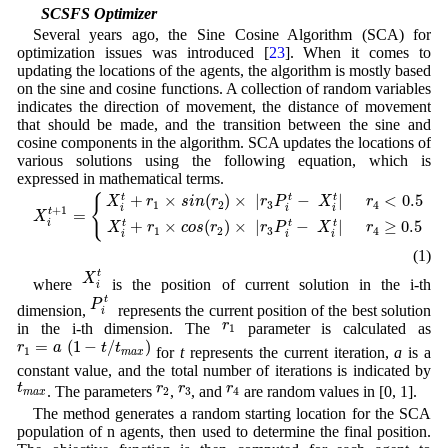
3.3 SCSFS Optimizer
Several years ago, the Sine Cosine Algorithm (SCA) for
optimization issues was introduced [
23
]. When it comes to
updating the locations of the agents, the algorithm is mostly based
on the sine and cosine functions. A collection of random variables
indicates the direction of movement, the distance of movement
that should be made, and the transition between the sine and
cosine components in the algorithm. SCA updates the locations of
various solutions using the following equation, which is
expressed in mathematical terms.
X
i
t
+
1
=
{
X
i
t
+
r
1
×
s
i
n
(
r
2
)
×
|
r
3
P
i
t
−
X
i
t
|
r
4
<
0.5
X
i
t
+
r
1
×
c
o
s
(
r
2
)
×
|
r
3
P
i
t
−
+
×
(
)
×
|
−
|
<
0.5
t
t
t
{
X
r
s
i
n
r
r
P
X
r
1
2
3
4
i
i
i
+
1
=
t
X
+
×
(
)
×
|
−
|
≥
0.5
t
t
t
i
X
r
c
o
s
r
r
P
X
r
1
2
3
4
i
i
i
(1)
X
i
t
t
X
where
is the position of current solution in the i-th
i
P
i
t
t
P
dimension,
represents the current position of the best solution
i
r
1
r
in the i-th dimension. The
parameter is calculated as
1
r
1
=
a
(
1
−
t
/
t
m
a
x
)
=
(
1
−
/
)
r
a
t
t
for
t
represents the current iteration,
a
is a
1
m
a
x
constant value, and the total number of iterations is indicated by
t
m
a
x
r
2
r
3
r
4
t
r
r
r
. The parameters
,
, and
are random values in [0, 1].
2
3
4
m
a
x
The method generates a random starting location for the SCA
population of n agents, then used to determine the final position.