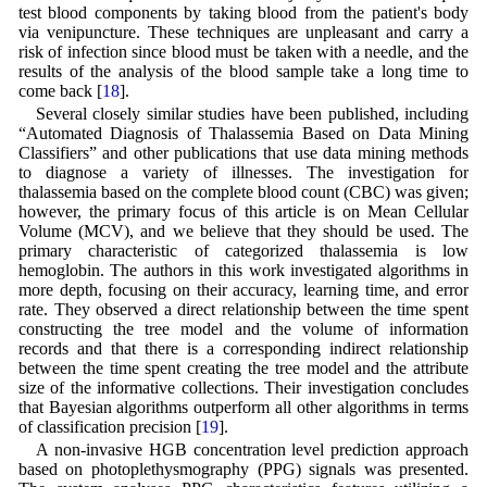
test blood components by taking blood from the patient's body
via venipuncture. These techniques are unpleasant and carry a
risk of infection since blood must be taken with a needle, and the
results of the analysis of the blood sample take a long time to
come back [
18
].
Several closely similar studies have been published, including
“Automated Diagnosis of Thalassemia Based on Data Mining
Classifiers” and other publications that use data mining methods
to diagnose a variety of illnesses. The investigation for
thalassemia based on the complete blood count (CBC) was given;
however, the primary focus of this article is on Mean Cellular
Volume (MCV), and we believe that they should be used. The
primary characteristic of categorized thalassemia is low
hemoglobin. The authors in this work investigated algorithms in
more depth, focusing on their accuracy, learning time, and error
rate. They observed a direct relationship between the time spent
constructing the tree model and the volume of information
records and that there is a corresponding indirect relationship
between the time spent creating the tree model and the attribute
size of the informative collections. Their investigation concludes
that Bayesian algorithms outperform all other algorithms in terms
of classification precision [
19
].
A non-invasive HGB concentration level prediction approach
based on photoplethysmography (PPG) signals was presented.