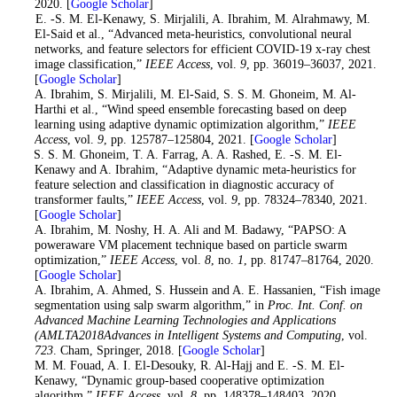
2020. [
Google Scholar
]
9
. E. -S. M. El-Kenawy, S. Mirjalili, A. Ibrahim, M. Alrahmawy, M.
El-Said et al., “Advanced meta-heuristics, convolutional neural
networks, and feature selectors for efficient COVID-19 x-ray chest
image classification,”
IEEE Access
, vol.
9
, pp. 36019–36037, 2021.
[
Google Scholar
]
10
. A. Ibrahim, S. Mirjalili, M. El-Said, S. S. M. Ghoneim, M. Al-
Harthi et al., “Wind speed ensemble forecasting based on deep
learning using adaptive dynamic optimization algorithm,”
IEEE
Access
, vol.
9
, pp. 125787–125804, 2021. [
Google Scholar
]
11
. S. S. M. Ghoneim, T. A. Farrag, A. A. Rashed, E. -S. M. El-
Kenawy and A. Ibrahim, “Adaptive dynamic meta-heuristics for
feature selection and classification in diagnostic accuracy of
transformer faults,”
IEEE Access
, vol.
9
, pp. 78324–78340, 2021.
[
Google Scholar
]
12
. A. Ibrahim, M. Noshy, H. A. Ali and M. Badawy, “PAPSO: A
poweraware VM placement technique based on particle swarm
optimization,”
IEEE Access
, vol.
8
, no.
1
, pp. 81747–81764, 2020.
[
Google Scholar
]
13
. A. Ibrahim, A. Ahmed, S. Hussein and A. E. Hassanien, “Fish image
segmentation using salp swarm algorithm,” in
Proc. Int. Conf. on
Advanced Machine Learning Technologies and Applications
(AMLTA2018Advances in Intelligent Systems and Computing
, vol.
723
. Cham, Springer, 2018. [
Google Scholar
]
14
. M. M. Fouad, A. I. El-Desouky, R. Al-Hajj and E. -S. M. El-
Kenawy, “Dynamic group-based cooperative optimization
algorithm,”
IEEE Access
, vol.
8
, pp. 148378–148403, 2020.