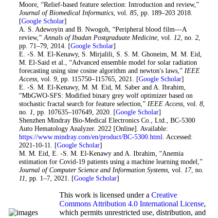
Moore, “Relief-based feature selection: Introduction and review,”
Journal of Biomedical Informatics
, vol.
85
, pp. 189–203 2018.
[
Google Scholar
]
22
. A. S. Adewoyin and B. Nwogoh, “Peripheral blood film---A
review,”
Annals of Ibadan Postgraduate Medicine
, vol.
12
, no.
2
,
pp. 71–79, 2014. [
Google Scholar
]
23
. E. -S. M. El-Kenawy, S. Mirjalili, S. S. M. Ghoneim, M. M. Eid,
M. El-Said et al., “Advanced ensemble model for solar radiation
forecasting using sine cosine algorithm and newton's laws,”
IEEE
Access
, vol.
9
, pp. 115750–115765, 2021. [
Google Scholar
]
24
. E. -S. M. El-Kenawy, M. M. Eid, M. Saber and A. Ibrahim,
“MbGWO-SFS: Modified binary grey wolf optimizer based on
stochastic fractal search for feature selection,”
IEEE Access
, vol.
8
,
no.
1
, pp. 107635–107649, 2020. [
Google Scholar
]
25
. Shenzhen Mindray Bio-Medical Electronics Co., Ltd., BC-5300
Auto Hematology Analyzer. 2022 [Online]. Available:
https://www.mindray.com/en/product/BC-5300.html
. Accessed:
2021-10-11. [
Google Scholar
]
26
. M. M. Eid, E. -S. M. El-Kenawy and A. Ibrahim, “Anemia
estimation for Covid-19 patients using a machine learning model,”
Journal of Computer Science and Information Systems
, vol.
17
, no.
11
, pp. 1–7, 2021. [
Google Scholar
]
This work is licensed under a
Creative
Commons Attribution 4.0 International License
,
which permits unrestricted use, distribution, and