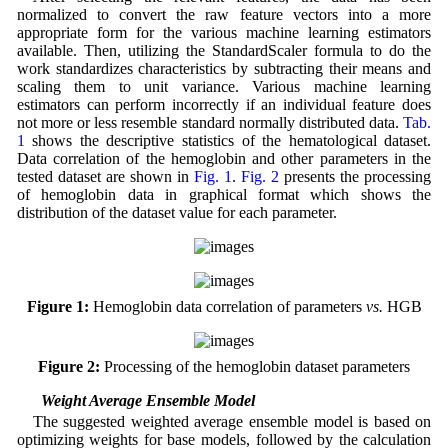
normalized to convert the raw feature vectors into a more
appropriate form for the various machine learning estimators
available. Then, utilizing the StandardScaler formula to do the
work standardizes characteristics by subtracting their means and
scaling them to unit variance. Various machine learning
estimators can perform incorrectly if an individual feature does
not more or less resemble standard normally distributed data.
Tab.
1
shows the descriptive statistics of the hematological dataset.
Data correlation of the hemoglobin and other parameters in the
tested dataset are shown in
Fig. 1
.
Fig. 2
presents the processing
of hemoglobin data in graphical format which shows the
distribution of the dataset value for each parameter.
Figure 1:
Hemoglobin data correlation of parameters
vs.
HGB
Figure 2:
Processing of the hemoglobin dataset parameters
3.2 Weight Average Ensemble Model
The suggested weighted average ensemble model is based on
optimizing weights for base models, followed by the calculation