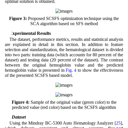
optimal solution is obtained.
Figure 3:
Proposed SCSFS optimization technique using the
SCA algorithm based on SFS method
4 Experimental Results
The dataset, performance metrics, results and statistical analysis
are explained in detail in this section. In addition to feature
selection and standardization, the hematological dataset is divided
into two parts: training data (which accounts for 80 percent of the
dataset) and testing data (20 percent of the dataset). The contrast
between the original hemoglobin value and the predicted
hemoglobin value is presented in
Fig. 4
to show the effectiveness
of the presented SCSFS based model.
Figure 4:
Sample of the original value (green color) to the
predicted value (red color) based on the SCSFS algorithm
4.1 Dataset
Using the Mindray BC-5300 Auto Hematology Analyzer [
25
],