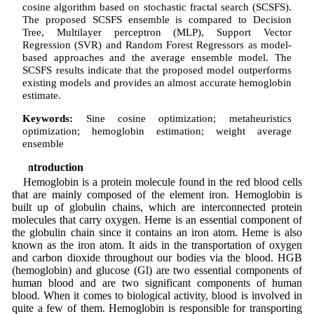
cosine algorithm based on stochastic fractal search (SCSFS).
The proposed SCSFS ensemble is compared to Decision
Tree, Multilayer perceptron (MLP), Support Vector
Regression (SVR) and Random Forest Regressors as model-
based approaches and the average ensemble model. The
SCSFS results indicate that the proposed model outperforms
existing models and provides an almost accurate hemoglobin
estimate.
Keywords:
Sine cosine optimization; metaheuristics
optimization; hemoglobin estimation; weight average
ensemble
1 Introduction
Hemoglobin is a protein molecule found in the red blood cells
that are mainly composed of the element iron. Hemoglobin is
built up of globulin chains, which are interconnected protein
molecules that carry oxygen. Heme is an essential component of
the globulin chain since it contains an iron atom. Heme is also
known as the iron atom. It aids in the transportation of oxygen
and carbon dioxide throughout our bodies via the blood. HGB
(hemoglobin) and glucose (Gl) are two essential components of
human blood and are two significant components of human
blood. When it comes to biological activity, blood is involved in
quite a few of them. Hemoglobin is responsible for transporting