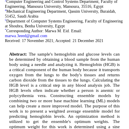
3
Computer Engineering and Control Systems Department, Faculty of
Engineering, Mansoura University, Mansoura, 35516, Egypt
4
Mechanical Engineering Department, Qassim University, Buraidah,
51452, Saudi Arabia
5
Department of Computer Systems Engineering, Faculty of Engineering
at Shoubra, Benha University, Egypt
*
Corresponding Author: Marwa M. Eid. Email:
marwa.3eeed@gmail.com
Received: 17 November 2021; Accepted: 21 December 2021
Abstract:
The sample's hemoglobin and glucose levels can
be determined by obtaining a blood sample from the human
body using a needle and analyzing it. Hemoglobin (HGB) is
a critical component of the human body because it transports
oxygen from the lungs to the body's tissues and returns
carbon dioxide from the tissues to the lungs. Calculating the
HGB level is a critical step in any blood analysis job. The
HGB levels often indicate whether a person is anemic or
polycythemia vera. Constructing ensemble models by
combining two or more base machine learning (ML) models
can help create a more improved model. The purpose of this
work is to present a weighted average ensemble model for
predicting hemoglobin levels. An optimization method is
utilized to get the ensemble's optimum weights. The
optimum weight for this work is determined using a sine