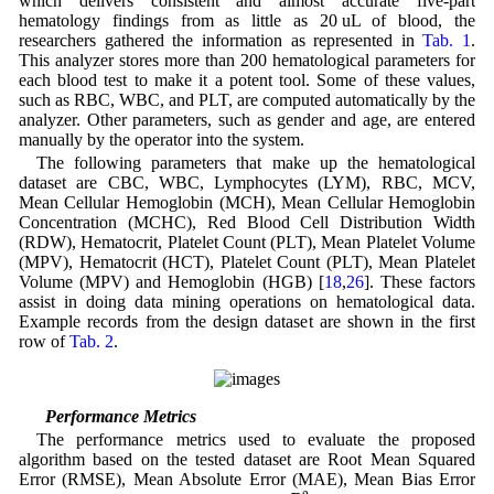
which delivers consistent and almost accurate five-part
hematology findings from as little as 20 uL of blood, the
researchers gathered the information as represented in
Tab. 1
.
This analyzer stores more than 200 hematological parameters for
each blood test to make it a potent tool. Some of these values,
such as RBC, WBC, and PLT, are computed automatically by the
analyzer. Other parameters, such as gender and age, are entered
manually by the operator into the system.
The following parameters that make up the hematological
dataset are CBC, WBC, Lymphocytes (LYM), RBC, MCV,
Mean Cellular Hemoglobin (MCH), Mean Cellular Hemoglobin
Concentration (MCHC), Red Blood Cell Distribution Width
(RDW), Hematocrit, Platelet Count (PLT), Mean Platelet Volume
(MPV), Hematocrit (HCT), Platelet Count (PLT), Mean Platelet
Volume (MPV) and Hemoglobin (HGB) [
18
,
26
]. These factors
assist in doing data mining operations on hematological data.
Example records from the design dataset are shown in the first
row of
Tab. 2
.
4.2 Performance Metrics
The performance metrics used to evaluate the proposed
algorithm based on the tested dataset are Root Mean Squared
Error (RMSE), Mean Absolute Error (MAE), Mean Bias Error
R
2