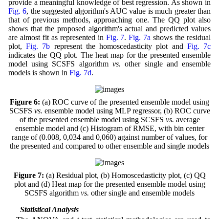
provide a meaningful knowledge of best regression. As shown in
Fig. 6
, the suggested algorithm's AUC value is much greater than
that of previous methods, approaching one. The QQ plot also
shows that the proposed algorithm's actual and predicted values
are almost fit as represented in
Fig. 7
.
Fig. 7a
shows the residual
plot,
Fig. 7b
represent the homoscedasticity plot and
Fig. 7c
indicates the QQ plot. The heat map for the presented ensemble
model using SCSFS algorithm
vs.
other single and ensemble
models is shown in
Fig. 7d
.
Figure 6:
(a) ROC curve of the presented ensemble model using
SCSFS
vs.
ensemble model using MLP regressor, (b) ROC curve
of the presented ensemble model using SCSFS
vs.
average
ensemble model and (c) Histogram of RMSE, with bin center
range of (0.008, 0,034 and 0,060) against number of values, for
the presented and compared to other ensemble and single models
Figure 7:
(a) Residual plot, (b) Homoscedasticity plot, (c) QQ
plot and (d) Heat map for the presented ensemble model using
SCSFS algorithm
vs.
other single and ensemble models
4.4 Statistical Analysis