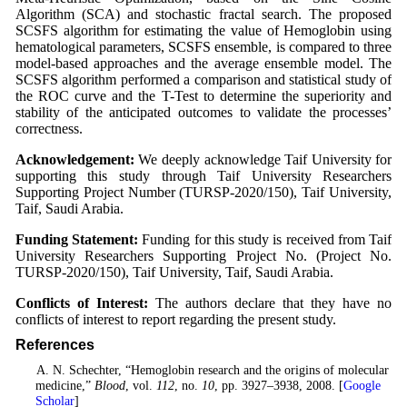
Algorithm (SCA) and stochastic fractal search. The proposed
SCSFS algorithm for estimating the value of Hemoglobin using
hematological parameters, SCSFS ensemble, is compared to three
model-based approaches and the average ensemble model. The
SCSFS algorithm performed a comparison and statistical study of
the ROC curve and the T-Test to determine the superiority and
stability of the anticipated outcomes to validate the processes’
correctness.
Acknowledgement:
We deeply acknowledge Taif University for
supporting this study through Taif University Researchers
Supporting Project Number (TURSP-2020/150), Taif University,
Taif, Saudi Arabia.
Funding Statement:
Funding for this study is received from Taif
University Researchers Supporting Project No. (Project No.
TURSP-2020/150), Taif University, Taif, Saudi Arabia.
Conflicts of Interest:
The authors declare that they have no
conflicts of interest to report regarding the present study.
References
1
. A. N. Schechter, “Hemoglobin research and the origins of molecular
medicine,”
Blood
, vol.
112
, no.
10
, pp. 3927–3938, 2008. [
Google
Scholar
]