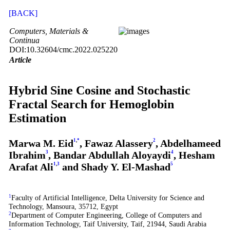
[BACK]
Computers, Materials &
Continua
DOI:10.32604/cmc.2022.025220
Article
Hybrid Sine Cosine and Stochastic
Fractal Search for Hemoglobin
Estimation
Marwa M. Eid
1
,
*
, Fawaz Alassery
2
, Abdelhameed
Ibrahim
3
, Bandar Abdullah Aloyaydi
4
, Hesham
Arafat Ali
1
,
3
and Shady Y. El-Mashad
5
1
Faculty of Artificial Intelligence, Delta University for Science and
Technology, Mansoura, 35712, Egypt
2
Department of Computer Engineering, College of Computers and
Information Technology, Taif University, Taif, 21944, Saudi Arabia