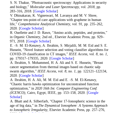
2
. S. N. Thakur, “Photoacoustic spectroscopy: Applications in security
and biology,”
Molecular and Laser Spectroscopy
, vol.
2018
, pp.
283–316, 2018. [
Google Scholar
]
3
. V. Dhinakaran, K. Vigneswari, M. Lavanya and M. V. Shree,
“Chapter ten-point-of-care applications with graphene in human
life,”
Comprehensive Analytical Chemistry
, vol.
91
, pp. 235–262,
2020. [
Google Scholar
]
4
. R. Ouellette and J. D. Rawn, “Amino acids, peptides, and proteins,”
in
Organic Chemistry
, 2nd ed., Elsevier Academic Press, pp. 929–
971, 2018. [
Google Scholar
]
5
. E. -S. M. El-Kenawy, A. Ibrahim, S. Mirjalili, M. M. Eid and S. E.
Hussein, “Novel feature selection and voting classifier algorithms for
COVID-19 classification in CT images,”
IEEE Access
, vol.
8
, no.
1
,
pp. 179317–179335, 2020. [
Google Scholar
]
6
. A. Ibrahim, S. Mohammed, H. A. Ali and S. E. Hussein, “Breast
cancer segmentation from thermal images based on chaotic salp
swarm algorithm,”
IEEE Access
, vol.
8
, no.
1
, pp. 122121–122134,
2020. [
Google Scholar
]
7
. A. Ibrahim, H. A. Ali, M. M. Eid and E. -S. M. El-Kenawy,
“Chaotic harris hawks optimization for unconstrained function
optimization,” in
2020 16th Int. Computer Engineering Conf.
(ICENCO)
, Cairo, Egypt, IEEE, pp. 153–158, 2020. [
Google
Scholar
]
8
. A. Bhatt and A. Silberfarb, “Chapter 17-Ionospheric science in the
age of big data,” in
The Dynamical Ionosphere: A Systems Approach
to Ionospheric Irregularity
, Elsevier Academic Press, pp. 257–276,