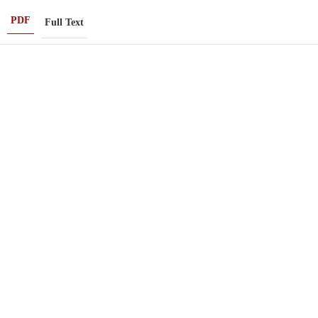
PDF
Full Text