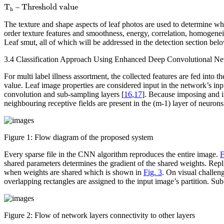
Threshold value
T
h
T
Threshold value 
–
h
The texture and shape aspects of leaf photos are used to determine whe
order texture features and smoothness, energy, correlation, homogeneity
Leaf smut, all of which will be addressed in the detection section bel
3.4 Classification Approach Using Enhanced Deep Convolutional 
For multi label illness assortment, the collected features are fed 
value. Leaf image properties are considered input in the network’s inp
convolution and sub-sampling layers [
16
,
17
]. Because imposing and in
neighbouring receptive fields are present in the (m-1) layer of neurons
Figure 1:
Flow diagram of the proposed system
Every sparse file in the CNN algorithm reproduces the entire image.
F
shared parameters determines the gradient of the shared weights. Replic
when weights are shared which is shown in
Fig. 3
. On visual challe
overlapping rectangles are assigned to the input image’s partition. S
Figure 2:
Flow of network layers connectivity to other layers