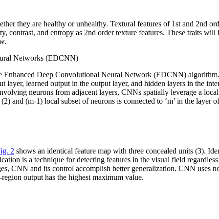
ther they are healthy or unhealthy. Textural features of 1st and 2nd ord
, contrast, and entropy as 2nd order texture features. These traits will 
ow.
Neural Networks (EDCNN)
into the Enhanced Deep Convolutional Neural Network (EDCNN) algorithm
ut layer, learned output in the output layer, and hidden layers in the in
volving neurons from adjacent layers, CNNs spatially leverage a local c
 (2) and (m-1) local subset of neurons is connected to ‘m’ in the layer o
ig. 2
shows an identical feature map with three concealed units (3). Ide
ation is a technique for detecting features in the visual field regardle
nges, CNN and its control accomplish better generalization. CNN uses 
ub-region output has the highest maximum value.