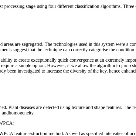
 post-processing stage using four different classification algorithms. 
cted areas are segregated. The technologies used in this system were a 
ents suggest that the technique can correctly categorise the condition. T
ility to create exceptionally quick convergence at an extremely importa
s require a simple option. However, if we allow the algorithm to jump strai
dy been investigated to increase the diversity of the key, hence enhanci
shed. Plant diseases are detected using texture and shape features. Th
t, andhomogeneity.
 (WPCA)
 WPCA feature extraction method. As well as specified intensities of oc