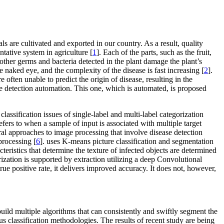
 are cultivated and exported in our country. As a result, quality
tative system in agriculture [
1
]. Each of the parts, such as the fruit,
other germs and bacteria detected in the plant damage the plant’s
 naked eye, and the complexity of the disease is fast increasing [
2
].
 often unable to predict the origin of disease, resulting in the
se detection automation. This one, which is automated, is proposed
 classification issues of single-label and multi-label categorization
 refers to when a sample of input is associated with multiple target
eral approaches to image processing that involve disease detection
processing [
6
]. uses K-means picture classification and segmentation
eristics that determine the texture of infected objects are determined
rization is supported by extraction utilizing a deep Convolutional
 positive rate, it delivers improved accuracy. It does not, however,
 build multiple algorithms that can consistently and swiftly segment the
ous classification methodologies. The results of recent study are being