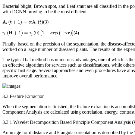
Bacterial blight, Brown spot, and Leaf smut are all classified in the
with DCNN proving to be the most efficient.
A
i
(
t
+
1
)
=
α
A
i
(
t
)
A
(
t
+
1
)
=
A
(
)
(3)
α
t
i
i
r
i
(
H
+
1
)
=
r
j
(
0
)
[
1
−
exp
(
−
γ
v
)
]
r
(
H
+
1
)
=
r
(
0
)
[
1
−
exp
(
−
v
)
]
(4)
γ
i
j
Finally, based on the precision of the segmentation, the disease-affe
worked on a large number of diseased plants. The results of the experim
The typical bat method has numerous advantages, one of which is the ab
an effective algorithm for services such as classifications, while other
specific first stage. Several approaches and even procedures have alrea
improve overall performance.
3.3 Feature Extraction
When the segmentation is finished, the feature extraction is accompli
Component Analysis are calculated using correlation, energy, contras
3.3.1 Wavelet Decomposition Based Principle Component Analysis
An image for d distance and θ angular orientation is described by the