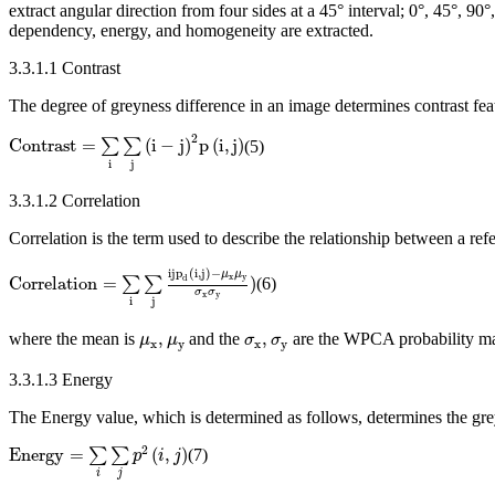
extract angular direction from four sides at a 45° interval; 0°, 45°, 90
dependency, energy, and homogeneity are extracted.
3.3.1.1 Contrast
The degree of greyness difference in an image determines contrast featu
Contrast
=
∑
i
∑
j
(
i
−
j
)
2
p
(
i
,
j
)
2
Contrast
=
(
i
−
j
)
p
(
i
,
j
)
∑
∑
(5)
i
j
3.3.1.2 Correlation
Correlation is the term used to describe the relationship between a refe
Correlation
=
∑
i
∑
j
ij
p
d
(
i
,
j
)
−
μ
x
μ
y
σ
x
σ
y
)
ij
p
(
i
,
j
)
−
μ
μ
x
y
d
Correlation
=
)
∑
∑
(6)
σ
σ
x
y
i
j
μ
x
,
μ
y
σ
x
,
σ
y
,
,
where the mean is
and the
are the WPCA probability mat
μ
μ
σ
σ
x
y
x
y
3.3.1.3 Energy
The Energy value, which is determined as follows, determines the grey
Energy
=
∑
i
∑
j
p
2
(
i
,
j
)
2
Energy
=
(
,
)
∑
∑
(7)
p
i
j
i
j