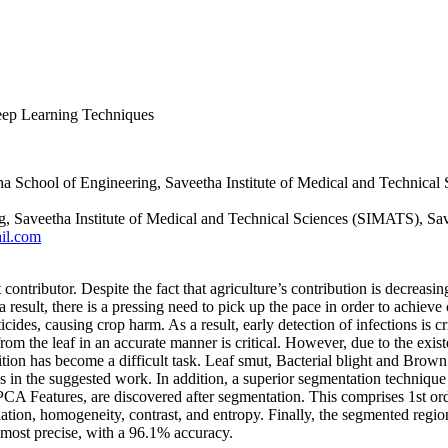
Deep Learning Techniques
a School of Engineering, Saveetha Institute of Medical and Technical
ng, Saveetha Institute of Medical and Technical Sciences (SIMATS), Sa
il.com
contributor. Despite the fact that agriculture’s contribution is decreasi
 result, there is a pressing need to pick up the pace in order to achieve
ticides, causing crop harm. As a result, early detection of infections is cr
om the leaf in an accurate manner is critical. However, due to the existe
tion has become a difficult task. Leaf smut, Bacterial blight and Brown
 in the suggested work. In addition, a superior segmentation technique 
A Features, are discovered after segmentation. This comprises 1st orde
tion, homogeneity, contrast, and entropy. Finally, the segmented region of 
ost precise, with a 96.1% accuracy.