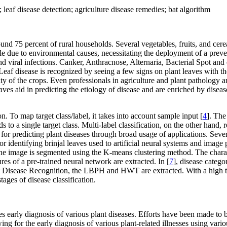
leaf disease detection; agriculture disease remedies; bat algorithm
 75 percent of rural households. Several vegetables, fruits, and cereals
e due to environmental causes, necessitating the deployment of a preven
d viral infections. Canker, Anthracnose, Alternaria, Bacterial Spot and 
eaf disease is recognized by seeing a few signs on plant leaves with the
y of the crops. Even professionals in agriculture and plant pathology are
aves aid in predicting the etiology of disease and are enriched by disea
n. To map target class/label, it takes into account sample input [
4
]. The
s to a single target class. Multi-label classification, on the other hand,
g for predicting plant diseases through broad usage of applications. Sev
or identifying brinjal leaves used to artificial neural systems and image 
the image is segmented using the K-means clustering method. The charact
ures of a pre-trained neural network are extracted. In [
7
], disease catego
Disease Recognition, the LBPH and HWT are extracted. With a high true
tages of disease classification.
uires early diagnosis of various plant diseases. Efforts have been made to
wing for the early diagnosis of various plant-related illnesses using vari