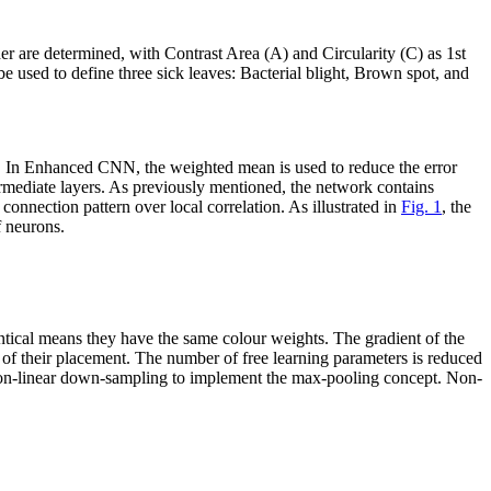
er are determined, with Contrast Area (A) and Circularity (C) as 1st
be used to define three sick leaves: Bacterial blight, Brown spot, and
. In Enhanced CNN, the weighted mean is used to reduce the error
termediate layers. As previously mentioned, the network contains
onnection pattern over local correlation. As illustrated in
Fig. 1
, the
f neurons.
ntical means they have the same colour weights. The gradient of the
ss of their placement. The number of free learning parameters is reduced
non-linear down-sampling to implement the max-pooling concept. Non-