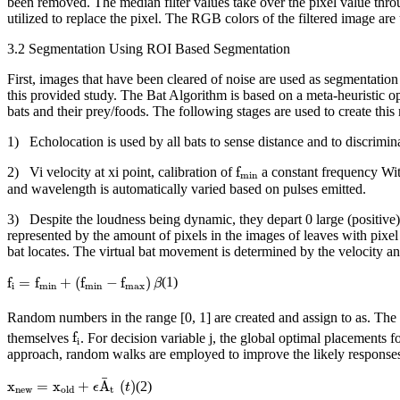
been removed. The median filter values take over the pixel value throu
utilized to replace the pixel. The RGB colors of the filtered image ar
3.2 Segmentation Using ROI Based Segmentation
First, images that have been cleared of noise are used as segmentati
this provided study. The Bat Algorithm is based on a meta-heuristic op
bats and their prey/foods. The following stages are used to create this
1) Echolocation is used by all bats to sense distance and to discrimi
f
min
f
2) Vi velocity at xi point, calibration of
a constant frequency With
min
and wavelength is automatically varied based on pulses emitted.
3) Despite the loudness being dynamic, they depart 0 large (positive) f
represented by the amount of pixels in the images of leaves with pix
bat locates. The virtual bat movement is determined by the velocity and 
f
i
=
f
min
+
(
f
min
−
f
max
)
β
f
=
f
+
(
f
−
f
)
(1)
β
i
min
min
max
Random numbers in the range [0, 1] are created and assign to as. The v
f
i
f
themselves
. For decision variable j, the global optimal placements 
i
approach, random walks are employed to improve the likely responses. Fr
x
new
=
x
old
+
ϵ
A
¯
t
(
t
)
¯
x
=
x
+
A
(
)
(2)
ϵ
t
new
t
old