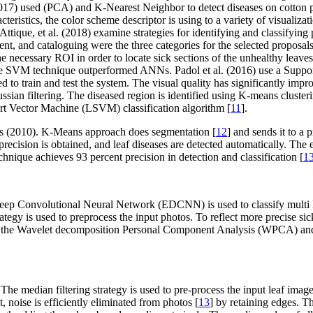
2017) used (PCA) and K-Nearest Neighbor to detect diseases on cotton p
eristics, the color scheme descriptor is using to a variety of visualiza
que, et al. (2018) examine strategies for identifying and classifying pla
t, and cataloguing were the three categories for the selected proposals
e necessary ROI in order to locate sick sections of the unhealthy leaves
, the SVM technique outperformed ANNs. Padol et al. (2016) use a Suppo
lized to train and test the system. The visual quality has significantly i
an filtering. The diseased region is identified using K-means clustering
ort Vector Machine (LSVM) classification algorithm [
11
].
ions (2010). K-Means approach does segmentation [
12
] and sends it to a
precision is obtained, and leaf diseases are detected automatically. The
echnique achieves 93 percent precision in detection and classification [
1
eep Convolutional Neural Network (EDCNN) is used to classify multi la
trategy is used to preprocess the input photos. To reflect more precise 
uct the Wavelet decomposition Personal Component Analysis (WPCA) an
 The median filtering strategy is used to pre-process the input leaf ima
t, noise is efficiently eliminated from photos [
13
] by retaining edges. Th