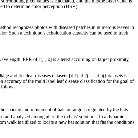
surrounding pixel values is calculated, and the middle pixel value is
used to determine color perception (HSV).
 method recognizes photos with diseased patches in numerous leaves in
vior. Such a technique’s echolocation capacity can be used to track
velength. PER of r [1, 0] is altered according on target proximity,
ge and rice leaf diseases datasets {d 1j, d 2j,…, d nj} datasets is
accuracy of the multi label leaf disease classification for the goal of
 follows:
 The spacing and movement of bats in range is regulated by the bats
red and analysed among all of the m bats’ solutions. In a dynamic
 walk is utilized to locate a new bat solution that fits the conditions.