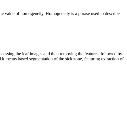
 the value of homogeneity. Homogeneity is a phrase used to describe
rocessing the leaf images and then removing the features, followed by
ed k means based segmentation of the sick zone, featuring extraction of