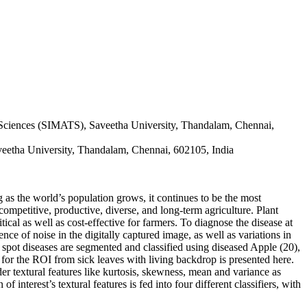
 Sciences (SIMATS), Saveetha University, Thandalam, Chennai,
veetha University, Thandalam, Chennai, 602105, India
ng as the world’s population grows, it continues to be the most
 competitive, productive, diverse, and long-term agriculture. Plant
itical as well as cost-effective for farmers. To diagnose the disease at
nce of noise in the digitally captured image, as well as variations in
 spot diseases are segmented and classified using diseased Apple (20),
for the ROI from sick leaves with living backdrop is presented here.
r textural features like kurtosis, skewness, mean and variance as
interest’s textural features is fed into four different classifiers, with