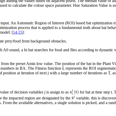
gh adding the values based on adjacent pixels. The median value of all 
e used to calculate the colour space parameter. Hue Saturation Value is 
on input. An Automatic Region of Interest (ROI) based bat optimization
timization process that is applied to a fundamental truth about bat beha
 model: [
14
,
15
]:
nate prey/food from background obstacles.
 A0 sound, a bi bat searches for food and flies according to dynamic wa
rom the preset Amin low value. The position of the bat in the Plant Villa
f
i
f
el numbers in BA. The Fitness function
represents the ROI segmentation 
i
position at iteration of next j with a large number of iterations as T, as
x
i
j
(
t
)
j
x
(
t
)
alue of decision variables j is assign to as
for bat at time step t.
i
x
^
j
j
x
^
for the impacted region are designated by the
variable, this is discove
om the available alternatives, a single solution is picked, and a random