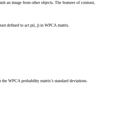
guish an image from other objects. The features of contrast,
rast defined to act p(i, j) in WPCA matrix.
 the WPCA probability matrix’s standard deviations.