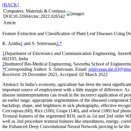
[BACK]
Computers, Materials & Continua
DOI:10.32604/cmc.2022.026542
Article
Feature Extraction and Classification of Plant Leaf Diseases Using 
K. Anitha
1
and S. Srinivasan
2
,
*
1
Department of Electronics and Communication Engineering, Saveeth
602105, India
2
Instituteof Bio-Medical Engineering, Saveetha School of Engineeri
*
Corresponding Author: S. Srinivasan. Email:
srinivasan.me.03@gma
Received: 29 December 2021; Accepted: 02 March 2022
Abstract:
In India’s economy, agriculture has been the most significant 
important source of employment with a little margin of difference. As a
disease misinterpretations can result in the incorrect application of pes
an earlier stage, appropriate segmentation of the diseased component fr
backdrop, shape, and brightness in sick photographs, effective recogni
Cercospora (60), Rice (100), Grape (140), and wheat (180) leaf photos
Textural features of the segmented ROI, such as 1st and 2nd order WPC
well as 2nd procedure textural features like smoothness, energy, correla
the Enhanced Deep Convolutional Neural Network proving to be the m