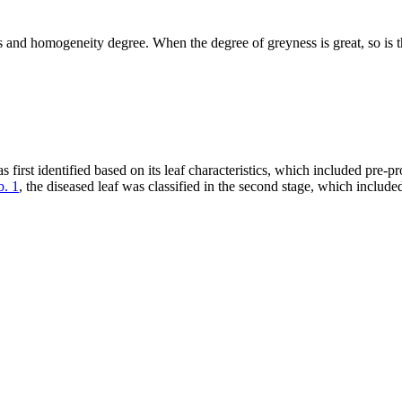
ss and homogeneity degree. When the degree of greyness is great, so is
irst identified based on its leaf characteristics, which included pre-p
b. 1
, the diseased leaf was classified in the second stage, which includ