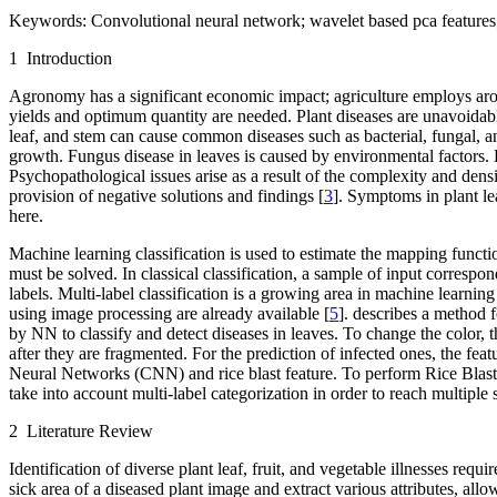
Keywords:
Convolutional neural network; wavelet based pca features; 
1 Introduction
Agronomy has a significant economic impact; agriculture employs around
yields and optimum quantity are needed. Plant diseases are unavoidabl
leaf, and stem can cause common diseases such as bacterial, fungal, an
growth. Fungus disease in leaves is caused by environmental factors. L
Psychopathological issues arise as a result of the complexity and densit
provision of negative solutions and findings [
3
]. Symptoms in plant le
here.
Machine learning classification is used to estimate the mapping functio
must be solved. In classical classification, a sample of input correspond
labels. Multi-label classification is a growing area in machine learnin
using image processing are already available [
5
]. describes a method f
by NN to classify and detect diseases in leaves. To change the color, 
after they are fragmented. For the prediction of infected ones, the feat
Neural Networks (CNN) and rice blast feature. To perform Rice Blast 
take into account multi-label categorization in order to reach multiple s
2 Literature Review
Identification of diverse plant leaf, fruit, and vegetable illnesses req
sick area of a diseased plant image and extract various attributes, allo