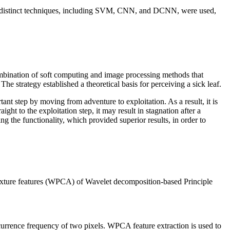
Three distinct techniques, including SVM, CNN, and DCNN, were used,
combination of soft computing and image processing methods that
he strategy established a theoretical basis for perceiving a sick leaf.
nt step by moving from adventure to exploitation. As a result, it is
ght to the exploitation step, it may result in stagnation after a
ng the functionality, which provided superior results, in order to
e texture features (WPCA) of Wavelet decomposition-based Principle
currence frequency of two pixels. WPCA feature extraction is used to