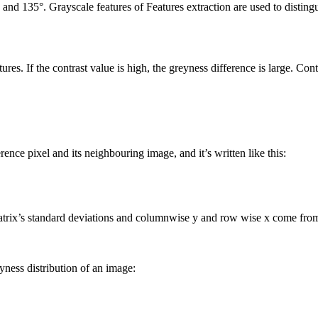
°, and 135°. Grayscale features of Features extraction are used to distin
res. If the contrast value is high, the greyness difference is large. Cont
rence pixel and its neighbouring image, and it’s written like this:
rix’s standard deviations and columnwise y and row wise x come from
ness distribution of an image: