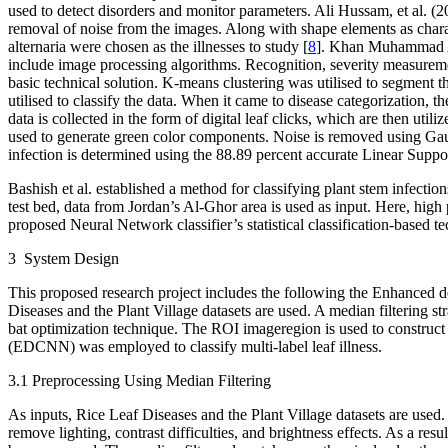
used to detect disorders and monitor parameters. Ali Hussam, et al. (
removal of noise from the images. Along with shape elements as charact
alternaria were chosen as the illnesses to study [
8
]. Khan Muhammad Atti
include image processing algorithms. Recognition, severity measuremen
basic technical solution. K-means clustering was utilised to segment th
utilised to classify the data. When it came to disease categorization
data is collected in the form of digital leaf clicks, which are then uti
used to generate green color components. Noise is removed using Gaussi
infection is determined using the 88.89 percent accurate Linear Supp
Bashish et al. established a method for classifying plant stem infect
test bed, data from Jordan’s Al-Ghor area is used as input. Here, high 
proposed Neural Network classifier’s statistical classification-based t
3 System Design
This proposed research project includes the following the Enhanced d
Diseases and the Plant Village datasets are used. A median filtering s
bat optimization technique. The ROI imageregion is used to constr
(EDCNN) was employed to classify multi-label leaf illness.
3.1 Preprocessing Using Median Filtering
As inputs, Rice Leaf Diseases and the Plant Village datasets are used.
remove lighting, contrast difficulties, and brightness effects. As a resul