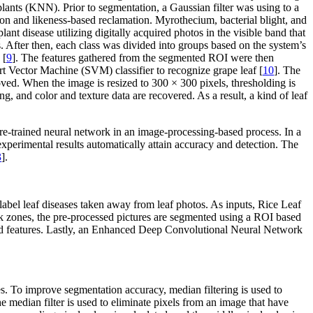
lants (KNN). Prior to segmentation, a Gaussian filter was using to a
tion and likeness-based reclamation. Myrothecium, bacterial blight, and
nt disease utilizing digitally acquired photos in the visible band that
. After then, each class was divided into groups based on the system’s
 [
9
]. The features gathered from the segmented ROI were then
rt Vector Machine (SVM) classifier to recognize grape leaf [
10
]. The
mproved. When the image is resized to 300 × 300 pixels, thresholding is
, and color and texture data are recovered. As a result, a kind of leaf
 pre-trained neural network in an image-processing-based process. In a
 experimental results automatically attain accuracy and detection. The
3
].
bel leaf diseases taken away from leaf photos. As inputs, Rice Leaf
sick zones, the pre-processed pictures are segmented using a ROI based
d features. Lastly, an Enhanced Deep Convolutional Neural Network
ges. To improve segmentation accuracy, median filtering is used to
e median filter is used to eliminate pixels from an image that have