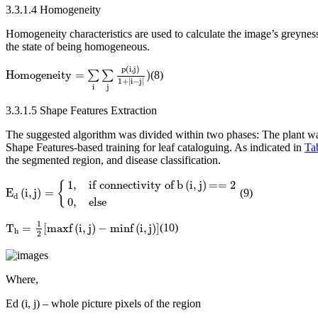
3.3.1.4 Homogeneity
Homogeneity characteristics are used to calculate the image’s greyne
the state of being homogeneous.
Homogeneity
=
∑
i
∑
j
p
(
i
,
j
)
1
+
|
i
−
j
|
)
p
(
i
,
j
)
Homogeneity
=
)
∑
∑
(8)
1
+
|
i
−
j
|
i
j
3.3.1.5 Shape Features Extraction
The suggested algorithm was divided within two phases: The plant was f
Shape Features-based training for leaf cataloguing. As indicated in
Ta
the segmented region, and disease classification.
E
d
(
i
,
j
)
=
{
1
,
if
connectivity
of
b
(
i
,
j
)
==
2
0
,
else
1
,
if
connectivity
of
b
(
i
,
j
)
==
2
{
E
(
i
,
j
)
=
(9)
d
0
,
else
T
h
=
1
2
[
maxf
(
i
,
j
)
−
minf
(
i
,
j
)
]
1
T
=
[
maxf
(
i
,
j
)
−
minf
(
i
,
j
)
]
(10)
h
2
Where,
Ed (i, j) – whole picture pixels of the region