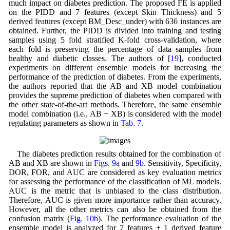
much impact on diabetes prediction. The proposed FE is applied
on the PIDD and 7 features (except Skin Thickness) and 5
derived features (except BM_Desc_under) with 636 instances are
obtained. Further, the PIDD is divided into training and testing
samples using 5 fold stratified K-fold cross-validation, where
each fold is preserving the percentage of data samples from
healthy and diabetic classes. The authors of [
19
], conducted
experiments on different ensemble models for increasing the
performance of the prediction of diabetes. From the experiments,
the authors reported that the AB and XB model combination
provides the supreme prediction of diabetes when compared with
the other state-of-the-art methods. Therefore, the same ensemble
model combination (i.e., AB + XB) is considered with the model
regulating parameters as shown in
Tab. 7
.
The diabetes prediction results obtained for the combination of
AB and XB are shown in
Figs. 9a
and
9b
. Sensitivity, Specificity,
DOR, FOR, and AUC are considered as key evaluation metrics
for assessing the performance of the classification of ML models.
AUC is the metric that is unbiased to the class distribution.
Therefore, AUC is given more importance rather than accuracy.
However, all the other metrics can also be obtained from the
confusion matrix (
Fig. 10b
). The performance evaluation of the
ensemble model is analyzed for 7 features + 1 derived feature