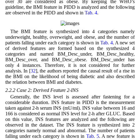
over 30 are considered as obese. By keeping the WHO’s
guideline, the BMI feature in PIDD is analyzed and the following
are observed in the PIDD and shown in
Tab. 4
.
The BMI feature is synthesized into 4 categories namely
underweight, healthy, overweight, and obese, and the number of
patients falling under each category is shown in
Tab. 4
. A new set
of derived features are formed based on the synthesized 4
categories and named BM_Desc_under, BM_Desc_healthy,
BM_Desc_over, and BM_Desc_obese. BM_Desc_under has
only 4 instances. Therefore, it is not considered for further
analysis. In [
32
], the authors reported the causal result of a rise in
the BMI on the likelihood of being diabetic and also described
the relation between BMI and diabetes.
2.2.2 Case 2: Derived Feature 2-INS
Generally, the INS level is assessed after fastening for a
considerable duration. INS feature in PIDD is the measurement
taken against 2-h serum INS (mU/ml). INS value between 16 and
166 is considered as normal INS level for 2-h after GLUC. Based
on this value, INS features are analyzed and the following are
observed in the dataset. The INS feature is synthesized into 2
categories namely normal and abnormal. The number of patients
falling under each category is shown in
Tab. 5
. A new feature is