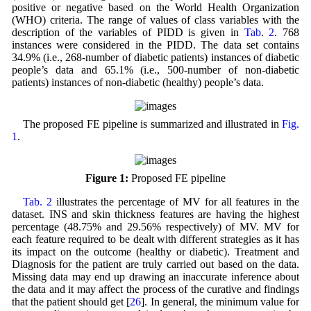
positive or negative based on the World Health Organization
(WHO) criteria. The range of values of class variables with the
description of the variables of PIDD is given in
Tab. 2
. 768
instances were considered in the PIDD. The data set contains
34.9% (i.e., 268-number of diabetic patients) instances of diabetic
people’s data and 65.1% (i.e., 500-number of non-diabetic
patients) instances of non-diabetic (healthy) people’s data.
The proposed FE pipeline is summarized and illustrated in
Fig.
1
.
Figure 1:
Proposed FE pipeline
Tab. 2
illustrates the percentage of MV for all features in the
dataset. INS and skin thickness features are having the highest
percentage (48.75% and 29.56% respectively) of MV. MV for
each feature required to be dealt with different strategies as it has
its impact on the outcome (healthy or diabetic). Treatment and
Diagnosis for the patient are truly carried out based on the data.
Missing data may end up drawing an inaccurate inference about
the data and it may affect the process of the curative and findings
that the patient should get [
26
]. In general, the minimum value for