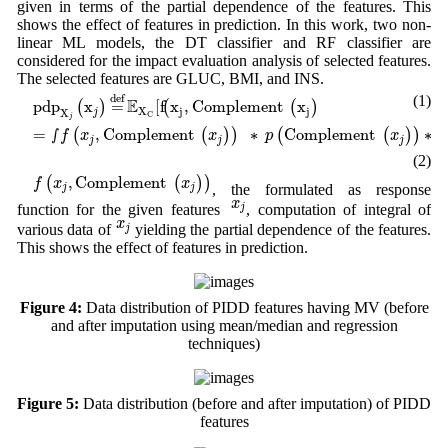
given in terms of the partial dependence of the features. This
shows the effect of features in prediction. In this work, two non-
linear ML models, the DT classifier and RF classifier are
considered for the impact evaluation analysis of selected features.
The selected features are GLUC, BMI, and INS.
pd
p
X
j
(
x
j
)
=
def
E
X
C
[
f
(
x
j
,
Complement
(
x
j
)
]
(1)
def
E
pd
p
x
=
[
f
x
,
Complement 
x
(
)
(
(
)
]
X
j
j
X
j
C
j
=
∫
f
(
x
j
,
Complement
(
x
j
)
)
∗
p
(
Complement
(
x
j
)
)
∗
d
(
Complement
=
∫
,
Complement 
∗
Complement 
∗
(
(
)
)
(
(
)
)
f
x
x
p
x
j
j
j
(2)
f
(
x
j
,
Complement
(
x
j
)
)
,
Complement 
(
(
)
)
f
x
x
, the formulated as response
j
j
x
j
x
function for the given features
, computation of integral of
j
x
j
x
various data of
yielding the partial dependence of the features.
j
This shows the effect of features in prediction.
Figure 4:
Data distribution of PIDD features having MV (before
and after imputation using mean/median and regression
techniques)
Figure 5:
Data distribution (before and after imputation) of PIDD
features