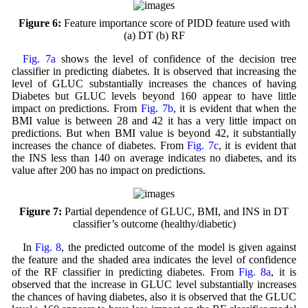
Figure 6:
Feature importance score of PIDD feature used with
(a) DT (b) RF
Fig. 7a
shows the level of confidence of the decision tree
classifier in predicting diabetes. It is observed that increasing the
level of GLUC substantially increases the chances of having
Diabetes but GLUC levels beyond 160 appear to have little
impact on predictions. From
Fig. 7b
, it is evident that when the
BMI value is between 28 and 42 it has a very little impact on
predictions. But when BMI value is beyond 42, it substantially
increases the chance of diabetes. From
Fig. 7c
, it is evident that
the INS less than 140 on average indicates no diabetes, and its
value after 200 has no impact on predictions.
Figure 7:
Partial dependence of GLUC, BMI, and INS in DT
classifier’s outcome (healthy/diabetic)
In
Fig. 8
, the predicted outcome of the model is given against
the feature and the shaded area indicates the level of confidence
of the RF classifier in predicting diabetes. From
Fig. 8a
, it is
observed that the increase in GLUC level substantially increases
the chances of having diabetes, also it is observed that the GLUC