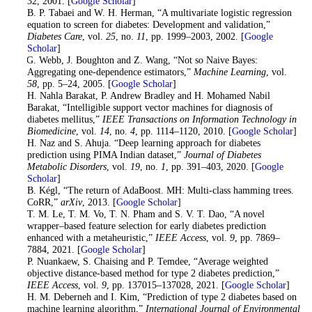
32, 2001. [
Google Scholar
]
10
. B. P. Tabaei and W. H. Herman, “A multivariate logistic regression
equation to screen for diabetes: Development and validation,”
Diabetes Care
, vol.
25
, no.
11
, pp. 1999–2003, 2002. [
Google
Scholar
]
11
. G. Webb, J. Boughton and Z. Wang, “Not so Naive Bayes:
Aggregating one-dependence estimators,”
Machine Learning
, vol.
58
, pp. 5–24, 2005. [
Google Scholar
]
12
. H. Nahla Barakat, P. Andrew Bradley and H. Mohamed Nabil
Barakat, “Intelligible support vector machines for diagnosis of
diabetes mellitus,”
IEEE Transactions on Information Technology in
Biomedicine
, vol.
14
, no.
4
, pp. 1114–1120, 2010. [
Google Scholar
]
13
. H. Naz and S. Ahuja. “Deep learning approach for diabetes
prediction using PIMA Indian dataset,”
Journal of Diabetes
Metabolic Disorders
, vol.
19
, no.
1
, pp. 391–403, 2020. [
Google
Scholar
]
14
. B. Kégl, “The return of AdaBoost. MH: Multi-class hamming trees.
CoRR,”
arXiv
, 2013. [
Google Scholar
]
15
. T. M. Le, T. M. Vo, T. N. Pham and S. V. T. Dao, “A novel
wrapper–based feature selection for early diabetes prediction
enhanced with a metaheuristic,”
IEEE Access
, vol.
9
, pp. 7869–
7884, 2021. [
Google Scholar
]
16. P. Nuankaew, S. Chaising and P. Temdee, “Average weighted
objective distance-based method for type 2 diabetes prediction,”
IEEE Access
, vol.
9
, pp. 137015–137028, 2021. [
Google Scholar
]
17. H. M. Deberneh and I. Kim, “Prediction of type 2 diabetes based on
machine learning algorithm,”
International Journal of Environmental