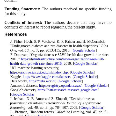
domain.
Funding Statement:
The authors received no specific funding
for this study.
Conflicts of Interest:
The authors declare that they have no
conflicts of interest to report regarding the present study.
References
1
. J. Fisher-Hoch, S. P. Vatcheva, K. P. Rahbar and H. McCormick,
“Undiagnosed diabetes and pre-diabetes in health disparities,”
Plos
One
, vol.
10
, no.
7
, pp. e0133135, 2015. [
Google Scholar
]
2
. F. Donovan, “Organizations see 878% health data growth rate since
2016,”
https://hitinfrastructure.com/news/organizations-see-878-
health-data-growth-rate-since-2016
. 2019. [
Google Scholar
]
3
. UCI machine learning repository,
https://archive.ics.uci.edu/ml/index.php
. [
Google Scholar
]
4
. Kaggle,
https://www.kaggle.com/datasets
. [
Google Scholar
]
5
. Data world,
https://data.world/
. [
Google Scholar
]
6
. Amazon’s datasets,
https://registry.opendata.aws/
. [
Google Scholar
]
7
. Google’s datasets,
https://datasetsearch.research.google.com/
.
[
Google Scholar
]
8
. I. Jenhani, N. B. Amor and Z. Elouedi, “Decision trees as
possibilistic classifiers,”
International Journal of Approximate
Reasoning
, vol.
48
, no.
3
, pp. 784–807, 2008. [
Google Scholar
]
9
. L. Breiman, “Random forests,”
Machine Learning
, vol.
45
, pp. 5–