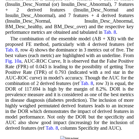
(Insulin_Desc_Normal (or) Insulin_Desc_Abnormal), 7 features
+ 2 derived features (Insulin_Desc_Normal and
Insulin_Desc_Abnormal), and 7 features + 4 derived features
(Insulin_Desc_Normal, Insulin_Desc_Abnormal,
BM_Desc_healthy, and BM_Desc_over) and the respective key
performance metrics are obtained and tabulated in
Tab. 8
.
The combination of the ensemble model (AB + XB) with the
proposed FE method, particularly with 4 derived features (ref
Tab. 8
, row 4) shows the dominance in 3 metrics out of five. The
best values (each metric) are highlighted with an underline. From
Fig. 10a
, AUC-ROC Curve, It is observed that the False Positive
Rate (FPR) of 0.043 is leading to the possibility of getting True
Positive Rate (TPR) of 0.793 (indicated with a red star in the
AUC-ROC curve) in model’s accuracy. Though the AUC for the
combination of 2 derived features (ref
Tab. 8
, row 3) is equal, the
DOR of 117.694 is high by the margin of 8.2%. DOR is the
prevalence measure and it is considered as one of the best metrics
in disease diagnosis (diabetes prediction). The inclusion of more
highly weighed permutated derived features leads to an increase
in the DOR which demonstrates the impact of derived features in
model performance. Not only the DOR but the specificity and
AUC also show good impact (increasing) for the inclusion of
derived features (ref
Tab. 8
, columns Specificity and AUC).