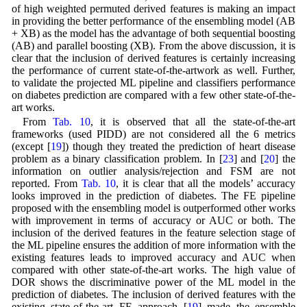
of high weighted permuted derived features is making an impact
in providing the better performance of the ensembling model (AB
+ XB) as the model has the advantage of both sequential boosting
(AB) and parallel boosting (XB). From the above discussion, it is
clear that the inclusion of derived features is certainly increasing
the performance of current state-of-the-artwork as well. Further,
to validate the projected ML pipeline and classifiers performance
on diabetes prediction are compared with a few other state-of-the-
art works.
From
Tab. 10
, it is observed that all the state-of-the-art
frameworks (used PIDD) are not considered all the 6 metrics
(except [
19
]) though they treated the prediction of heart disease
problem as a binary classification problem. In [
23
] and [
20
] the
information on outlier analysis/rejection and FSM are not
reported. From
Tab. 10
, it is clear that all the models’ accuracy
looks improved in the prediction of diabetes. The FE pipeline
proposed with the ensembling model is outperformed other works
with improvement in terms of accuracy or AUC or both. The
inclusion of the derived features in the feature selection stage of
the ML pipeline ensures the addition of more information with the
existing features leads to improved accuracy and AUC when
compared with other state-of-the-art works. The high value of
DOR shows the discriminative power of the ML model in the
prediction of diabetes. The inclusion of derived features with the
existing state-of-the-art FE approach [
19
] made the ensemble