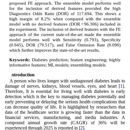
proposed FE approach. The ensemble model performs well
for the inclusion of derived features provided the high
Diagnostics Odds Ratio (DOR) of 117.694. This shows a
high margin of 8.2% when compared with the ensemble
model with no derived features (DOR = 96.306) included in
the experiment. The inclusion of derived features with the FE
approach of the current state-of-the-art made the ensemble
model performs well with Sensitivity (0.793), Specificity
(0.945), DOR (79.517), and False Omission Rate (0.090)
which further improves the state-of-the-art results.
Keywords:
Diabetes prediction; feature engineering; highly
informative features; ML models; ensembling models
1 Introduction
A person who lives longer with undiagnosed diabetes leads to
damage of nerves, kidneys, blood vessels, eyes, and heart [
1
].
Therefore, It is essential for living well with diabetes is early
detection which is the key to managing diabetes potentially and
early preventing or delaying the serious health complications that
can decrease quality of life. It is highlighted by researchers that
data of the healthcare sector is growing faster than the data in
financial services, manufacturing, and media industries. A
compound annual growth rate (CAGR) of 36% will be
experienced through 2025 is reported in [
2
].