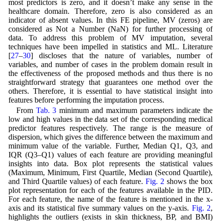
most predictors is zero, and it doesn’t make any sense in the
healthcare domain. Therefore, zero is also considered as an
indicator of absent values. In this FE pipeline, MV (zeros) are
considered as Not a Number (NaN) for further processing of
data. To address this problem of MV imputation, several
techniques have been impelled in statistics and ML. Literature
[
27
–
30
] discloses that the nature of variables, number of
variables, and number of cases in the problem domain result in
the effectiveness of the proposed methods and thus there is no
straightforward strategy that guarantees one method over the
others. Therefore, it is essential to have statistical insight into
features before performing the imputation process.
From
Tab. 3
minimum and maximum parameters indicate the
low and high values in the data set of the corresponding medical
predictor features respectively. The range is the measure of
dispersion, which gives the difference between the maximum and
minimum value of the variable. Further, Median Q1, Q3, and
IQR (Q3–Q1) values of each feature are providing meaningful
insights into data. Box plot represents the statistical values
(Maximum, Minimum, First Quartile, Median (Second Quartile),
and Third Quartile values) of each feature.
Fig. 2
shows the box
plot representation for each of the features available in the PID.
For each feature, the name of the feature is mentioned in the x-
axis and its statistical five summary values on the y-axis.
Fig. 2
,
highlights the outliers (exists in skin thickness, BP, and BMI)