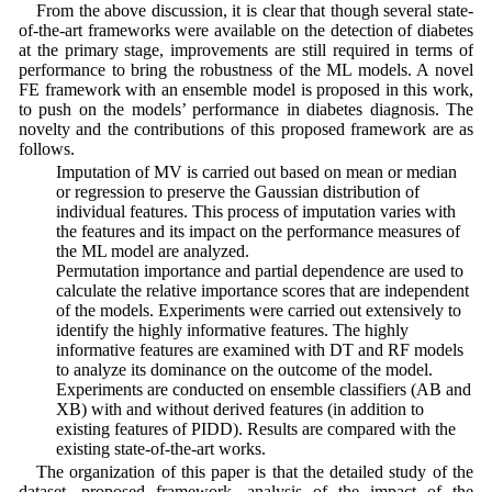
From the above discussion, it is clear that though several state-
of-the-art frameworks were available on the detection of diabetes
at the primary stage, improvements are still required in terms of
performance to bring the robustness of the ML models. A novel
FE framework with an ensemble model is proposed in this work,
to push on the models’ performance in diabetes diagnosis. The
novelty and the contributions of this proposed framework are as
follows.
• Imputation of MV is carried out based on mean or median
or regression to preserve the Gaussian distribution of
individual features. This process of imputation varies with
the features and its impact on the performance measures of
the ML model are analyzed.
• Permutation importance and partial dependence are used to
calculate the relative importance scores that are independent
of the models. Experiments were carried out extensively to
identify the highly informative features. The highly
informative features are examined with DT and RF models
to analyze its dominance on the outcome of the model.
• Experiments are conducted on ensemble classifiers (AB and
XB) with and without derived features (in addition to
existing features of PIDD). Results are compared with the
existing state-of-the-art works.
The organization of this paper is that the detailed study of the
dataset, proposed framework, analysis of the impact of the