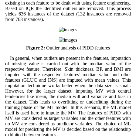
existing in each feature to be dealt with using feature engineering.
Based on IQR the identified outliers are removed. This process
yields 636 instances of the dataset (132 instances are removed
from 768 instances).
Figure 2:
Outlier analysis of PIDD features
In general, when outliers are present in the features, imputation
of missing value is carried out with the median value of the
respective feature. Therefore, Skin thickness, BP, and BMI are
imputed with the respective features’ median value and other
features (GLUC and INS) are imputed with mean values. This
imputation technique works better when the data size is small.
However, for the larger dataset, imputing MV with central
tendencies like mean, the median will add variance and bias in
the dataset. This leads to overfitting or underfitting during the
training phase of the ML model. In this scenario, the ML model
itself is used here to impute the MV. The features of PIDD with
MV are considered as target variables and the other features with
no MV are considered as predictor variables. The choice of ML
model for predicting the MV is decided based on the relationship
exhibited between features.