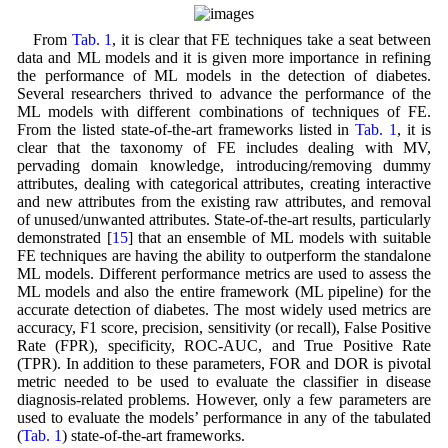
From
Tab. 1
, it is clear that FE techniques take a seat between
data and ML models and it is given more importance in refining
the performance of ML models in the detection of diabetes.
Several researchers thrived to advance the performance of the
ML models with different combinations of techniques of FE.
From the listed state-of-the-art frameworks listed in
Tab. 1
, it is
clear that the taxonomy of FE includes dealing with MV,
pervading domain knowledge, introducing/removing dummy
attributes, dealing with categorical attributes, creating interactive
and new attributes from the existing raw attributes, and removal
of unused/unwanted attributes. State-of-the-art results, particularly
demonstrated [
15
] that an ensemble of ML models with suitable
FE techniques are having the ability to outperform the standalone
ML models. Different performance metrics are used to assess the
ML models and also the entire framework (ML pipeline) for the
accurate detection of diabetes. The most widely used metrics are
accuracy, F1 score, precision, sensitivity (or recall), False Positive
Rate (FPR), specificity, ROC-AUC, and True Positive Rate
(TPR). In addition to these parameters, FOR and DOR is pivotal
metric needed to be used to evaluate the classifier in disease
diagnosis-related problems. However, only a few parameters are
used to evaluate the models’ performance in any of the tabulated
(
Tab. 1
) state-of-the-art frameworks.