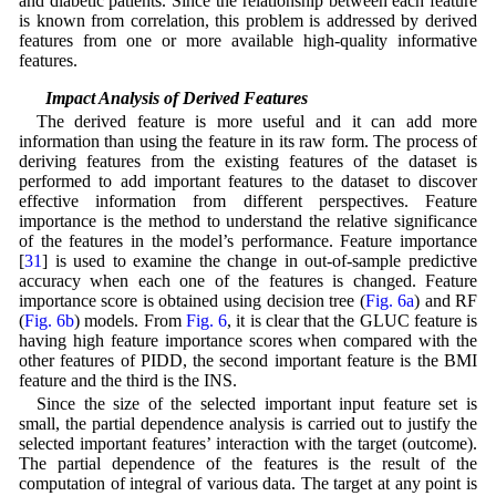
and diabetic patients. Since the relationship between each feature
is known from correlation, this problem is addressed by derived
features from one or more available high-quality informative
features.
2.2 Impact Analysis of Derived Features
The derived feature is more useful and it can add more
information than using the feature in its raw form. The process of
deriving features from the existing features of the dataset is
performed to add important features to the dataset to discover
effective information from different perspectives. Feature
importance is the method to understand the relative significance
of the features in the model’s performance. Feature importance
[
31
] is used to examine the change in out-of-sample predictive
accuracy when each one of the features is changed. Feature
importance score is obtained using decision tree (
Fig. 6a
) and RF
(
Fig. 6b
) models. From
Fig. 6
, it is clear that the GLUC feature is
having high feature importance scores when compared with the
other features of PIDD, the second important feature is the BMI
feature and the third is the INS.
Since the size of the selected important input feature set is
small, the partial dependence analysis is carried out to justify the
selected important features’ interaction with the target (outcome).
The partial dependence of the features is the result of the
computation of integral of various data. The target at any point is