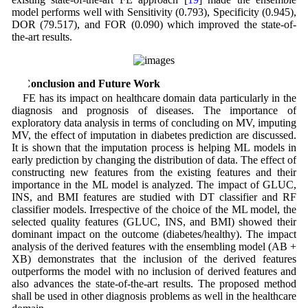
model performs well with Sensitivity (0.793), Specificity (0.945),
DOR (79.517), and FOR (0.090) which improved the state-of-
the-art results.
4 Conclusion and Future Work
FE has its impact on healthcare domain data particularly in the
diagnosis and prognosis of diseases. The importance of
exploratory data analysis in terms of concluding on MV, imputing
MV, the effect of imputation in diabetes prediction are discussed.
It is shown that the imputation process is helping ML models in
early prediction by changing the distribution of data. The effect of
constructing new features from the existing features and their
importance in the ML model is analyzed. The impact of GLUC,
INS, and BMI features are studied with DT classifier and RF
classifier models. Irrespective of the choice of the ML model, the
selected quality features (GLUC, INS, and BMI) showed their
dominant impact on the outcome (diabetes/healthy). The impact
analysis of the derived features with the ensembling model (AB +
XB) demonstrates that the inclusion of the derived features
outperforms the model with no inclusion of derived features and
also advances the state-of-the-art results. The proposed method
shall be used in other diagnosis problems as well in the healthcare