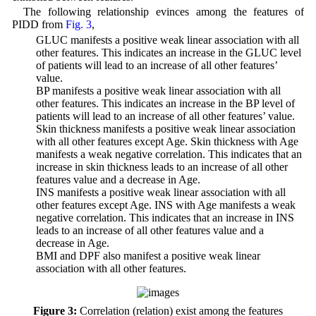
The following relationship evinces among the features of
PIDD from
Fig. 3
,
• GLUC manifests a positive weak linear association with all
other features. This indicates an increase in the GLUC level
of patients will lead to an increase of all other features’
value.
• BP manifests a positive weak linear association with all
other features. This indicates an increase in the BP level of
patients will lead to an increase of all other features’ value.
• Skin thickness manifests a positive weak linear association
with all other features except Age. Skin thickness with Age
manifests a weak negative correlation. This indicates that an
increase in skin thickness leads to an increase of all other
features value and a decrease in Age.
• INS manifests a positive weak linear association with all
other features except Age. INS with Age manifests a weak
negative correlation. This indicates that an increase in INS
leads to an increase of all other features value and a
decrease in Age.
• BMI and DPF also manifest a positive weak linear
association with all other features.
Figure 3:
Correlation (relation) exist among the features