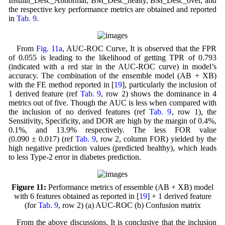
Insulin_Desc_Abnormal, BM_Desc_healty, BM_Desc_over, and
the respective key performance metrics are obtained and reported
in
Tab. 9
.
From
Fig. 11a
, AUC-ROC Curve, It is observed that the FPR
of 0.055 is leading to the likelihood of getting TPR of 0.793
(indicated with a red star in the AUC-ROC curve) in model’s
accuracy. The combination of the ensemble model (AB + XB)
with the FE method reported in [
19
], particularly the inclusion of
1 derived feature (ref
Tab. 9
, row 2) shows the dominance in 4
metrics out of five. Though the AUC is less when compared with
the inclusion of no derived features (ref
Tab. 9
, row 1), the
Sensitivity, Specificity, and DOR are high by the margin of 0.4%,
0.1%, and 13.9% respectively. The less FOR value
(0.090 ± 0.017) (ref
Tab. 9
, row 2, column FOR) yielded by the
high negative prediction values (predicted healthy), which leads
to less Type-2 error in diabetes prediction.
Figure 11:
Performance metrics of ensemble (AB + XB) model
with 6 features obtained as reported in [
19
] + 1 derived feature
(for
Tab. 9
, row 2) (a) AUC-ROC (b) Confusion matrix
From the above discussions, It is conclusive that the inclusion