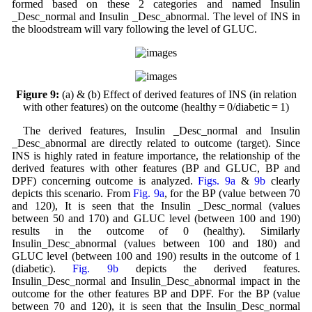
formed based on these 2 categories and named Insulin
_Desc_normal and Insulin _Desc_abnormal. The level of INS in
the bloodstream will vary following the level of GLUC.
Figure 9:
(a) & (b) Effect of derived features of INS (in relation
with other features) on the outcome (healthy = 0/diabetic = 1)
The derived features, Insulin _Desc_normal and Insulin
_Desc_abnormal are directly related to outcome (target). Since
INS is highly rated in feature importance, the relationship of the
derived features with other features (BP and GLUC, BP and
DPF) concerning outcome is analyzed.
Figs. 9a
&
9b
clearly
depicts this scenario. From
Fig. 9a
, for the BP (value between 70
and 120), It is seen that the Insulin _Desc_normal (values
between 50 and 170) and GLUC level (between 100 and 190)
results in the outcome of 0 (healthy). Similarly
Insulin_Desc_abnormal (values between 100 and 180) and
GLUC level (between 100 and 190) results in the outcome of 1
(diabetic).
Fig. 9b
depicts the derived features.
Insulin_Desc_normal and Insulin_Desc_abnormal impact in the
outcome for the other features BP and DPF. For the BP (value
between 70 and 120), it is seen that the Insulin_Desc_normal