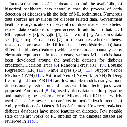
Increased amounts of healthcare data and the availability of
historical healthcare data naturally ease the process of early
detection of diseases with the help of ML techniques. Numerous
data sources are available for diabetes-related data. Government
healthcare organizations of several countries made the diabetes-
related data available for open access. In addition to that, UCI
ML repository [
3
], Kaggle [
4
], Data world [
5
], Amazon’s data
sets [
6
], Google’s data sets [
7
] are the sources where diabetes-
related data are available. Different data sets (historic data) have
different attributes (features) which are recorded manually or by
electronic equipment. In recent years, various ML models have
been developed around the available datasets for diabetes
prediction. Decision Trees [
8
] Random Forest (RF) [
9
], Logistic
Regression (LR) [
10
], Naive Bayes (NB) [
11
], Support Vector
Machine (SVM) [
12
], Artificial Neural Network (ANN) & Deep
Learning [
13
] and AB [
14
] are few notable models using various
dimensionality reduction and cross-validation techniques were
proposed. Authors of [
8
–
14
] used various data sets for preparing
and analyzing the performance of ML models. PIDD is a widely
used dataset by several researchers in model developments of
early prediction of diabetes. It has 8 features. However, real-time
diabetes databases have more features on diabetes. Few notable
state-of-the-art works of FE applied on the diabetes dataset are
reviewed in
Tab. 1
.