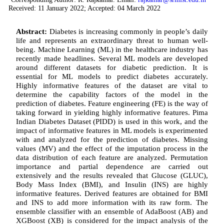
Received: 11 January 2022; Accepted: 04 March 2022
Abstract:
Diabetes is increasing commonly in people’s daily
life and represents an extraordinary threat to human well-
being. Machine Learning (ML) in the healthcare industry has
recently made headlines. Several ML models are developed
around different datasets for diabetic prediction. It is
essential for ML models to predict diabetes accurately.
Highly informative features of the dataset are vital to
determine the capability factors of the model in the
prediction of diabetes. Feature engineering (FE) is the way of
taking forward in yielding highly informative features. Pima
Indian Diabetes Dataset (PIDD) is used in this work, and the
impact of informative features in ML models is experimented
with and analyzed for the prediction of diabetes. Missing
values (MV) and the effect of the imputation process in the
data distribution of each feature are analyzed. Permutation
importance and partial dependence are carried out
extensively and the results revealed that Glucose (GLUC),
Body Mass Index (BMI), and Insulin (INS) are highly
informative features. Derived features are obtained for BMI
and INS to add more information with its raw form. The
ensemble classifier with an ensemble of AdaBoost (AB) and
XGBoost (XB) is considered for the impact analysis of the