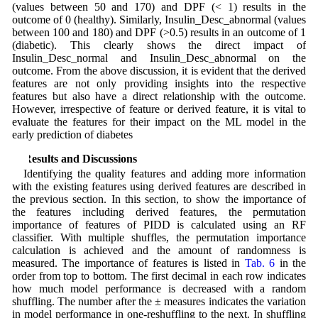
(values between 50 and 170) and DPF (< 1) results in the
outcome of 0 (healthy). Similarly, Insulin_Desc_abnormal (values
between 100 and 180) and DPF (>0.5) results in an outcome of 1
(diabetic). This clearly shows the direct impact of
Insulin_Desc_normal and Insulin_Desc_abnormal on the
outcome. From the above discussion, it is evident that the derived
features are not only providing insights into the respective
features but also have a direct relationship with the outcome.
However, irrespective of feature or derived feature, it is vital to
evaluate the features for their impact on the ML model in the
early prediction of diabetes
3 Results and Discussions
Identifying the quality features and adding more information
with the existing features using derived features are described in
the previous section. In this section, to show the importance of
the features including derived features, the permutation
importance of features of PIDD is calculated using an RF
classifier. With multiple shuffles, the permutation importance
calculation is achieved and the amount of randomness is
measured. The importance of features is listed in
Tab. 6
in the
order from top to bottom. The first decimal in each row indicates
how much model performance is decreased with a random
shuffling. The number after the ± measures indicates the variation
in model performance in one-reshuffling to the next. In shuffling