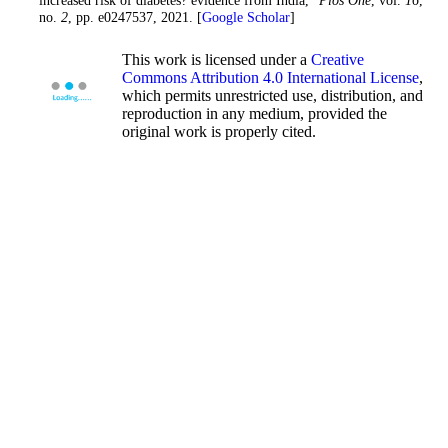
no.
2
, pp. e0247537, 2021. [
Google Scholar
]
This work is licensed under a
Creative
Commons Attribution 4.0 International License
,
which permits unrestricted use, distribution, and
reproduction in any medium, provided the
original work is properly cited.