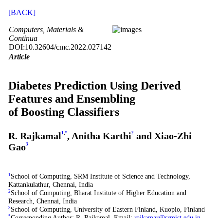
[BACK]
Computers, Materials &
Continua
DOI:10.32604/cmc.2022.027142
Article
Diabetes Prediction Using Derived
Features and Ensembling
of Boosting Classifiers
R. Rajkamal
1
,
*
, Anitha Karthi
2
and Xiao-Zhi
Gao
3
1
School of Computing, SRM Institute of Science and Technology,
Kattankulathur, Chennai, India
2
School of Computing, Bharat Institute of Higher Education and
Research, Chennai, India
3
School of Computing, University of Eastern Finland, Kuopio, Finland
*
Corresponding Author: R. Rajkamal. Email:
rajkamar@srmist.edu.in