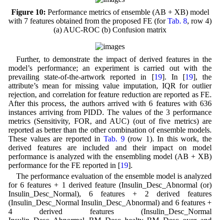
Figure 10:
Performance metrics of ensemble (AB + XB) model
with 7 features obtained from the proposed FE (for
Tab. 8
, row 4)
(a) AUC-ROC (b) Confusion matrix
Further, to demonstrate the impact of derived features in the
model’s performance; an experiment is carried out with the
prevailing state-of-the-artwork reported in [
19
]. In [
19
], the
attribute’s mean for missing value imputation, IQR for outlier
rejection, and correlation for feature reduction are reported as FE.
After this process, the authors arrived with 6 features with 636
instances arriving from PIDD. The values of the 3 performance
metrics (Sensitivity, FOR, and AUC) (out of five metrics) are
reported as better than the other combination of ensemble models.
These values are reported in
Tab. 9
(row 1). In this work, the
derived features are included and their impact on model
performance is analyzed with the ensembling model (AB + XB)
performance for the FE reported in [
19
].
The performance evaluation of the ensemble model is analyzed
for 6 features + 1 derived feature (Insulin_Desc_Abnormal (or)
Insulin_Desc_Normal), 6 features + 2 derived features
(Insulin_Desc_Normal Insulin_Desc_Abnormal) and 6 features +
4 derived features (Insulin_Desc_Normal