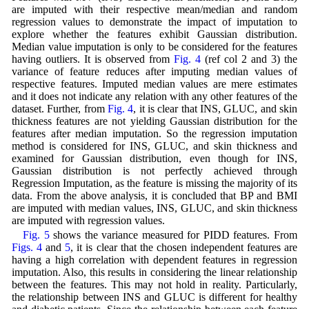
are imputed with their respective mean/median and random
regression values to demonstrate the impact of imputation to
explore whether the features exhibit Gaussian distribution.
Median value imputation is only to be considered for the features
having outliers. It is observed from
Fig. 4
(ref col 2 and 3) the
variance of feature reduces after imputing median values of
respective features. Imputed median values are mere estimates
and it does not indicate any relation with any other features of the
dataset. Further, from
Fig. 4
, it is clear that INS, GLUC, and skin
thickness features are not yielding Gaussian distribution for the
features after median imputation. So the regression imputation
method is considered for INS, GLUC, and skin thickness and
examined for Gaussian distribution, even though for INS,
Gaussian distribution is not perfectly achieved through
Regression Imputation, as the feature is missing the majority of its
data. From the above analysis, it is concluded that BP and BMI
are imputed with median values, INS, GLUC, and skin thickness
are imputed with regression values.
Fig. 5
shows the variance measured for PIDD features. From
Figs. 4
and
5
, it is clear that the chosen independent features are
having a high correlation with dependent features in regression
imputation. Also, this results in considering the linear relationship
between the features. This may not hold in reality. Particularly,
the relationship between INS and GLUC is different for healthy