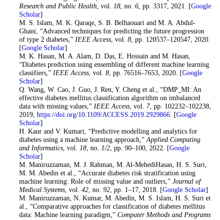
Research and Public Health
, vol.
18
, no.
6
, pp. 3317, 2021. [
Google
Scholar
]
18. M. S. Islam, M. K. Qaraqe, S. B. Belhaouari and M. A. Abdul-
Ghani, “Advanced techniques for predicting the future progression
of type 2 diabetes,”
IEEE Access
, vol.
8
, pp. 120537–120547, 2020.
[
Google Scholar
]
19
. M. K. Hasan, M. A. Alam, D. Das, E. Hossain and M. Hasan,
“Diabetes prediction using ensembling of different machine learning
classifiers,”
IEEE Access
, vol.
8
, pp. 76516–7653, 2020. [
Google
Scholar
]
20
. Q. Wang, W. Cao, J. Guo, J. Ren, Y. Cheng et al., “DMP_MI: An
effective diabetes mellitus classification algorithm on imbalanced
data with missing values,”
IEEE Access
, vol.
7
, pp. 102232–102238,
2019,
https://doi.org/10.1109/ACCESS.2019.2929866
. [
Google
Scholar
]
21. H. Kaur and V. Kumari, “Predictive modelling and analytics for
diabetes using a machine learning approach,”
Applied Computing
and Informatics
, vol.
18
, no.
1/2
, pp. 90–100, 2022. [
Google
Scholar
]
22. M. Maniruzzaman, M. J. Rahman, M. Al-MehediHasan, H. S. Suri,
M. M. Abedin et al., “Accurate diabetes risk stratification using
machine learning: Role of missing value and outliers,”
Journal of
Medical Systems
, vol.
42
, no.
92
, pp. 1–17, 2018. [
Google Scholar
]
23
. M. Maniruzzaman, N. Kumar, M. Abedin, M. S. Islam, H. S. Suri et
al., “Comparative approaches for classification of diabetes mellitus
data: Machine learning paradigm,”
Computer Methods and Programs