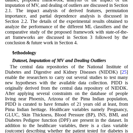
imputation of MV, and dealing of outliers are discussed in Section
2.1. The impact analysis of derived features, permutation
importance, and partial dependence analysis is discussed in
Section 2.2. The details of the experimental results obtained to
analyze the performance of the different ML classifiers and the
comparative study of the proposed framework with state-of-the-
art frameworks are discussed in Section 3 followed by the
conclusion & future work in Section 4.
2 Methodology
2.1 Dataset, Imputation of MV and Dealing Outliers
The central data repositories of the National Institute of
Diabetes and Digestive and Kidney Diseases (NIDDK) [
25
]
enable the researchers to carry out several studies to test many
new hypotheses with the available data collection. PIDD is
originally derived from the central data repository of NIDDK.
After applying several constraints on the database of people
living near Phoenix, Arizona of the Pima Indian population,
PIDD is curated to have females of 21 years old at least, from
Pima Indian heritage. Healthcare variables namely Pregnancy,
GLUC, Skin Thickness, Blood Pressure (BP), INS, BMI, and
Diabetes Pedigree function (DPF) are present in the dataset. In
addition to the healthcare variables, there is a class variable
(outcome) describing whether the patient tested for diabetes is