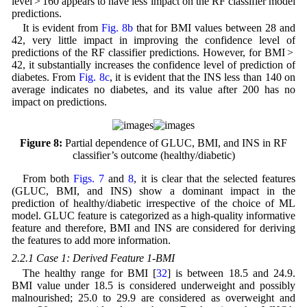
level > 160 appears to have less impact on the RF classifier model
predictions.
It is evident from
Fig. 8b
that for BMI values between 28 and
42, very little impact in improving the confidence level of
predictions of the RF classifier predictions. However, for BMI >
42, it substantially increases the confidence level of prediction of
diabetes. From
Fig. 8c
, it is evident that the INS less than 140 on
average indicates no diabetes, and its value after 200 has no
impact on predictions.
Figure 8:
Partial dependence of GLUC, BMI, and INS in RF
classifier’s outcome (healthy/diabetic)
From both
Figs. 7
and
8
, it is clear that the selected features
(GLUC, BMI, and INS) show a dominant impact in the
prediction of healthy/diabetic irrespective of the choice of ML
model. GLUC feature is categorized as a high-quality informative
feature and therefore, BMI and INS are considered for deriving
the features to add more information.
2.2.1 Case 1: Derived Feature 1-BMI
The healthy range for BMI [
32
] is between 18.5 and 24.9.
BMI value under 18.5 is considered underweight and possibly
malnourished; 25.0 to 29.9 are considered as overweight and