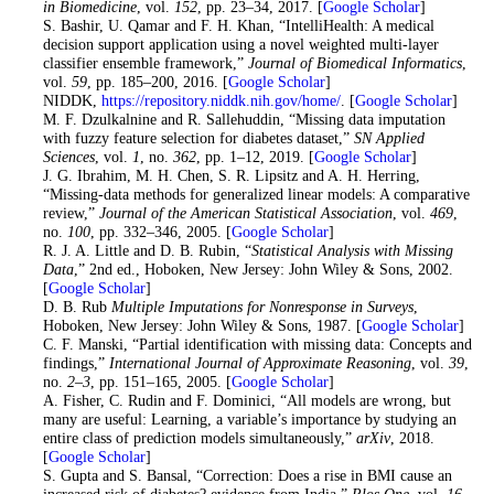
in Biomedicine
, vol.
152
, pp. 23–34, 2017. [
Google Scholar
]
24. S. Bashir, U. Qamar and F. H. Khan, “IntelliHealth: A medical
decision support application using a novel weighted multi-layer
classifier ensemble framework,”
Journal of Biomedical Informatics
,
vol.
59
, pp. 185–200, 2016. [
Google Scholar
]
25
. NIDDK,
https://repository.niddk.nih.gov/home/
. [
Google Scholar
]
26
. M. F. Dzulkalnine and R. Sallehuddin, “Missing data imputation
with fuzzy feature selection for diabetes dataset,”
SN Applied
Sciences
, vol.
1
, no.
362
, pp. 1–12, 2019. [
Google Scholar
]
27
. J. G. Ibrahim, M. H. Chen, S. R. Lipsitz and A. H. Herring,
“Missing-data methods for generalized linear models: A comparative
review,”
Journal of the American Statistical Association
, vol.
469
,
no.
100
, pp. 332–346, 2005. [
Google Scholar
]
28
. R. J. A. Little and D. B. Rubin, “
Statistical Analysis with Missing
Data
,” 2nd ed., Hoboken, New Jersey: John Wiley & Sons, 2002.
[
Google Scholar
]
29
. D. B. Rub
Multiple Imputations for Nonresponse in Surveys
,
Hoboken, New Jersey: John Wiley & Sons, 1987. [
Google Scholar
]
30
. C. F. Manski, “Partial identification with missing data: Concepts and
findings,”
International Journal of Approximate Reasoning
, vol.
39
,
no.
2–3
, pp. 151–165, 2005. [
Google Scholar
]
31
. A. Fisher, C. Rudin and F. Dominici, “All models are wrong, but
many are useful: Learning, a variable’s importance by studying an
entire class of prediction models simultaneously,”
arXiv
, 2018.
[
Google Scholar
]
32
. S. Gupta and S. Bansal, “Correction: Does a rise in BMI cause an
increased risk of diabetes? evidence from India,”
Plos One
, vol.
16
,