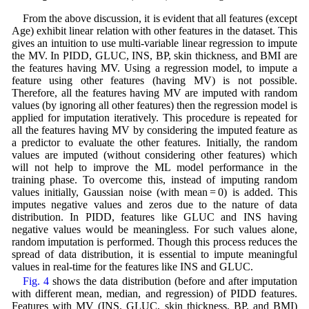
From the above discussion, it is evident that all features (except
Age) exhibit linear relation with other features in the dataset. This
gives an intuition to use multi-variable linear regression to impute
the MV. In PIDD, GLUC, INS, BP, skin thickness, and BMI are
the features having MV. Using a regression model, to impute a
feature using other features (having MV) is not possible.
Therefore, all the features having MV are imputed with random
values (by ignoring all other features) then the regression model is
applied for imputation iteratively. This procedure is repeated for
all the features having MV by considering the imputed feature as
a predictor to evaluate the other features. Initially, the random
values are imputed (without considering other features) which
will not help to improve the ML model performance in the
training phase. To overcome this, instead of imputing random
values initially, Gaussian noise (with mean = 0) is added. This
imputes negative values and zeros due to the nature of data
distribution. In PIDD, features like GLUC and INS having
negative values would be meaningless. For such values alone,
random imputation is performed. Though this process reduces the
spread of data distribution, it is essential to impute meaningful
values in real-time for the features like INS and GLUC.
Fig. 4
shows the data distribution (before and after imputation
with different mean, median, and regression) of PIDD features.
Features with MV (INS, GLUC, skin thickness, BP, and BMI)