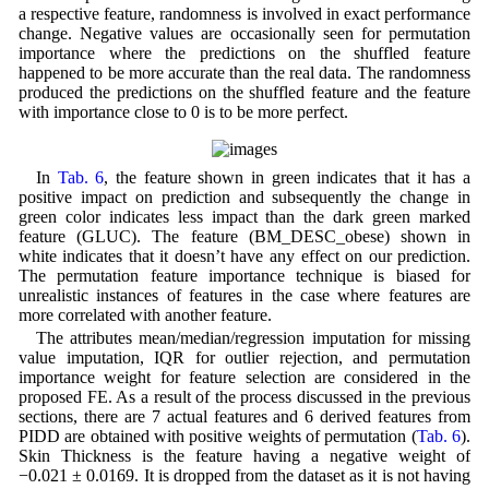
a respective feature, randomness is involved in exact performance
change. Negative values are occasionally seen for permutation
importance where the predictions on the shuffled feature
happened to be more accurate than the real data. The randomness
produced the predictions on the shuffled feature and the feature
with importance close to 0 is to be more perfect.
In
Tab. 6
, the feature shown in green indicates that it has a
positive impact on prediction and subsequently the change in
green color indicates less impact than the dark green marked
feature (GLUC). The feature (BM_DESC_obese) shown in
white indicates that it doesn’t have any effect on our prediction.
The permutation feature importance technique is biased for
unrealistic instances of features in the case where features are
more correlated with another feature.
The attributes mean/median/regression imputation for missing
value imputation, IQR for outlier rejection, and permutation
importance weight for feature selection are considered in the
proposed FE. As a result of the process discussed in the previous
sections, there are 7 actual features and 6 derived features from
PIDD are obtained with positive weights of permutation (
Tab. 6
).
Skin Thickness is the feature having a negative weight of
−0.021 ± 0.0169. It is dropped from the dataset as it is not having