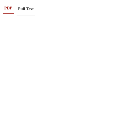
PDF
Full Text